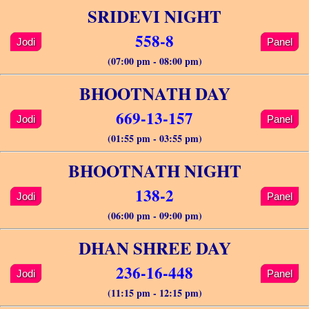
SRIDEVI NIGHT
558-8
Jodi
Panel
(07:00 pm - 08:00 pm)
BHOOTNATH DAY
669-13-157
Jodi
Panel
(01:55 pm - 03:55 pm)
BHOOTNATH NIGHT
138-2
Jodi
Panel
(06:00 pm - 09:00 pm)
DHAN SHREE DAY
236-16-448
Jodi
Panel
(11:15 pm - 12:15 pm)