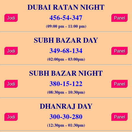
DUBAI RATAN NIGHT
456-54-347
Jodi
Panel
(09:00 pm - 11:00 pm)
SUBH BAZAR DAY
349-68-134
Jodi
Panel
(02:00pm - 03:00pm)
SUBH BAZAR NIGHT
380-15-122
Jodi
Panel
(08:30pm - 10:30pm)
DHANRAJ DAY
300-30-280
Jodi
Panel
(12:30pm - 01:30pm)