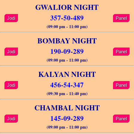
GWALIOR NIGHT
357-50-489
Jodi
Panel
(09:00 pm - 11:00 pm)
BOMBAY NIGHT
190-09-289
Jodi
Panel
(09:00 pm - 11:00 pm)
KALYAN NIGHT
456-54-347
Jodi
Panel
(09:30 pm - 11:40 pm)
CHAMBAL NIGHT
145-09-289
Jodi
Panel
(09:00 pm - 11:00 pm)