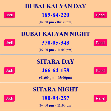
DUBAI KALYAN DAY
189-84-220
Jodi
Panel
(02:30 pm - 04:30 pm)
DUBAI KALYAN NIGHT
370-05-348
Jodi
Panel
(09:00 pm - 11:00 pm)
SITARA DAY
466-64-158
Jodi
Panel
(01:00 pm - 03:00pm)
SITARA NIGHT
180-94-257
Jodi
Panel
(09:00 pm - 11:00 pm)