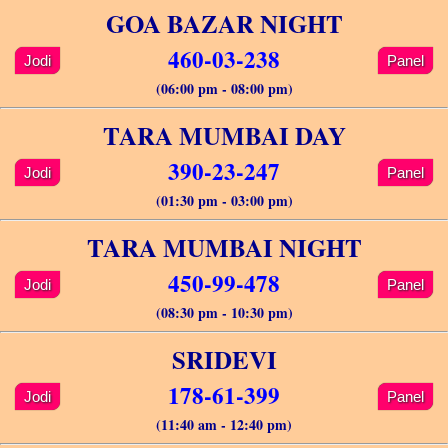
GOA BAZAR NIGHT
460-03-238
Jodi
Panel
(06:00 pm - 08:00 pm)
TARA MUMBAI DAY
390-23-247
Jodi
Panel
(01:30 pm - 03:00 pm)
TARA MUMBAI NIGHT
450-99-478
Jodi
Panel
(08:30 pm - 10:30 pm)
SRIDEVI
178-61-399
Jodi
Panel
(11:40 am - 12:40 pm)