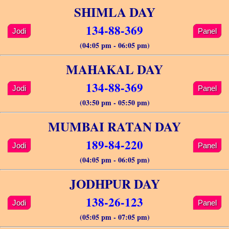
SHIMLA DAY
134-88-369
Jodi
Panel
(04:05 pm - 06:05 pm)
MAHAKAL DAY
134-88-369
Jodi
Panel
(03:50 pm - 05:50 pm)
MUMBAI RATAN DAY
189-84-220
Jodi
Panel
(04:05 pm - 06:05 pm)
JODHPUR DAY
138-26-123
Jodi
Panel
(05:05 pm - 07:05 pm)