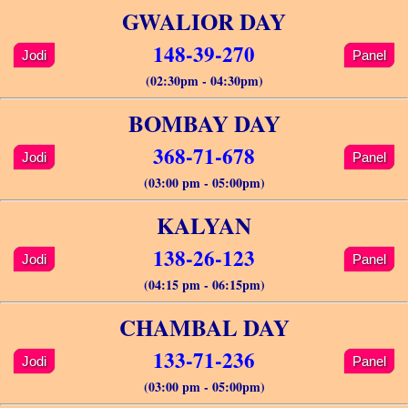
GWALIOR DAY
148-39-270
Jodi
Panel
(02:30pm - 04:30pm)
BOMBAY DAY
368-71-678
Jodi
Panel
(03:00 pm - 05:00pm)
KALYAN
138-26-123
Jodi
Panel
(04:15 pm - 06:15pm)
CHAMBAL DAY
133-71-236
Jodi
Panel
(03:00 pm - 05:00pm)