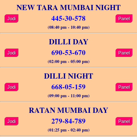
NEW TARA MUMBAI NIGHT
445-30-578
Jodi
Panel
(08:40 pm - 10:40 pm)
DILLI DAY
690-53-670
Jodi
Panel
(02:00 pm - 05:00 pm)
DILLI NIGHT
668-05-159
Jodi
Panel
(09:00 pm - 11:00 pm)
RATAN MUMBAI DAY
279-84-789
Jodi
Panel
(01:25 pm - 02:40 pm)