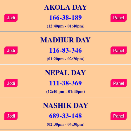
AKOLA DAY
166-38-189
Jodi
Panel
(12:40pm - 01:40pm)
MADHUR DAY
116-83-346
Jodi
Panel
(01:20pm - 02:20pm)
NEPAL DAY
111-38-369
Jodi
Panel
(12:40 pm - 01:40pm)
NASHIK DAY
689-33-148
Jodi
Panel
(02:30pm - 04:30pm)