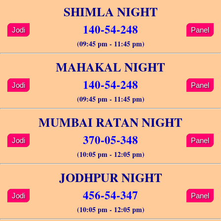
SHIMLA NIGHT
140-54-248
Jodi
Panel
(09:45 pm - 11:45 pm)
MAHAKAL NIGHT
140-54-248
Jodi
Panel
(09:45 pm - 11:45 pm)
MUMBAI RATAN NIGHT
370-05-348
Jodi
Panel
(10:05 pm - 12:05 pm)
JODHPUR NIGHT
456-54-347
Jodi
Panel
(10:05 pm - 12:05 pm)