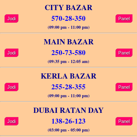
CITY BAZAR
570-28-350
Jodi
Panel
(09:00 pm - 11:00 pm)
MAIN BAZAR
250-73-580
Jodi
Panel
(09:35 pm - 12:05 am)
KERLA BAZAR
255-28-355
Jodi
Panel
(09:00 pm - 11:00 pm)
DUBAI RATAN DAY
138-26-123
Jodi
Panel
(03:00 pm - 05:00 pm)