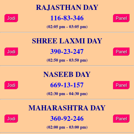
RAJASTHAN DAY
116-83-346
Jodi
Panel
(02:05 pm - 03:05 pm)
SHREE LAXMI DAY
390-23-247
Jodi
Panel
(02:50 pm - 03:50 pm)
NASEEB DAY
669-13-157
Jodi
Panel
(02:30 pm - 04:30 pm)
MAHARASHTRA DAY
360-92-246
Jodi
Panel
(02:00 pm - 03:00 pm)