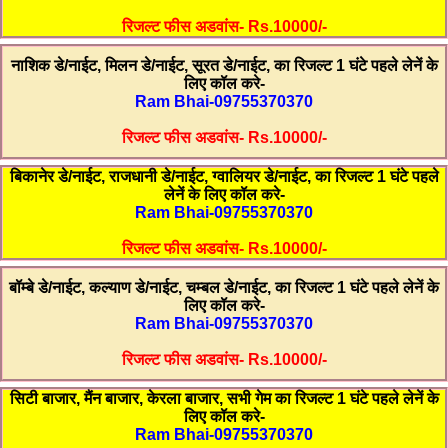
रिजल्ट फीस अडवांस- Rs.10000/-
नाशिक डे/नाईट, मिलन डे/नाईट, सूरत डे/नाईट, का रिजल्ट 1 घंटे पहले लेनें के
लिए कॉल करे-
Ram Bhai-09755370370
रिजल्ट फीस अडवांस- Rs.10000/-
बिकानेर डे/नाईट, राजधानी डे/नाईट, ग्वालियर डे/नाईट, का रिजल्ट 1 घंटे पहले
लेनें के लिए कॉल करे-
Ram Bhai-09755370370
रिजल्ट फीस अडवांस- Rs.10000/-
बॉम्बे डे/नाईट, कल्याण डे/नाईट, चम्बल डे/नाईट, का रिजल्ट 1 घंटे पहले लेनें के
लिए कॉल करे-
Ram Bhai-09755370370
रिजल्ट फीस अडवांस- Rs.10000/-
सिटी बाजार, मैंन बाजार, केरला बाजार, सभी गेम का रिजल्ट 1 घंटे पहले लेनें के
लिए कॉल करे-
Ram Bhai-09755370370