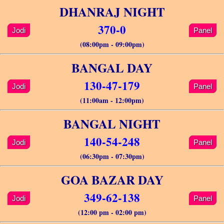
DHANRAJ NIGHT
370-0
Jodi
Panel
(08:00pm - 09:00pm)
BANGAL DAY
130-47-179
Jodi
Panel
(11:00am - 12:00pm)
BANGAL NIGHT
140-54-248
Jodi
Panel
(06:30pm - 07:30pm)
GOA BAZAR DAY
349-62-138
Jodi
Panel
(12:00 pm - 02:00 pm)