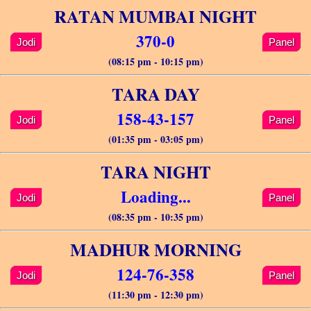
RATAN MUMBAI NIGHT
370-0
Jodi
Panel
(08:15 pm - 10:15 pm)
TARA DAY
158-43-157
Jodi
Panel
(01:35 pm - 03:05 pm)
TARA NIGHT
Loading...
Jodi
Panel
(08:35 pm - 10:35 pm)
MADHUR MORNING
124-76-358
Jodi
Panel
(11:30 pm - 12:30 pm)