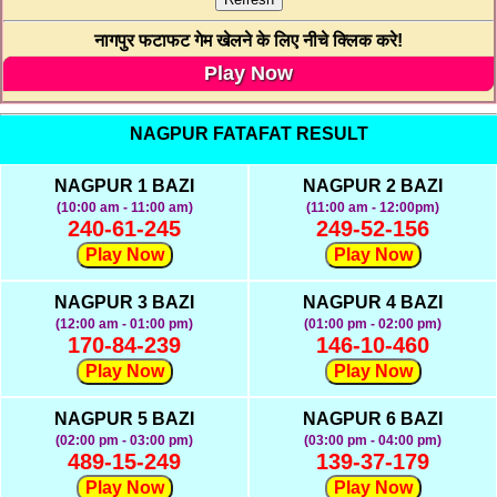
नागपुर फटाफट गेम खेलने के लिए नीचे क्लिक करे!
Play Now
NAGPUR FATAFAT RESULT
NAGPUR 1 BAZI
NAGPUR 2 BAZI
(10:00 am - 11:00 am)
(11:00 am - 12:00pm)
240-61-245
249-52-156
Play Now
Play Now
NAGPUR 3 BAZI
NAGPUR 4 BAZI
(12:00 am - 01:00 pm)
(01:00 pm - 02:00 pm)
170-84-239
146-10-460
Play Now
Play Now
NAGPUR 5 BAZI
NAGPUR 6 BAZI
(02:00 pm - 03:00 pm)
(03:00 pm - 04:00 pm)
489-15-249
139-37-179
Play Now
Play Now