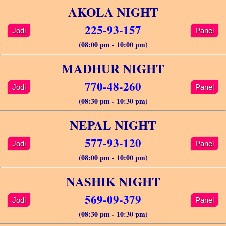
AKOLA NIGHT
225-93-157
Jodi
Panel
(08:00 pm - 10:00 pm)
MADHUR NIGHT
770-48-260
Jodi
Panel
(08:30 pm - 10:30 pm)
NEPAL NIGHT
577-93-120
Jodi
Panel
(08:00 pm - 10:00 pm)
NASHIK NIGHT
569-09-379
Jodi
Panel
(08:30 pm - 10:30 pm)