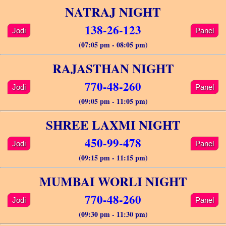
NATRAJ NIGHT
138-26-123
Jodi
Panel
(07:05 pm - 08:05 pm)
RAJASTHAN NIGHT
770-48-260
Jodi
Panel
(09:05 pm - 11:05 pm)
SHREE LAXMI NIGHT
450-99-478
Jodi
Panel
(09:15 pm - 11:15 pm)
MUMBAI WORLI NIGHT
770-48-260
Jodi
Panel
(09:30 pm - 11:30 pm)