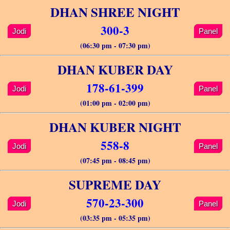
DHAN SHREE NIGHT
300-3
Jodi
Panel
(06:30 pm - 07:30 pm)
DHAN KUBER DAY
178-61-399
Jodi
Panel
(01:00 pm - 02:00 pm)
DHAN KUBER NIGHT
558-8
Jodi
Panel
(07:45 pm - 08:45 pm)
SUPREME DAY
570-23-300
Jodi
Panel
(03:35 pm - 05:35 pm)