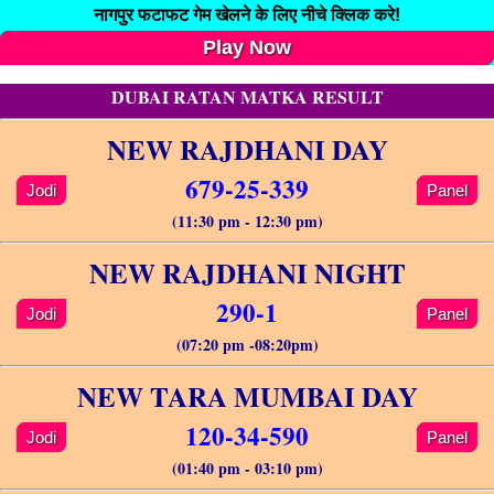
नागपुर फटाफट गेम खेलने के लिए नीचे क्लिक करे!
Play Now
DUBAI RATAN MATKA RESULT
NEW RAJDHANI DAY
679-25-339
Jodi
Panel
(11:30 pm - 12:30 pm)
NEW RAJDHANI NIGHT
290-1
Jodi
Panel
(07:20 pm -08:20pm)
NEW TARA MUMBAI DAY
120-34-590
Jodi
Panel
(01:40 pm - 03:10 pm)