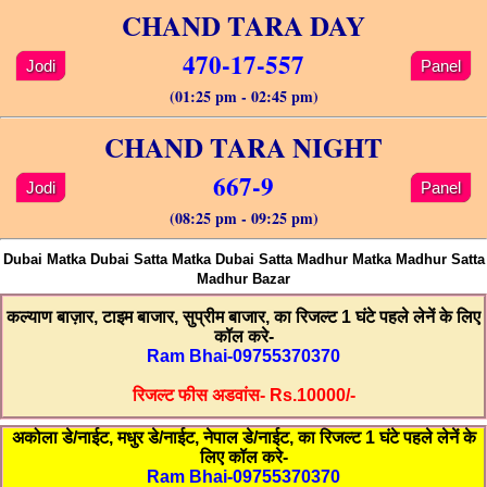
CHAND TARA DAY
470-17-557
Jodi
Panel
(01:25 pm - 02:45 pm)
CHAND TARA NIGHT
667-9
Jodi
Panel
(08:25 pm - 09:25 pm)
Dubai Matka
Dubai Satta Matka
Dubai Satta
Madhur Matka
Madhur Satta
Madhur Bazar
कल्याण बाज़ार, टाइम बाजार, सुप्रीम बाजार, का रिजल्ट 1 घंटे पहले लेनें के लिए
कॉल करे-
Ram Bhai-09755370370
रिजल्ट फीस अडवांस- Rs.10000/-
अकोला डे/नाईट, मधुर डे/नाईट, नेपाल डे/नाईट, का रिजल्ट 1 घंटे पहले लेनें के
लिए कॉल करे-
Ram Bhai-09755370370