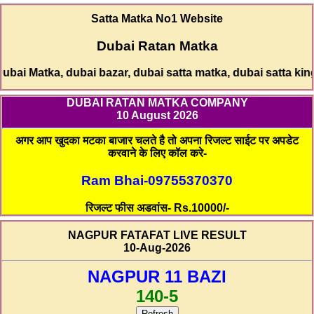
Satta Matka No1 Website
Dubai Ratan Matka
, dubai bazar, dubai satta matka, dubai satta king, dubai s
DUBAI RATAN MATKA COMPANY
10 August 2026
अगर आप खुदका मटका बाजार चलते है तो अपना रिजल्ट साईट पर अपडेट
करवाने के लिए कॉल करे-
Ram Bhai-09755370370
रिजल्ट फीस अडवांस- Rs.10000/-
NAGPUR FATAFAT LIVE RESULT
10-Aug-2026
NAGPUR 11 BAZI
140-5
Refresh