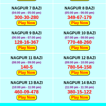
NAGPUR 7 BAZI
NAGPUR 8 BAZI
(04:00 pm - 05:00 pm)
(05:00 pm - 06:00 pm)
300-30-280
349-67-179
Play Now
Play Now
NAGPUR 9 BAZI
NAGPUR 10 BAZI
(06:00 pm - 07:00 pm)
(07:00 pm - 08:00 pm)
128-16-367
770-48-260
Play Now
Play Now
NAGPUR 11 BAZI
NAGPUR 12 BAZI
(08:00 pm - 09:00 pm)
(09:00 pm - 10:00 pm)
140-5
780-54-158
Play Now
Play Now
NAGPUR 13 BAZI
NAGPUR 14 BAZI
(10:00 pm - 11:00 pm)
(11:00 pm - 11:30 pm)
460-09-478
380-15-122
Play Now
Play Now