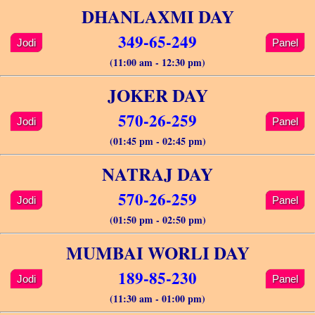
DHANLAXMI DAY
349-65-249
Jodi
Panel
(11:00 am - 12:30 pm)
JOKER DAY
570-26-259
Jodi
Panel
(01:45 pm - 02:45 pm)
NATRAJ DAY
570-26-259
Jodi
Panel
(01:50 pm - 02:50 pm)
MUMBAI WORLI DAY
189-85-230
Jodi
Panel
(11:30 am - 01:00 pm)