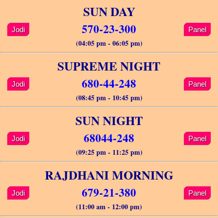
SUN DAY
570-23-300
Jodi
Panel
(04:05 pm - 06:05 pm)
SUPREME NIGHT
680-44-248
Jodi
Panel
(08:45 pm - 10:45 pm)
SUN NIGHT
68044-248
Jodi
Panel
(09:25 pm - 11:25 pm)
RAJDHANI MORNING
679-21-380
Jodi
Panel
(11:00 am - 12:00 pm)