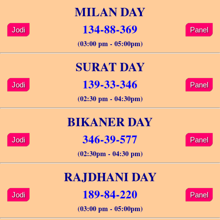
MILAN DAY
134-88-369
Jodi
Panel
(03:00 pm - 05:00pm)
SURAT DAY
139-33-346
Jodi
Panel
(02:30 pm - 04:30pm)
BIKANER DAY
346-39-577
Jodi
Panel
(02:30pm - 04:30 pm)
RAJDHANI DAY
189-84-220
Jodi
Panel
(03:00 pm - 05:00pm)