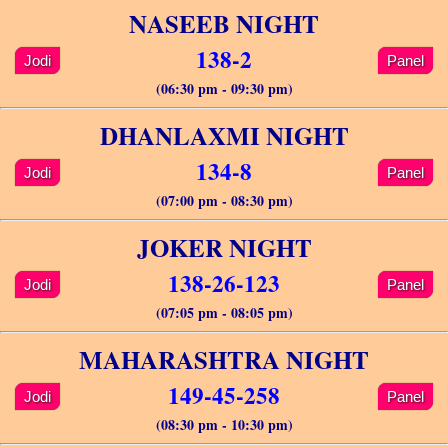
NASEEB NIGHT
138-2
Jodi
Panel
(06:30 pm - 09:30 pm)
DHANLAXMI NIGHT
134-8
Jodi
Panel
(07:00 pm - 08:30 pm)
JOKER NIGHT
138-26-123
Jodi
Panel
(07:05 pm - 08:05 pm)
MAHARASHTRA NIGHT
149-45-258
Jodi
Panel
(08:30 pm - 10:30 pm)