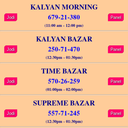
KALYAN MORNING
679-21-380
Jodi
Panel
(11:00 am - 12:00 pm)
KALYAN BAZAR
250-71-470
Jodi
Panel
(12:30pm - 01:30pm)
TIME BAZAR
570-26-259
Jodi
Panel
(01:00pm - 02:00pm)
SUPREME BAZAR
557-71-245
Jodi
Panel
(12:30pm - 01:30pm)