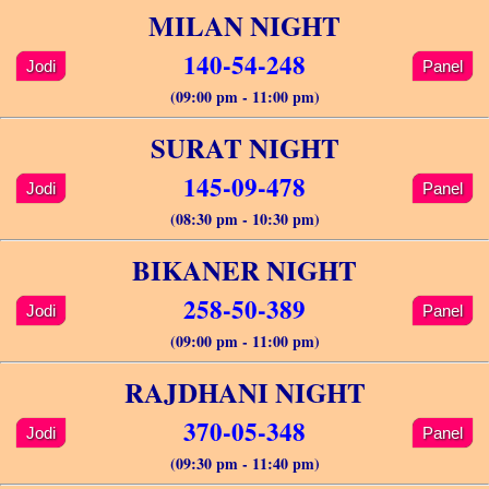
MILAN NIGHT
140-54-248
Jodi
Panel
(09:00 pm - 11:00 pm)
SURAT NIGHT
145-09-478
Jodi
Panel
(08:30 pm - 10:30 pm)
BIKANER NIGHT
258-50-389
Jodi
Panel
(09:00 pm - 11:00 pm)
RAJDHANI NIGHT
370-05-348
Jodi
Panel
(09:30 pm - 11:40 pm)