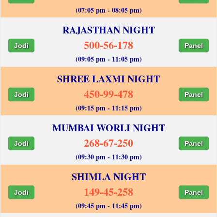
(07:05 pm - 08:05 pm)
RAJASTHAN NIGHT
500-56-178
Jodi
Panel
(09:05 pm - 11:05 pm)
SHREE LAXMI NIGHT
450-99-478
Jodi
Panel
(09:15 pm - 11:15 pm)
MUMBAI WORLI NIGHT
268-67-250
Jodi
Panel
(09:30 pm - 11:30 pm)
SHIMLA NIGHT
149-45-258
Jodi
Panel
(09:45 pm - 11:45 pm)