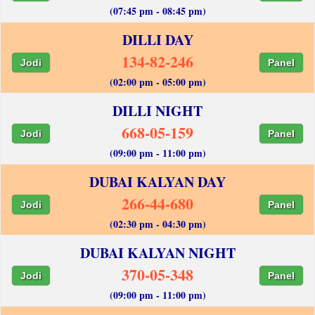
(07:45 pm - 08:45 pm)
DILLI DAY
134-82-246
Jodi
Panel
(02:00 pm - 05:00 pm)
DILLI NIGHT
668-05-159
Jodi
Panel
(09:00 pm - 11:00 pm)
DUBAI KALYAN DAY
266-44-680
Jodi
Panel
(02:30 pm - 04:30 pm)
DUBAI KALYAN NIGHT
370-05-348
Jodi
Panel
(09:00 pm - 11:00 pm)