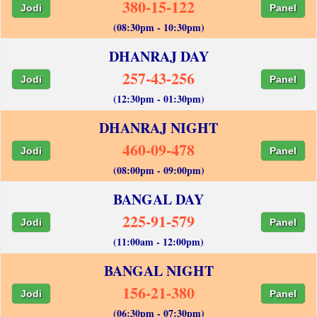
380-15-122
Jodi
Panel
(08:30pm - 10:30pm)
DHANRAJ DAY
257-43-256
Jodi
Panel
(12:30pm - 01:30pm)
DHANRAJ NIGHT
460-09-478
Jodi
Panel
(08:00pm - 09:00pm)
BANGAL DAY
225-91-579
Jodi
Panel
(11:00am - 12:00pm)
BANGAL NIGHT
156-21-380
Jodi
Panel
(06:30pm - 07:30pm)