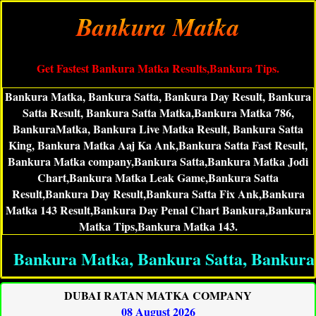
Bankura Matka
Get Fastest Bankura Matka Results,Bankura Tips.
Bankura Matka, Bankura Satta, Bankura Day Result, Bankura
Satta Result, Bankura Satta Matka,Bankura Matka 786,
BankuraMatka, Bankura Live Matka Result, Bankura Satta
King, Bankura Matka Aaj Ka Ank,Bankura Satta Fast Result,
Bankura Matka company,Bankura Satta,Bankura Matka Jodi
Chart,Bankura Matka Leak Game,Bankura Satta
Result,Bankura Day Result,Bankura Satta Fix Ank,Bankura
Matka 143 Result,Bankura Day Penal Chart Bankura,Bankura
Matka Tips,Bankura Matka 143.
kura Matka, Bankura Satta, Bankura Day R
DUBAI RATAN MATKA COMPANY
08 August 2026