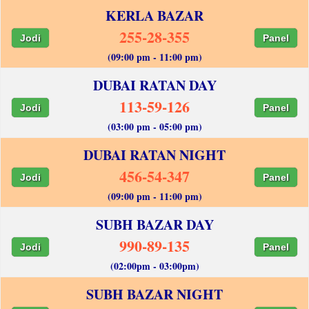
KERLA BAZAR
255-28-355
Jodi
Panel
(09:00 pm - 11:00 pm)
DUBAI RATAN DAY
113-59-126
Jodi
Panel
(03:00 pm - 05:00 pm)
DUBAI RATAN NIGHT
456-54-347
Jodi
Panel
(09:00 pm - 11:00 pm)
SUBH BAZAR DAY
990-89-135
Jodi
Panel
(02:00pm - 03:00pm)
SUBH BAZAR NIGHT