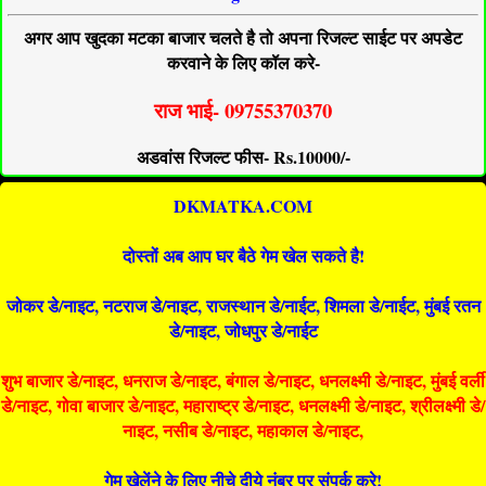
अगर आप खुदका मटका बाजार चलते है तो अपना रिजल्ट साईट पर अपडेट
करवाने के लिए कॉल करे-
राज भाई- 09755370370
अडवांस रिजल्ट फीस- Rs.10000/-
DKMATKA.COM
दोस्तों अब आप घर बैठे गेम खेल सकते है!
जोकर डे/नाइट, नटराज डे/नाइट, राजस्थान डे/नाईट, शिमला डे/नाईट, मुंबई रतन
डे/नाइट, जोधपुर डे/नाईट
शुभ बाजार डे/नाइट, धनराज डे/नाइट, बंगाल डे/नाइट, धनलक्ष्मी डे/नाइट, मुंबई वर्ली
डे/नाइट, गोवा बाजार डे/नाइट, महाराष्ट्र डे/नाइट, धनलक्ष्मी डे/नाइट, श्रीलक्ष्मी डे/
नाइट, नसीब डे/नाइट, महाकाल डे/नाइट,
गेम खेलेंने के लिए नीचे दीये नंबर पर संपर्क करे!