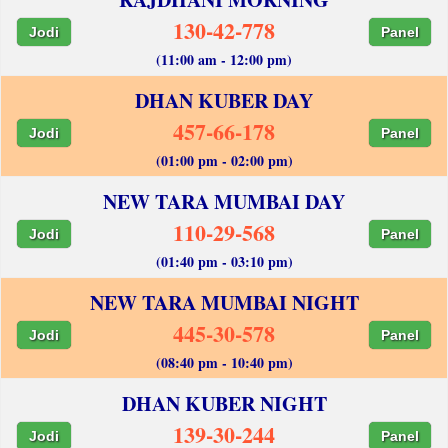
130-42-778
Jodi
Panel
(11:00 am - 12:00 pm)
DHAN KUBER DAY
457-66-178
Jodi
Panel
(01:00 pm - 02:00 pm)
NEW TARA MUMBAI DAY
110-29-568
Jodi
Panel
(01:40 pm - 03:10 pm)
NEW TARA MUMBAI NIGHT
445-30-578
Jodi
Panel
(08:40 pm - 10:40 pm)
DHAN KUBER NIGHT
139-30-244
Jodi
Panel