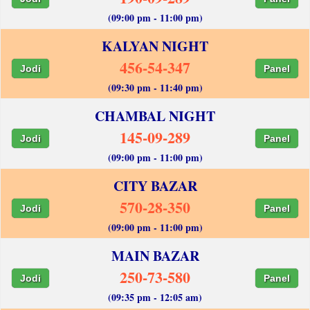
(09:00 pm - 11:00 pm)
KALYAN NIGHT
456-54-347
Jodi
Panel
(09:30 pm - 11:40 pm)
CHAMBAL NIGHT
145-09-289
Jodi
Panel
(09:00 pm - 11:00 pm)
CITY BAZAR
570-28-350
Jodi
Panel
(09:00 pm - 11:00 pm)
MAIN BAZAR
250-73-580
Jodi
Panel
(09:35 pm - 12:05 am)