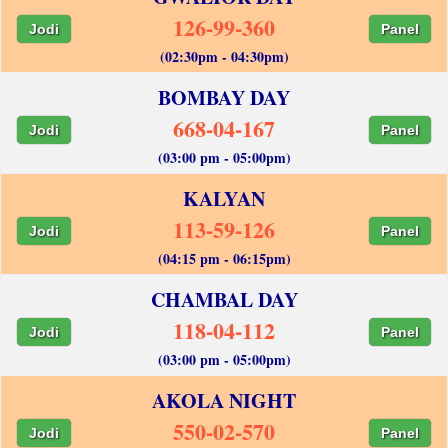
126-99-360
Jodi
Panel
(02:30pm - 04:30pm)
BOMBAY DAY
668-04-167
Jodi
Panel
(03:00 pm - 05:00pm)
KALYAN
113-59-126
Jodi
Panel
(04:15 pm - 06:15pm)
CHAMBAL DAY
118-04-112
Jodi
Panel
(03:00 pm - 05:00pm)
AKOLA NIGHT
550-02-570
Jodi
Panel