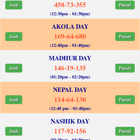
458-73-355
Jodi
Panel
(12:30pm - 01:30pm)
AKOLA DAY
169-64-680
Jodi
Panel
(12:40pm - 01:40pm)
MADHUR DAY
146-19-135
Jodi
Panel
(01:20pm - 02:20pm)
NEPAL DAY
114-64-130
Jodi
Panel
(12:40 pm - 01:40pm)
NASHIK DAY
117-92-156
Jodi
Panel
(02:30pm - 04:30pm)