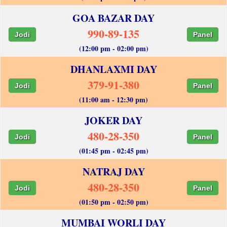
GOA BAZAR DAY
990-89-135
Jodi
Panel
(12:00 pm - 02:00 pm)
DHANLAXMI DAY
379-91-380
Jodi
Panel
(11:00 am - 12:30 pm)
JOKER DAY
480-28-350
Jodi
Panel
(01:45 pm - 02:45 pm)
NATRAJ DAY
480-28-350
Jodi
Panel
(01:50 pm - 02:50 pm)
MUMBAI WORLI DAY