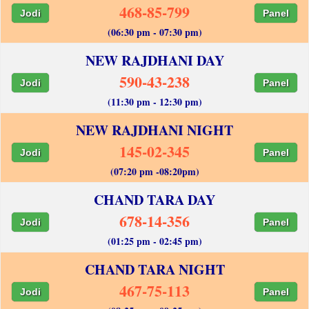
468-85-799
Jodi
Panel
(06:30 pm - 07:30 pm)
NEW RAJDHANI DAY
590-43-238
Jodi
Panel
(11:30 pm - 12:30 pm)
NEW RAJDHANI NIGHT
145-02-345
Jodi
Panel
(07:20 pm -08:20pm)
CHAND TARA DAY
678-14-356
Jodi
Panel
(01:25 pm - 02:45 pm)
CHAND TARA NIGHT
467-75-113
Jodi
Panel