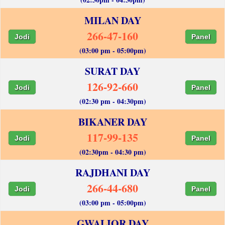
MILAN DAY
266-47-160
Jodi
Panel
(03:00 pm - 05:00pm)
SURAT DAY
126-92-660
Jodi
Panel
(02:30 pm - 04:30pm)
BIKANER DAY
117-99-135
Jodi
Panel
(02:30pm - 04:30 pm)
RAJDHANI DAY
266-44-680
Jodi
Panel
(03:00 pm - 05:00pm)
GWALIOR DAY