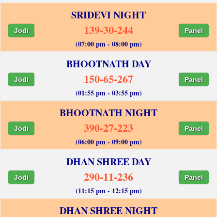
SRIDEVI NIGHT
139-30-244
Jodi
Panel
(07:00 pm - 08:00 pm)
BHOOTNATH DAY
150-65-267
Jodi
Panel
(01:55 pm - 03:55 pm)
BHOOTNATH NIGHT
390-27-223
Jodi
Panel
(06:00 pm - 09:00 pm)
DHAN SHREE DAY
290-11-236
Jodi
Panel
(11:15 pm - 12:15 pm)
DHAN SHREE NIGHT