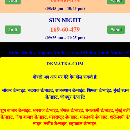
Jodi
Panel
(08:45 pm - 10:45 pm)
SUN NIGHT
169-60-479
Jodi
Panel
(09:25 pm - 11:25 pm)
ai Matka
,
Nagpur Matka
,
Laxmi Matka
,
Janta Matka
,
Kurla Ma
DKMATKA.COM
दोस्तों अब आप घर बैठे गेम खेल सकते है!
जोकर डे/नाइट, नटराज डे/नाइट, राजस्थान डे/नाईट, शिमला डे/नाईट, मुंबई रतन
डे/नाइट, जोधपुर डे/नाईट
शुभ बाजार डे/नाइट, धनराज डे/नाइट, बंगाल डे/नाइट, धनलक्ष्मी डे/नाइट, मुंबई वर्ली
डे/नाइट, गोवा बाजार डे/नाइट, महाराष्ट्र डे/नाइट, धनलक्ष्मी डे/नाइट, श्रीलक्ष्मी डे/
नाइट, नसीब डे/नाइट, महाकाल डे/नाइट,