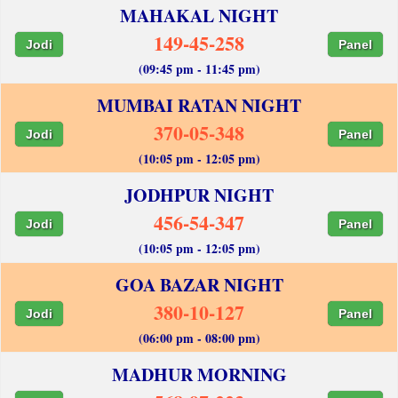
MAHAKAL NIGHT
149-45-258
Jodi
Panel
(09:45 pm - 11:45 pm)
MUMBAI RATAN NIGHT
370-05-348
Jodi
Panel
(10:05 pm - 12:05 pm)
JODHPUR NIGHT
456-54-347
Jodi
Panel
(10:05 pm - 12:05 pm)
GOA BAZAR NIGHT
380-10-127
Jodi
Panel
(06:00 pm - 08:00 pm)
MADHUR MORNING