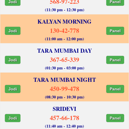
568-97-223
Jodi
Panel
(11:30 pm - 12:30 pm)
KALYAN MORNING
130-42-778
Jodi
Panel
(11:00 am - 12:00 pm)
TARA MUMBAI DAY
367-65-339
Jodi
Panel
(01:30 pm - 03:00 pm)
TARA MUMBAI NIGHT
450-99-478
Jodi
Panel
(08:30 pm - 10:30 pm)
SRIDEVI
457-66-178
Jodi
Panel
(11:40 am - 12:40 pm)