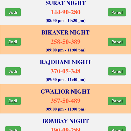
SURAT NIGHT
144-90-280
Jodi
Panel
(08:30 pm - 10:30 pm)
BIKANER NIGHT
258-50-389
Jodi
Panel
(09:00 pm - 11:00 pm)
RAJDHANI NIGHT
370-05-348
Jodi
Panel
(09:30 pm - 11:40 pm)
GWALIOR NIGHT
357-50-489
Jodi
Panel
(09:00 pm - 11:00 pm)
BOMBAY NIGHT
190-09-289
Jodi
Panel