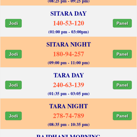
(08:25 pm - 09:25 pm)
SITARA DAY
140-53-120
Jodi
Panel
(01:00 pm - 03:00pm)
SITARA NIGHT
180-94-257
Jodi
Panel
(09:00 pm - 11:00 pm)
TARA DAY
240-63-139
Jodi
Panel
(01:35 pm - 03:05 pm)
TARA NIGHT
278-74-789
Jodi
Panel
(08:35 pm - 10:35 pm)
RAJDHANI MORNING