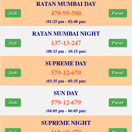
RATAN MUMBAI DAY
478-95-500
Jodi
Panel
(01:25 pm - 02:40 pm)
RATAN MUMBAI NIGHT
137-13-247
Jodi
Panel
(08:15 pm - 10:15 pm)
SUPREME DAY
579-12-679
Jodi
Panel
(03:35 pm - 05:35 pm)
SUN DAY
579-12-679
Jodi
Panel
(04:05 pm - 06:05 pm)
SUPREME NIGHT
169-60-479