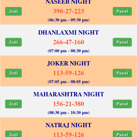
NASEEB NIGHT
390-27-223
Jodi
Panel
(06:30 pm - 09:30 pm)
DHANLAXMI NIGHT
266-47-160
Jodi
Panel
(07:00 pm - 08:30 pm)
JOKER NIGHT
113-59-126
Jodi
Panel
(07:05 pm - 08:05 pm)
MAHARASHTRA NIGHT
156-21-380
Jodi
Panel
(08:30 pm - 10:30 pm)
NATRAJ NIGHT
113-59-126
Jodi
Panel