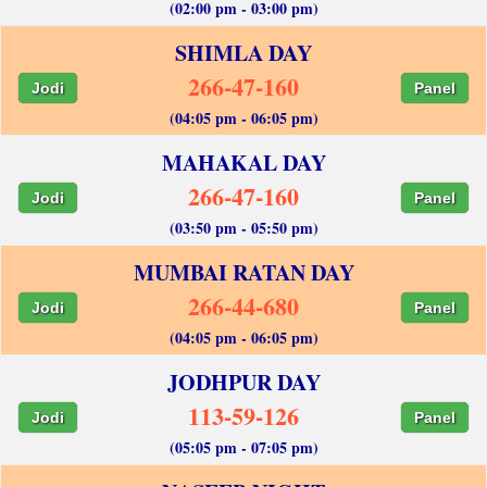
(02:00 pm - 03:00 pm)
SHIMLA DAY
266-47-160
Jodi
Panel
(04:05 pm - 06:05 pm)
MAHAKAL DAY
266-47-160
Jodi
Panel
(03:50 pm - 05:50 pm)
MUMBAI RATAN DAY
266-44-680
Jodi
Panel
(04:05 pm - 06:05 pm)
JODHPUR DAY
113-59-126
Jodi
Panel
(05:05 pm - 07:05 pm)