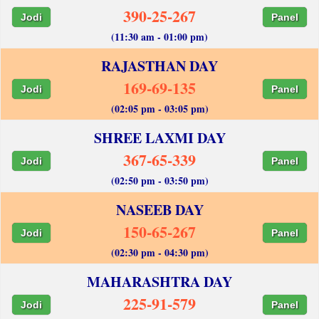
390-25-267
Jodi
Panel
(11:30 am - 01:00 pm)
RAJASTHAN DAY
169-69-135
Jodi
Panel
(02:05 pm - 03:05 pm)
SHREE LAXMI DAY
367-65-339
Jodi
Panel
(02:50 pm - 03:50 pm)
NASEEB DAY
150-65-267
Jodi
Panel
(02:30 pm - 04:30 pm)
MAHARASHTRA DAY
225-91-579
Jodi
Panel