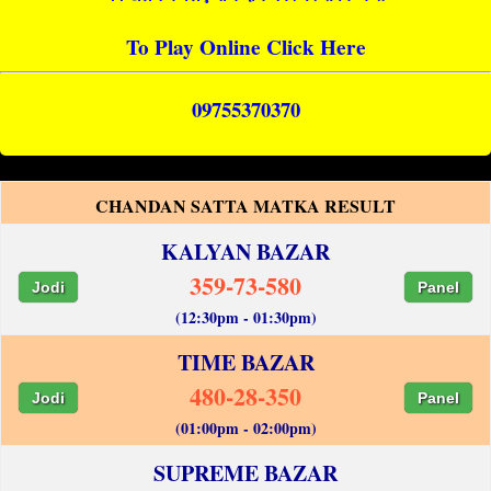
To Play Online Click Here
09755370370
CHANDAN SATTA MATKA RESULT
KALYAN BAZAR
359-73-580
Jodi
Panel
(12:30pm - 01:30pm)
TIME BAZAR
480-28-350
Jodi
Panel
(01:00pm - 02:00pm)
SUPREME BAZAR