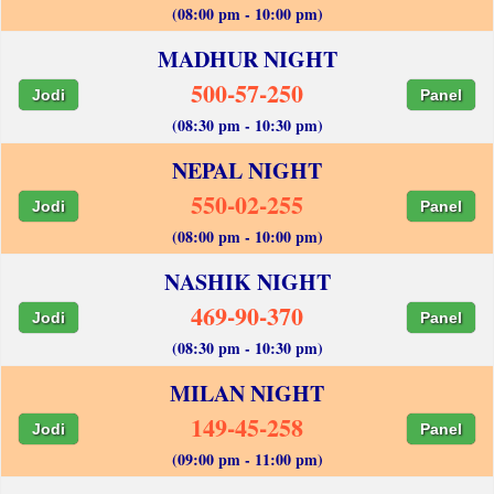
(08:00 pm - 10:00 pm)
MADHUR NIGHT
500-57-250
Jodi
Panel
(08:30 pm - 10:30 pm)
NEPAL NIGHT
550-02-255
Jodi
Panel
(08:00 pm - 10:00 pm)
NASHIK NIGHT
469-90-370
Jodi
Panel
(08:30 pm - 10:30 pm)
MILAN NIGHT
149-45-258
Jodi
Panel
(09:00 pm - 11:00 pm)