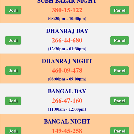
SUBH BAZAR NIGHT
380-15-122
Jodi
Panel
(08:30pm - 10:30pm)
DHANRAJ DAY
266-44-680
Jodi
Panel
(12:30pm - 01:30pm)
DHANRAJ NIGHT
460-09-478
Jodi
Panel
(08:00pm - 09:00pm)
BANGAL DAY
266-47-160
Jodi
Panel
(11:00am - 12:00pm)
BANGAL NIGHT
149-45-258
Jodi
Panel