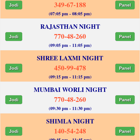
349-67-188
Jodi
Panel
(07:05 pm - 08:05 pm)
RAJASTHAN NIGHT
770-48-260
Jodi
Panel
(09:05 pm - 11:05 pm)
SHREE LAXMI NIGHT
450-99-478
Jodi
Panel
(09:15 pm - 11:15 pm)
MUMBAI WORLI NIGHT
770-48-260
Jodi
Panel
(09:30 pm - 11:30 pm)
SHIMLA NIGHT
140-54-248
Jodi
Panel
(09:45 pm - 11:45 pm)