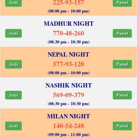
225-93-157
Jodi
Panel
(08:00 pm - 10:00 pm)
MADHUR NIGHT
770-48-260
Jodi
Panel
(08:30 pm - 10:30 pm)
NEPAL NIGHT
577-93-120
Jodi
Panel
(08:00 pm - 10:00 pm)
NASHIK NIGHT
569-09-379
Jodi
Panel
(08:30 pm - 10:30 pm)
MILAN NIGHT
140-54-248
Jodi
Panel
(09:00 pm - 11:00 pm)