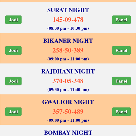
SURAT NIGHT
145-09-478
Jodi
Panel
(08:30 pm - 10:30 pm)
BIKANER NIGHT
258-50-389
Jodi
Panel
(09:00 pm - 11:00 pm)
RAJDHANI NIGHT
370-05-348
Jodi
Panel
(09:30 pm - 11:40 pm)
GWALIOR NIGHT
357-50-489
Jodi
Panel
(09:00 pm - 11:00 pm)
BOMBAY NIGHT