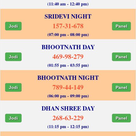
(11:40 am - 12:40 pm)
SRIDEVI NIGHT
157-31-678
Jodi
Panel
(07:00 pm - 08:00 pm)
BHOOTNATH DAY
469-98-279
Jodi
Panel
(01:55 pm - 03:55 pm)
BHOOTNATH NIGHT
789-44-149
Jodi
Panel
(06:00 pm - 09:00 pm)
DHAN SHREE DAY
268-63-229
Jodi
Panel
(11:15 pm - 12:15 pm)