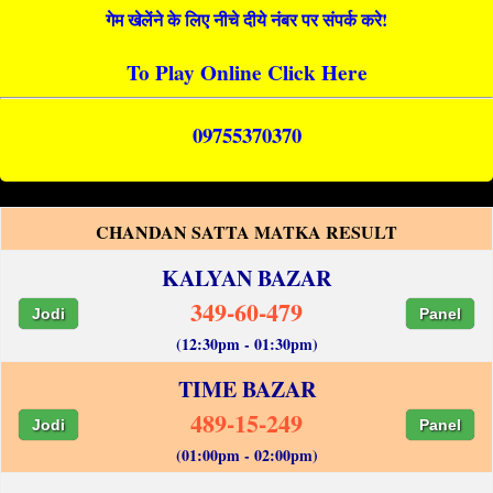
गेम खेलेंने के लिए नीचे दीये नंबर पर संपर्क करे!
To Play Online Click Here
09755370370
CHANDAN SATTA MATKA RESULT
KALYAN BAZAR
349-60-479
Jodi
Panel
(12:30pm - 01:30pm)
TIME BAZAR
489-15-249
Jodi
Panel
(01:00pm - 02:00pm)