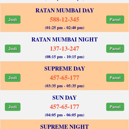
RATAN MUMBAI DAY
588-12-345
Jodi
Panel
(01:25 pm - 02:40 pm)
RATAN MUMBAI NIGHT
137-13-247
Jodi
Panel
(08:15 pm - 10:15 pm)
SUPREME DAY
457-65-177
Jodi
Panel
(03:35 pm - 05:35 pm)
SUN DAY
457-65-177
Jodi
Panel
(04:05 pm - 06:05 pm)
SUPREME NIGHT