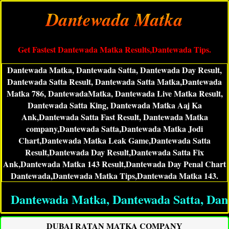
Dantewada Matka
Get Fastest Dantewada Matka Results,Dantewada Tips.
Dantewada Matka, Dantewada Satta, Dantewada Day Result,
Dantewada Satta Result, Dantewada Satta Matka,Dantewada
Matka 786, DantewadaMatka, Dantewada Live Matka Result,
Dantewada Satta King, Dantewada Matka Aaj Ka
Ank,Dantewada Satta Fast Result, Dantewada Matka
company,Dantewada Satta,Dantewada Matka Jodi
Chart,Dantewada Matka Leak Game,Dantewada Satta
Result,Dantewada Day Result,Dantewada Satta Fix
Ank,Dantewada Matka 143 Result,Dantewada Day Penal Chart
Dantewada,Dantewada Matka Tips,Dantewada Matka 143.
tewada Matka, Dantewada Satta, Dantewad
DUBAI RATAN MATKA COMPANY