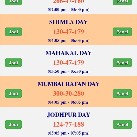
266-47-160
Jodi
Panel
(02:00 pm - 03:00 pm)
SHIMLA DAY
130-47-179
Jodi
Panel
(04:05 pm - 06:05 pm)
MAHAKAL DAY
130-47-179
Jodi
Panel
(03:50 pm - 05:50 pm)
MUMBAI RATAN DAY
300-30-280
Jodi
Panel
(04:05 pm - 06:05 pm)
JODHPUR DAY
124-77-188
Jodi
Panel
(05:05 pm - 07:05 pm)