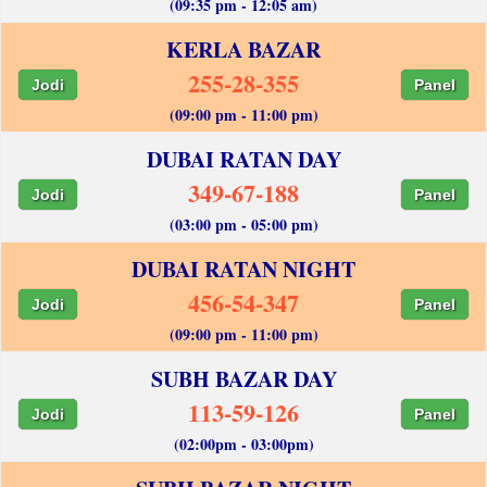
(09:35 pm - 12:05 am)
KERLA BAZAR
255-28-355
Jodi
Panel
(09:00 pm - 11:00 pm)
DUBAI RATAN DAY
349-67-188
Jodi
Panel
(03:00 pm - 05:00 pm)
DUBAI RATAN NIGHT
456-54-347
Jodi
Panel
(09:00 pm - 11:00 pm)
SUBH BAZAR DAY
113-59-126
Jodi
Panel
(02:00pm - 03:00pm)