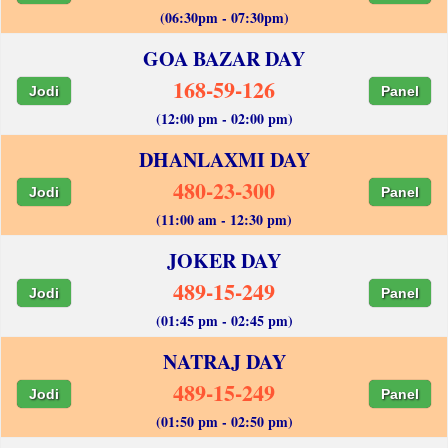
(06:30pm - 07:30pm)
GOA BAZAR DAY
168-59-126
Jodi
Panel
(12:00 pm - 02:00 pm)
DHANLAXMI DAY
480-23-300
Jodi
Panel
(11:00 am - 12:30 pm)
JOKER DAY
489-15-249
Jodi
Panel
(01:45 pm - 02:45 pm)
NATRAJ DAY
489-15-249
Jodi
Panel
(01:50 pm - 02:50 pm)