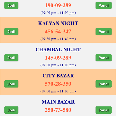
190-09-289
Jodi
Panel
(09:00 pm - 11:00 pm)
KALYAN NIGHT
456-54-347
Jodi
Panel
(09:30 pm - 11:40 pm)
CHAMBAL NIGHT
145-09-289
Jodi
Panel
(09:00 pm - 11:00 pm)
CITY BAZAR
570-28-350
Jodi
Panel
(09:00 pm - 11:00 pm)
MAIN BAZAR
250-73-580
Jodi
Panel