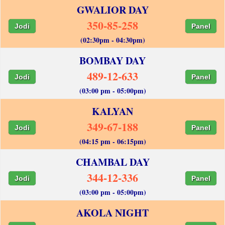
GWALIOR DAY
350-85-258
Jodi
Panel
(02:30pm - 04:30pm)
BOMBAY DAY
489-12-633
Jodi
Panel
(03:00 pm - 05:00pm)
KALYAN
349-67-188
Jodi
Panel
(04:15 pm - 06:15pm)
CHAMBAL DAY
344-12-336
Jodi
Panel
(03:00 pm - 05:00pm)
AKOLA NIGHT