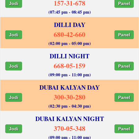
157-31-678
Jodi
Panel
(07:45 pm - 08:45 pm)
DILLI DAY
680-42-660
Jodi
Panel
(02:00 pm - 05:00 pm)
DILLI NIGHT
668-05-159
Jodi
Panel
(09:00 pm - 11:00 pm)
DUBAI KALYAN DAY
300-30-280
Jodi
Panel
(02:30 pm - 04:30 pm)
DUBAI KALYAN NIGHT
370-05-348
Jodi
Panel
(09:00 pm - 11:00 pm)