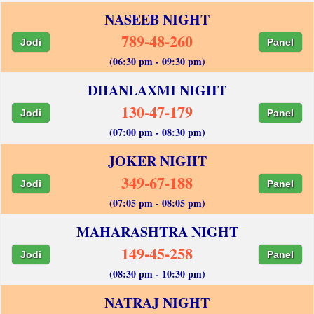
NASEEB NIGHT
789-48-260
Jodi
Panel
(06:30 pm - 09:30 pm)
DHANLAXMI NIGHT
130-47-179
Jodi
Panel
(07:00 pm - 08:30 pm)
JOKER NIGHT
349-67-188
Jodi
Panel
(07:05 pm - 08:05 pm)
MAHARASHTRA NIGHT
149-45-258
Jodi
Panel
(08:30 pm - 10:30 pm)
NATRAJ NIGHT