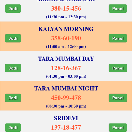
380-15-456
Jodi
Panel
(11:30 pm - 12:30 pm)
KALYAN MORNING
358-60-190
Jodi
Panel
(11:00 am - 12:00 pm)
TARA MUMBAI DAY
128-16-367
Jodi
Panel
(01:30 pm - 03:00 pm)
TARA MUMBAI NIGHT
450-99-478
Jodi
Panel
(08:30 pm - 10:30 pm)
SRIDEVI
137-18-477
Jodi
Panel