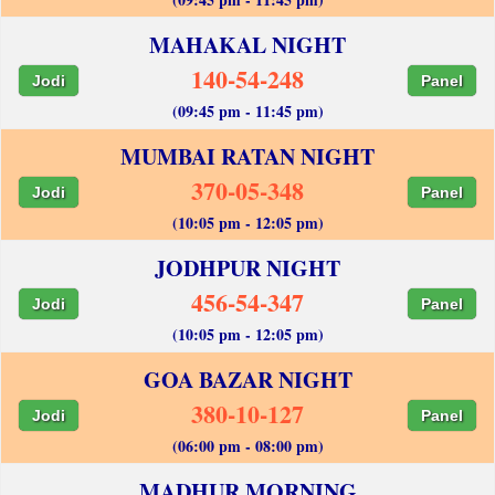
MAHAKAL NIGHT
140-54-248
Jodi
Panel
(09:45 pm - 11:45 pm)
MUMBAI RATAN NIGHT
370-05-348
Jodi
Panel
(10:05 pm - 12:05 pm)
JODHPUR NIGHT
456-54-347
Jodi
Panel
(10:05 pm - 12:05 pm)
GOA BAZAR NIGHT
380-10-127
Jodi
Panel
(06:00 pm - 08:00 pm)
MADHUR MORNING