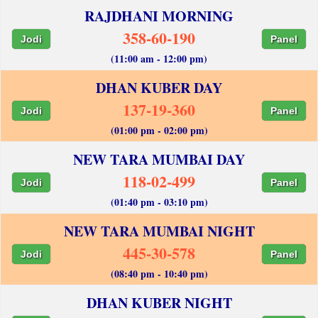
RAJDHANI MORNING
358-60-190
Jodi
Panel
(11:00 am - 12:00 pm)
DHAN KUBER DAY
137-19-360
Jodi
Panel
(01:00 pm - 02:00 pm)
NEW TARA MUMBAI DAY
118-02-499
Jodi
Panel
(01:40 pm - 03:10 pm)
NEW TARA MUMBAI NIGHT
445-30-578
Jodi
Panel
(08:40 pm - 10:40 pm)
DHAN KUBER NIGHT