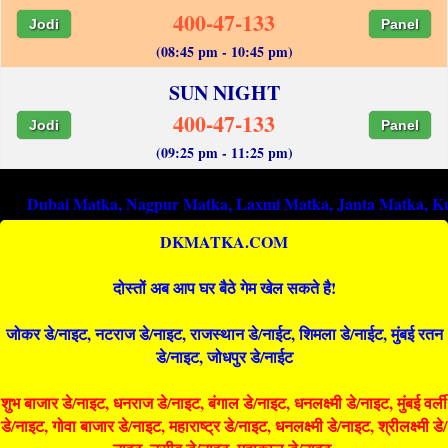
400-47-133
Jodi
Panel
(08:45 pm - 10:45 pm)
SUN NIGHT
400-47-133
Jodi
Panel
(09:25 pm - 11:25 pm)
Dub
DKMATKA.COM
दोस्तों अब आप घर बैठे गेम खेल सकते है!
जोकर डे/नाइट, नटराज डे/नाइट, राजस्थान डे/नाईट, शिमला डे/नाईट, मुंबई रतन
डे/नाइट, जोधपुर डे/नाईट
शुभ बाजार डे/नाइट, धनराज डे/नाइट, बंगाल डे/नाइट, धनलक्ष्मी डे/नाइट, मुंबई वर्ली
डे/नाइट, गोवा बाजार डे/नाइट, महाराष्ट्र डे/नाइट, धनलक्ष्मी डे/नाइट, श्रीलक्ष्मी डे/