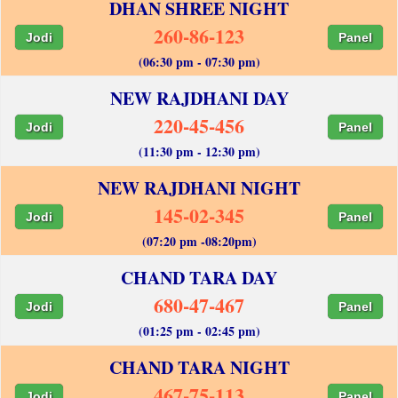
DHAN SHREE NIGHT
260-86-123
Jodi
Panel
(06:30 pm - 07:30 pm)
NEW RAJDHANI DAY
220-45-456
Jodi
Panel
(11:30 pm - 12:30 pm)
NEW RAJDHANI NIGHT
145-02-345
Jodi
Panel
(07:20 pm -08:20pm)
CHAND TARA DAY
680-47-467
Jodi
Panel
(01:25 pm - 02:45 pm)
CHAND TARA NIGHT
467-75-113
Jodi
Panel