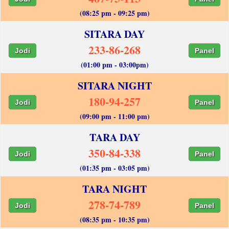
(08:25 pm - 09:25 pm)
SITARA DAY
233-86-268
Jodi
Panel
(01:00 pm - 03:00pm)
SITARA NIGHT
180-94-257
Jodi
Panel
(09:00 pm - 11:00 pm)
TARA DAY
350-84-338
Jodi
Panel
(01:35 pm - 03:05 pm)
TARA NIGHT
278-74-789
Jodi
Panel
(08:35 pm - 10:35 pm)