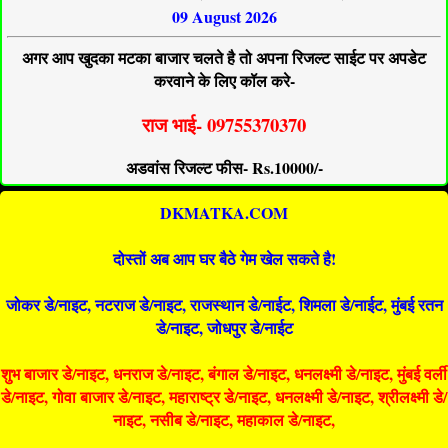
09 August 2026
अगर आप खुदका मटका बाजार चलते है तो अपना रिजल्ट साईट पर अपडेट
करवाने के लिए कॉल करे-
राज भाई- 09755370370
अडवांस रिजल्ट फीस- Rs.10000/-
DKMATKA.COM
दोस्तों अब आप घर बैठे गेम खेल सकते है!
जोकर डे/नाइट, नटराज डे/नाइट, राजस्थान डे/नाईट, शिमला डे/नाईट, मुंबई रतन
डे/नाइट, जोधपुर डे/नाईट
शुभ बाजार डे/नाइट, धनराज डे/नाइट, बंगाल डे/नाइट, धनलक्ष्मी डे/नाइट, मुंबई वर्ली
डे/नाइट, गोवा बाजार डे/नाइट, महाराष्ट्र डे/नाइट, धनलक्ष्मी डे/नाइट, श्रीलक्ष्मी डे/
नाइट, नसीब डे/नाइट, महाकाल डे/नाइट,