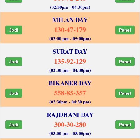
(02:30pm - 04:30pm)
MILAN DAY
130-47-179
Jodi
Panel
(03:00 pm - 05:00pm)
SURAT DAY
135-92-129
Jodi
Panel
(02:30 pm - 04:30pm)
BIKANER DAY
558-85-357
Jodi
Panel
(02:30pm - 04:30 pm)
RAJDHANI DAY
300-30-280
Jodi
Panel
(03:00 pm - 05:00pm)