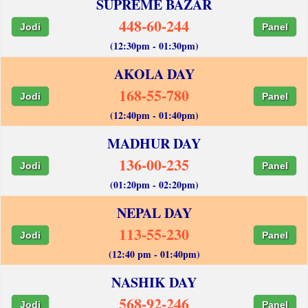
SUPREME BAZAR
448-60-244
Jodi
Panel
(12:30pm - 01:30pm)
AKOLA DAY
168-55-780
Jodi
Panel
(12:40pm - 01:40pm)
MADHUR DAY
136-00-235
Jodi
Panel
(01:20pm - 02:20pm)
NEPAL DAY
113-55-230
Jodi
Panel
(12:40 pm - 01:40pm)
NASHIK DAY
568-92-246
Jodi
Panel