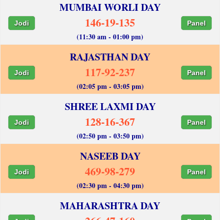
MUMBAI WORLI DAY
146-19-135
Jodi
Panel
(11:30 am - 01:00 pm)
RAJASTHAN DAY
117-92-237
Jodi
Panel
(02:05 pm - 03:05 pm)
SHREE LAXMI DAY
128-16-367
Jodi
Panel
(02:50 pm - 03:50 pm)
NASEEB DAY
469-98-279
Jodi
Panel
(02:30 pm - 04:30 pm)
MAHARASHTRA DAY