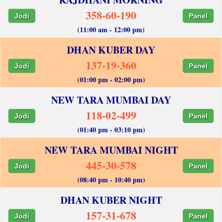
358-60-190
Jodi
Panel
(11:00 am - 12:00 pm)
DHAN KUBER DAY
137-19-360
Jodi
Panel
(01:00 pm - 02:00 pm)
NEW TARA MUMBAI DAY
118-02-499
Jodi
Panel
(01:40 pm - 03:10 pm)
NEW TARA MUMBAI NIGHT
445-30-578
Jodi
Panel
(08:40 pm - 10:40 pm)
DHAN KUBER NIGHT
157-31-678
Jodi
Panel