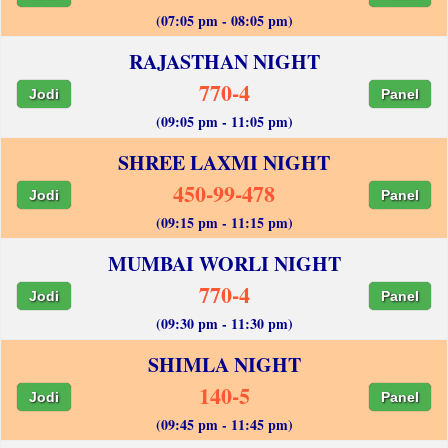
(07:05 pm - 08:05 pm)
RAJASTHAN NIGHT
770-4
Jodi
Panel
(09:05 pm - 11:05 pm)
SHREE LAXMI NIGHT
450-99-478
Jodi
Panel
(09:15 pm - 11:15 pm)
MUMBAI WORLI NIGHT
770-4
Jodi
Panel
(09:30 pm - 11:30 pm)
SHIMLA NIGHT
140-5
Jodi
Panel
(09:45 pm - 11:45 pm)