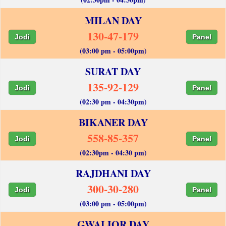
MILAN DAY
130-47-179
Jodi
Panel
(03:00 pm - 05:00pm)
SURAT DAY
135-92-129
Jodi
Panel
(02:30 pm - 04:30pm)
BIKANER DAY
558-85-357
Jodi
Panel
(02:30pm - 04:30 pm)
RAJDHANI DAY
300-30-280
Jodi
Panel
(03:00 pm - 05:00pm)
GWALIOR DAY