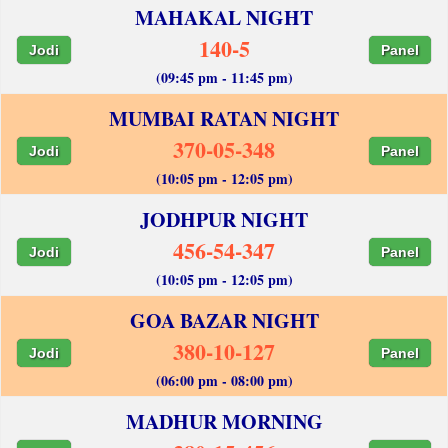
MAHAKAL NIGHT
140-5
Jodi
Panel
(09:45 pm - 11:45 pm)
MUMBAI RATAN NIGHT
370-05-348
Jodi
Panel
(10:05 pm - 12:05 pm)
JODHPUR NIGHT
456-54-347
Jodi
Panel
(10:05 pm - 12:05 pm)
GOA BAZAR NIGHT
380-10-127
Jodi
Panel
(06:00 pm - 08:00 pm)
MADHUR MORNING