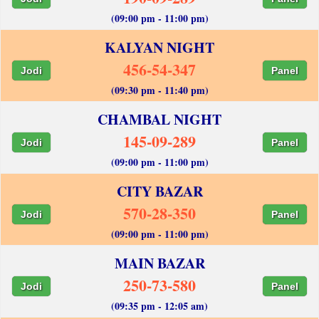
(09:00 pm - 11:00 pm)
KALYAN NIGHT
456-54-347
Jodi
Panel
(09:30 pm - 11:40 pm)
CHAMBAL NIGHT
145-09-289
Jodi
Panel
(09:00 pm - 11:00 pm)
CITY BAZAR
570-28-350
Jodi
Panel
(09:00 pm - 11:00 pm)
MAIN BAZAR
250-73-580
Jodi
Panel
(09:35 pm - 12:05 am)