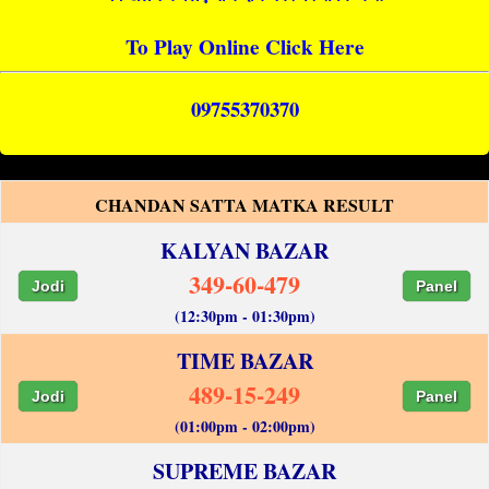
To Play Online Click Here
09755370370
CHANDAN SATTA MATKA RESULT
KALYAN BAZAR
349-60-479
Jodi
Panel
(12:30pm - 01:30pm)
TIME BAZAR
489-15-249
Jodi
Panel
(01:00pm - 02:00pm)
SUPREME BAZAR