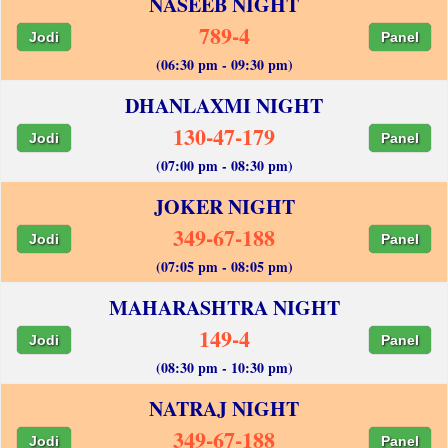
NASEEB NIGHT
789-4
Jodi
Panel
(06:30 pm - 09:30 pm)
DHANLAXMI NIGHT
130-47-179
Jodi
Panel
(07:00 pm - 08:30 pm)
JOKER NIGHT
349-67-188
Jodi
Panel
(07:05 pm - 08:05 pm)
MAHARASHTRA NIGHT
149-4
Jodi
Panel
(08:30 pm - 10:30 pm)
NATRAJ NIGHT
349-67-188
Jodi
Panel