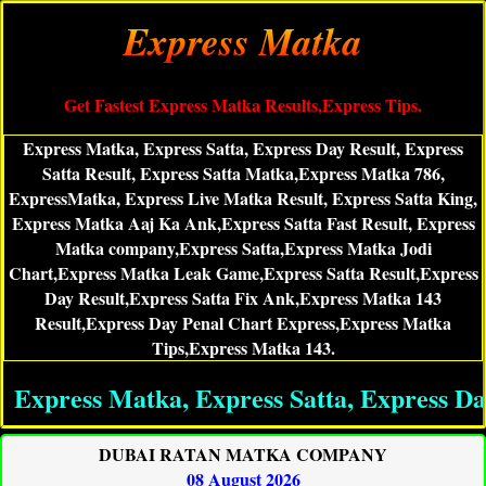
Express Matka
Get Fastest Express Matka Results,Express Tips.
Express Matka, Express Satta, Express Day Result, Express
Satta Result, Express Satta Matka,Express Matka 786,
ExpressMatka, Express Live Matka Result, Express Satta King,
Express Matka Aaj Ka Ank,Express Satta Fast Result, Express
Matka company,Express Satta,Express Matka Jodi
Chart,Express Matka Leak Game,Express Satta Result,Express
Day Result,Express Satta Fix Ank,Express Matka 143
Result,Express Day Penal Chart Express,Express Matka
Tips,Express Matka 143.
ess Matka, Express Satta, Express Day Res
DUBAI RATAN MATKA COMPANY
08 August 2026