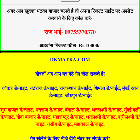
अगर आप खुदका मटका बाजार चलते है तो अपना रिजल्ट साईट पर अपडेट
करवाने के लिए कॉल करे-
राज भाई- 09755370370
अडवांस रिजल्ट फीस- Rs.10000/-
DKMATKA.COM
दोस्तों अब आप घर बैठे गेम खेल सकते है!
जोकर डे/नाइट, नटराज डे/नाइट, राजस्थान डे/नाईट, शिमला डे/नाईट, मुंबई रतन
डे/नाइट, जोधपुर डे/नाईट
शुभ बाजार डे/नाइट, धनराज डे/नाइट, बंगाल डे/नाइट, धनलक्ष्मी डे/नाइट, मुंबई वर्ली
डे/नाइट, गोवा बाजार डे/नाइट, महाराष्ट्र डे/नाइट, धनलक्ष्मी डे/नाइट, श्रीलक्ष्मी डे/
नाइट, नसीब डे/नाइट, महाकाल डे/नाइट,
गेम खेलेंने के लिए नीचे दीये नंबर पर संपर्क करे!