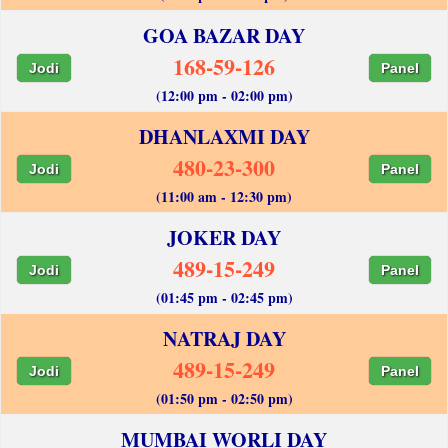
GOA BAZAR DAY
168-59-126
Jodi
Panel
(12:00 pm - 02:00 pm)
DHANLAXMI DAY
480-23-300
Jodi
Panel
(11:00 am - 12:30 pm)
JOKER DAY
489-15-249
Jodi
Panel
(01:45 pm - 02:45 pm)
NATRAJ DAY
489-15-249
Jodi
Panel
(01:50 pm - 02:50 pm)
MUMBAI WORLI DAY