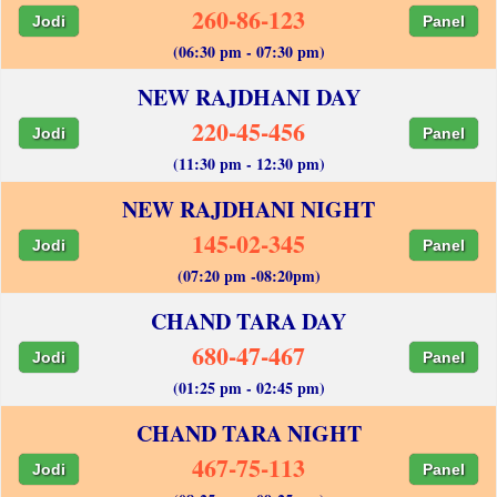
260-86-123
Jodi
Panel
(06:30 pm - 07:30 pm)
NEW RAJDHANI DAY
220-45-456
Jodi
Panel
(11:30 pm - 12:30 pm)
NEW RAJDHANI NIGHT
145-02-345
Jodi
Panel
(07:20 pm -08:20pm)
CHAND TARA DAY
680-47-467
Jodi
Panel
(01:25 pm - 02:45 pm)
CHAND TARA NIGHT
467-75-113
Jodi
Panel