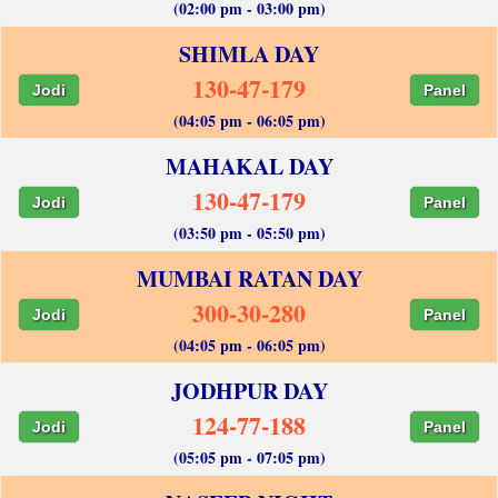
(02:00 pm - 03:00 pm)
SHIMLA DAY
130-47-179
Jodi
Panel
(04:05 pm - 06:05 pm)
MAHAKAL DAY
130-47-179
Jodi
Panel
(03:50 pm - 05:50 pm)
MUMBAI RATAN DAY
300-30-280
Jodi
Panel
(04:05 pm - 06:05 pm)
JODHPUR DAY
124-77-188
Jodi
Panel
(05:05 pm - 07:05 pm)