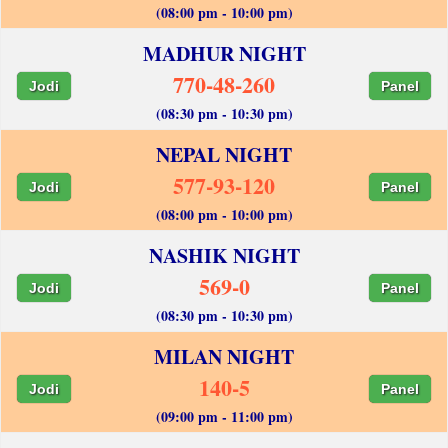
(08:00 pm - 10:00 pm)
MADHUR NIGHT
770-48-260
Jodi
Panel
(08:30 pm - 10:30 pm)
NEPAL NIGHT
577-93-120
Jodi
Panel
(08:00 pm - 10:00 pm)
NASHIK NIGHT
569-0
Jodi
Panel
(08:30 pm - 10:30 pm)
MILAN NIGHT
140-5
Jodi
Panel
(09:00 pm - 11:00 pm)