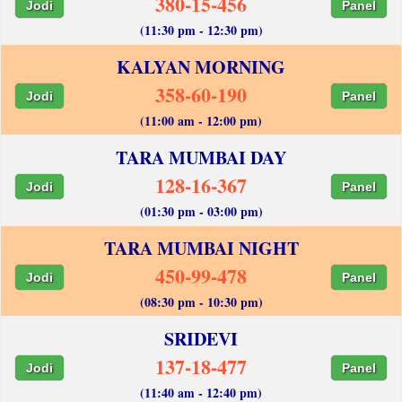
380-15-456
Jodi
Panel
(11:30 pm - 12:30 pm)
KALYAN MORNING
358-60-190
Jodi
Panel
(11:00 am - 12:00 pm)
TARA MUMBAI DAY
128-16-367
Jodi
Panel
(01:30 pm - 03:00 pm)
TARA MUMBAI NIGHT
450-99-478
Jodi
Panel
(08:30 pm - 10:30 pm)
SRIDEVI
137-18-477
Jodi
Panel
(11:40 am - 12:40 pm)