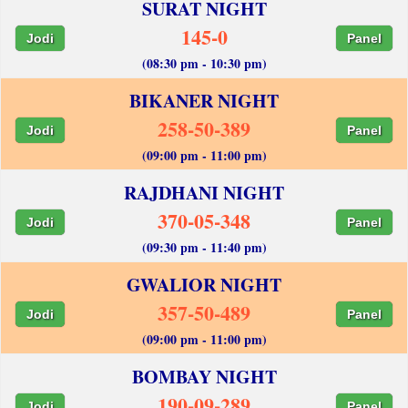
SURAT NIGHT
145-0
Jodi
Panel
(08:30 pm - 10:30 pm)
BIKANER NIGHT
258-50-389
Jodi
Panel
(09:00 pm - 11:00 pm)
RAJDHANI NIGHT
370-05-348
Jodi
Panel
(09:30 pm - 11:40 pm)
GWALIOR NIGHT
357-50-489
Jodi
Panel
(09:00 pm - 11:00 pm)
BOMBAY NIGHT
190-09-289
Jodi
Panel