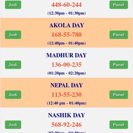
448-60-244
Jodi
Panel
(12:30pm - 01:30pm)
AKOLA DAY
168-55-780
Jodi
Panel
(12:40pm - 01:40pm)
MADHUR DAY
136-00-235
Jodi
Panel
(01:20pm - 02:20pm)
NEPAL DAY
113-55-230
Jodi
Panel
(12:40 pm - 01:40pm)
NASHIK DAY
568-92-246
Jodi
Panel
(02:30pm - 04:30pm)