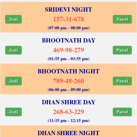
SRIDEVI NIGHT
157-31-678
Jodi
Panel
(07:00 pm - 08:00 pm)
BHOOTNATH DAY
469-98-279
Jodi
Panel
(01:55 pm - 03:55 pm)
BHOOTNATH NIGHT
789-48-260
Jodi
Panel
(06:00 pm - 09:00 pm)
DHAN SHREE DAY
268-63-229
Jodi
Panel
(11:15 pm - 12:15 pm)
DHAN SHREE NIGHT