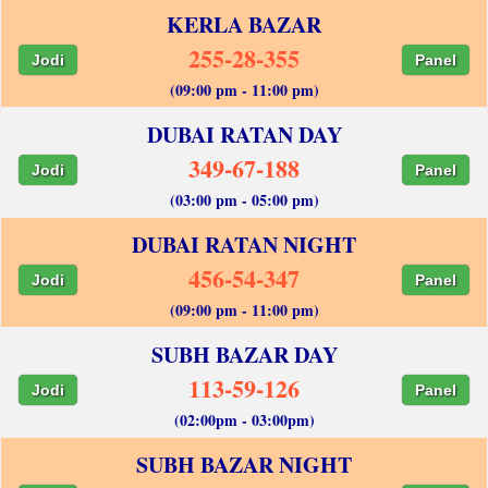
KERLA BAZAR
255-28-355
Jodi
Panel
(09:00 pm - 11:00 pm)
DUBAI RATAN DAY
349-67-188
Jodi
Panel
(03:00 pm - 05:00 pm)
DUBAI RATAN NIGHT
456-54-347
Jodi
Panel
(09:00 pm - 11:00 pm)
SUBH BAZAR DAY
113-59-126
Jodi
Panel
(02:00pm - 03:00pm)
SUBH BAZAR NIGHT