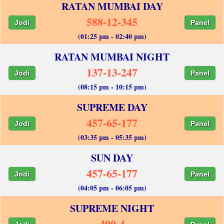
RATAN MUMBAI DAY
588-12-345
Jodi
Panel
(01:25 pm - 02:40 pm)
RATAN MUMBAI NIGHT
137-13-247
Jodi
Panel
(08:15 pm - 10:15 pm)
SUPREME DAY
457-65-177
Jodi
Panel
(03:35 pm - 05:35 pm)
SUN DAY
457-65-177
Jodi
Panel
(04:05 pm - 06:05 pm)
SUPREME NIGHT
400-4