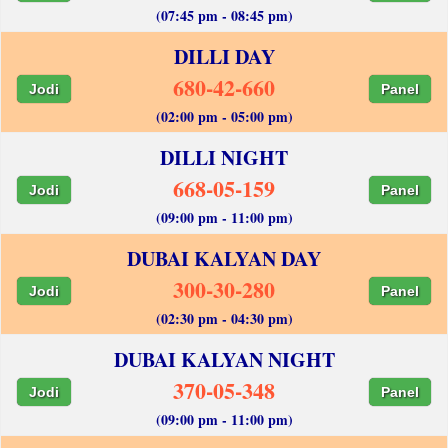
(07:45 pm - 08:45 pm)
DILLI DAY
680-42-660
Jodi
Panel
(02:00 pm - 05:00 pm)
DILLI NIGHT
668-05-159
Jodi
Panel
(09:00 pm - 11:00 pm)
DUBAI KALYAN DAY
300-30-280
Jodi
Panel
(02:30 pm - 04:30 pm)
DUBAI KALYAN NIGHT
370-05-348
Jodi
Panel
(09:00 pm - 11:00 pm)