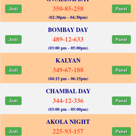
350-85-258
Jodi
Panel
(02:30pm - 04:30pm)
BOMBAY DAY
489-12-633
Jodi
Panel
(03:00 pm - 05:00pm)
KALYAN
349-67-188
Jodi
Panel
(04:15 pm - 06:15pm)
CHAMBAL DAY
344-12-336
Jodi
Panel
(03:00 pm - 05:00pm)
AKOLA NIGHT
225-93-157
Jodi
Panel