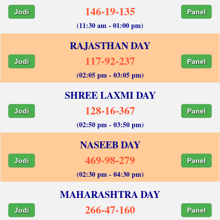
146-19-135
Jodi
Panel
(11:30 am - 01:00 pm)
RAJASTHAN DAY
117-92-237
Jodi
Panel
(02:05 pm - 03:05 pm)
SHREE LAXMI DAY
128-16-367
Jodi
Panel
(02:50 pm - 03:50 pm)
NASEEB DAY
469-98-279
Jodi
Panel
(02:30 pm - 04:30 pm)
MAHARASHTRA DAY
266-47-160
Jodi
Panel