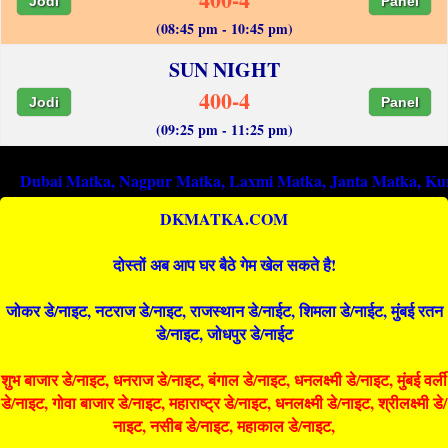
Jodi
Panel
(08:45 pm - 10:45 pm)
SUN NIGHT
400-4
Jodi
Panel
(09:25 pm - 11:25 pm)
 Matka
,
Nagpur Matka
,
Laxmi Matka
,
Janta Matka
,
Kurla Matk
DKMATKA.COM
दोस्तों अब आप घर बैठे गेम खेल सकते है!
जोकर डे/नाइट, नटराज डे/नाइट, राजस्थान डे/नाईट, शिमला डे/नाईट, मुंबई रतन
डे/नाइट, जोधपुर डे/नाईट
शुभ बाजार डे/नाइट, धनराज डे/नाइट, बंगाल डे/नाइट, धनलक्ष्मी डे/नाइट, मुंबई वर्ली
डे/नाइट, गोवा बाजार डे/नाइट, महाराष्ट्र डे/नाइट, धनलक्ष्मी डे/नाइट, श्रीलक्ष्मी डे/
नाइट, नसीब डे/नाइट, महाकाल डे/नाइट,