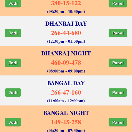
380-15-122
Jodi
Panel
(08:30pm - 10:30pm)
DHANRAJ DAY
266-44-680
Jodi
Panel
(12:30pm - 01:30pm)
DHANRAJ NIGHT
460-09-478
Jodi
Panel
(08:00pm - 09:00pm)
BANGAL DAY
266-47-160
Jodi
Panel
(11:00am - 12:00pm)
BANGAL NIGHT
149-45-258
Jodi
Panel
(06:30pm - 07:30pm)