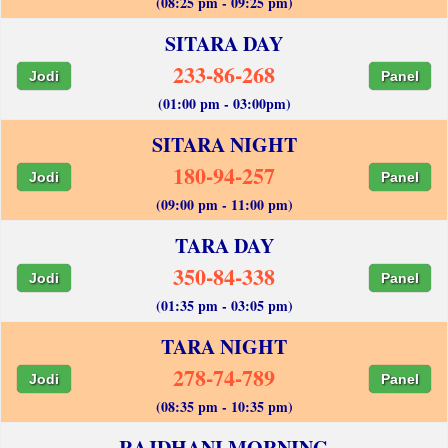
(08:25 pm - 09:25 pm)
SITARA DAY
233-86-268
Jodi
Panel
(01:00 pm - 03:00pm)
SITARA NIGHT
180-94-257
Jodi
Panel
(09:00 pm - 11:00 pm)
TARA DAY
350-84-338
Jodi
Panel
(01:35 pm - 03:05 pm)
TARA NIGHT
278-74-789
Jodi
Panel
(08:35 pm - 10:35 pm)
RAJDHANI MORNING