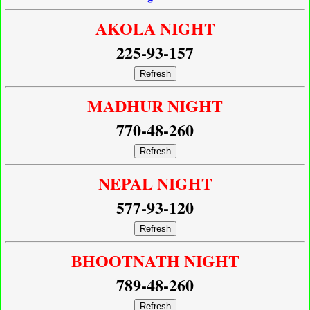
AKOLA NIGHT
225-93-157
Refresh
MADHUR NIGHT
770-48-260
Refresh
NEPAL NIGHT
577-93-120
Refresh
BHOOTNATH NIGHT
789-48-260
Refresh