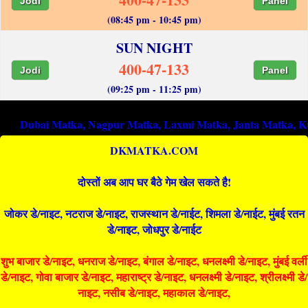
Jodi
Panel
(08:45 pm - 10:45 pm)
SUN NIGHT
400-47-133
Jodi
Panel
(09:25 pm - 11:25 pm)
ai Matka
,
Nagpur Matka
,
Laxmi Matka
,
Janta Matka
,
Kurla Mat
DKMATKA.COM
दोस्तों अब आप घर बैठे गेम खेल सकते है!
जोकर डे/नाइट, नटराज डे/नाइट, राजस्थान डे/नाईट, शिमला डे/नाईट, मुंबई रतन
डे/नाइट, जोधपुर डे/नाईट
शुभ बाजार डे/नाइट, धनराज डे/नाइट, बंगाल डे/नाइट, धनलक्ष्मी डे/नाइट, मुंबई वर्ली
डे/नाइट, गोवा बाजार डे/नाइट, महाराष्ट्र डे/नाइट, धनलक्ष्मी डे/नाइट, श्रीलक्ष्मी डे/
नाइट, नसीब डे/नाइट, महाकाल डे/नाइट,