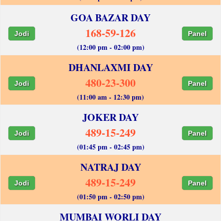
GOA BAZAR DAY
168-59-126
Jodi
Panel
(12:00 pm - 02:00 pm)
DHANLAXMI DAY
480-23-300
Jodi
Panel
(11:00 am - 12:30 pm)
JOKER DAY
489-15-249
Jodi
Panel
(01:45 pm - 02:45 pm)
NATRAJ DAY
489-15-249
Jodi
Panel
(01:50 pm - 02:50 pm)
MUMBAI WORLI DAY