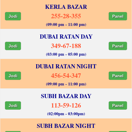
KERLA BAZAR
255-28-355
Jodi
Panel
(09:00 pm - 11:00 pm)
DUBAI RATAN DAY
349-67-188
Jodi
Panel
(03:00 pm - 05:00 pm)
DUBAI RATAN NIGHT
456-54-347
Jodi
Panel
(09:00 pm - 11:00 pm)
SUBH BAZAR DAY
113-59-126
Jodi
Panel
(02:00pm - 03:00pm)
SUBH BAZAR NIGHT