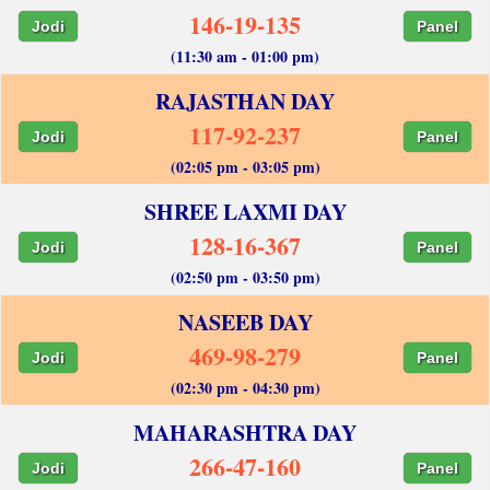
146-19-135
Jodi
Panel
(11:30 am - 01:00 pm)
RAJASTHAN DAY
117-92-237
Jodi
Panel
(02:05 pm - 03:05 pm)
SHREE LAXMI DAY
128-16-367
Jodi
Panel
(02:50 pm - 03:50 pm)
NASEEB DAY
469-98-279
Jodi
Panel
(02:30 pm - 04:30 pm)
MAHARASHTRA DAY
266-47-160
Jodi
Panel