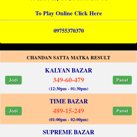
To Play Online Click Here
09755370370
CHANDAN SATTA MATKA RESULT
KALYAN BAZAR
349-60-479
Jodi
Panel
(12:30pm - 01:30pm)
TIME BAZAR
489-15-249
Jodi
Panel
(01:00pm - 02:00pm)
SUPREME BAZAR