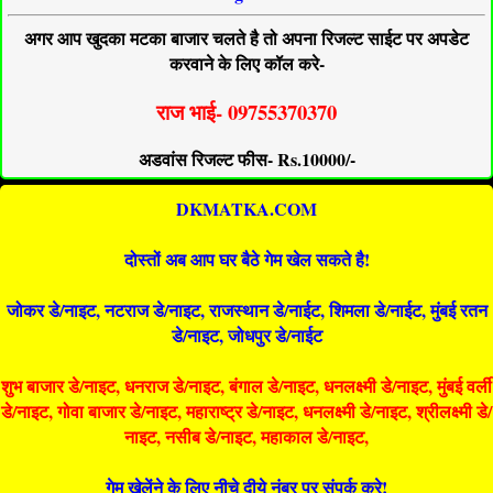
अगर आप खुदका मटका बाजार चलते है तो अपना रिजल्ट साईट पर अपडेट
करवाने के लिए कॉल करे-
राज भाई- 09755370370
अडवांस रिजल्ट फीस- Rs.10000/-
DKMATKA.COM
दोस्तों अब आप घर बैठे गेम खेल सकते है!
जोकर डे/नाइट, नटराज डे/नाइट, राजस्थान डे/नाईट, शिमला डे/नाईट, मुंबई रतन
डे/नाइट, जोधपुर डे/नाईट
शुभ बाजार डे/नाइट, धनराज डे/नाइट, बंगाल डे/नाइट, धनलक्ष्मी डे/नाइट, मुंबई वर्ली
डे/नाइट, गोवा बाजार डे/नाइट, महाराष्ट्र डे/नाइट, धनलक्ष्मी डे/नाइट, श्रीलक्ष्मी डे/
नाइट, नसीब डे/नाइट, महाकाल डे/नाइट,
गेम खेलेंने के लिए नीचे दीये नंबर पर संपर्क करे!