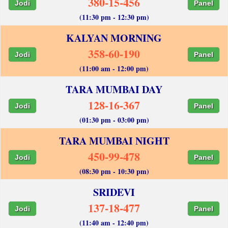
380-15-456
Jodi
Panel
(11:30 pm - 12:30 pm)
KALYAN MORNING
358-60-190
Jodi
Panel
(11:00 am - 12:00 pm)
TARA MUMBAI DAY
128-16-367
Jodi
Panel
(01:30 pm - 03:00 pm)
TARA MUMBAI NIGHT
450-99-478
Jodi
Panel
(08:30 pm - 10:30 pm)
SRIDEVI
137-18-477
Jodi
Panel
(11:40 am - 12:40 pm)