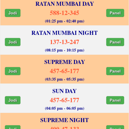
RATAN MUMBAI DAY
588-12-345
Jodi
Panel
(01:25 pm - 02:40 pm)
RATAN MUMBAI NIGHT
137-13-247
Jodi
Panel
(08:15 pm - 10:15 pm)
SUPREME DAY
457-65-177
Jodi
Panel
(03:35 pm - 05:35 pm)
SUN DAY
457-65-177
Jodi
Panel
(04:05 pm - 06:05 pm)
SUPREME NIGHT
400-47-133