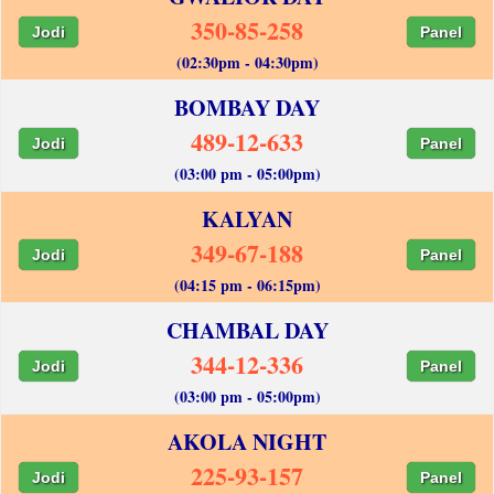
350-85-258
Jodi
Panel
(02:30pm - 04:30pm)
BOMBAY DAY
489-12-633
Jodi
Panel
(03:00 pm - 05:00pm)
KALYAN
349-67-188
Jodi
Panel
(04:15 pm - 06:15pm)
CHAMBAL DAY
344-12-336
Jodi
Panel
(03:00 pm - 05:00pm)
AKOLA NIGHT
225-93-157
Jodi
Panel