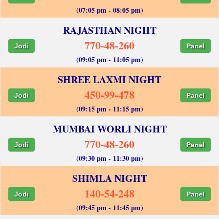
(07:05 pm - 08:05 pm)
RAJASTHAN NIGHT
770-48-260
Jodi
Panel
(09:05 pm - 11:05 pm)
SHREE LAXMI NIGHT
450-99-478
Jodi
Panel
(09:15 pm - 11:15 pm)
MUMBAI WORLI NIGHT
770-48-260
Jodi
Panel
(09:30 pm - 11:30 pm)
SHIMLA NIGHT
140-54-248
Jodi
Panel
(09:45 pm - 11:45 pm)