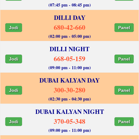
(07:45 pm - 08:45 pm)
DILLI DAY
680-42-660
Jodi
Panel
(02:00 pm - 05:00 pm)
DILLI NIGHT
668-05-159
Jodi
Panel
(09:00 pm - 11:00 pm)
DUBAI KALYAN DAY
300-30-280
Jodi
Panel
(02:30 pm - 04:30 pm)
DUBAI KALYAN NIGHT
370-05-348
Jodi
Panel
(09:00 pm - 11:00 pm)