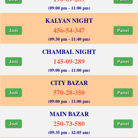
(09:00 pm - 11:00 pm)
KALYAN NIGHT
456-54-347
Jodi
Panel
(09:30 pm - 11:40 pm)
CHAMBAL NIGHT
145-09-289
Jodi
Panel
(09:00 pm - 11:00 pm)
CITY BAZAR
570-28-350
Jodi
Panel
(09:00 pm - 11:00 pm)
MAIN BAZAR
250-73-580
Jodi
Panel
(09:35 pm - 12:05 am)