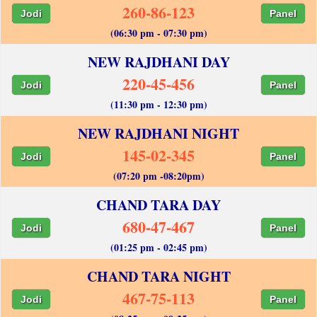
260-86-123
Jodi
Panel
(06:30 pm - 07:30 pm)
NEW RAJDHANI DAY
220-45-456
Jodi
Panel
(11:30 pm - 12:30 pm)
NEW RAJDHANI NIGHT
145-02-345
Jodi
Panel
(07:20 pm -08:20pm)
CHAND TARA DAY
680-47-467
Jodi
Panel
(01:25 pm - 02:45 pm)
CHAND TARA NIGHT
467-75-113
Jodi
Panel