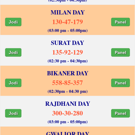
MILAN DAY
130-47-179
Jodi
Panel
(03:00 pm - 05:00pm)
SURAT DAY
135-92-129
Jodi
Panel
(02:30 pm - 04:30pm)
BIKANER DAY
558-85-357
Jodi
Panel
(02:30pm - 04:30 pm)
RAJDHANI DAY
300-30-280
Jodi
Panel
(03:00 pm - 05:00pm)
GWALIOR DAY