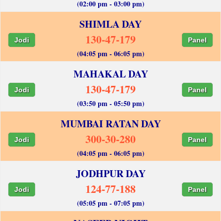
(02:00 pm - 03:00 pm)
SHIMLA DAY
130-47-179
Jodi
Panel
(04:05 pm - 06:05 pm)
MAHAKAL DAY
130-47-179
Jodi
Panel
(03:50 pm - 05:50 pm)
MUMBAI RATAN DAY
300-30-280
Jodi
Panel
(04:05 pm - 06:05 pm)
JODHPUR DAY
124-77-188
Jodi
Panel
(05:05 pm - 07:05 pm)