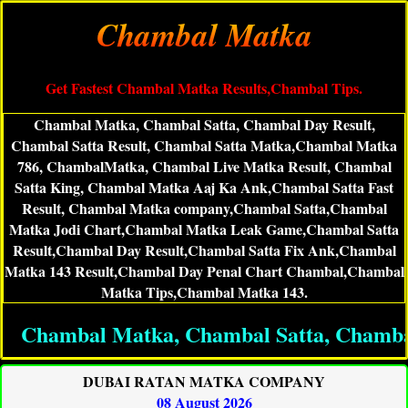
Chambal Matka
Get Fastest Chambal Matka Results,Chambal Tips.
Chambal Matka, Chambal Satta, Chambal Day Result,
Chambal Satta Result, Chambal Satta Matka,Chambal Matka
786, ChambalMatka, Chambal Live Matka Result, Chambal
Satta King, Chambal Matka Aaj Ka Ank,Chambal Satta Fast
Result, Chambal Matka company,Chambal Satta,Chambal
Matka Jodi Chart,Chambal Matka Leak Game,Chambal Satta
Result,Chambal Day Result,Chambal Satta Fix Ank,Chambal
Matka 143 Result,Chambal Day Penal Chart Chambal,Chambal
Matka Tips,Chambal Matka 143.
mbal Matka, Chambal Satta, Chambal Day 
DUBAI RATAN MATKA COMPANY
08 August 2026