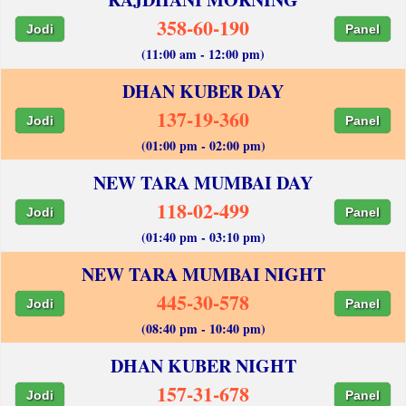
358-60-190
Jodi
Panel
(11:00 am - 12:00 pm)
DHAN KUBER DAY
137-19-360
Jodi
Panel
(01:00 pm - 02:00 pm)
NEW TARA MUMBAI DAY
118-02-499
Jodi
Panel
(01:40 pm - 03:10 pm)
NEW TARA MUMBAI NIGHT
445-30-578
Jodi
Panel
(08:40 pm - 10:40 pm)
DHAN KUBER NIGHT
157-31-678
Jodi
Panel