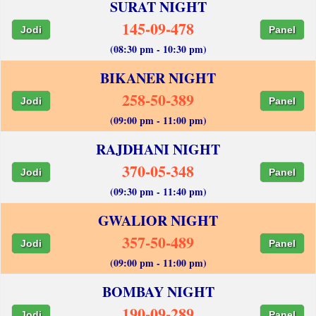
SURAT NIGHT
145-09-478
Jodi
Panel
(08:30 pm - 10:30 pm)
BIKANER NIGHT
258-50-389
Jodi
Panel
(09:00 pm - 11:00 pm)
RAJDHANI NIGHT
370-05-348
Jodi
Panel
(09:30 pm - 11:40 pm)
GWALIOR NIGHT
357-50-489
Jodi
Panel
(09:00 pm - 11:00 pm)
BOMBAY NIGHT
190-09-289
Jodi
Panel