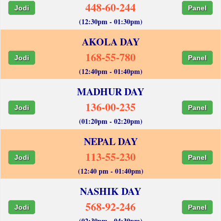
448-60-244
Jodi
Panel
(12:30pm - 01:30pm)
AKOLA DAY
168-55-780
Jodi
Panel
(12:40pm - 01:40pm)
MADHUR DAY
136-00-235
Jodi
Panel
(01:20pm - 02:20pm)
NEPAL DAY
113-55-230
Jodi
Panel
(12:40 pm - 01:40pm)
NASHIK DAY
568-92-246
Jodi
Panel
(02:30pm - 04:30pm)