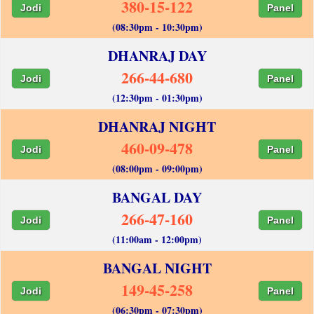
380-15-122
Jodi
Panel
(08:30pm - 10:30pm)
DHANRAJ DAY
266-44-680
Jodi
Panel
(12:30pm - 01:30pm)
DHANRAJ NIGHT
460-09-478
Jodi
Panel
(08:00pm - 09:00pm)
BANGAL DAY
266-47-160
Jodi
Panel
(11:00am - 12:00pm)
BANGAL NIGHT
149-45-258
Jodi
Panel
(06:30pm - 07:30pm)