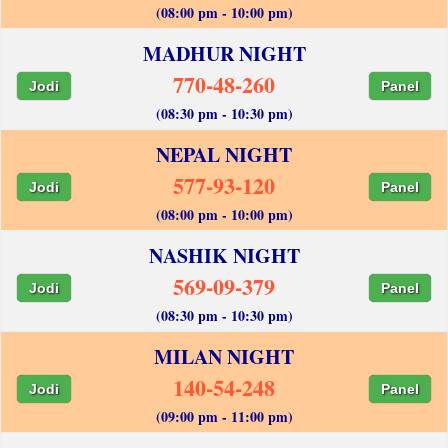
(08:00 pm - 10:00 pm)
MADHUR NIGHT
770-48-260
Jodi
Panel
(08:30 pm - 10:30 pm)
NEPAL NIGHT
577-93-120
Jodi
Panel
(08:00 pm - 10:00 pm)
NASHIK NIGHT
569-09-379
Jodi
Panel
(08:30 pm - 10:30 pm)
MILAN NIGHT
140-54-248
Jodi
Panel
(09:00 pm - 11:00 pm)