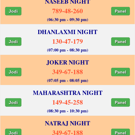
NASEEB NIGHT
789-48-260
Jodi
Panel
(06:30 pm - 09:30 pm)
DHANLAXMI NIGHT
130-47-179
Jodi
Panel
(07:00 pm - 08:30 pm)
JOKER NIGHT
349-67-188
Jodi
Panel
(07:05 pm - 08:05 pm)
MAHARASHTRA NIGHT
149-45-258
Jodi
Panel
(08:30 pm - 10:30 pm)
NATRAJ NIGHT
349-67-188
Jodi
Panel