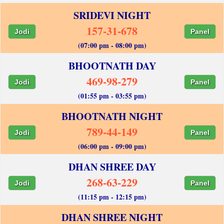
SRIDEVI NIGHT
157-31-678
Jodi
Panel
(07:00 pm - 08:00 pm)
BHOOTNATH DAY
469-98-279
Jodi
Panel
(01:55 pm - 03:55 pm)
BHOOTNATH NIGHT
789-44-149
Jodi
Panel
(06:00 pm - 09:00 pm)
DHAN SHREE DAY
268-63-229
Jodi
Panel
(11:15 pm - 12:15 pm)
DHAN SHREE NIGHT