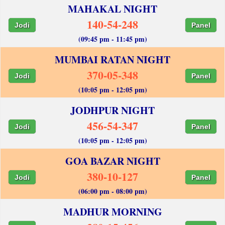
MAHAKAL NIGHT
140-54-248
Jodi
Panel
(09:45 pm - 11:45 pm)
MUMBAI RATAN NIGHT
370-05-348
Jodi
Panel
(10:05 pm - 12:05 pm)
JODHPUR NIGHT
456-54-347
Jodi
Panel
(10:05 pm - 12:05 pm)
GOA BAZAR NIGHT
380-10-127
Jodi
Panel
(06:00 pm - 08:00 pm)
MADHUR MORNING