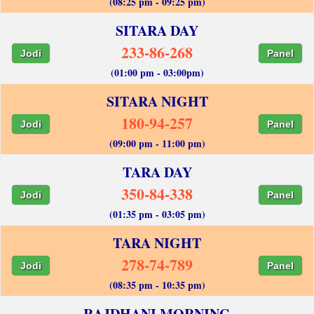
(08:25 pm - 09:25 pm)
SITARA DAY
233-86-268
Jodi
Panel
(01:00 pm - 03:00pm)
SITARA NIGHT
180-94-257
Jodi
Panel
(09:00 pm - 11:00 pm)
TARA DAY
350-84-338
Jodi
Panel
(01:35 pm - 03:05 pm)
TARA NIGHT
278-74-789
Jodi
Panel
(08:35 pm - 10:35 pm)
RAJDHANI MORNING