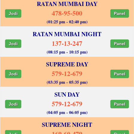
RATAN MUMBAI DAY
478-95-500
Jodi
Panel
(01:25 pm - 02:40 pm)
RATAN MUMBAI NIGHT
137-13-247
Jodi
Panel
(08:15 pm - 10:15 pm)
SUPREME DAY
579-12-679
Jodi
Panel
(03:35 pm - 05:35 pm)
SUN DAY
579-12-679
Jodi
Panel
(04:05 pm - 06:05 pm)
SUPREME NIGHT
169-60-479