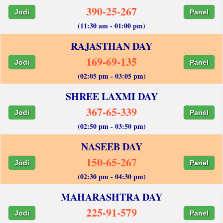
390-25-267
Jodi
Panel
(11:30 am - 01:00 pm)
RAJASTHAN DAY
169-69-135
Jodi
Panel
(02:05 pm - 03:05 pm)
SHREE LAXMI DAY
367-65-339
Jodi
Panel
(02:50 pm - 03:50 pm)
NASEEB DAY
150-65-267
Jodi
Panel
(02:30 pm - 04:30 pm)
MAHARASHTRA DAY
225-91-579
Jodi
Panel