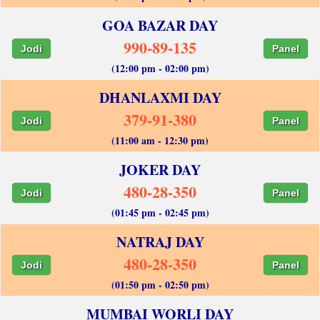
GOA BAZAR DAY
990-89-135
Jodi
Panel
(12:00 pm - 02:00 pm)
DHANLAXMI DAY
379-91-380
Jodi
Panel
(11:00 am - 12:30 pm)
JOKER DAY
480-28-350
Jodi
Panel
(01:45 pm - 02:45 pm)
NATRAJ DAY
480-28-350
Jodi
Panel
(01:50 pm - 02:50 pm)
MUMBAI WORLI DAY