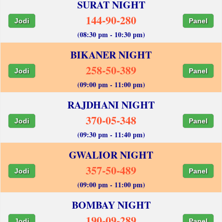
SURAT NIGHT
144-90-280
Jodi
Panel
(08:30 pm - 10:30 pm)
BIKANER NIGHT
258-50-389
Jodi
Panel
(09:00 pm - 11:00 pm)
RAJDHANI NIGHT
370-05-348
Jodi
Panel
(09:30 pm - 11:40 pm)
GWALIOR NIGHT
357-50-489
Jodi
Panel
(09:00 pm - 11:00 pm)
BOMBAY NIGHT
190-09-289
Jodi
Panel