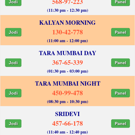
568-97-223
Jodi
Panel
(11:30 pm - 12:30 pm)
KALYAN MORNING
130-42-778
Jodi
Panel
(11:00 am - 12:00 pm)
TARA MUMBAI DAY
367-65-339
Jodi
Panel
(01:30 pm - 03:00 pm)
TARA MUMBAI NIGHT
450-99-478
Jodi
Panel
(08:30 pm - 10:30 pm)
SRIDEVI
457-66-178
Jodi
Panel
(11:40 am - 12:40 pm)