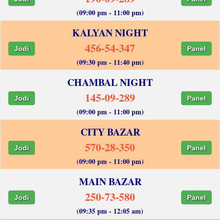
(09:00 pm - 11:00 pm)
KALYAN NIGHT
456-54-347
Jodi
Panel
(09:30 pm - 11:40 pm)
CHAMBAL NIGHT
145-09-289
Jodi
Panel
(09:00 pm - 11:00 pm)
CITY BAZAR
570-28-350
Jodi
Panel
(09:00 pm - 11:00 pm)
MAIN BAZAR
250-73-580
Jodi
Panel
(09:35 pm - 12:05 am)