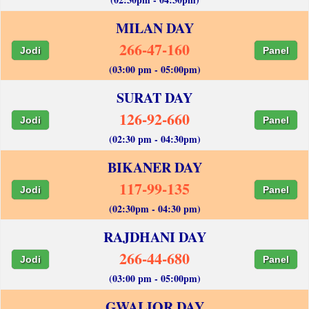
MILAN DAY
266-47-160
Jodi
Panel
(03:00 pm - 05:00pm)
SURAT DAY
126-92-660
Jodi
Panel
(02:30 pm - 04:30pm)
BIKANER DAY
117-99-135
Jodi
Panel
(02:30pm - 04:30 pm)
RAJDHANI DAY
266-44-680
Jodi
Panel
(03:00 pm - 05:00pm)
GWALIOR DAY