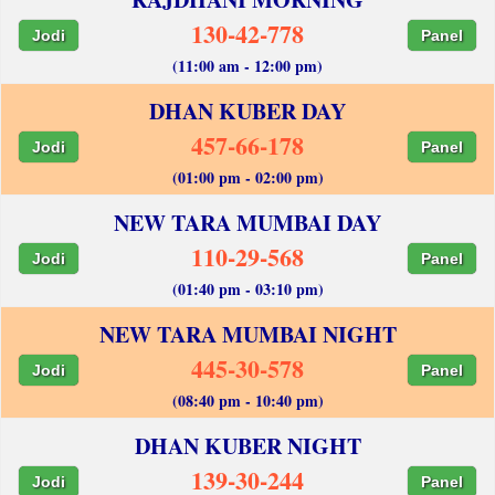
130-42-778
Jodi
Panel
(11:00 am - 12:00 pm)
DHAN KUBER DAY
457-66-178
Jodi
Panel
(01:00 pm - 02:00 pm)
NEW TARA MUMBAI DAY
110-29-568
Jodi
Panel
(01:40 pm - 03:10 pm)
NEW TARA MUMBAI NIGHT
445-30-578
Jodi
Panel
(08:40 pm - 10:40 pm)
DHAN KUBER NIGHT
139-30-244
Jodi
Panel