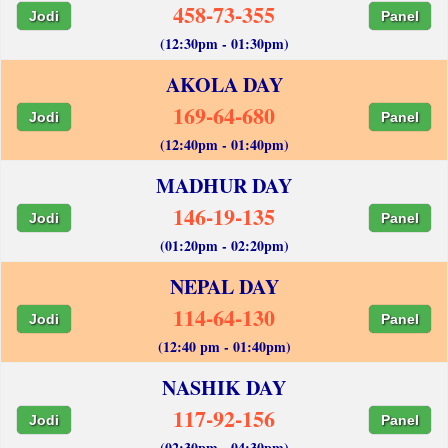
458-73-355
Jodi
Panel
(12:30pm - 01:30pm)
AKOLA DAY
169-64-680
Jodi
Panel
(12:40pm - 01:40pm)
MADHUR DAY
146-19-135
Jodi
Panel
(01:20pm - 02:20pm)
NEPAL DAY
114-64-130
Jodi
Panel
(12:40 pm - 01:40pm)
NASHIK DAY
117-92-156
Jodi
Panel
(02:30pm - 04:30pm)