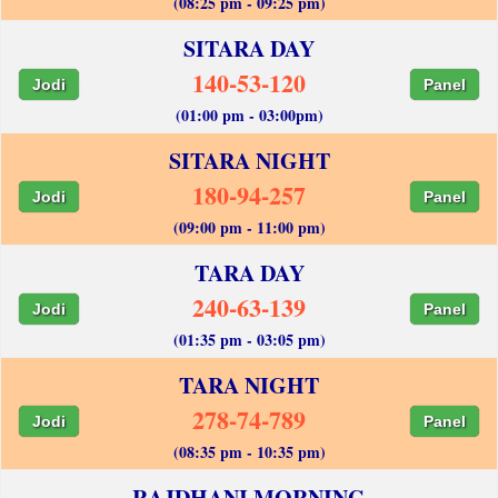
(08:25 pm - 09:25 pm)
SITARA DAY
140-53-120
Jodi
Panel
(01:00 pm - 03:00pm)
SITARA NIGHT
180-94-257
Jodi
Panel
(09:00 pm - 11:00 pm)
TARA DAY
240-63-139
Jodi
Panel
(01:35 pm - 03:05 pm)
TARA NIGHT
278-74-789
Jodi
Panel
(08:35 pm - 10:35 pm)
RAJDHANI MORNING