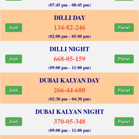
(07:45 pm - 08:45 pm)
DILLI DAY
134-82-246
Jodi
Panel
(02:00 pm - 05:00 pm)
DILLI NIGHT
668-05-159
Jodi
Panel
(09:00 pm - 11:00 pm)
DUBAI KALYAN DAY
266-44-680
Jodi
Panel
(02:30 pm - 04:30 pm)
DUBAI KALYAN NIGHT
370-05-348
Jodi
Panel
(09:00 pm - 11:00 pm)