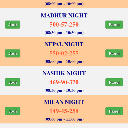
(08:00 pm - 10:00 pm)
MADHUR NIGHT
500-57-250
Jodi
Panel
(08:30 pm - 10:30 pm)
NEPAL NIGHT
550-02-255
Jodi
Panel
(08:00 pm - 10:00 pm)
NASHIK NIGHT
469-90-370
Jodi
Panel
(08:30 pm - 10:30 pm)
MILAN NIGHT
149-45-258
Jodi
Panel
(09:00 pm - 11:00 pm)