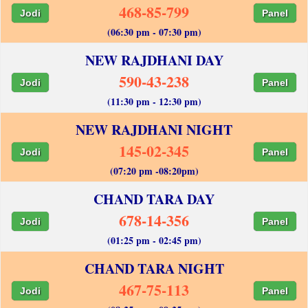
468-85-799
Jodi
Panel
(06:30 pm - 07:30 pm)
NEW RAJDHANI DAY
590-43-238
Jodi
Panel
(11:30 pm - 12:30 pm)
NEW RAJDHANI NIGHT
145-02-345
Jodi
Panel
(07:20 pm -08:20pm)
CHAND TARA DAY
678-14-356
Jodi
Panel
(01:25 pm - 02:45 pm)
CHAND TARA NIGHT
467-75-113
Jodi
Panel