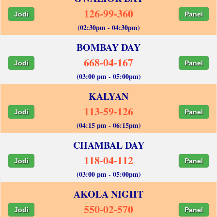
126-99-360
Jodi
Panel
(02:30pm - 04:30pm)
BOMBAY DAY
668-04-167
Jodi
Panel
(03:00 pm - 05:00pm)
KALYAN
113-59-126
Jodi
Panel
(04:15 pm - 06:15pm)
CHAMBAL DAY
118-04-112
Jodi
Panel
(03:00 pm - 05:00pm)
AKOLA NIGHT
550-02-570
Jodi
Panel