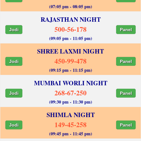
(07:05 pm - 08:05 pm)
RAJASTHAN NIGHT
500-56-178
Jodi
Panel
(09:05 pm - 11:05 pm)
SHREE LAXMI NIGHT
450-99-478
Jodi
Panel
(09:15 pm - 11:15 pm)
MUMBAI WORLI NIGHT
268-67-250
Jodi
Panel
(09:30 pm - 11:30 pm)
SHIMLA NIGHT
149-45-258
Jodi
Panel
(09:45 pm - 11:45 pm)