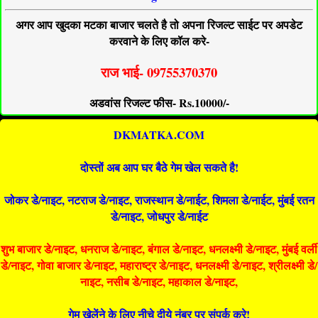
अगर आप खुदका मटका बाजार चलते है तो अपना रिजल्ट साईट पर अपडेट
करवाने के लिए कॉल करे-
राज भाई- 09755370370
अडवांस रिजल्ट फीस- Rs.10000/-
DKMATKA.COM
दोस्तों अब आप घर बैठे गेम खेल सकते है!
जोकर डे/नाइट, नटराज डे/नाइट, राजस्थान डे/नाईट, शिमला डे/नाईट, मुंबई रतन
डे/नाइट, जोधपुर डे/नाईट
शुभ बाजार डे/नाइट, धनराज डे/नाइट, बंगाल डे/नाइट, धनलक्ष्मी डे/नाइट, मुंबई वर्ली
डे/नाइट, गोवा बाजार डे/नाइट, महाराष्ट्र डे/नाइट, धनलक्ष्मी डे/नाइट, श्रीलक्ष्मी डे/
नाइट, नसीब डे/नाइट, महाकाल डे/नाइट,
गेम खेलेंने के लिए नीचे दीये नंबर पर संपर्क करे!