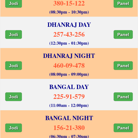
380-15-122
Jodi
Panel
(08:30pm - 10:30pm)
DHANRAJ DAY
257-43-256
Jodi
Panel
(12:30pm - 01:30pm)
DHANRAJ NIGHT
460-09-478
Jodi
Panel
(08:00pm - 09:00pm)
BANGAL DAY
225-91-579
Jodi
Panel
(11:00am - 12:00pm)
BANGAL NIGHT
156-21-380
Jodi
Panel
(06:30pm - 07:30pm)