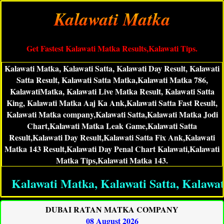
Kalawati Matka
Get Fastest Kalawati Matka Results,Kalawati Tips.
Kalawati Matka, Kalawati Satta, Kalawati Day Result, Kalawati
Satta Result, Kalawati Satta Matka,Kalawati Matka 786,
KalawatiMatka, Kalawati Live Matka Result, Kalawati Satta
King, Kalawati Matka Aaj Ka Ank,Kalawati Satta Fast Result,
Kalawati Matka company,Kalawati Satta,Kalawati Matka Jodi
Chart,Kalawati Matka Leak Game,Kalawati Satta
Result,Kalawati Day Result,Kalawati Satta Fix Ank,Kalawati
Matka 143 Result,Kalawati Day Penal Chart Kalawati,Kalawati
Matka Tips,Kalawati Matka 143.
awati Matka, Kalawati Satta, Kalawati Day 
DUBAI RATAN MATKA COMPANY
08 August 2026