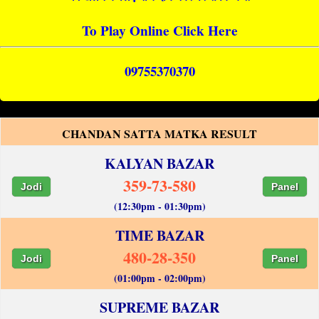
To Play Online Click Here
09755370370
CHANDAN SATTA MATKA RESULT
KALYAN BAZAR
359-73-580
Jodi
Panel
(12:30pm - 01:30pm)
TIME BAZAR
480-28-350
Jodi
Panel
(01:00pm - 02:00pm)
SUPREME BAZAR