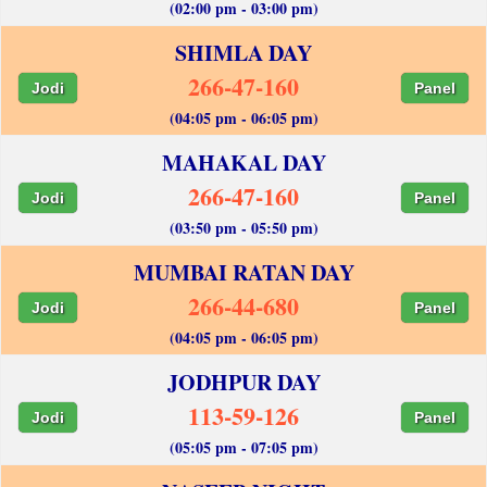
(02:00 pm - 03:00 pm)
SHIMLA DAY
266-47-160
Jodi
Panel
(04:05 pm - 06:05 pm)
MAHAKAL DAY
266-47-160
Jodi
Panel
(03:50 pm - 05:50 pm)
MUMBAI RATAN DAY
266-44-680
Jodi
Panel
(04:05 pm - 06:05 pm)
JODHPUR DAY
113-59-126
Jodi
Panel
(05:05 pm - 07:05 pm)