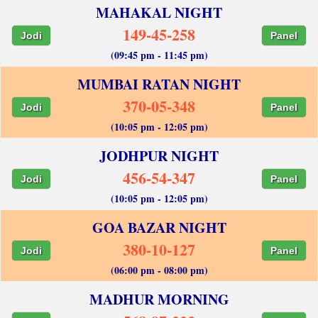
MAHAKAL NIGHT
149-45-258
Jodi
Panel
(09:45 pm - 11:45 pm)
MUMBAI RATAN NIGHT
370-05-348
Jodi
Panel
(10:05 pm - 12:05 pm)
JODHPUR NIGHT
456-54-347
Jodi
Panel
(10:05 pm - 12:05 pm)
GOA BAZAR NIGHT
380-10-127
Jodi
Panel
(06:00 pm - 08:00 pm)
MADHUR MORNING