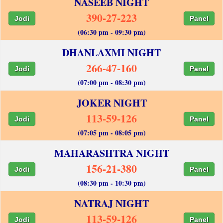
NASEEB NIGHT
390-27-223
Jodi
Panel
(06:30 pm - 09:30 pm)
DHANLAXMI NIGHT
266-47-160
Jodi
Panel
(07:00 pm - 08:30 pm)
JOKER NIGHT
113-59-126
Jodi
Panel
(07:05 pm - 08:05 pm)
MAHARASHTRA NIGHT
156-21-380
Jodi
Panel
(08:30 pm - 10:30 pm)
NATRAJ NIGHT
113-59-126
Jodi
Panel