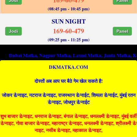
Jodi
Panel
(08:45 pm - 10:45 pm)
SUN NIGHT
169-60-479
Jodi
Panel
(09:25 pm - 11:25 pm)
i Matka
,
Nagpur Matka
,
Laxmi Matka
,
Janta Matka
,
Kurla Mat
DKMATKA.COM
दोस्तों अब आप घर बैठे गेम खेल सकते है!
जोकर डे/नाइट, नटराज डे/नाइट, राजस्थान डे/नाईट, शिमला डे/नाईट, मुंबई रतन
डे/नाइट, जोधपुर डे/नाईट
शुभ बाजार डे/नाइट, धनराज डे/नाइट, बंगाल डे/नाइट, धनलक्ष्मी डे/नाइट, मुंबई वर्ली
डे/नाइट, गोवा बाजार डे/नाइट, महाराष्ट्र डे/नाइट, धनलक्ष्मी डे/नाइट, श्रीलक्ष्मी डे/
नाइट, नसीब डे/नाइट, महाकाल डे/नाइट,