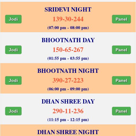
SRIDEVI NIGHT
139-30-244
Jodi
Panel
(07:00 pm - 08:00 pm)
BHOOTNATH DAY
150-65-267
Jodi
Panel
(01:55 pm - 03:55 pm)
BHOOTNATH NIGHT
390-27-223
Jodi
Panel
(06:00 pm - 09:00 pm)
DHAN SHREE DAY
290-11-236
Jodi
Panel
(11:15 pm - 12:15 pm)
DHAN SHREE NIGHT