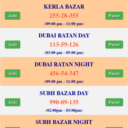
KERLA BAZAR
255-28-355
Jodi
Panel
(09:00 pm - 11:00 pm)
DUBAI RATAN DAY
113-59-126
Jodi
Panel
(03:00 pm - 05:00 pm)
DUBAI RATAN NIGHT
456-54-347
Jodi
Panel
(09:00 pm - 11:00 pm)
SUBH BAZAR DAY
990-89-135
Jodi
Panel
(02:00pm - 03:00pm)
SUBH BAZAR NIGHT