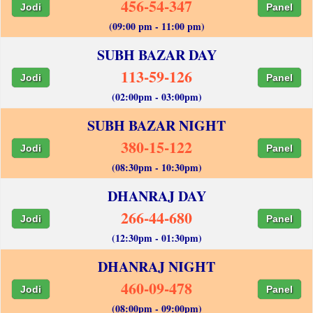
456-54-347
Jodi
Panel
(09:00 pm - 11:00 pm)
SUBH BAZAR DAY
113-59-126
Jodi
Panel
(02:00pm - 03:00pm)
SUBH BAZAR NIGHT
380-15-122
Jodi
Panel
(08:30pm - 10:30pm)
DHANRAJ DAY
266-44-680
Jodi
Panel
(12:30pm - 01:30pm)
DHANRAJ NIGHT
460-09-478
Jodi
Panel
(08:00pm - 09:00pm)