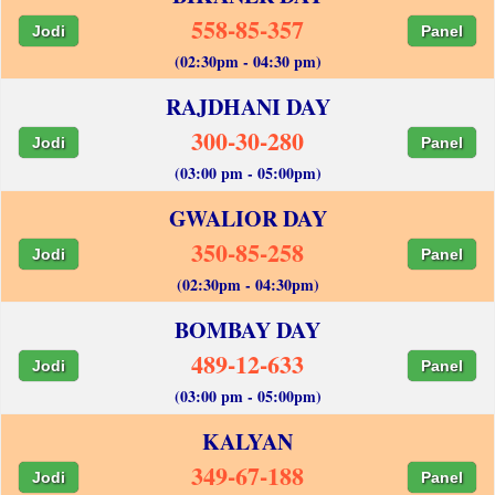
558-85-357
Jodi
Panel
(02:30pm - 04:30 pm)
RAJDHANI DAY
300-30-280
Jodi
Panel
(03:00 pm - 05:00pm)
GWALIOR DAY
350-85-258
Jodi
Panel
(02:30pm - 04:30pm)
BOMBAY DAY
489-12-633
Jodi
Panel
(03:00 pm - 05:00pm)
KALYAN
349-67-188
Jodi
Panel