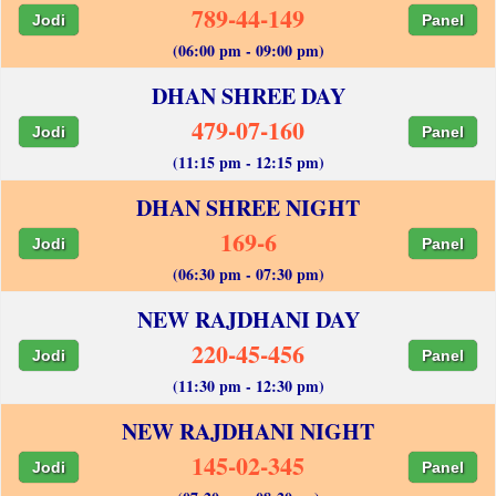
789-44-149
Jodi
Panel
(06:00 pm - 09:00 pm)
DHAN SHREE DAY
479-07-160
Jodi
Panel
(11:15 pm - 12:15 pm)
DHAN SHREE NIGHT
169-6
Jodi
Panel
(06:30 pm - 07:30 pm)
NEW RAJDHANI DAY
220-45-456
Jodi
Panel
(11:30 pm - 12:30 pm)
NEW RAJDHANI NIGHT
145-02-345
Jodi
Panel