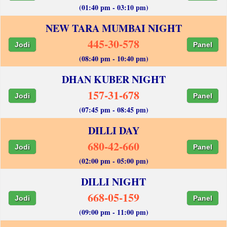
(01:40 pm - 03:10 pm)
NEW TARA MUMBAI NIGHT
445-30-578
Jodi
Panel
(08:40 pm - 10:40 pm)
DHAN KUBER NIGHT
157-31-678
Jodi
Panel
(07:45 pm - 08:45 pm)
DILLI DAY
680-42-660
Jodi
Panel
(02:00 pm - 05:00 pm)
DILLI NIGHT
668-05-159
Jodi
Panel
(09:00 pm - 11:00 pm)