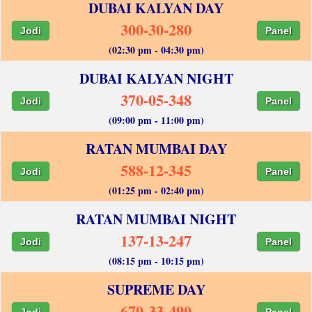
DUBAI KALYAN DAY
300-30-280
Jodi
Panel
(02:30 pm - 04:30 pm)
DUBAI KALYAN NIGHT
370-05-348
Jodi
Panel
(09:00 pm - 11:00 pm)
RATAN MUMBAI DAY
588-12-345
Jodi
Panel
(01:25 pm - 02:40 pm)
RATAN MUMBAI NIGHT
137-13-247
Jodi
Panel
(08:15 pm - 10:15 pm)
SUPREME DAY
670-33-490
Jodi
Panel