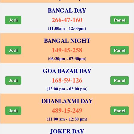
BANGAL DAY
266-47-160
Jodi
Panel
(11:00am - 12:00pm)
BANGAL NIGHT
149-45-258
Jodi
Panel
(06:30pm - 07:30pm)
GOA BAZAR DAY
168-59-126
Jodi
Panel
(12:00 pm - 02:00 pm)
DHANLAXMI DAY
489-15-249
Jodi
Panel
(11:00 am - 12:30 pm)
JOKER DAY