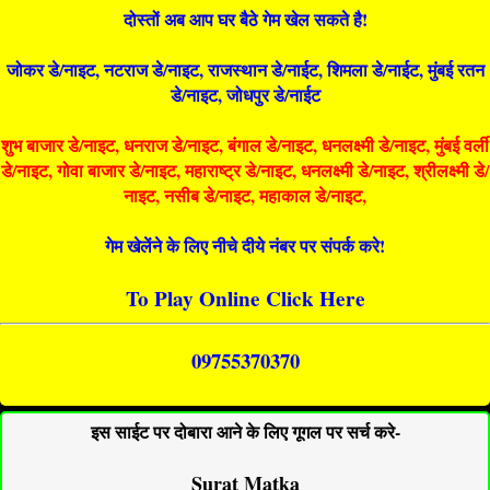
दोस्तों अब आप घर बैठे गेम खेल सकते है!
जोकर डे/नाइट, नटराज डे/नाइट, राजस्थान डे/नाईट, शिमला डे/नाईट, मुंबई रतन
डे/नाइट, जोधपुर डे/नाईट
शुभ बाजार डे/नाइट, धनराज डे/नाइट, बंगाल डे/नाइट, धनलक्ष्मी डे/नाइट, मुंबई वर्ली
डे/नाइट, गोवा बाजार डे/नाइट, महाराष्ट्र डे/नाइट, धनलक्ष्मी डे/नाइट, श्रीलक्ष्मी डे/
नाइट, नसीब डे/नाइट, महाकाल डे/नाइट,
गेम खेलेंने के लिए नीचे दीये नंबर पर संपर्क करे!
To Play Online Click Here
09755370370
इस साईट पर दोबारा आने के लिए गूगल पर सर्च करे-
Surat Matka