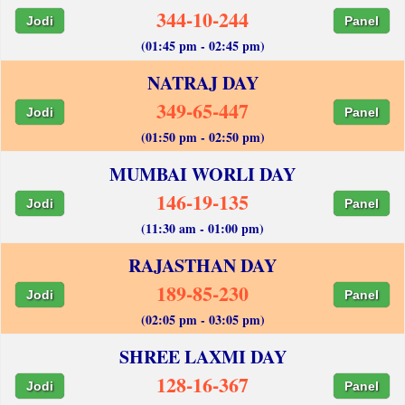
344-10-244
Jodi
Panel
(01:45 pm - 02:45 pm)
NATRAJ DAY
349-65-447
Jodi
Panel
(01:50 pm - 02:50 pm)
MUMBAI WORLI DAY
146-19-135
Jodi
Panel
(11:30 am - 01:00 pm)
RAJASTHAN DAY
189-85-230
Jodi
Panel
(02:05 pm - 03:05 pm)
SHREE LAXMI DAY
128-16-367
Jodi
Panel