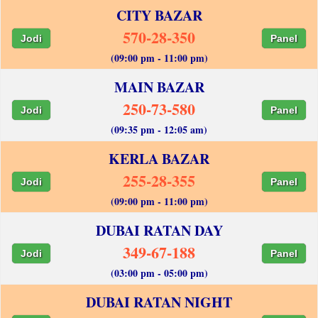
CITY BAZAR
570-28-350
Jodi
Panel
(09:00 pm - 11:00 pm)
MAIN BAZAR
250-73-580
Jodi
Panel
(09:35 pm - 12:05 am)
KERLA BAZAR
255-28-355
Jodi
Panel
(09:00 pm - 11:00 pm)
DUBAI RATAN DAY
349-67-188
Jodi
Panel
(03:00 pm - 05:00 pm)
DUBAI RATAN NIGHT