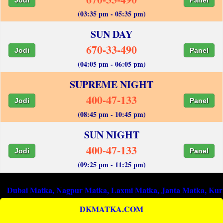
(03:35 pm - 05:35 pm)
SUN DAY
670-33-490
Jodi
Panel
(04:05 pm - 06:05 pm)
SUPREME NIGHT
400-47-133
Jodi
Panel
(08:45 pm - 10:45 pm)
SUN NIGHT
400-47-133
Jodi
Panel
(09:25 pm - 11:25 pm)
 Matka
,
Nagpur Matka
,
Laxmi Matka
,
Janta Matka
,
Kurla Matka
DKMATKA.COM