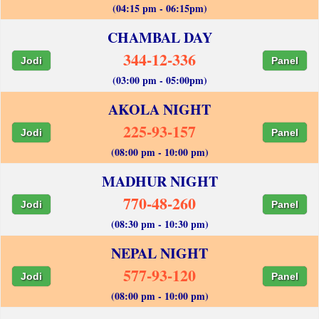
(04:15 pm - 06:15pm)
CHAMBAL DAY
344-12-336
Jodi
Panel
(03:00 pm - 05:00pm)
AKOLA NIGHT
225-93-157
Jodi
Panel
(08:00 pm - 10:00 pm)
MADHUR NIGHT
770-48-260
Jodi
Panel
(08:30 pm - 10:30 pm)
NEPAL NIGHT
577-93-120
Jodi
Panel
(08:00 pm - 10:00 pm)