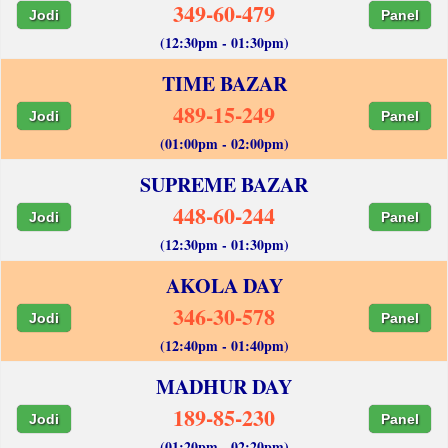
349-60-479
Jodi
Panel
(12:30pm - 01:30pm)
TIME BAZAR
489-15-249
Jodi
Panel
(01:00pm - 02:00pm)
SUPREME BAZAR
448-60-244
Jodi
Panel
(12:30pm - 01:30pm)
AKOLA DAY
346-30-578
Jodi
Panel
(12:40pm - 01:40pm)
MADHUR DAY
189-85-230
Jodi
Panel
(01:20pm - 02:20pm)