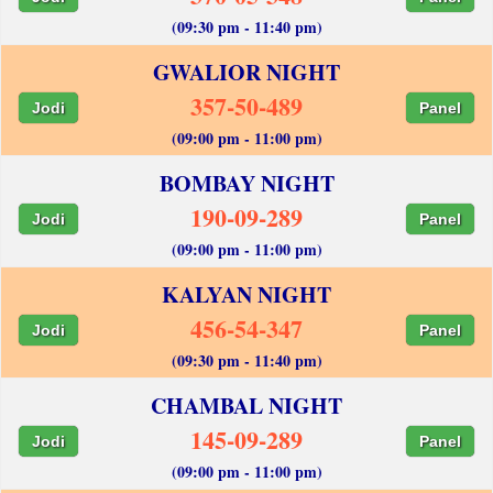
(09:30 pm - 11:40 pm)
GWALIOR NIGHT
357-50-489
Jodi
Panel
(09:00 pm - 11:00 pm)
BOMBAY NIGHT
190-09-289
Jodi
Panel
(09:00 pm - 11:00 pm)
KALYAN NIGHT
456-54-347
Jodi
Panel
(09:30 pm - 11:40 pm)
CHAMBAL NIGHT
145-09-289
Jodi
Panel
(09:00 pm - 11:00 pm)