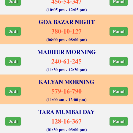
456-54-347
Jodi
Panel
(10:05 pm - 12:05 pm)
GOA BAZAR NIGHT
380-10-127
Jodi
Panel
(06:00 pm - 08:00 pm)
MADHUR MORNING
240-61-245
Jodi
Panel
(11:30 pm - 12:30 pm)
KALYAN MORNING
579-16-790
Jodi
Panel
(11:00 am - 12:00 pm)
TARA MUMBAI DAY
128-16-367
Jodi
Panel
(01:30 pm - 03:00 pm)