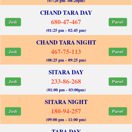
(07:20 pm -08:20pm)
CHAND TARA DAY
680-47-467
Jodi
Panel
(01:25 pm - 02:45 pm)
CHAND TARA NIGHT
467-75-113
Jodi
Panel
(08:25 pm - 09:25 pm)
SITARA DAY
233-86-268
Jodi
Panel
(01:00 pm - 03:00pm)
SITARA NIGHT
180-94-257
Jodi
Panel
(09:00 pm - 11:00 pm)
TARA DAY