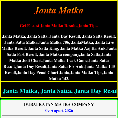
Janta Matka
Get Fastest Janta Matka Results,Janta Tips.
Janta Matka, Janta Satta, Janta Day Result, Janta Satta Result,
Janta Satta Matka,Janta Matka 786, JantaMatka, Janta Live
Matka Result, Janta Satta King, Janta Matka Aaj Ka Ank,Janta
Satta Fast Result, Janta Matka company,Janta Satta,Janta
Matka Jodi Chart,Janta Matka Leak Game,Janta Satta
Result,Janta Day Result,Janta Satta Fix Ank,Janta Matka 143
Result,Janta Day Penal Chart Janta,Janta Matka Tips,Janta
Matka 143.
a Matka, Janta Satta, Janta Day Result, Ja
DUBAI RATAN MATKA COMPANY
09 August 2026