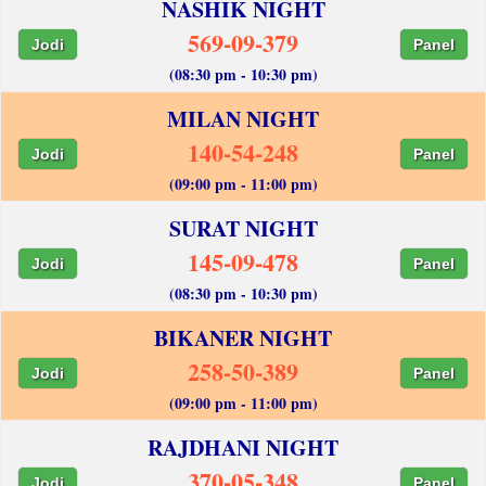
NASHIK NIGHT
569-09-379
Jodi
Panel
(08:30 pm - 10:30 pm)
MILAN NIGHT
140-54-248
Jodi
Panel
(09:00 pm - 11:00 pm)
SURAT NIGHT
145-09-478
Jodi
Panel
(08:30 pm - 10:30 pm)
BIKANER NIGHT
258-50-389
Jodi
Panel
(09:00 pm - 11:00 pm)
RAJDHANI NIGHT
370-05-348
Jodi
Panel