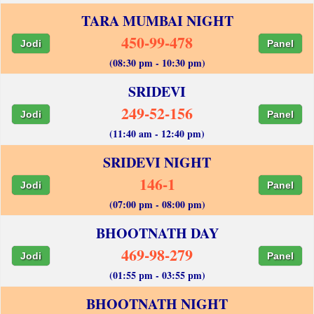
TARA MUMBAI NIGHT
450-99-478
Jodi
Panel
(08:30 pm - 10:30 pm)
SRIDEVI
249-52-156
Jodi
Panel
(11:40 am - 12:40 pm)
SRIDEVI NIGHT
146-1
Jodi
Panel
(07:00 pm - 08:00 pm)
BHOOTNATH DAY
469-98-279
Jodi
Panel
(01:55 pm - 03:55 pm)
BHOOTNATH NIGHT