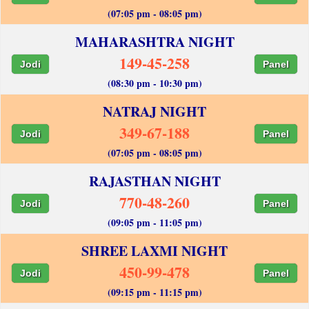
(07:05 pm - 08:05 pm)
MAHARASHTRA NIGHT
149-45-258
Jodi
Panel
(08:30 pm - 10:30 pm)
NATRAJ NIGHT
349-67-188
Jodi
Panel
(07:05 pm - 08:05 pm)
RAJASTHAN NIGHT
770-48-260
Jodi
Panel
(09:05 pm - 11:05 pm)
SHREE LAXMI NIGHT
450-99-478
Jodi
Panel
(09:15 pm - 11:15 pm)