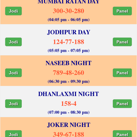
MUMBAI RATAN DAY
300-30-280
Jodi
Panel
(04:05 pm - 06:05 pm)
JODHPUR DAY
124-77-188
Jodi
Panel
(05:05 pm - 07:05 pm)
NASEEB NIGHT
789-48-260
Jodi
Panel
(06:30 pm - 09:30 pm)
DHANLAXMI NIGHT
158-4
Jodi
Panel
(07:00 pm - 08:30 pm)
JOKER NIGHT
349-67-188
Jodi
Panel