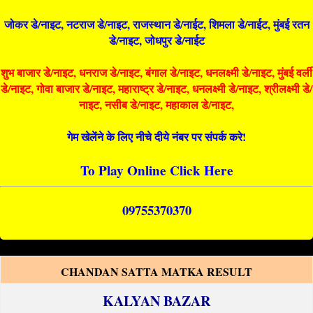
जोकर डे/नाइट, नटराज डे/नाइट, राजस्थान डे/नाईट, शिमला डे/नाईट, मुंबई रतन
डे/नाइट, जोधपुर डे/नाईट
शुभ बाजार डे/नाइट, धनराज डे/नाइट, बंगाल डे/नाइट, धनलक्ष्मी डे/नाइट, मुंबई वर्ली
डे/नाइट, गोवा बाजार डे/नाइट, महाराष्ट्र डे/नाइट, धनलक्ष्मी डे/नाइट, श्रीलक्ष्मी डे/
नाइट, नसीब डे/नाइट, महाकाल डे/नाइट,
गेम खेलेंने के लिए नीचे दीये नंबर पर संपर्क करे!
To Play Online Click Here
09755370370
CHANDAN SATTA MATKA RESULT
KALYAN BAZAR