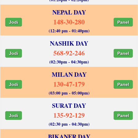
NEPAL DAY
148-30-280
Jodi
Panel
(12:40 pm - 01:40pm)
NASHIK DAY
568-92-246
Jodi
Panel
(02:30pm - 04:30pm)
MILAN DAY
130-47-179
Jodi
Panel
(03:00 pm - 05:00pm)
SURAT DAY
135-92-129
Jodi
Panel
(02:30 pm - 04:30pm)
BIKANER DAY