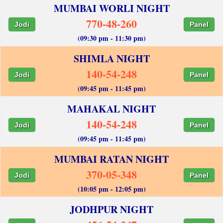
MUMBAI WORLI NIGHT
770-48-260
Jodi
Panel
(09:30 pm - 11:30 pm)
SHIMLA NIGHT
140-54-248
Jodi
Panel
(09:45 pm - 11:45 pm)
MAHAKAL NIGHT
140-54-248
Jodi
Panel
(09:45 pm - 11:45 pm)
MUMBAI RATAN NIGHT
370-05-348
Jodi
Panel
(10:05 pm - 12:05 pm)
JODHPUR NIGHT