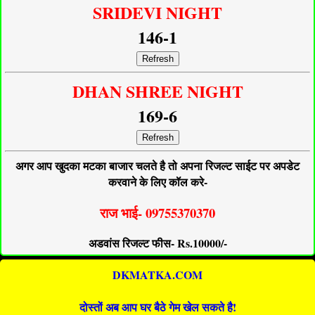
SRIDEVI NIGHT
146-1
Refresh
DHAN SHREE NIGHT
169-6
Refresh
अगर आप खुदका मटका बाजार चलते है तो अपना रिजल्ट साईट पर अपडेट
करवाने के लिए कॉल करे-
राज भाई- 09755370370
अडवांस रिजल्ट फीस- Rs.10000/-
DKMATKA.COM
दोस्तों अब आप घर बैठे गेम खेल सकते है!