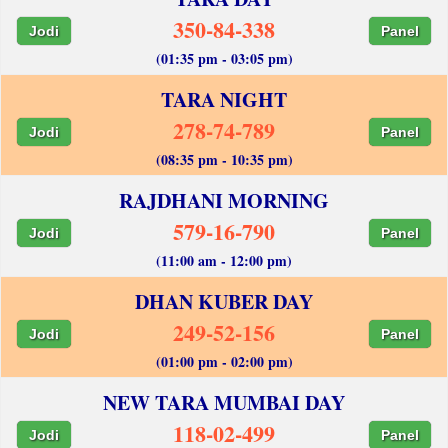
350-84-338
Jodi
Panel
(01:35 pm - 03:05 pm)
TARA NIGHT
278-74-789
Jodi
Panel
(08:35 pm - 10:35 pm)
RAJDHANI MORNING
579-16-790
Jodi
Panel
(11:00 am - 12:00 pm)
DHAN KUBER DAY
249-52-156
Jodi
Panel
(01:00 pm - 02:00 pm)
NEW TARA MUMBAI DAY
118-02-499
Jodi
Panel