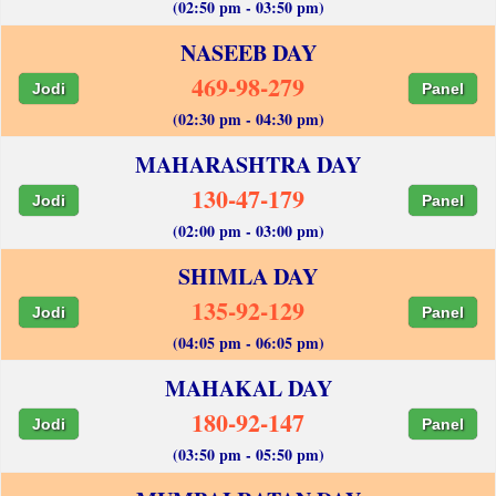
(02:50 pm - 03:50 pm)
NASEEB DAY
469-98-279
Jodi
Panel
(02:30 pm - 04:30 pm)
MAHARASHTRA DAY
130-47-179
Jodi
Panel
(02:00 pm - 03:00 pm)
SHIMLA DAY
135-92-129
Jodi
Panel
(04:05 pm - 06:05 pm)
MAHAKAL DAY
180-92-147
Jodi
Panel
(03:50 pm - 05:50 pm)