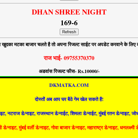
DHAN SHREE NIGHT
169-6
Refresh
खुदका मटका बाजार चलते है तो अपना रिजल्ट साईट पर अपडेट करवाने के लिए 
राज भाई- 09755370370
अडवांस रिजल्ट फीस- Rs.10000/-
DKMATKA.COM
दोस्तों अब आप घर बैठे गेम खेल सकते है!
इट, नटराज डे/नाइट, राजस्थान डे/नाईट, शिमला डे/नाईट, मुंबई रतन डे/नाइट, जोध
डे/नाइट, मुंबई वर्ली डे/नाइट, गोवा बाजार डे/नाइट, महाराष्ट्र डे/नाइट, धनलक्ष्मी