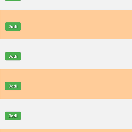
Jodi
Jodi
Jodi
Jodi