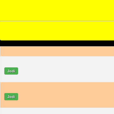
Jodi
Jodi