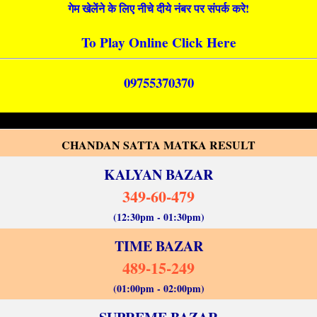
गेम खेलेंने के लिए नीचे दीये नंबर पर संपर्क करे!
To Play Online Click Here
09755370370
CHANDAN SATTA MATKA RESULT
KALYAN BAZAR
349-60-479
(12:30pm - 01:30pm)
TIME BAZAR
489-15-249
(01:00pm - 02:00pm)