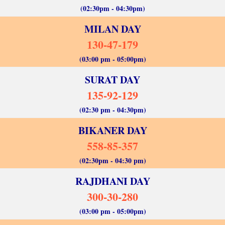
(02:30pm - 04:30pm)
MILAN DAY
130-47-179
(03:00 pm - 05:00pm)
SURAT DAY
135-92-129
(02:30 pm - 04:30pm)
BIKANER DAY
558-85-357
(02:30pm - 04:30 pm)
RAJDHANI DAY
300-30-280
(03:00 pm - 05:00pm)