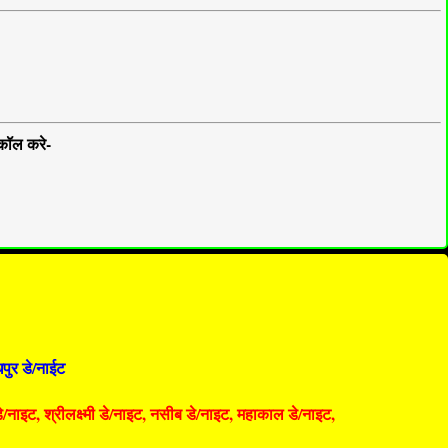
कॉल करे-
पुर डे/नाईट
 डे/नाइट, श्रीलक्ष्मी डे/नाइट, नसीब डे/नाइट, महाकाल डे/नाइट,