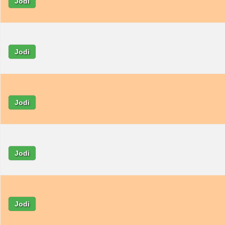
Jodi
Jodi
Jodi
Jodi
Jodi