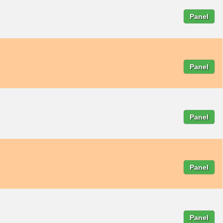
Panel
Panel
Panel
Panel
Panel