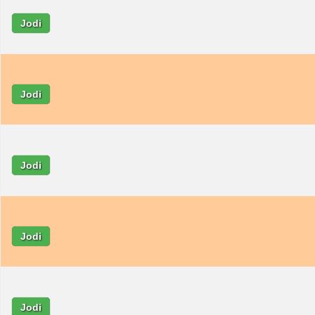
Jodi
Jodi
Jodi
Jodi
Jodi