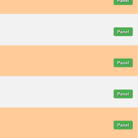
Panel
Panel
Panel
Panel
Panel