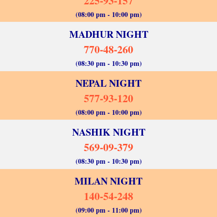
225-93-157
(08:00 pm - 10:00 pm)
MADHUR NIGHT
770-48-260
(08:30 pm - 10:30 pm)
NEPAL NIGHT
577-93-120
(08:00 pm - 10:00 pm)
NASHIK NIGHT
569-09-379
(08:30 pm - 10:30 pm)
MILAN NIGHT
140-54-248
(09:00 pm - 11:00 pm)