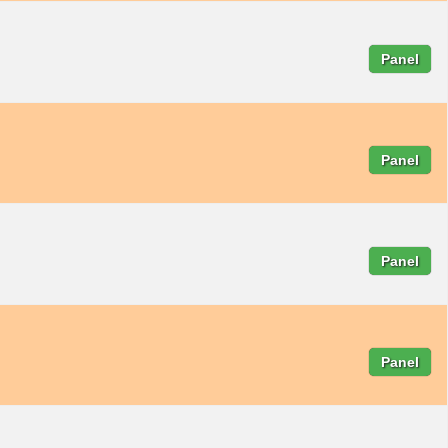
Panel
Panel
Panel
Panel