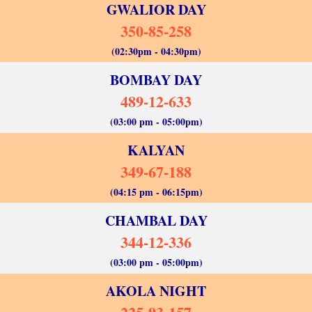
GWALIOR DAY
350-85-258
(02:30pm - 04:30pm)
BOMBAY DAY
489-12-633
(03:00 pm - 05:00pm)
KALYAN
349-67-188
(04:15 pm - 06:15pm)
CHAMBAL DAY
344-12-336
(03:00 pm - 05:00pm)
AKOLA NIGHT