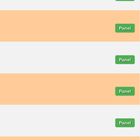
Panel
Panel
Panel
Panel