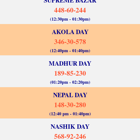
SUPREME BAZAR
448-60-244
(12:30pm - 01:30pm)
AKOLA DAY
346-30-578
(12:40pm - 01:40pm)
MADHUR DAY
189-85-230
(01:20pm - 02:20pm)
NEPAL DAY
148-30-280
(12:40 pm - 01:40pm)
NASHIK DAY
568-92-246