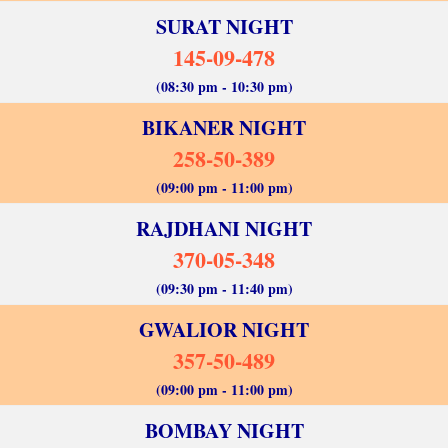
SURAT NIGHT
145-09-478
(08:30 pm - 10:30 pm)
BIKANER NIGHT
258-50-389
(09:00 pm - 11:00 pm)
RAJDHANI NIGHT
370-05-348
(09:30 pm - 11:40 pm)
GWALIOR NIGHT
357-50-489
(09:00 pm - 11:00 pm)
BOMBAY NIGHT