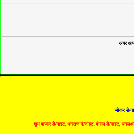
अगर आप 
जोकर डे/ना
शुभ बाजार डे/नाइट, धनराज डे/नाइट, बंगाल डे/नाइट, धनलक्ष्मी 