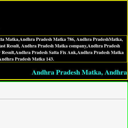
.
atta Matka,Andhra Pradesh Matka 786, Andhra PradeshMatka,
Fast Result, Andhra Pradesh Matka company,Andhra Pradesh
 Result,Andhra Pradesh Satta Fix Ank,Andhra Pradesh Matka
Andhra Pradesh Matka 143.
Andhra Pradesh Matka, Andhra Prade