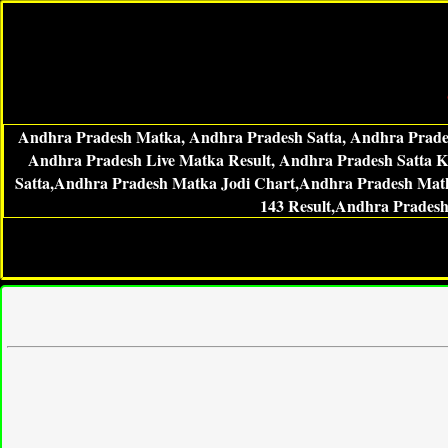
Andhra Pradesh Matka, Andhra Pradesh Satta, Andhra Prade
Andhra Pradesh Live Matka Result, Andhra Pradesh Satta 
Satta,Andhra Pradesh Matka Jodi Chart,Andhra Pradesh Mat
143 Result,Andhra Prades