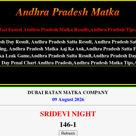
Andhra Pradesh Matka
Get Fastest Andhra Pradesh Matka Results,Andhra Pradesh Tips
sh Day Result, Andhra Pradesh Satta Result, Andhra Pradesh S
King, Andhra Pradesh Matka Aaj Ka Ank,Andhra Pradesh Satta 
ka Leak Game,Andhra Pradesh Satta Result,Andhra Pradesh Day
h Day Penal Chart Andhra Pradesh,Andhra Pradesh Matka Tips,
DUBAI RATAN MATKA COMPANY
09 August 2026
SRIDEVI NIGHT
146-1
Refresh