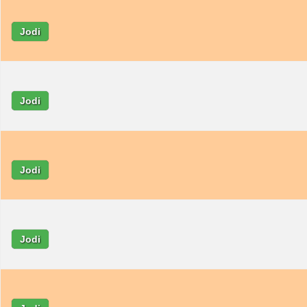
Jodi
Jodi
Jodi
Jodi