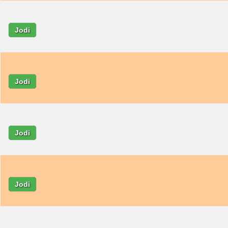
Jodi
Jodi
Jodi
Jodi