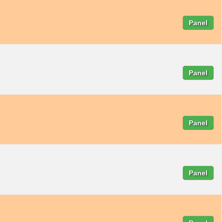
Panel
Panel
Panel
Panel