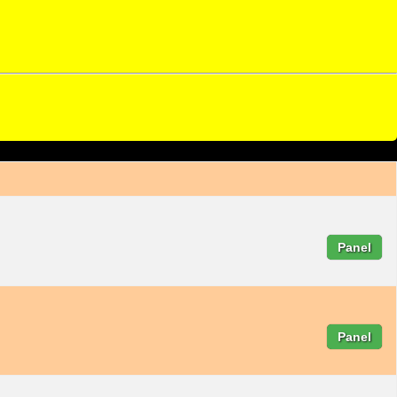
Panel
Panel