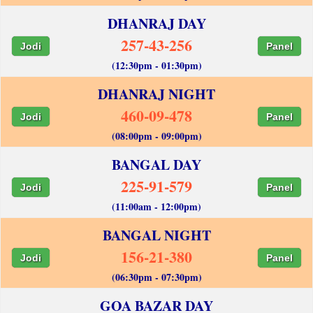
DHANRAJ DAY
257-43-256
Jodi
Panel
(12:30pm - 01:30pm)
DHANRAJ NIGHT
460-09-478
Jodi
Panel
(08:00pm - 09:00pm)
BANGAL DAY
225-91-579
Jodi
Panel
(11:00am - 12:00pm)
BANGAL NIGHT
156-21-380
Jodi
Panel
(06:30pm - 07:30pm)
GOA BAZAR DAY