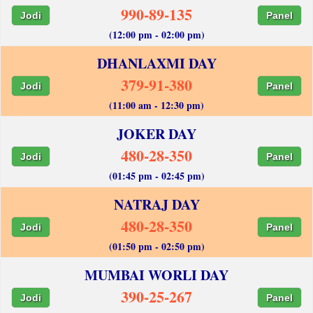
990-89-135
Jodi
Panel
(12:00 pm - 02:00 pm)
DHANLAXMI DAY
379-91-380
Jodi
Panel
(11:00 am - 12:30 pm)
JOKER DAY
480-28-350
Jodi
Panel
(01:45 pm - 02:45 pm)
NATRAJ DAY
480-28-350
Jodi
Panel
(01:50 pm - 02:50 pm)
MUMBAI WORLI DAY
390-25-267
Jodi
Panel