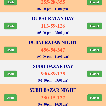
255-28-355
Jodi
Panel
(09:00 pm - 11:00 pm)
DUBAI RATAN DAY
113-59-126
Jodi
Panel
(03:00 pm - 05:00 pm)
DUBAI RATAN NIGHT
456-54-347
Jodi
Panel
(09:00 pm - 11:00 pm)
SUBH BAZAR DAY
990-89-135
Jodi
Panel
(02:00pm - 03:00pm)
SUBH BAZAR NIGHT
380-15-122
Jodi
Panel
(08:30pm - 10:30pm)