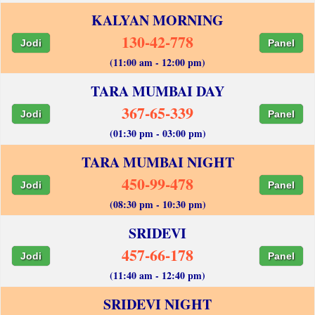
KALYAN MORNING
130-42-778
Jodi
Panel
(11:00 am - 12:00 pm)
TARA MUMBAI DAY
367-65-339
Jodi
Panel
(01:30 pm - 03:00 pm)
TARA MUMBAI NIGHT
450-99-478
Jodi
Panel
(08:30 pm - 10:30 pm)
SRIDEVI
457-66-178
Jodi
Panel
(11:40 am - 12:40 pm)
SRIDEVI NIGHT