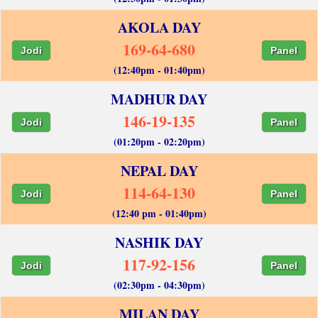
AKOLA DAY
169-64-680
Jodi
Panel
(12:40pm - 01:40pm)
MADHUR DAY
146-19-135
Jodi
Panel
(01:20pm - 02:20pm)
NEPAL DAY
114-64-130
Jodi
Panel
(12:40 pm - 01:40pm)
NASHIK DAY
117-92-156
Jodi
Panel
(02:30pm - 04:30pm)
MILAN DAY