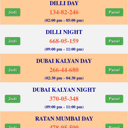
DILLI DAY
134-82-246
Jodi
Panel
(02:00 pm - 05:00 pm)
DILLI NIGHT
668-05-159
Jodi
Panel
(09:00 pm - 11:00 pm)
DUBAI KALYAN DAY
266-44-680
Jodi
Panel
(02:30 pm - 04:30 pm)
DUBAI KALYAN NIGHT
370-05-348
Jodi
Panel
(09:00 pm - 11:00 pm)
RATAN MUMBAI DAY
478-95-500
Jodi
Panel