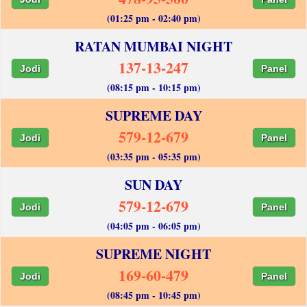
(01:25 pm - 02:40 pm)
RATAN MUMBAI NIGHT
137-13-247
Jodi
Panel
(08:15 pm - 10:15 pm)
SUPREME DAY
579-12-679
Jodi
Panel
(03:35 pm - 05:35 pm)
SUN DAY
579-12-679
Jodi
Panel
(04:05 pm - 06:05 pm)
SUPREME NIGHT
169-60-479
Jodi
Panel
(08:45 pm - 10:45 pm)