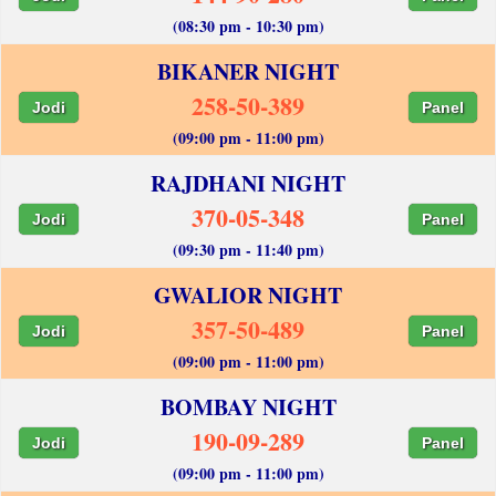
(08:30 pm - 10:30 pm)
BIKANER NIGHT
258-50-389
Jodi
Panel
(09:00 pm - 11:00 pm)
RAJDHANI NIGHT
370-05-348
Jodi
Panel
(09:30 pm - 11:40 pm)
GWALIOR NIGHT
357-50-489
Jodi
Panel
(09:00 pm - 11:00 pm)
BOMBAY NIGHT
190-09-289
Jodi
Panel
(09:00 pm - 11:00 pm)