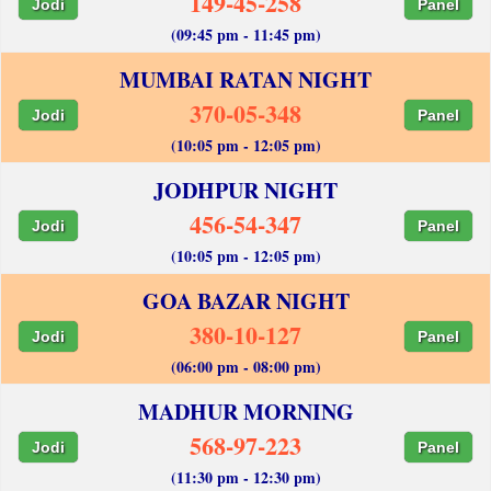
149-45-258
Jodi
Panel
(09:45 pm - 11:45 pm)
MUMBAI RATAN NIGHT
370-05-348
Jodi
Panel
(10:05 pm - 12:05 pm)
JODHPUR NIGHT
456-54-347
Jodi
Panel
(10:05 pm - 12:05 pm)
GOA BAZAR NIGHT
380-10-127
Jodi
Panel
(06:00 pm - 08:00 pm)
MADHUR MORNING
568-97-223
Jodi
Panel
(11:30 pm - 12:30 pm)