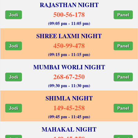
RAJASTHAN NIGHT
500-56-178
Jodi
Panel
(09:05 pm - 11:05 pm)
SHREE LAXMI NIGHT
450-99-478
Jodi
Panel
(09:15 pm - 11:15 pm)
MUMBAI WORLI NIGHT
268-67-250
Jodi
Panel
(09:30 pm - 11:30 pm)
SHIMLA NIGHT
149-45-258
Jodi
Panel
(09:45 pm - 11:45 pm)
MAHAKAL NIGHT