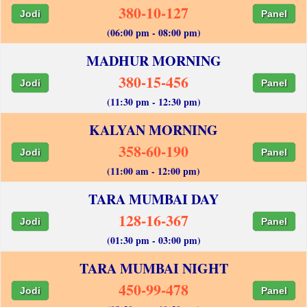
380-10-127
Jodi
Panel
(06:00 pm - 08:00 pm)
MADHUR MORNING
380-15-456
Jodi
Panel
(11:30 pm - 12:30 pm)
KALYAN MORNING
358-60-190
Jodi
Panel
(11:00 am - 12:00 pm)
TARA MUMBAI DAY
128-16-367
Jodi
Panel
(01:30 pm - 03:00 pm)
TARA MUMBAI NIGHT
450-99-478
Jodi
Panel