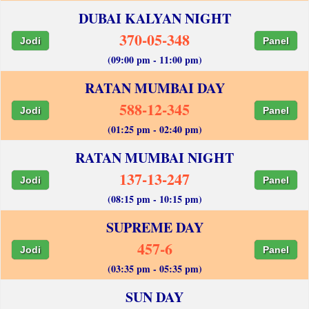
DUBAI KALYAN NIGHT
370-05-348
Jodi
Panel
(09:00 pm - 11:00 pm)
RATAN MUMBAI DAY
588-12-345
Jodi
Panel
(01:25 pm - 02:40 pm)
RATAN MUMBAI NIGHT
137-13-247
Jodi
Panel
(08:15 pm - 10:15 pm)
SUPREME DAY
457-6
Jodi
Panel
(03:35 pm - 05:35 pm)
SUN DAY