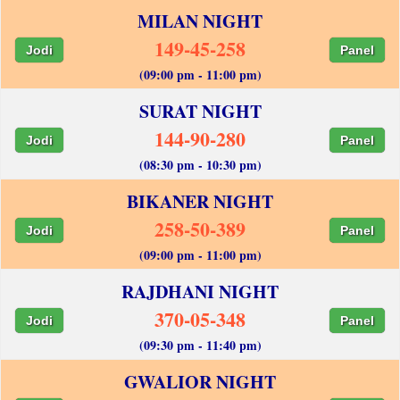
MILAN NIGHT
149-45-258
Jodi
Panel
(09:00 pm - 11:00 pm)
SURAT NIGHT
144-90-280
Jodi
Panel
(08:30 pm - 10:30 pm)
BIKANER NIGHT
258-50-389
Jodi
Panel
(09:00 pm - 11:00 pm)
RAJDHANI NIGHT
370-05-348
Jodi
Panel
(09:30 pm - 11:40 pm)
GWALIOR NIGHT