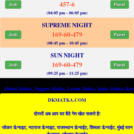
457-6
Jodi
Panel
(04:05 pm - 06:05 pm)
SUPREME NIGHT
169-60-479
Jodi
Panel
(08:45 pm - 10:45 pm)
SUN NIGHT
169-60-479
Jodi
Panel
(09:25 pm - 11:25 pm)
 Matka
,
Nagpur Matka
,
Laxmi Matka
,
Janta Matka
,
Kurla Matk
DKMATKA.COM
दोस्तों अब आप घर बैठे गेम खेल सकते है!
जोकर डे/नाइट, नटराज डे/नाइट, राजस्थान डे/नाईट, शिमला डे/नाईट, मुंबई रतन