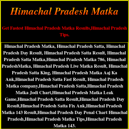
Himachal Pradesh Matka
Get Fastest Himachal Pradesh Matka Results,Himachal Pradesh
Tips.
Himachal Pradesh Matka, Himachal Pradesh Satta, Himachal
Pradesh Day Result, Himachal Pradesh Satta Result, Himachal
Pradesh Satta Matka,Himachal Pradesh Matka 786, Himachal
PradeshMatka, Himachal Pradesh Live Matka Result, Himachal
Pradesh Satta King, Himachal Pradesh Matka Aaj Ka
Ank,Himachal Pradesh Satta Fast Result, Himachal Pradesh
Matka company,Himachal Pradesh Satta,Himachal Pradesh
Matka Jodi Chart,Himachal Pradesh Matka Leak
Game,Himachal Pradesh Satta Result,Himachal Pradesh Day
Result,Himachal Pradesh Satta Fix Ank,Himachal Pradesh
Matka 143 Result,Himachal Pradesh Day Penal Chart Himachal
Pradesh,Himachal Pradesh Matka Tips,Himachal Pradesh
Matka 143.