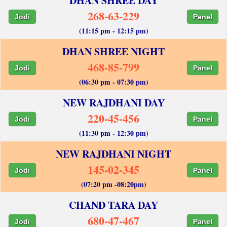
DHAN SHREE DAY
268-63-229
Jodi
Panel
(11:15 pm - 12:15 pm)
DHAN SHREE NIGHT
468-85-799
Jodi
Panel
(06:30 pm - 07:30 pm)
NEW RAJDHANI DAY
220-45-456
Jodi
Panel
(11:30 pm - 12:30 pm)
NEW RAJDHANI NIGHT
145-02-345
Jodi
Panel
(07:20 pm -08:20pm)
CHAND TARA DAY
680-47-467
Jodi
Panel