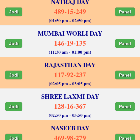
NATRAJ DAY
489-15-249
Jodi
Panel
(01:50 pm - 02:50 pm)
MUMBAI WORLI DAY
146-19-135
Jodi
Panel
(11:30 am - 01:00 pm)
RAJASTHAN DAY
117-92-237
Jodi
Panel
(02:05 pm - 03:05 pm)
SHREE LAXMI DAY
128-16-367
Jodi
Panel
(02:50 pm - 03:50 pm)
NASEEB DAY
469-98-279
Jodi
Panel