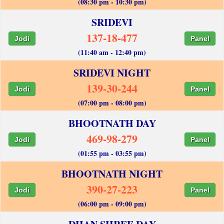
(08:30 pm - 10:30 pm)
SRIDEVI
137-18-477
Jodi
Panel
(11:40 am - 12:40 pm)
SRIDEVI NIGHT
139-30-244
Jodi
Panel
(07:00 pm - 08:00 pm)
BHOOTNATH DAY
469-98-279
Jodi
Panel
(01:55 pm - 03:55 pm)
BHOOTNATH NIGHT
390-27-223
Jodi
Panel
(06:00 pm - 09:00 pm)