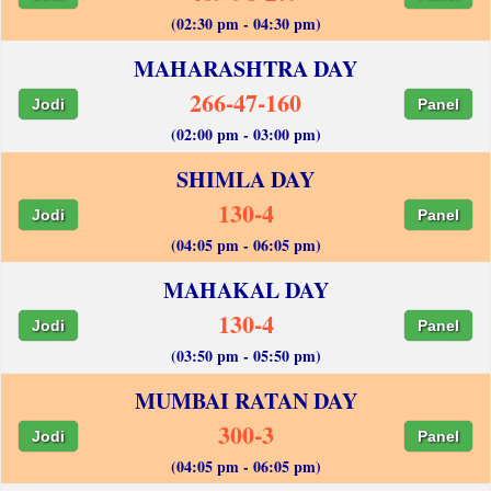
(02:30 pm - 04:30 pm)
MAHARASHTRA DAY
266-47-160
Jodi
Panel
(02:00 pm - 03:00 pm)
SHIMLA DAY
130-4
Jodi
Panel
(04:05 pm - 06:05 pm)
MAHAKAL DAY
130-4
Jodi
Panel
(03:50 pm - 05:50 pm)
MUMBAI RATAN DAY
300-3
Jodi
Panel
(04:05 pm - 06:05 pm)