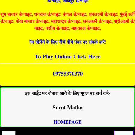
डे/नाइट, जोधपुर डे/नाईट
शुभ बाजार डे/नाइट, धनराज डे/नाइट, बंगाल डे/नाइट, धनलक्ष्मी डे/नाइट, मुंबई वर्ली
डे/नाइट, गोवा बाजार डे/नाइट, महाराष्ट्र डे/नाइट, धनलक्ष्मी डे/नाइट, श्रीलक्ष्मी डे/
नाइट, नसीब डे/नाइट, महाकाल डे/नाइट,
गेम खेलेंने के लिए नीचे दीये नंबर पर संपर्क करे!
To Play Online Click Here
09755370370
इस साईट पर दोबारा आने के लिए गूगल पर सर्च करे-
Surat Matka
HOMEPAGE