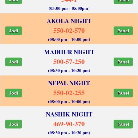
(03:00 pm - 05:00pm)
AKOLA NIGHT
550-02-570
Jodi
Panel
(08:00 pm - 10:00 pm)
MADHUR NIGHT
500-57-250
Jodi
Panel
(08:30 pm - 10:30 pm)
NEPAL NIGHT
550-02-255
Jodi
Panel
(08:00 pm - 10:00 pm)
NASHIK NIGHT
469-90-370
Jodi
Panel
(08:30 pm - 10:30 pm)