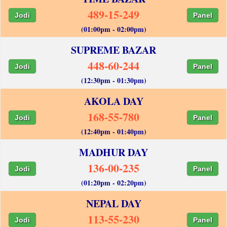
489-15-249
Jodi
Panel
(01:00pm - 02:00pm)
SUPREME BAZAR
448-60-244
Jodi
Panel
(12:30pm - 01:30pm)
AKOLA DAY
168-55-780
Jodi
Panel
(12:40pm - 01:40pm)
MADHUR DAY
136-00-235
Jodi
Panel
(01:20pm - 02:20pm)
NEPAL DAY
113-55-230
Jodi
Panel