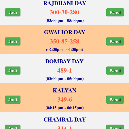
RAJDHANI DAY
300-30-280
Jodi
Panel
(03:00 pm - 05:00pm)
GWALIOR DAY
350-85-258
Jodi
Panel
(02:30pm - 04:30pm)
BOMBAY DAY
489-1
Jodi
Panel
(03:00 pm - 05:00pm)
KALYAN
349-6
Jodi
Panel
(04:15 pm - 06:15pm)
CHAMBAL DAY
344-1
Jodi
Panel