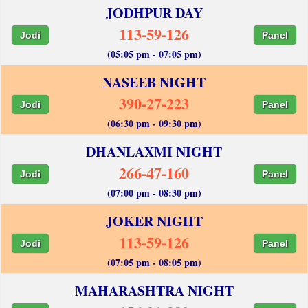
JODHPUR DAY
113-59-126
Jodi
Panel
(05:05 pm - 07:05 pm)
NASEEB NIGHT
390-27-223
Jodi
Panel
(06:30 pm - 09:30 pm)
DHANLAXMI NIGHT
266-47-160
Jodi
Panel
(07:00 pm - 08:30 pm)
JOKER NIGHT
113-59-126
Jodi
Panel
(07:05 pm - 08:05 pm)
MAHARASHTRA NIGHT