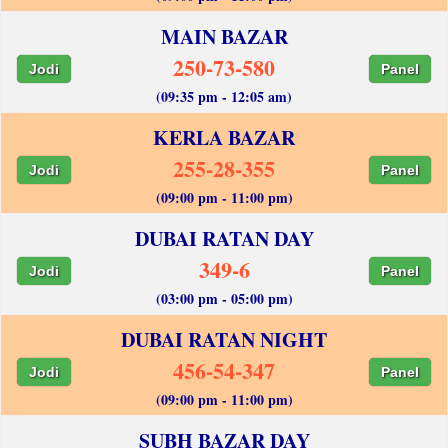
MAIN BAZAR
250-73-580
Jodi
Panel
(09:35 pm - 12:05 am)
KERLA BAZAR
255-28-355
Jodi
Panel
(09:00 pm - 11:00 pm)
DUBAI RATAN DAY
349-6
Jodi
Panel
(03:00 pm - 05:00 pm)
DUBAI RATAN NIGHT
456-54-347
Jodi
Panel
(09:00 pm - 11:00 pm)
SUBH BAZAR DAY