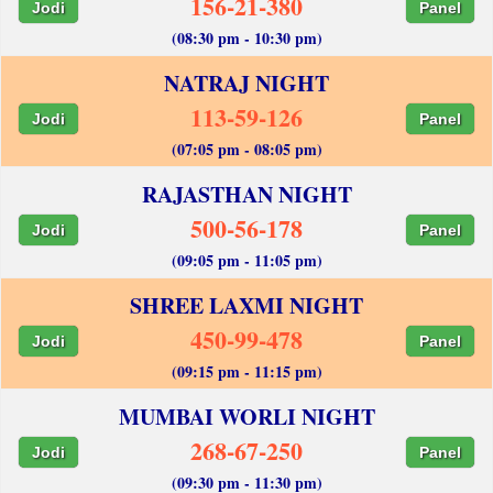
156-21-380
Jodi
Panel
(08:30 pm - 10:30 pm)
NATRAJ NIGHT
113-59-126
Jodi
Panel
(07:05 pm - 08:05 pm)
RAJASTHAN NIGHT
500-56-178
Jodi
Panel
(09:05 pm - 11:05 pm)
SHREE LAXMI NIGHT
450-99-478
Jodi
Panel
(09:15 pm - 11:15 pm)
MUMBAI WORLI NIGHT
268-67-250
Jodi
Panel
(09:30 pm - 11:30 pm)