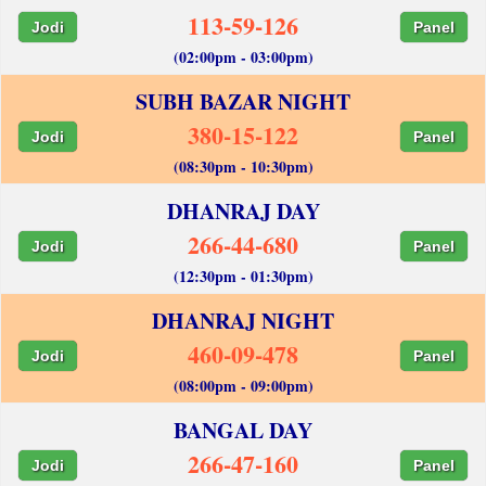
113-59-126
Jodi
Panel
(02:00pm - 03:00pm)
SUBH BAZAR NIGHT
380-15-122
Jodi
Panel
(08:30pm - 10:30pm)
DHANRAJ DAY
266-44-680
Jodi
Panel
(12:30pm - 01:30pm)
DHANRAJ NIGHT
460-09-478
Jodi
Panel
(08:00pm - 09:00pm)
BANGAL DAY
266-47-160
Jodi
Panel