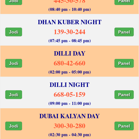
445-30-578
Jodi
Panel
(08:40 pm - 10:40 pm)
DHAN KUBER NIGHT
139-30-244
Jodi
Panel
(07:45 pm - 08:45 pm)
DILLI DAY
680-42-660
Jodi
Panel
(02:00 pm - 05:00 pm)
DILLI NIGHT
668-05-159
Jodi
Panel
(09:00 pm - 11:00 pm)
DUBAI KALYAN DAY
300-30-280
Jodi
Panel
(02:30 pm - 04:30 pm)