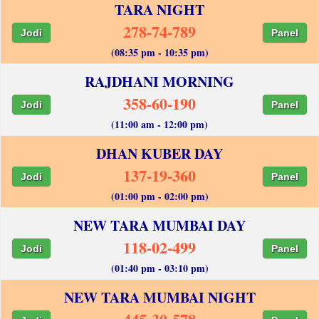
TARA NIGHT
278-74-789
Jodi
Panel
(08:35 pm - 10:35 pm)
RAJDHANI MORNING
358-60-190
Jodi
Panel
(11:00 am - 12:00 pm)
DHAN KUBER DAY
137-19-360
Jodi
Panel
(01:00 pm - 02:00 pm)
NEW TARA MUMBAI DAY
118-02-499
Jodi
Panel
(01:40 pm - 03:10 pm)
NEW TARA MUMBAI NIGHT