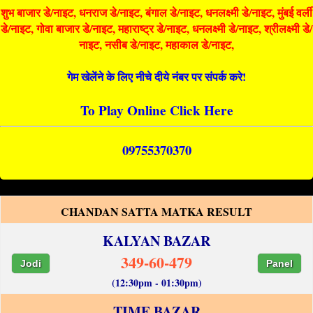
शुभ बाजार डे/नाइट, धनराज डे/नाइट, बंगाल डे/नाइट, धनलक्ष्मी डे/नाइट, मुंबई वर्ली
डे/नाइट, गोवा बाजार डे/नाइट, महाराष्ट्र डे/नाइट, धनलक्ष्मी डे/नाइट, श्रीलक्ष्मी डे/
नाइट, नसीब डे/नाइट, महाकाल डे/नाइट,
गेम खेलेंने के लिए नीचे दीये नंबर पर संपर्क करे!
To Play Online Click Here
09755370370
CHANDAN SATTA MATKA RESULT
KALYAN BAZAR
349-60-479
Jodi
Panel
(12:30pm - 01:30pm)
TIME BAZAR