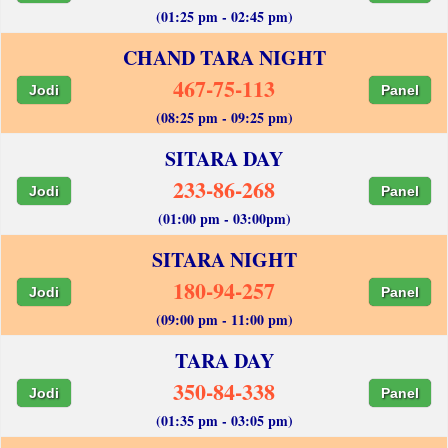
(01:25 pm - 02:45 pm)
CHAND TARA NIGHT
467-75-113
Jodi
Panel
(08:25 pm - 09:25 pm)
SITARA DAY
233-86-268
Jodi
Panel
(01:00 pm - 03:00pm)
SITARA NIGHT
180-94-257
Jodi
Panel
(09:00 pm - 11:00 pm)
TARA DAY
350-84-338
Jodi
Panel
(01:35 pm - 03:05 pm)