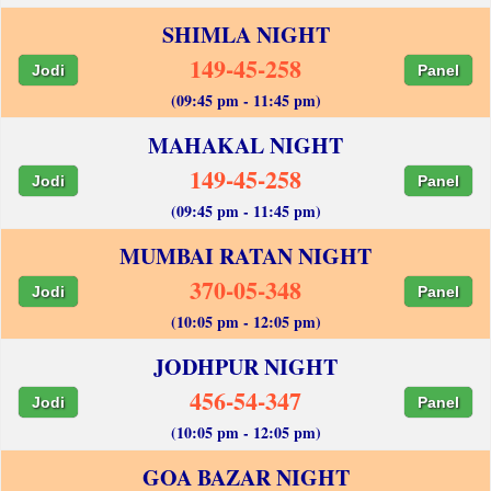
SHIMLA NIGHT
149-45-258
Jodi
Panel
(09:45 pm - 11:45 pm)
MAHAKAL NIGHT
149-45-258
Jodi
Panel
(09:45 pm - 11:45 pm)
MUMBAI RATAN NIGHT
370-05-348
Jodi
Panel
(10:05 pm - 12:05 pm)
JODHPUR NIGHT
456-54-347
Jodi
Panel
(10:05 pm - 12:05 pm)
GOA BAZAR NIGHT