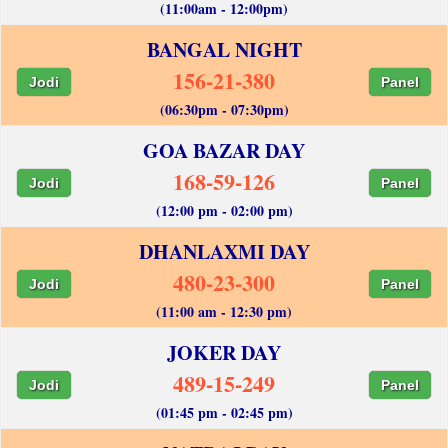
(11:00am - 12:00pm)
BANGAL NIGHT
156-21-380
Jodi
Panel
(06:30pm - 07:30pm)
GOA BAZAR DAY
168-59-126
Jodi
Panel
(12:00 pm - 02:00 pm)
DHANLAXMI DAY
480-23-300
Jodi
Panel
(11:00 am - 12:30 pm)
JOKER DAY
489-15-249
Jodi
Panel
(01:45 pm - 02:45 pm)