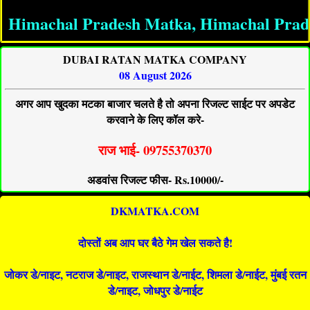
chal Pradesh Matka, Himachal Pradesh Sa
DUBAI RATAN MATKA COMPANY
08 August 2026
अगर आप खुदका मटका बाजार चलते है तो अपना रिजल्ट साईट पर अपडेट
करवाने के लिए कॉल करे-
राज भाई- 09755370370
अडवांस रिजल्ट फीस- Rs.10000/-
DKMATKA.COM
दोस्तों अब आप घर बैठे गेम खेल सकते है!
जोकर डे/नाइट, नटराज डे/नाइट, राजस्थान डे/नाईट, शिमला डे/नाईट, मुंबई रतन
डे/नाइट, जोधपुर डे/नाईट