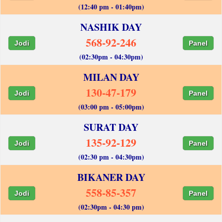
(12:40 pm - 01:40pm)
NASHIK DAY
568-92-246
Jodi
Panel
(02:30pm - 04:30pm)
MILAN DAY
130-47-179
Jodi
Panel
(03:00 pm - 05:00pm)
SURAT DAY
135-92-129
Jodi
Panel
(02:30 pm - 04:30pm)
BIKANER DAY
558-85-357
Jodi
Panel
(02:30pm - 04:30 pm)