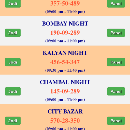
357-50-489
Jodi
Panel
(09:00 pm - 11:00 pm)
BOMBAY NIGHT
190-09-289
Jodi
Panel
(09:00 pm - 11:00 pm)
KALYAN NIGHT
456-54-347
Jodi
Panel
(09:30 pm - 11:40 pm)
CHAMBAL NIGHT
145-09-289
Jodi
Panel
(09:00 pm - 11:00 pm)
CITY BAZAR
570-28-350
Jodi
Panel
(09:00 pm - 11:00 pm)