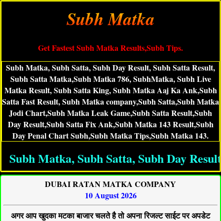
Subh Matka
Get Fastest Subh Matka Results,Subh Tips.
Subh Matka, Subh Satta, Subh Day Result, Subh Satta Result,
Subh Satta Matka,Subh Matka 786, SubhMatka, Subh Live
Matka Result, Subh Satta King, Subh Matka Aaj Ka Ank,Subh
Satta Fast Result, Subh Matka company,Subh Satta,Subh Matka
Jodi Chart,Subh Matka Leak Game,Subh Satta Result,Subh
Day Result,Subh Satta Fix Ank,Subh Matka 143 Result,Subh
Day Penal Chart Subh,Subh Matka Tips,Subh Matka 143.
 Matka, Subh Satta, Subh Day Result, Sub
DUBAI RATAN MATKA COMPANY
10 August 2026
अगर आप खुदका मटका बाजार चलते है तो अपना रिजल्ट साईट पर अपडेट