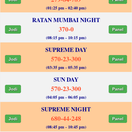
(01:25 pm - 02:40 pm)
RATAN MUMBAI NIGHT
370-0
Jodi
Panel
(08:15 pm - 10:15 pm)
SUPREME DAY
570-23-300
Jodi
Panel
(03:35 pm - 05:35 pm)
SUN DAY
570-23-300
Jodi
Panel
(04:05 pm - 06:05 pm)
SUPREME NIGHT
680-44-248
Jodi
Panel
(08:45 pm - 10:45 pm)