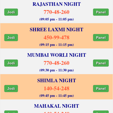
RAJASTHAN NIGHT
770-48-260
Jodi
Panel
(09:05 pm - 11:05 pm)
SHREE LAXMI NIGHT
450-99-478
Jodi
Panel
(09:15 pm - 11:15 pm)
MUMBAI WORLI NIGHT
770-48-260
Jodi
Panel
(09:30 pm - 11:30 pm)
SHIMLA NIGHT
140-54-248
Jodi
Panel
(09:45 pm - 11:45 pm)
MAHAKAL NIGHT