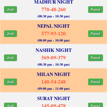
MADHUR NIGHT
770-48-260
Jodi
Panel
(08:30 pm - 10:30 pm)
NEPAL NIGHT
577-93-120
Jodi
Panel
(08:00 pm - 10:00 pm)
NASHIK NIGHT
569-09-379
Jodi
Panel
(08:30 pm - 10:30 pm)
MILAN NIGHT
140-54-248
Jodi
Panel
(09:00 pm - 11:00 pm)
SURAT NIGHT
145-09-478
Jodi
Panel