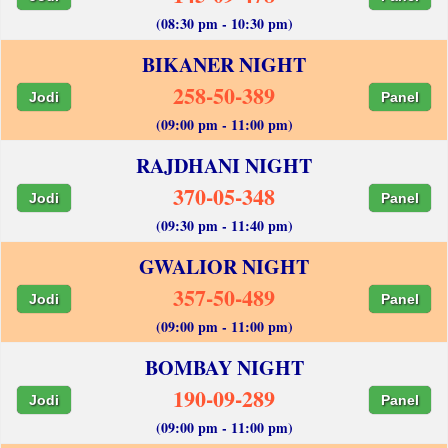
(08:30 pm - 10:30 pm)
BIKANER NIGHT
258-50-389
Jodi
Panel
(09:00 pm - 11:00 pm)
RAJDHANI NIGHT
370-05-348
Jodi
Panel
(09:30 pm - 11:40 pm)
GWALIOR NIGHT
357-50-489
Jodi
Panel
(09:00 pm - 11:00 pm)
BOMBAY NIGHT
190-09-289
Jodi
Panel
(09:00 pm - 11:00 pm)