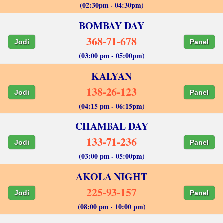
(02:30pm - 04:30pm)
BOMBAY DAY
368-71-678
Jodi
Panel
(03:00 pm - 05:00pm)
KALYAN
138-26-123
Jodi
Panel
(04:15 pm - 06:15pm)
CHAMBAL DAY
133-71-236
Jodi
Panel
(03:00 pm - 05:00pm)
AKOLA NIGHT
225-93-157
Jodi
Panel
(08:00 pm - 10:00 pm)