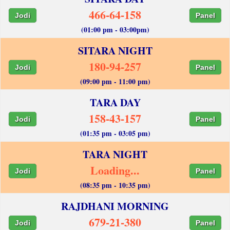
466-64-158
Jodi
Panel
(01:00 pm - 03:00pm)
SITARA NIGHT
180-94-257
Jodi
Panel
(09:00 pm - 11:00 pm)
TARA DAY
158-43-157
Jodi
Panel
(01:35 pm - 03:05 pm)
TARA NIGHT
Loading...
Jodi
Panel
(08:35 pm - 10:35 pm)
RAJDHANI MORNING
679-21-380
Jodi
Panel