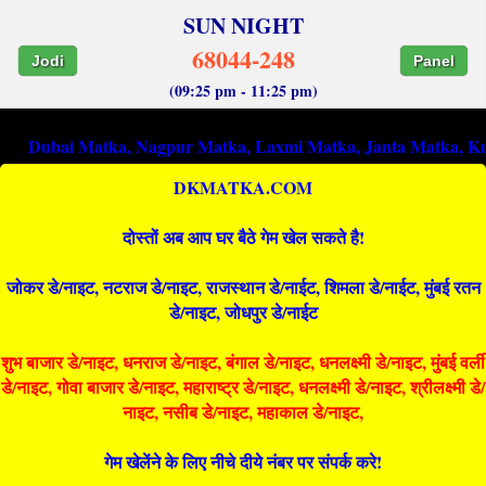
SUN NIGHT
68044-248
Jodi
Panel
(09:25 pm - 11:25 pm)
i Matka
,
Nagpur Matka
,
Laxmi Matka
,
Janta Matka
,
Kurla Matk
DKMATKA.COM
दोस्तों अब आप घर बैठे गेम खेल सकते है!
जोकर डे/नाइट, नटराज डे/नाइट, राजस्थान डे/नाईट, शिमला डे/नाईट, मुंबई रतन
डे/नाइट, जोधपुर डे/नाईट
शुभ बाजार डे/नाइट, धनराज डे/नाइट, बंगाल डे/नाइट, धनलक्ष्मी डे/नाइट, मुंबई वर्ली
डे/नाइट, गोवा बाजार डे/नाइट, महाराष्ट्र डे/नाइट, धनलक्ष्मी डे/नाइट, श्रीलक्ष्मी डे/
नाइट, नसीब डे/नाइट, महाकाल डे/नाइट,
गेम खेलेंने के लिए नीचे दीये नंबर पर संपर्क करे!