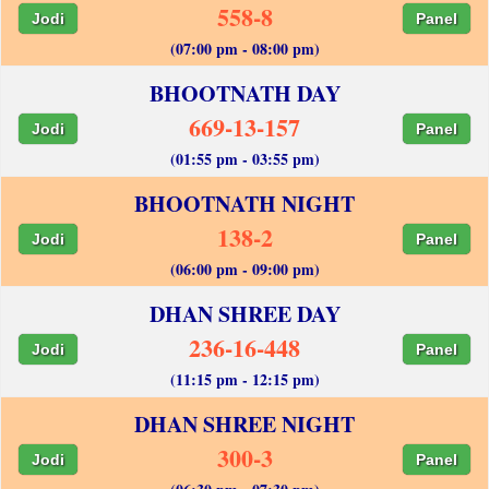
558-8
Jodi
Panel
(07:00 pm - 08:00 pm)
BHOOTNATH DAY
669-13-157
Jodi
Panel
(01:55 pm - 03:55 pm)
BHOOTNATH NIGHT
138-2
Jodi
Panel
(06:00 pm - 09:00 pm)
DHAN SHREE DAY
236-16-448
Jodi
Panel
(11:15 pm - 12:15 pm)
DHAN SHREE NIGHT
300-3
Jodi
Panel