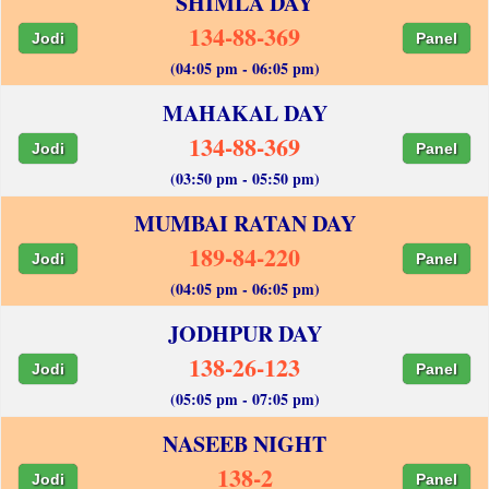
SHIMLA DAY
134-88-369
Jodi
Panel
(04:05 pm - 06:05 pm)
MAHAKAL DAY
134-88-369
Jodi
Panel
(03:50 pm - 05:50 pm)
MUMBAI RATAN DAY
189-84-220
Jodi
Panel
(04:05 pm - 06:05 pm)
JODHPUR DAY
138-26-123
Jodi
Panel
(05:05 pm - 07:05 pm)
NASEEB NIGHT
138-2
Jodi
Panel