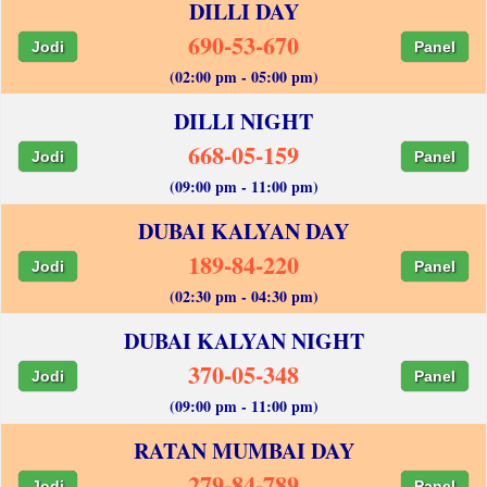
DILLI DAY
690-53-670
Jodi
Panel
(02:00 pm - 05:00 pm)
DILLI NIGHT
668-05-159
Jodi
Panel
(09:00 pm - 11:00 pm)
DUBAI KALYAN DAY
189-84-220
Jodi
Panel
(02:30 pm - 04:30 pm)
DUBAI KALYAN NIGHT
370-05-348
Jodi
Panel
(09:00 pm - 11:00 pm)
RATAN MUMBAI DAY
279-84-789
Jodi
Panel