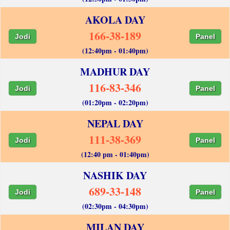
AKOLA DAY
166-38-189
Jodi
Panel
(12:40pm - 01:40pm)
MADHUR DAY
116-83-346
Jodi
Panel
(01:20pm - 02:20pm)
NEPAL DAY
111-38-369
Jodi
Panel
(12:40 pm - 01:40pm)
NASHIK DAY
689-33-148
Jodi
Panel
(02:30pm - 04:30pm)
MILAN DAY