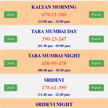
KALYAN MORNING
679-21-380
Jodi
Panel
(11:00 am - 12:00 pm)
TARA MUMBAI DAY
390-23-247
Jodi
Panel
(01:30 pm - 03:00 pm)
TARA MUMBAI NIGHT
450-99-478
Jodi
Panel
(08:30 pm - 10:30 pm)
SRIDEVI
178-61-399
Jodi
Panel
(11:40 am - 12:40 pm)
SRIDEVI NIGHT