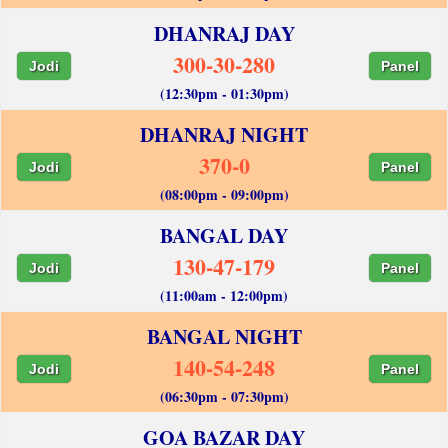
DHANRAJ DAY
300-30-280
Jodi
Panel
(12:30pm - 01:30pm)
DHANRAJ NIGHT
370-0
Jodi
Panel
(08:00pm - 09:00pm)
BANGAL DAY
130-47-179
Jodi
Panel
(11:00am - 12:00pm)
BANGAL NIGHT
140-54-248
Jodi
Panel
(06:30pm - 07:30pm)
GOA BAZAR DAY