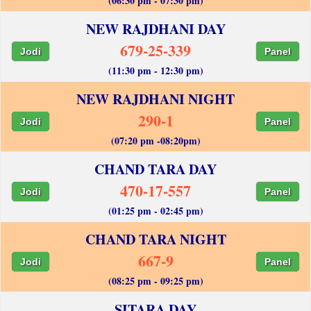
(06:30 pm - 07:30 pm)
NEW RAJDHANI DAY
679-25-339
Jodi
Panel
(11:30 pm - 12:30 pm)
NEW RAJDHANI NIGHT
290-1
Jodi
Panel
(07:20 pm -08:20pm)
CHAND TARA DAY
470-17-557
Jodi
Panel
(01:25 pm - 02:45 pm)
CHAND TARA NIGHT
667-9
Jodi
Panel
(08:25 pm - 09:25 pm)
SITARA DAY