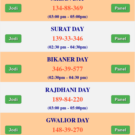
134-88-369
Jodi
Panel
(03:00 pm - 05:00pm)
SURAT DAY
139-33-346
Jodi
Panel
(02:30 pm - 04:30pm)
BIKANER DAY
346-39-577
Jodi
Panel
(02:30pm - 04:30 pm)
RAJDHANI DAY
189-84-220
Jodi
Panel
(03:00 pm - 05:00pm)
GWALIOR DAY
148-39-270
Jodi
Panel