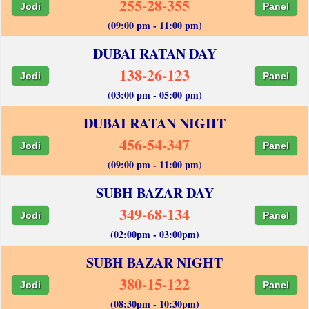
255-28-355
Jodi
Panel
(09:00 pm - 11:00 pm)
DUBAI RATAN DAY
138-26-123
Jodi
Panel
(03:00 pm - 05:00 pm)
DUBAI RATAN NIGHT
456-54-347
Jodi
Panel
(09:00 pm - 11:00 pm)
SUBH BAZAR DAY
349-68-134
Jodi
Panel
(02:00pm - 03:00pm)
SUBH BAZAR NIGHT
380-15-122
Jodi
Panel
(08:30pm - 10:30pm)