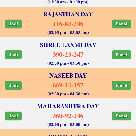
(11:30 am - 01:00 pm)
RAJASTHAN DAY
116-83-346
Jodi
Panel
(02:05 pm - 03:05 pm)
SHREE LAXMI DAY
390-23-247
Jodi
Panel
(02:50 pm - 03:50 pm)
NASEEB DAY
669-13-157
Jodi
Panel
(02:30 pm - 04:30 pm)
MAHARASHTRA DAY
360-92-246
Jodi
Panel
(02:00 pm - 03:00 pm)