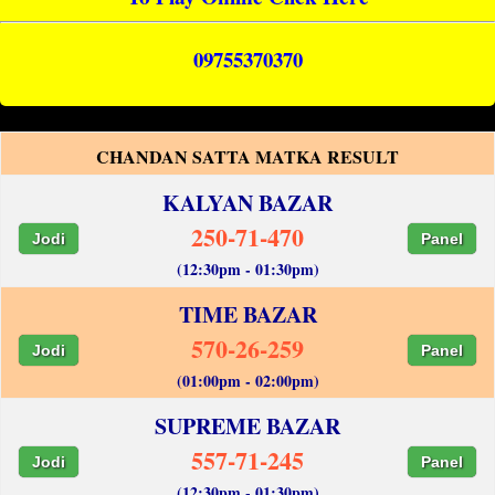
09755370370
CHANDAN SATTA MATKA RESULT
KALYAN BAZAR
250-71-470
Jodi
Panel
(12:30pm - 01:30pm)
TIME BAZAR
570-26-259
Jodi
Panel
(01:00pm - 02:00pm)
SUPREME BAZAR
557-71-245
Jodi
Panel
(12:30pm - 01:30pm)