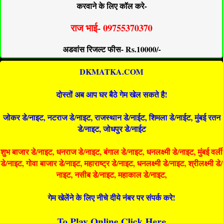
करवाने के लिए कॉल करे-
राज भाई- 09755370370
अडवांस रिजल्ट फीस- Rs.10000/-
DKMATKA.COM
दोस्तों अब आप घर बैठे गेम खेल सकते है!
जोकर डे/नाइट, नटराज डे/नाइट, राजस्थान डे/नाईट, शिमला डे/नाईट, मुंबई रतन
डे/नाइट, जोधपुर डे/नाईट
शुभ बाजार डे/नाइट, धनराज डे/नाइट, बंगाल डे/नाइट, धनलक्ष्मी डे/नाइट, मुंबई वर्ली
डे/नाइट, गोवा बाजार डे/नाइट, महाराष्ट्र डे/नाइट, धनलक्ष्मी डे/नाइट, श्रीलक्ष्मी डे/
नाइट, नसीब डे/नाइट, महाकाल डे/नाइट,
गेम खेलेंने के लिए नीचे दीये नंबर पर संपर्क करे!
To Play Online Click Here