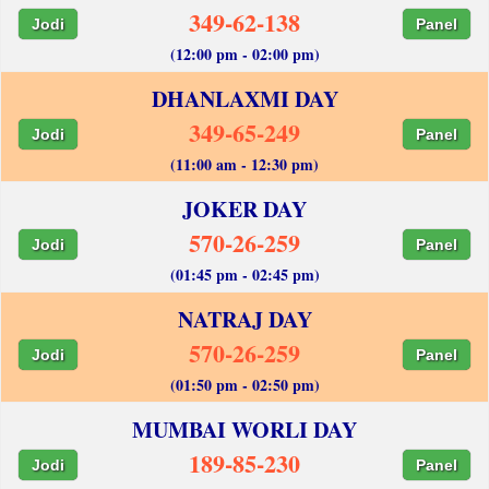
349-62-138
Jodi
Panel
(12:00 pm - 02:00 pm)
DHANLAXMI DAY
349-65-249
Jodi
Panel
(11:00 am - 12:30 pm)
JOKER DAY
570-26-259
Jodi
Panel
(01:45 pm - 02:45 pm)
NATRAJ DAY
570-26-259
Jodi
Panel
(01:50 pm - 02:50 pm)
MUMBAI WORLI DAY
189-85-230
Jodi
Panel