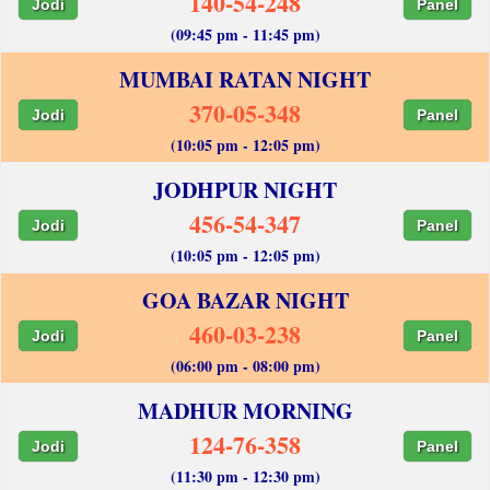
140-54-248
Jodi
Panel
(09:45 pm - 11:45 pm)
MUMBAI RATAN NIGHT
370-05-348
Jodi
Panel
(10:05 pm - 12:05 pm)
JODHPUR NIGHT
456-54-347
Jodi
Panel
(10:05 pm - 12:05 pm)
GOA BAZAR NIGHT
460-03-238
Jodi
Panel
(06:00 pm - 08:00 pm)
MADHUR MORNING
124-76-358
Jodi
Panel
(11:30 pm - 12:30 pm)