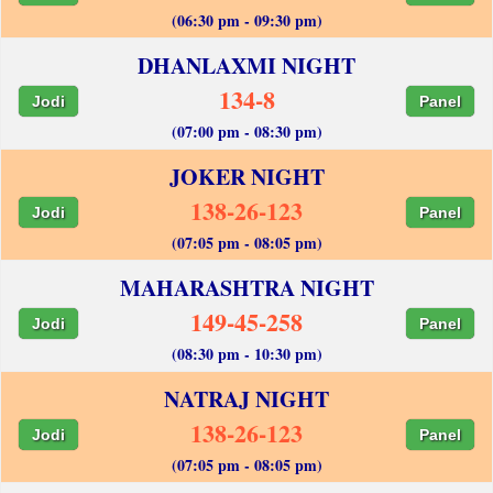
(06:30 pm - 09:30 pm)
DHANLAXMI NIGHT
134-8
Jodi
Panel
(07:00 pm - 08:30 pm)
JOKER NIGHT
138-26-123
Jodi
Panel
(07:05 pm - 08:05 pm)
MAHARASHTRA NIGHT
149-45-258
Jodi
Panel
(08:30 pm - 10:30 pm)
NATRAJ NIGHT
138-26-123
Jodi
Panel
(07:05 pm - 08:05 pm)