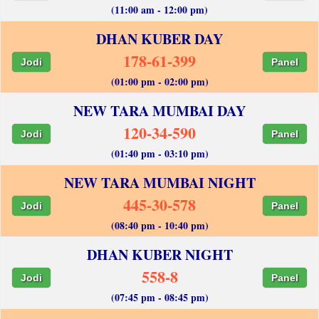
(11:00 am - 12:00 pm)
DHAN KUBER DAY
178-61-399
Jodi
Panel
(01:00 pm - 02:00 pm)
NEW TARA MUMBAI DAY
120-34-590
Jodi
Panel
(01:40 pm - 03:10 pm)
NEW TARA MUMBAI NIGHT
445-30-578
Jodi
Panel
(08:40 pm - 10:40 pm)
DHAN KUBER NIGHT
558-8
Jodi
Panel
(07:45 pm - 08:45 pm)