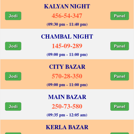
KALYAN NIGHT
456-54-347
Jodi
Panel
(09:30 pm - 11:40 pm)
CHAMBAL NIGHT
145-09-289
Jodi
Panel
(09:00 pm - 11:00 pm)
CITY BAZAR
570-28-350
Jodi
Panel
(09:00 pm - 11:00 pm)
MAIN BAZAR
250-73-580
Jodi
Panel
(09:35 pm - 12:05 am)
KERLA BAZAR