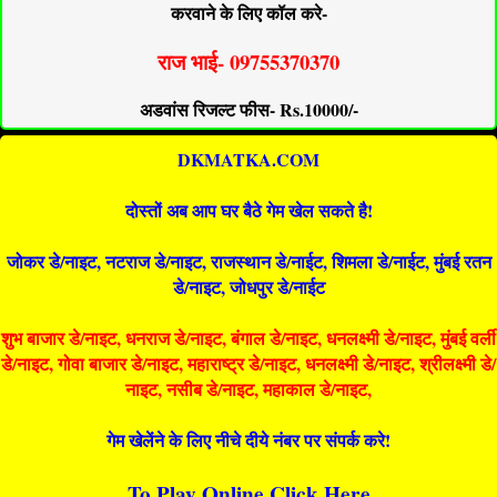
करवाने के लिए कॉल करे-
राज भाई- 09755370370
अडवांस रिजल्ट फीस- Rs.10000/-
DKMATKA.COM
दोस्तों अब आप घर बैठे गेम खेल सकते है!
जोकर डे/नाइट, नटराज डे/नाइट, राजस्थान डे/नाईट, शिमला डे/नाईट, मुंबई रतन
डे/नाइट, जोधपुर डे/नाईट
शुभ बाजार डे/नाइट, धनराज डे/नाइट, बंगाल डे/नाइट, धनलक्ष्मी डे/नाइट, मुंबई वर्ली
डे/नाइट, गोवा बाजार डे/नाइट, महाराष्ट्र डे/नाइट, धनलक्ष्मी डे/नाइट, श्रीलक्ष्मी डे/
नाइट, नसीब डे/नाइट, महाकाल डे/नाइट,
गेम खेलेंने के लिए नीचे दीये नंबर पर संपर्क करे!
To Play Online Click Here