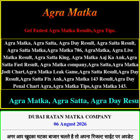
Agra Matka
Get Fastest Agra Matka Results,Agra Tips.
Agra Matka, Agra Satta, Agra Day Result, Agra Satta Result,
Agra Satta Matka,Agra Matka 786, AgraMatka, Agra Live
Matka Result, Agra Satta King, Agra Matka Aaj Ka Ank,Agra
Satta Fast Result, Agra Matka company,Agra Satta,Agra Matka
Jodi Chart,Agra Matka Leak Game,Agra Satta Result,Agra Day
Result,Agra Satta Fix Ank,Agra Matka 143 Result,Agra Day
Penal Chart Agra,Agra Matka Tips,Agra Matka 143.
ra Matka, Agra Satta, Agra Day Result, Ag
DUBAI RATAN MATKA COMPANY
06 August 2026
अगर आप खुदका मटका बाजार चलते है तो अपना रिजल्ट साईट पर अपडेट