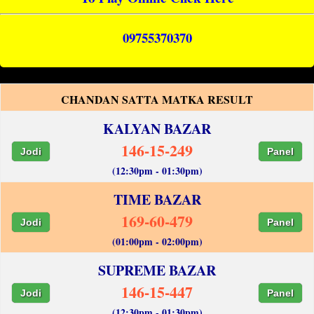
09755370370
CHANDAN SATTA MATKA RESULT
KALYAN BAZAR
146-15-249
Jodi
Panel
(12:30pm - 01:30pm)
TIME BAZAR
169-60-479
Jodi
Panel
(01:00pm - 02:00pm)
SUPREME BAZAR
146-15-447
Jodi
Panel
(12:30pm - 01:30pm)