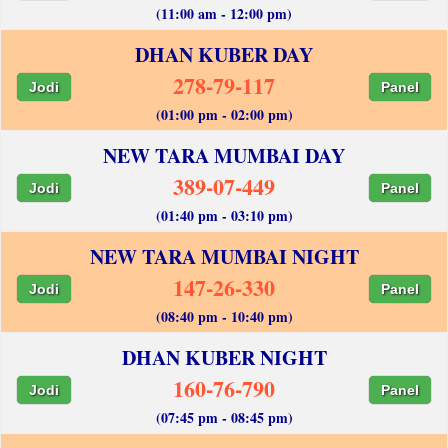
(11:00 am - 12:00 pm)
DHAN KUBER DAY
278-79-117
Jodi
Panel
(01:00 pm - 02:00 pm)
NEW TARA MUMBAI DAY
389-07-449
Jodi
Panel
(01:40 pm - 03:10 pm)
NEW TARA MUMBAI NIGHT
147-26-330
Jodi
Panel
(08:40 pm - 10:40 pm)
DHAN KUBER NIGHT
160-76-790
Jodi
Panel
(07:45 pm - 08:45 pm)