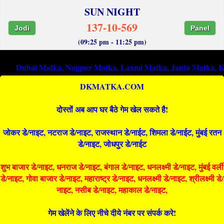
SUN NIGHT
137-10-569
Jodi
Panel
(09:25 pm - 11:25 pm)
ai Matka
,
Nagpur Matka
,
Laxmi Matka
,
Janta Matka
,
Kurla Ma
DKMATKA.COM
दोस्तों अब आप घर बैठे गेम खेल सकते है!
जोकर डे/नाइट, नटराज डे/नाइट, राजस्थान डे/नाईट, शिमला डे/नाईट, मुंबई रतन
डे/नाइट, जोधपुर डे/नाईट
शुभ बाजार डे/नाइट, धनराज डे/नाइट, बंगाल डे/नाइट, धनलक्ष्मी डे/नाइट, मुंबई वर्ली
डे/नाइट, गोवा बाजार डे/नाइट, महाराष्ट्र डे/नाइट, धनलक्ष्मी डे/नाइट, श्रीलक्ष्मी डे/
नाइट, नसीब डे/नाइट, महाकाल डे/नाइट,
गेम खेलेंने के लिए नीचे दीये नंबर पर संपर्क करे!