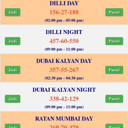
DILLI DAY
156-27-188
Jodi
Panel
(02:00 pm - 05:00 pm)
DILLI NIGHT
457-60-550
Jodi
Panel
(09:00 pm - 11:00 pm)
DUBAI KALYAN DAY
357-55-267
Jodi
Panel
(02:30 pm - 04:30 pm)
DUBAI KALYAN NIGHT
338-42-129
Jodi
Panel
(09:00 pm - 11:00 pm)
RATAN MUMBAI DAY
269-70-479
Jodi
Panel