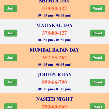
SHIMLA DAY
378-80-127
Jodi
Panel
(04:05 pm - 06:05 pm)
MAHAKAL DAY
378-80-127
Jodi
Panel
(03:50 pm - 05:50 pm)
MUMBAI RATAN DAY
357-55-267
Jodi
Panel
(04:05 pm - 06:05 pm)
JODHPUR DAY
899-66-790
Jodi
Panel
(05:05 pm - 07:05 pm)
NASEEB NIGHT
790-60-569
Jodi
Panel