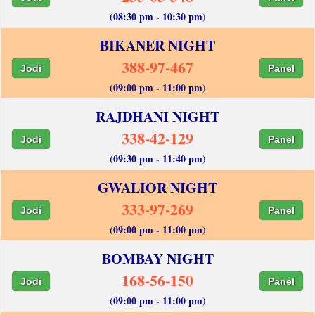
(08:30 pm - 10:30 pm)
BIKANER NIGHT
388-97-467
Jodi
Panel
(09:00 pm - 11:00 pm)
RAJDHANI NIGHT
338-42-129
Jodi
Panel
(09:30 pm - 11:40 pm)
GWALIOR NIGHT
333-97-269
Jodi
Panel
(09:00 pm - 11:00 pm)
BOMBAY NIGHT
168-56-150
Jodi
Panel
(09:00 pm - 11:00 pm)