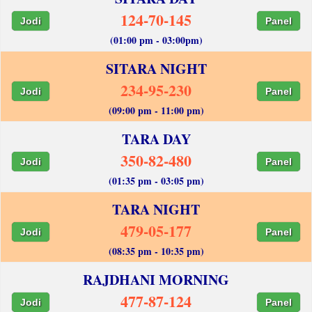
124-70-145
Jodi
Panel
(01:00 pm - 03:00pm)
SITARA NIGHT
234-95-230
Jodi
Panel
(09:00 pm - 11:00 pm)
TARA DAY
350-82-480
Jodi
Panel
(01:35 pm - 03:05 pm)
TARA NIGHT
479-05-177
Jodi
Panel
(08:35 pm - 10:35 pm)
RAJDHANI MORNING
477-87-124
Jodi
Panel