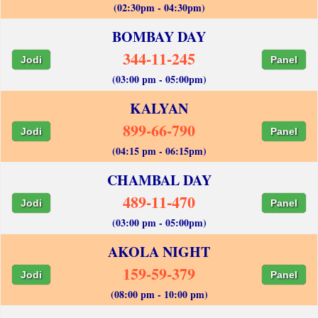
(02:30pm - 04:30pm)
BOMBAY DAY
344-11-245
Jodi
Panel
(03:00 pm - 05:00pm)
KALYAN
899-66-790
Jodi
Panel
(04:15 pm - 06:15pm)
CHAMBAL DAY
489-11-470
Jodi
Panel
(03:00 pm - 05:00pm)
AKOLA NIGHT
159-59-379
Jodi
Panel
(08:00 pm - 10:00 pm)