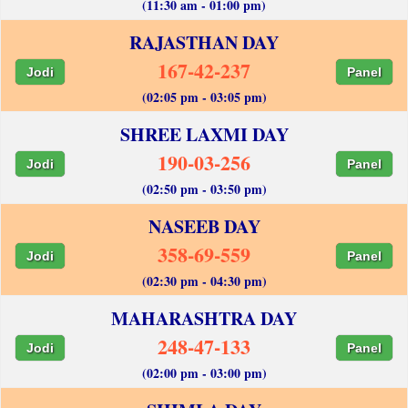
(11:30 am - 01:00 pm)
RAJASTHAN DAY
167-42-237
Jodi
Panel
(02:05 pm - 03:05 pm)
SHREE LAXMI DAY
190-03-256
Jodi
Panel
(02:50 pm - 03:50 pm)
NASEEB DAY
358-69-559
Jodi
Panel
(02:30 pm - 04:30 pm)
MAHARASHTRA DAY
248-47-133
Jodi
Panel
(02:00 pm - 03:00 pm)