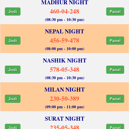
MADHUR NIGHT
460-04-248
Jodi
Panel
(08:30 pm - 10:30 pm)
NEPAL NIGHT
456-59-478
Jodi
Panel
(08:00 pm - 10:00 pm)
NASHIK NIGHT
578-05-348
Jodi
Panel
(08:30 pm - 10:30 pm)
MILAN NIGHT
230-50-389
Jodi
Panel
(09:00 pm - 11:00 pm)
SURAT NIGHT
235-05-348
Jodi
Panel