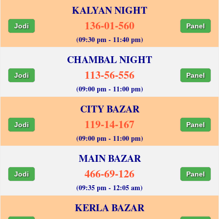
KALYAN NIGHT
136-01-560
Jodi
Panel
(09:30 pm - 11:40 pm)
CHAMBAL NIGHT
113-56-556
Jodi
Panel
(09:00 pm - 11:00 pm)
CITY BAZAR
119-14-167
Jodi
Panel
(09:00 pm - 11:00 pm)
MAIN BAZAR
466-69-126
Jodi
Panel
(09:35 pm - 12:05 am)
KERLA BAZAR