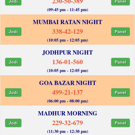
230-50-389
Jodi
Panel
(09:45 pm - 11:45 pm)
MUMBAI RATAN NIGHT
338-42-129
Jodi
Panel
(10:05 pm - 12:05 pm)
JODHPUR NIGHT
136-01-560
Jodi
Panel
(10:05 pm - 12:05 pm)
GOA BAZAR NIGHT
499-21-137
Jodi
Panel
(06:00 pm - 08:00 pm)
MADHUR MORNING
229-32-679
Jodi
Panel
(11:30 pm - 12:30 pm)