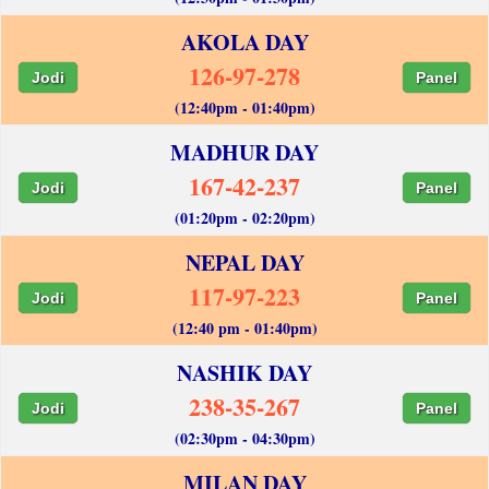
AKOLA DAY
126-97-278
Jodi
Panel
(12:40pm - 01:40pm)
MADHUR DAY
167-42-237
Jodi
Panel
(01:20pm - 02:20pm)
NEPAL DAY
117-97-223
Jodi
Panel
(12:40 pm - 01:40pm)
NASHIK DAY
238-35-267
Jodi
Panel
(02:30pm - 04:30pm)
MILAN DAY