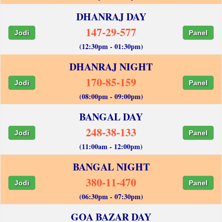
DHANRAJ DAY
147-29-577
Jodi
Panel
(12:30pm - 01:30pm)
DHANRAJ NIGHT
170-85-159
Jodi
Panel
(08:00pm - 09:00pm)
BANGAL DAY
248-38-133
Jodi
Panel
(11:00am - 12:00pm)
BANGAL NIGHT
380-11-470
Jodi
Panel
(06:30pm - 07:30pm)
GOA BAZAR DAY