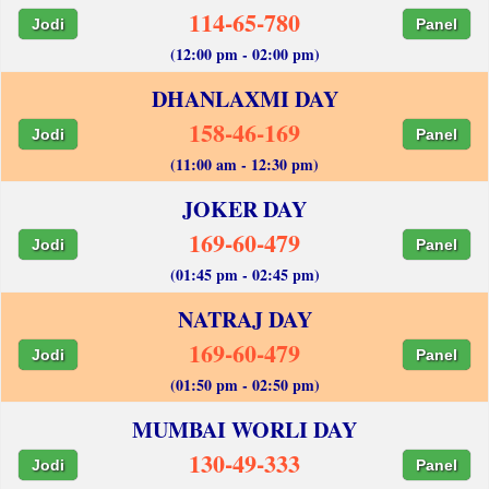
114-65-780
Jodi
Panel
(12:00 pm - 02:00 pm)
DHANLAXMI DAY
158-46-169
Jodi
Panel
(11:00 am - 12:30 pm)
JOKER DAY
169-60-479
Jodi
Panel
(01:45 pm - 02:45 pm)
NATRAJ DAY
169-60-479
Jodi
Panel
(01:50 pm - 02:50 pm)
MUMBAI WORLI DAY
130-49-333
Jodi
Panel