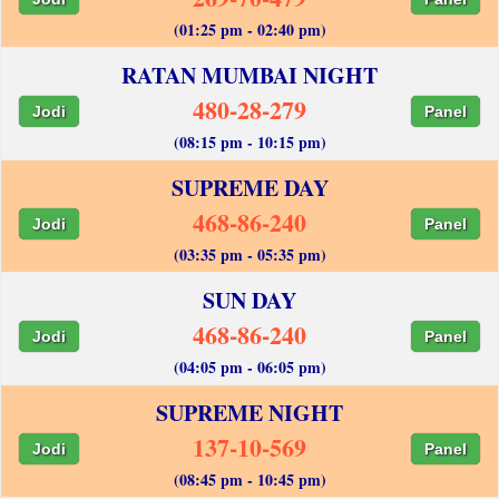
(01:25 pm - 02:40 pm)
RATAN MUMBAI NIGHT
480-28-279
Jodi
Panel
(08:15 pm - 10:15 pm)
SUPREME DAY
468-86-240
Jodi
Panel
(03:35 pm - 05:35 pm)
SUN DAY
468-86-240
Jodi
Panel
(04:05 pm - 06:05 pm)
SUPREME NIGHT
137-10-569
Jodi
Panel
(08:45 pm - 10:45 pm)