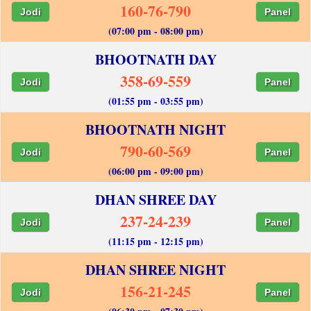
160-76-790
Jodi
Panel
(07:00 pm - 08:00 pm)
BHOOTNATH DAY
358-69-559
Jodi
Panel
(01:55 pm - 03:55 pm)
BHOOTNATH NIGHT
790-60-569
Jodi
Panel
(06:00 pm - 09:00 pm)
DHAN SHREE DAY
237-24-239
Jodi
Panel
(11:15 pm - 12:15 pm)
DHAN SHREE NIGHT
156-21-245
Jodi
Panel