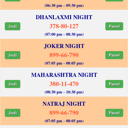
(06:30 pm - 09:30 pm)
DHANLAXMI NIGHT
378-80-127
Jodi
Panel
(07:00 pm - 08:30 pm)
JOKER NIGHT
899-66-790
Jodi
Panel
(07:05 pm - 08:05 pm)
MAHARASHTRA NIGHT
380-11-470
Jodi
Panel
(08:30 pm - 10:30 pm)
NATRAJ NIGHT
899-66-790
Jodi
Panel
(07:05 pm - 08:05 pm)