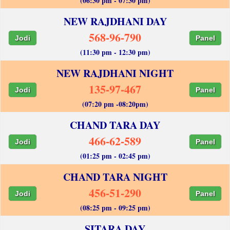
(06:30 pm - 07:30 pm)
NEW RAJDHANI DAY
568-96-790
Jodi
Panel
(11:30 pm - 12:30 pm)
NEW RAJDHANI NIGHT
135-97-467
Jodi
Panel
(07:20 pm -08:20pm)
CHAND TARA DAY
466-62-589
Jodi
Panel
(01:25 pm - 02:45 pm)
CHAND TARA NIGHT
456-51-290
Jodi
Panel
(08:25 pm - 09:25 pm)
SITARA DAY