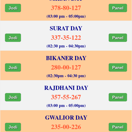
378-80-127
Jodi
Panel
(03:00 pm - 05:00pm)
SURAT DAY
337-35-122
Jodi
Panel
(02:30 pm - 04:30pm)
BIKANER DAY
280-00-127
Jodi
Panel
(02:30pm - 04:30 pm)
RAJDHANI DAY
357-55-267
Jodi
Panel
(03:00 pm - 05:00pm)
GWALIOR DAY
235-00-226
Jodi
Panel