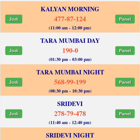
KALYAN MORNING
477-87-124
Jodi
Panel
(11:00 am - 12:00 pm)
TARA MUMBAI DAY
190-0
Jodi
Panel
(01:30 pm - 03:00 pm)
TARA MUMBAI NIGHT
568-99-199
Jodi
Panel
(08:30 pm - 10:30 pm)
SRIDEVI
278-79-478
Jodi
Panel
(11:40 am - 12:40 pm)
SRIDEVI NIGHT