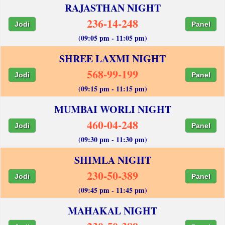
RAJASTHAN NIGHT
236-14-248
Jodi
Panel
(09:05 pm - 11:05 pm)
SHREE LAXMI NIGHT
568-99-199
Jodi
Panel
(09:15 pm - 11:15 pm)
MUMBAI WORLI NIGHT
460-04-248
Jodi
Panel
(09:30 pm - 11:30 pm)
SHIMLA NIGHT
230-50-389
Jodi
Panel
(09:45 pm - 11:45 pm)
MAHAKAL NIGHT