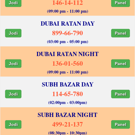
146-14-112
Jodi
Panel
(09:00 pm - 11:00 pm)
DUBAI RATAN DAY
899-66-790
Jodi
Panel
(03:00 pm - 05:00 pm)
DUBAI RATAN NIGHT
136-01-560
Jodi
Panel
(09:00 pm - 11:00 pm)
SUBH BAZAR DAY
114-65-780
Jodi
Panel
(02:00pm - 03:00pm)
SUBH BAZAR NIGHT
499-21-137
Jodi
Panel
(08:30pm - 10:30pm)