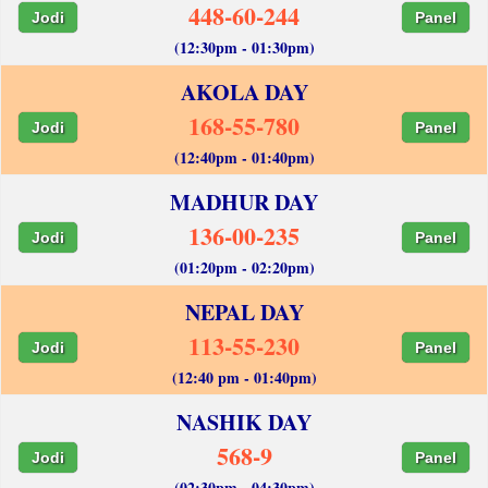
448-60-244
Jodi
Panel
(12:30pm - 01:30pm)
AKOLA DAY
168-55-780
Jodi
Panel
(12:40pm - 01:40pm)
MADHUR DAY
136-00-235
Jodi
Panel
(01:20pm - 02:20pm)
NEPAL DAY
113-55-230
Jodi
Panel
(12:40 pm - 01:40pm)
NASHIK DAY
568-9
Jodi
Panel
(02:30pm - 04:30pm)