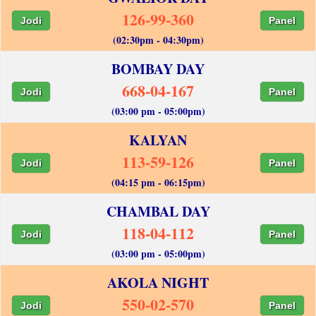
126-99-360
Jodi
Panel
(02:30pm - 04:30pm)
BOMBAY DAY
668-04-167
Jodi
Panel
(03:00 pm - 05:00pm)
KALYAN
113-59-126
Jodi
Panel
(04:15 pm - 06:15pm)
CHAMBAL DAY
118-04-112
Jodi
Panel
(03:00 pm - 05:00pm)
AKOLA NIGHT
550-02-570
Jodi
Panel