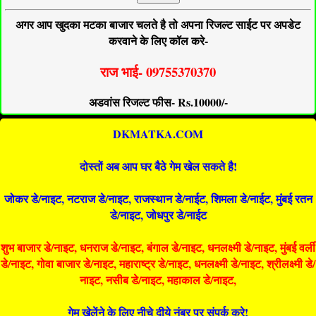
अगर आप खुदका मटका बाजार चलते है तो अपना रिजल्ट साईट पर अपडेट
करवाने के लिए कॉल करे-
राज भाई- 09755370370
अडवांस रिजल्ट फीस- Rs.10000/-
DKMATKA.COM
दोस्तों अब आप घर बैठे गेम खेल सकते है!
जोकर डे/नाइट, नटराज डे/नाइट, राजस्थान डे/नाईट, शिमला डे/नाईट, मुंबई रतन
डे/नाइट, जोधपुर डे/नाईट
शुभ बाजार डे/नाइट, धनराज डे/नाइट, बंगाल डे/नाइट, धनलक्ष्मी डे/नाइट, मुंबई वर्ली
डे/नाइट, गोवा बाजार डे/नाइट, महाराष्ट्र डे/नाइट, धनलक्ष्मी डे/नाइट, श्रीलक्ष्मी डे/
नाइट, नसीब डे/नाइट, महाकाल डे/नाइट,
गेम खेलेंने के लिए नीचे दीये नंबर पर संपर्क करे!