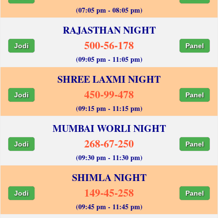
(07:05 pm - 08:05 pm)
RAJASTHAN NIGHT
500-56-178
Jodi
Panel
(09:05 pm - 11:05 pm)
SHREE LAXMI NIGHT
450-99-478
Jodi
Panel
(09:15 pm - 11:15 pm)
MUMBAI WORLI NIGHT
268-67-250
Jodi
Panel
(09:30 pm - 11:30 pm)
SHIMLA NIGHT
149-45-258
Jodi
Panel
(09:45 pm - 11:45 pm)