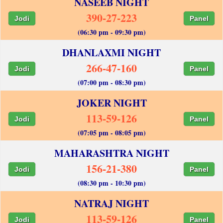
NASEEB NIGHT
390-27-223
Jodi
Panel
(06:30 pm - 09:30 pm)
DHANLAXMI NIGHT
266-47-160
Jodi
Panel
(07:00 pm - 08:30 pm)
JOKER NIGHT
113-59-126
Jodi
Panel
(07:05 pm - 08:05 pm)
MAHARASHTRA NIGHT
156-21-380
Jodi
Panel
(08:30 pm - 10:30 pm)
NATRAJ NIGHT
113-59-126
Jodi
Panel