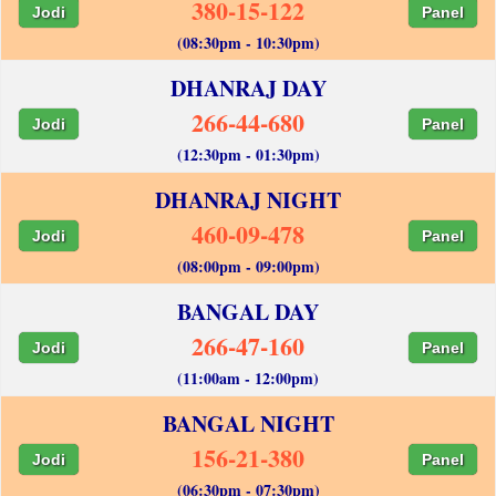
380-15-122
Jodi
Panel
(08:30pm - 10:30pm)
DHANRAJ DAY
266-44-680
Jodi
Panel
(12:30pm - 01:30pm)
DHANRAJ NIGHT
460-09-478
Jodi
Panel
(08:00pm - 09:00pm)
BANGAL DAY
266-47-160
Jodi
Panel
(11:00am - 12:00pm)
BANGAL NIGHT
156-21-380
Jodi
Panel
(06:30pm - 07:30pm)