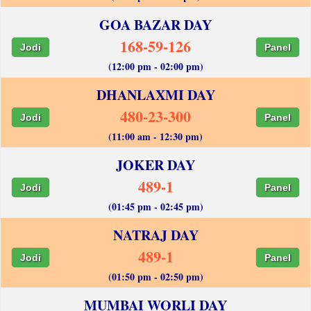
GOA BAZAR DAY
168-59-126
Jodi
Panel
(12:00 pm - 02:00 pm)
DHANLAXMI DAY
480-23-300
Jodi
Panel
(11:00 am - 12:30 pm)
JOKER DAY
489-1
Jodi
Panel
(01:45 pm - 02:45 pm)
NATRAJ DAY
489-1
Jodi
Panel
(01:50 pm - 02:50 pm)
MUMBAI WORLI DAY