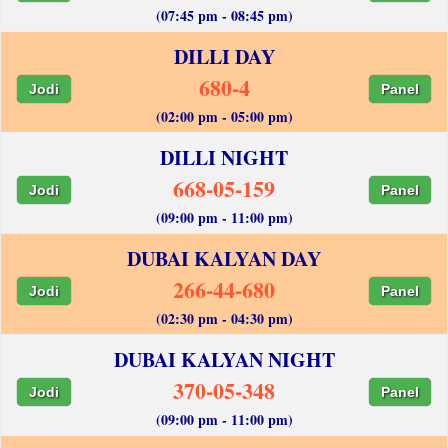
(07:45 pm - 08:45 pm)
DILLI DAY
680-4
Jodi
Panel
(02:00 pm - 05:00 pm)
DILLI NIGHT
668-05-159
Jodi
Panel
(09:00 pm - 11:00 pm)
DUBAI KALYAN DAY
266-44-680
Jodi
Panel
(02:30 pm - 04:30 pm)
DUBAI KALYAN NIGHT
370-05-348
Jodi
Panel
(09:00 pm - 11:00 pm)