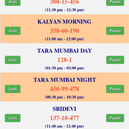
380-15-456
Jodi
Panel
(11:30 pm - 12:30 pm)
KALYAN MORNING
358-60-190
Jodi
Panel
(11:00 am - 12:00 pm)
TARA MUMBAI DAY
128-1
Jodi
Panel
(01:30 pm - 03:00 pm)
TARA MUMBAI NIGHT
450-99-478
Jodi
Panel
(08:30 pm - 10:30 pm)
SRIDEVI
137-18-477
Jodi
Panel
(11:40 am - 12:40 pm)