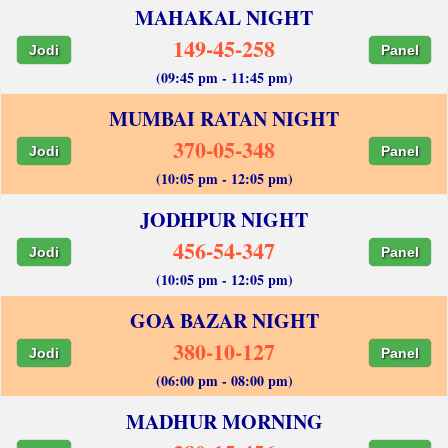
MAHAKAL NIGHT
149-45-258
Jodi
Panel
(09:45 pm - 11:45 pm)
MUMBAI RATAN NIGHT
370-05-348
Jodi
Panel
(10:05 pm - 12:05 pm)
JODHPUR NIGHT
456-54-347
Jodi
Panel
(10:05 pm - 12:05 pm)
GOA BAZAR NIGHT
380-10-127
Jodi
Panel
(06:00 pm - 08:00 pm)
MADHUR MORNING