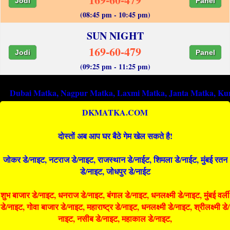
Jodi
Panel
(08:45 pm - 10:45 pm)
SUN NIGHT
169-60-479
Jodi
Panel
(09:25 pm - 11:25 pm)
 Matka
,
Nagpur Matka
,
Laxmi Matka
,
Janta Matka
,
Kurla Matk
DKMATKA.COM
दोस्तों अब आप घर बैठे गेम खेल सकते है!
जोकर डे/नाइट, नटराज डे/नाइट, राजस्थान डे/नाईट, शिमला डे/नाईट, मुंबई रतन
डे/नाइट, जोधपुर डे/नाईट
शुभ बाजार डे/नाइट, धनराज डे/नाइट, बंगाल डे/नाइट, धनलक्ष्मी डे/नाइट, मुंबई वर्ली
डे/नाइट, गोवा बाजार डे/नाइट, महाराष्ट्र डे/नाइट, धनलक्ष्मी डे/नाइट, श्रीलक्ष्मी डे/
नाइट, नसीब डे/नाइट, महाकाल डे/नाइट,