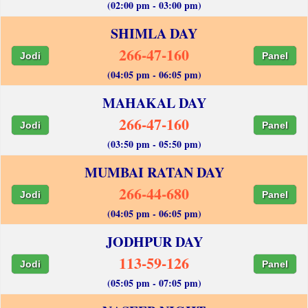
(02:00 pm - 03:00 pm)
SHIMLA DAY
266-47-160
Jodi
Panel
(04:05 pm - 06:05 pm)
MAHAKAL DAY
266-47-160
Jodi
Panel
(03:50 pm - 05:50 pm)
MUMBAI RATAN DAY
266-44-680
Jodi
Panel
(04:05 pm - 06:05 pm)
JODHPUR DAY
113-59-126
Jodi
Panel
(05:05 pm - 07:05 pm)