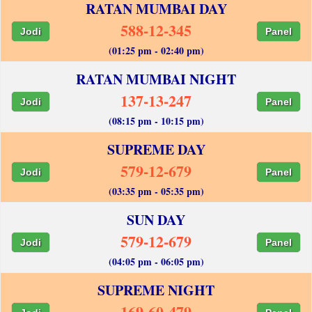
RATAN MUMBAI DAY
588-12-345
Jodi
Panel
(01:25 pm - 02:40 pm)
RATAN MUMBAI NIGHT
137-13-247
Jodi
Panel
(08:15 pm - 10:15 pm)
SUPREME DAY
579-12-679
Jodi
Panel
(03:35 pm - 05:35 pm)
SUN DAY
579-12-679
Jodi
Panel
(04:05 pm - 06:05 pm)
SUPREME NIGHT
169-60-479