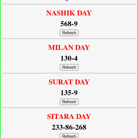
NASHIK DAY
568-9
Refresh
MILAN DAY
130-4
Refresh
SURAT DAY
135-9
Refresh
SITARA DAY
233-86-268
Refresh