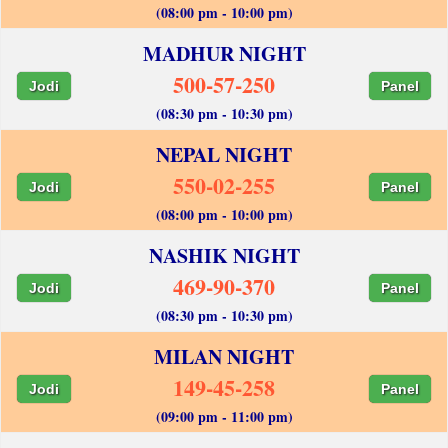
(08:00 pm - 10:00 pm)
MADHUR NIGHT
500-57-250
Jodi
Panel
(08:30 pm - 10:30 pm)
NEPAL NIGHT
550-02-255
Jodi
Panel
(08:00 pm - 10:00 pm)
NASHIK NIGHT
469-90-370
Jodi
Panel
(08:30 pm - 10:30 pm)
MILAN NIGHT
149-45-258
Jodi
Panel
(09:00 pm - 11:00 pm)