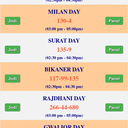
MILAN DAY
130-4
Jodi
Panel
(03:00 pm - 05:00pm)
SURAT DAY
135-9
Jodi
Panel
(02:30 pm - 04:30pm)
BIKANER DAY
117-99-135
Jodi
Panel
(02:30pm - 04:30 pm)
RAJDHANI DAY
266-44-680
Jodi
Panel
(03:00 pm - 05:00pm)
GWALIOR DAY