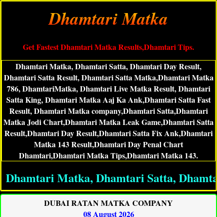
Dhamtari Matka
Get Fastest Dhamtari Matka Results,Dhamtari Tips.
Dhamtari Matka, Dhamtari Satta, Dhamtari Day Result,
Dhamtari Satta Result, Dhamtari Satta Matka,Dhamtari Matka
786, DhamtariMatka, Dhamtari Live Matka Result, Dhamtari
Satta King, Dhamtari Matka Aaj Ka Ank,Dhamtari Satta Fast
Result, Dhamtari Matka company,Dhamtari Satta,Dhamtari
Matka Jodi Chart,Dhamtari Matka Leak Game,Dhamtari Satta
Result,Dhamtari Day Result,Dhamtari Satta Fix Ank,Dhamtari
Matka 143 Result,Dhamtari Day Penal Chart
Dhamtari,Dhamtari Matka Tips,Dhamtari Matka 143.
tari Matka, Dhamtari Satta, Dhamtari Day
DUBAI RATAN MATKA COMPANY
08 August 2026