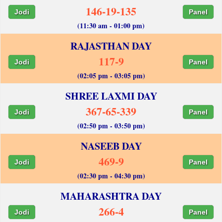
146-19-135
Jodi
Panel
(11:30 am - 01:00 pm)
RAJASTHAN DAY
117-9
Jodi
Panel
(02:05 pm - 03:05 pm)
SHREE LAXMI DAY
367-65-339
Jodi
Panel
(02:50 pm - 03:50 pm)
NASEEB DAY
469-9
Jodi
Panel
(02:30 pm - 04:30 pm)
MAHARASHTRA DAY
266-4
Jodi
Panel