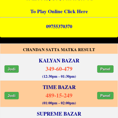
To Play Online Click Here
09755370370
CHANDAN SATTA MATKA RESULT
KALYAN BAZAR
349-60-479
Jodi
Panel
(12:30pm - 01:30pm)
TIME BAZAR
489-15-249
Jodi
Panel
(01:00pm - 02:00pm)
SUPREME BAZAR