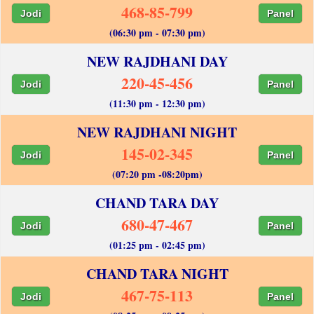
468-85-799
Jodi
Panel
(06:30 pm - 07:30 pm)
NEW RAJDHANI DAY
220-45-456
Jodi
Panel
(11:30 pm - 12:30 pm)
NEW RAJDHANI NIGHT
145-02-345
Jodi
Panel
(07:20 pm -08:20pm)
CHAND TARA DAY
680-47-467
Jodi
Panel
(01:25 pm - 02:45 pm)
CHAND TARA NIGHT
467-75-113
Jodi
Panel