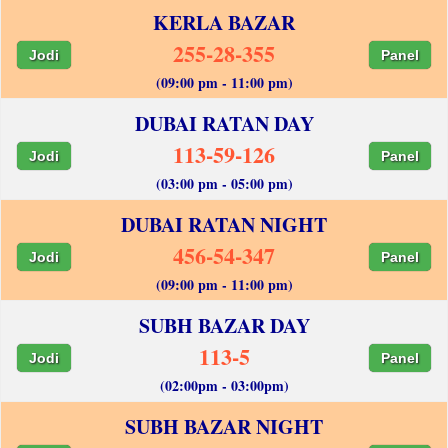
KERLA BAZAR
255-28-355
Jodi
Panel
(09:00 pm - 11:00 pm)
DUBAI RATAN DAY
113-59-126
Jodi
Panel
(03:00 pm - 05:00 pm)
DUBAI RATAN NIGHT
456-54-347
Jodi
Panel
(09:00 pm - 11:00 pm)
SUBH BAZAR DAY
113-5
Jodi
Panel
(02:00pm - 03:00pm)
SUBH BAZAR NIGHT