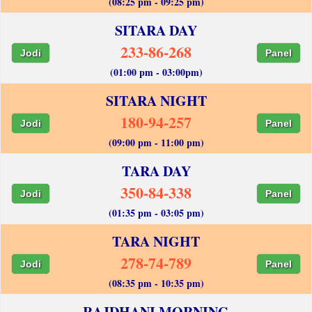
(08:25 pm - 09:25 pm)
SITARA DAY
233-86-268
Jodi
Panel
(01:00 pm - 03:00pm)
SITARA NIGHT
180-94-257
Jodi
Panel
(09:00 pm - 11:00 pm)
TARA DAY
350-84-338
Jodi
Panel
(01:35 pm - 03:05 pm)
TARA NIGHT
278-74-789
Jodi
Panel
(08:35 pm - 10:35 pm)
RAJDHANI MORNING