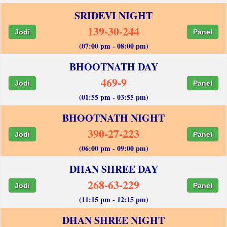
SRIDEVI NIGHT
139-30-244
Jodi
Panel
(07:00 pm - 08:00 pm)
BHOOTNATH DAY
469-9
Jodi
Panel
(01:55 pm - 03:55 pm)
BHOOTNATH NIGHT
390-27-223
Jodi
Panel
(06:00 pm - 09:00 pm)
DHAN SHREE DAY
268-63-229
Jodi
Panel
(11:15 pm - 12:15 pm)
DHAN SHREE NIGHT