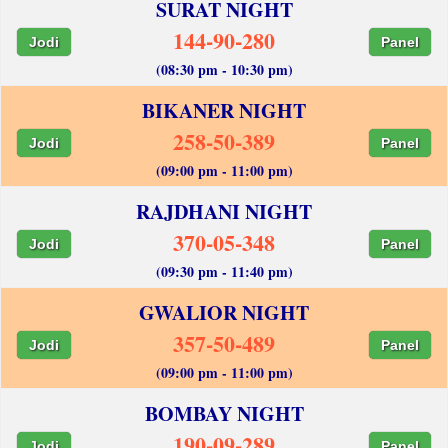
SURAT NIGHT
144-90-280
Jodi
Panel
(08:30 pm - 10:30 pm)
BIKANER NIGHT
258-50-389
Jodi
Panel
(09:00 pm - 11:00 pm)
RAJDHANI NIGHT
370-05-348
Jodi
Panel
(09:30 pm - 11:40 pm)
GWALIOR NIGHT
357-50-489
Jodi
Panel
(09:00 pm - 11:00 pm)
BOMBAY NIGHT
190-09-289
Jodi
Panel