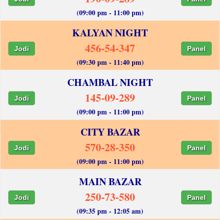
(09:00 pm - 11:00 pm)
KALYAN NIGHT
456-54-347
Jodi
Panel
(09:30 pm - 11:40 pm)
CHAMBAL NIGHT
145-09-289
Jodi
Panel
(09:00 pm - 11:00 pm)
CITY BAZAR
570-28-350
Jodi
Panel
(09:00 pm - 11:00 pm)
MAIN BAZAR
250-73-580
Jodi
Panel
(09:35 pm - 12:05 am)