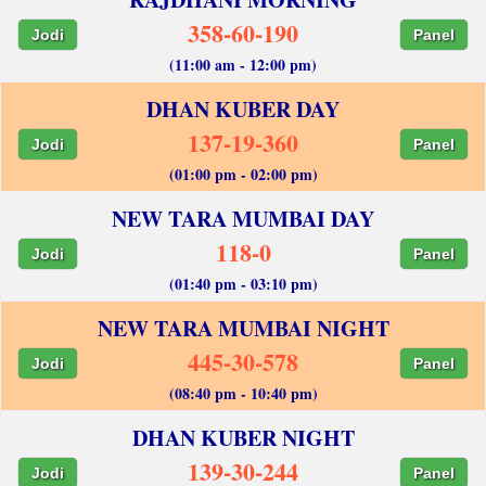
358-60-190
Jodi
Panel
(11:00 am - 12:00 pm)
DHAN KUBER DAY
137-19-360
Jodi
Panel
(01:00 pm - 02:00 pm)
NEW TARA MUMBAI DAY
118-0
Jodi
Panel
(01:40 pm - 03:10 pm)
NEW TARA MUMBAI NIGHT
445-30-578
Jodi
Panel
(08:40 pm - 10:40 pm)
DHAN KUBER NIGHT
139-30-244
Jodi
Panel