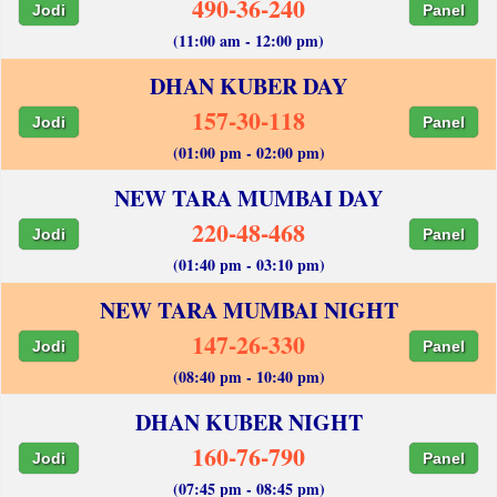
490-36-240
Jodi
Panel
(11:00 am - 12:00 pm)
DHAN KUBER DAY
157-30-118
Jodi
Panel
(01:00 pm - 02:00 pm)
NEW TARA MUMBAI DAY
220-48-468
Jodi
Panel
(01:40 pm - 03:10 pm)
NEW TARA MUMBAI NIGHT
147-26-330
Jodi
Panel
(08:40 pm - 10:40 pm)
DHAN KUBER NIGHT
160-76-790
Jodi
Panel
(07:45 pm - 08:45 pm)