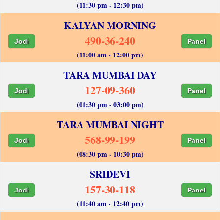
(11:30 pm - 12:30 pm)
KALYAN MORNING
490-36-240
Jodi
Panel
(11:00 am - 12:00 pm)
TARA MUMBAI DAY
127-09-360
Jodi
Panel
(01:30 pm - 03:00 pm)
TARA MUMBAI NIGHT
568-99-199
Jodi
Panel
(08:30 pm - 10:30 pm)
SRIDEVI
157-30-118
Jodi
Panel
(11:40 am - 12:40 pm)