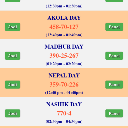
(12:30pm - 01:30pm)
AKOLA DAY
458-70-127
Jodi
Panel
(12:40pm - 01:40pm)
MADHUR DAY
390-25-267
Jodi
Panel
(01:20pm - 02:20pm)
NEPAL DAY
359-70-226
Jodi
Panel
(12:40 pm - 01:40pm)
NASHIK DAY
770-4
Jodi
Panel
(02:30pm - 04:30pm)