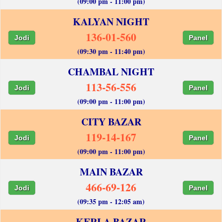
(09:00 pm - 11:00 pm)
KALYAN NIGHT
136-01-560
Jodi
Panel
(09:30 pm - 11:40 pm)
CHAMBAL NIGHT
113-56-556
Jodi
Panel
(09:00 pm - 11:00 pm)
CITY BAZAR
119-14-167
Jodi
Panel
(09:00 pm - 11:00 pm)
MAIN BAZAR
466-69-126
Jodi
Panel
(09:35 pm - 12:05 am)
KERLA BAZAR