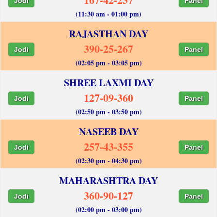
Jodi
Panel
(11:30 am - 01:00 pm)
RAJASTHAN DAY
390-25-267
Jodi
Panel
(02:05 pm - 03:05 pm)
SHREE LAXMI DAY
127-09-360
Jodi
Panel
(02:50 pm - 03:50 pm)
NASEEB DAY
257-43-355
Jodi
Panel
(02:30 pm - 04:30 pm)
MAHARASHTRA DAY
360-90-127
Jodi
Panel
(02:00 pm - 03:00 pm)