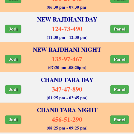
(06:30 pm - 07:30 pm)
NEW RAJDHANI DAY
124-73-490
Jodi
Panel
(11:30 pm - 12:30 pm)
NEW RAJDHANI NIGHT
135-97-467
Jodi
Panel
(07:20 pm -08:20pm)
CHAND TARA DAY
347-47-890
Jodi
Panel
(01:25 pm - 02:45 pm)
CHAND TARA NIGHT
456-51-290
Jodi
Panel
(08:25 pm - 09:25 pm)