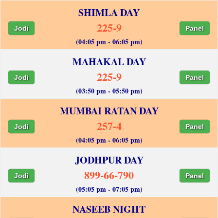
SHIMLA DAY
225-9
Jodi
Panel
(04:05 pm - 06:05 pm)
MAHAKAL DAY
225-9
Jodi
Panel
(03:50 pm - 05:50 pm)
MUMBAI RATAN DAY
257-4
Jodi
Panel
(04:05 pm - 06:05 pm)
JODHPUR DAY
899-66-790
Jodi
Panel
(05:05 pm - 07:05 pm)
NASEEB NIGHT