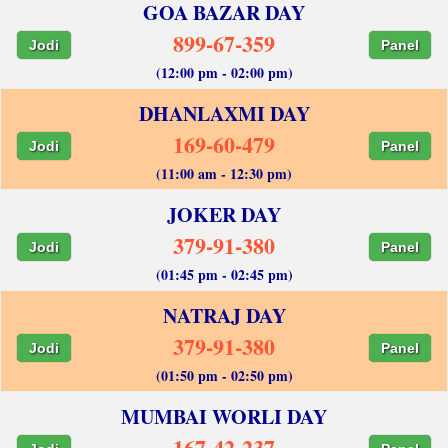
GOA BAZAR DAY
899-67-359
Jodi
Panel
(12:00 pm - 02:00 pm)
DHANLAXMI DAY
169-60-479
Jodi
Panel
(11:00 am - 12:30 pm)
JOKER DAY
379-91-380
Jodi
Panel
(01:45 pm - 02:45 pm)
NATRAJ DAY
379-91-380
Jodi
Panel
(01:50 pm - 02:50 pm)
MUMBAI WORLI DAY
167-42-237