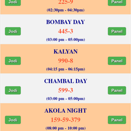
225-9
Jodi
Panel
(02:30pm - 04:30pm)
BOMBAY DAY
445-3
Jodi
Panel
(03:00 pm - 05:00pm)
KALYAN
990-8
Jodi
Panel
(04:15 pm - 06:15pm)
CHAMBAL DAY
599-3
Jodi
Panel
(03:00 pm - 05:00pm)
AKOLA NIGHT
159-59-379
Jodi
Panel
(08:00 pm - 10:00 pm)