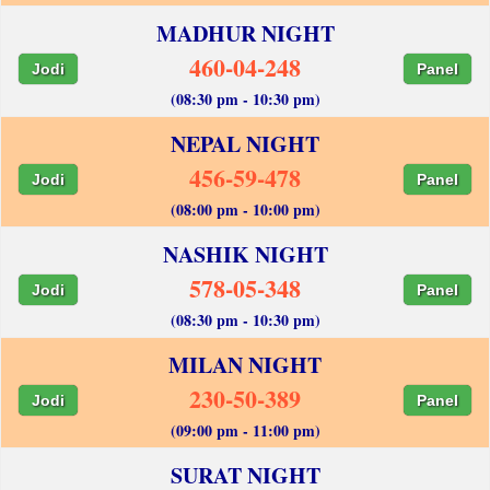
MADHUR NIGHT
460-04-248
Jodi
Panel
(08:30 pm - 10:30 pm)
NEPAL NIGHT
456-59-478
Jodi
Panel
(08:00 pm - 10:00 pm)
NASHIK NIGHT
578-05-348
Jodi
Panel
(08:30 pm - 10:30 pm)
MILAN NIGHT
230-50-389
Jodi
Panel
(09:00 pm - 11:00 pm)
SURAT NIGHT