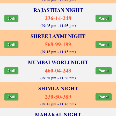
RAJASTHAN NIGHT
236-14-248
Jodi
Panel
(09:05 pm - 11:05 pm)
SHREE LAXMI NIGHT
568-99-199
Jodi
Panel
(09:15 pm - 11:15 pm)
MUMBAI WORLI NIGHT
460-04-248
Jodi
Panel
(09:30 pm - 11:30 pm)
SHIMLA NIGHT
230-50-389
Jodi
Panel
(09:45 pm - 11:45 pm)
MAHAKAL NIGHT