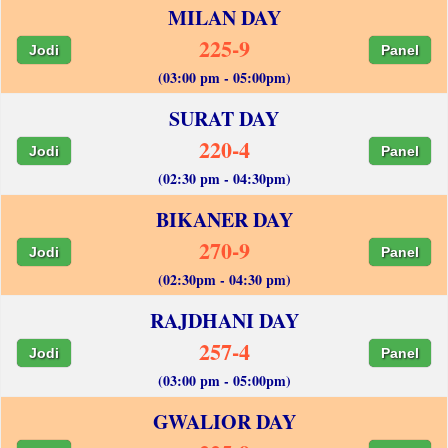
MILAN DAY
225-9
Jodi
Panel
(03:00 pm - 05:00pm)
SURAT DAY
220-4
Jodi
Panel
(02:30 pm - 04:30pm)
BIKANER DAY
270-9
Jodi
Panel
(02:30pm - 04:30 pm)
RAJDHANI DAY
257-4
Jodi
Panel
(03:00 pm - 05:00pm)
GWALIOR DAY