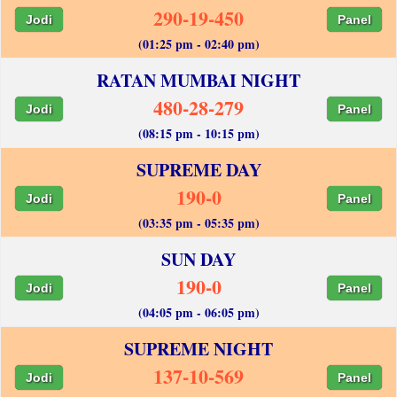
290-19-450
Jodi
Panel
(01:25 pm - 02:40 pm)
RATAN MUMBAI NIGHT
480-28-279
Jodi
Panel
(08:15 pm - 10:15 pm)
SUPREME DAY
190-0
Jodi
Panel
(03:35 pm - 05:35 pm)
SUN DAY
190-0
Jodi
Panel
(04:05 pm - 06:05 pm)
SUPREME NIGHT
137-10-569
Jodi
Panel