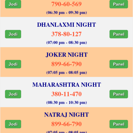
790-60-569
Jodi
Panel
(06:30 pm - 09:30 pm)
DHANLAXMI NIGHT
378-80-127
Jodi
Panel
(07:00 pm - 08:30 pm)
JOKER NIGHT
899-66-790
Jodi
Panel
(07:05 pm - 08:05 pm)
MAHARASHTRA NIGHT
380-11-470
Jodi
Panel
(08:30 pm - 10:30 pm)
NATRAJ NIGHT
899-66-790
Jodi
Panel
(07:05 pm - 08:05 pm)