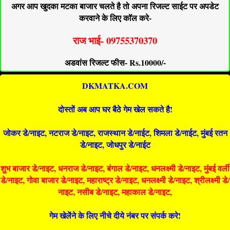
अगर आप खुदका मटका बाजार चलते है तो अपना रिजल्ट साईट पर अपडेट
करवाने के लिए कॉल करे-
राज भाई- 09755370370
अडवांस रिजल्ट फीस- Rs.10000/-
DKMATKA.COM
दोस्तों अब आप घर बैठे गेम खेल सकते है!
जोकर डे/नाइट, नटराज डे/नाइट, राजस्थान डे/नाईट, शिमला डे/नाईट, मुंबई रतन
डे/नाइट, जोधपुर डे/नाईट
शुभ बाजार डे/नाइट, धनराज डे/नाइट, बंगाल डे/नाइट, धनलक्ष्मी डे/नाइट, मुंबई वर्ली
डे/नाइट, गोवा बाजार डे/नाइट, महाराष्ट्र डे/नाइट, धनलक्ष्मी डे/नाइट, श्रीलक्ष्मी डे/
नाइट, नसीब डे/नाइट, महाकाल डे/नाइट,
गेम खेलेंने के लिए नीचे दीये नंबर पर संपर्क करे!