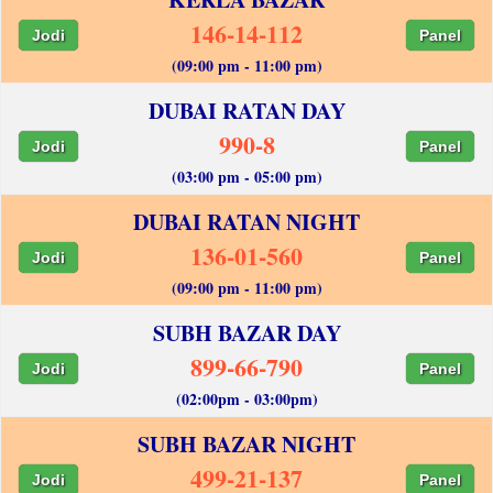
146-14-112
Jodi
Panel
(09:00 pm - 11:00 pm)
DUBAI RATAN DAY
990-8
Jodi
Panel
(03:00 pm - 05:00 pm)
DUBAI RATAN NIGHT
136-01-560
Jodi
Panel
(09:00 pm - 11:00 pm)
SUBH BAZAR DAY
899-66-790
Jodi
Panel
(02:00pm - 03:00pm)
SUBH BAZAR NIGHT
499-21-137
Jodi
Panel