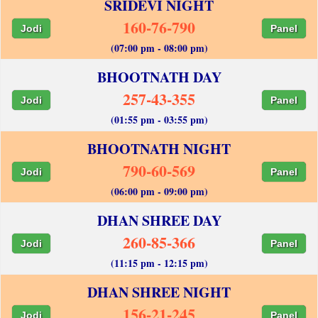
SRIDEVI NIGHT
160-76-790
Jodi
Panel
(07:00 pm - 08:00 pm)
BHOOTNATH DAY
257-43-355
Jodi
Panel
(01:55 pm - 03:55 pm)
BHOOTNATH NIGHT
790-60-569
Jodi
Panel
(06:00 pm - 09:00 pm)
DHAN SHREE DAY
260-85-366
Jodi
Panel
(11:15 pm - 12:15 pm)
DHAN SHREE NIGHT
156-21-245
Jodi
Panel