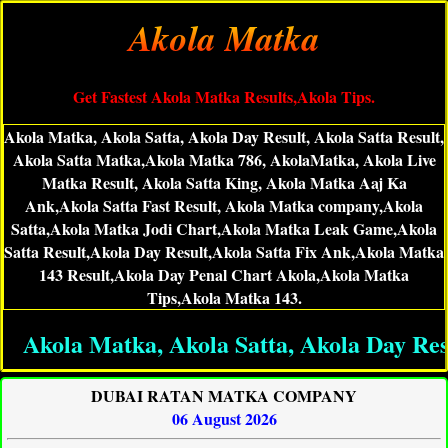
Akola Matka
Get Fastest Akola Matka Results,Akola Tips.
Akola Matka, Akola Satta, Akola Day Result, Akola Satta Result,
Akola Satta Matka,Akola Matka 786, AkolaMatka, Akola Live
Matka Result, Akola Satta King, Akola Matka Aaj Ka
Ank,Akola Satta Fast Result, Akola Matka company,Akola
Satta,Akola Matka Jodi Chart,Akola Matka Leak Game,Akola
Satta Result,Akola Day Result,Akola Satta Fix Ank,Akola Matka
143 Result,Akola Day Penal Chart Akola,Akola Matka
Tips,Akola Matka 143.
la Matka, Akola Satta, Akola Day Result, 
DUBAI RATAN MATKA COMPANY
06 August 2026