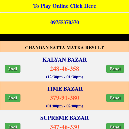
To Play Online Click Here
09755370370
CHANDAN SATTA MATKA RESULT
KALYAN BAZAR
248-46-358
Jodi
Panel
(12:30pm - 01:30pm)
TIME BAZAR
379-91-380
Jodi
Panel
(01:00pm - 02:00pm)
SUPREME BAZAR
347-46-330
Jodi
Panel