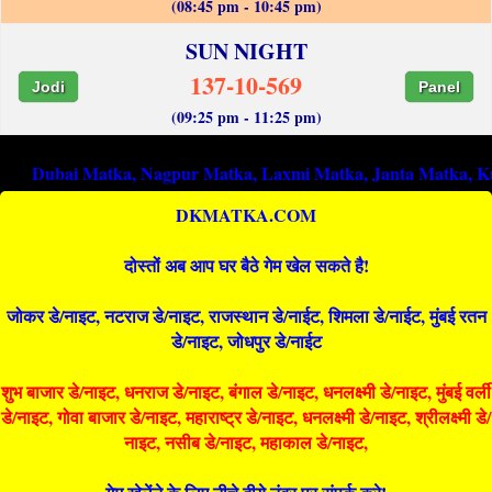
(08:45 pm - 10:45 pm)
SUN NIGHT
137-10-569
Jodi
Panel
(09:25 pm - 11:25 pm)
i Matka
,
Nagpur Matka
,
Laxmi Matka
,
Janta Matka
,
Kurla Mat
DKMATKA.COM
दोस्तों अब आप घर बैठे गेम खेल सकते है!
जोकर डे/नाइट, नटराज डे/नाइट, राजस्थान डे/नाईट, शिमला डे/नाईट, मुंबई रतन
डे/नाइट, जोधपुर डे/नाईट
शुभ बाजार डे/नाइट, धनराज डे/नाइट, बंगाल डे/नाइट, धनलक्ष्मी डे/नाइट, मुंबई वर्ली
डे/नाइट, गोवा बाजार डे/नाइट, महाराष्ट्र डे/नाइट, धनलक्ष्मी डे/नाइट, श्रीलक्ष्मी डे/
नाइट, नसीब डे/नाइट, महाकाल डे/नाइट,