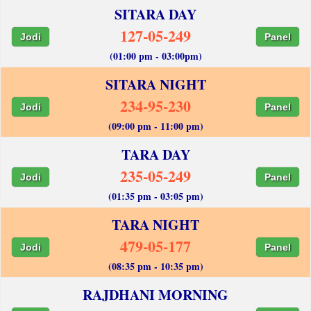
SITARA DAY
127-05-249
Jodi
Panel
(01:00 pm - 03:00pm)
SITARA NIGHT
234-95-230
Jodi
Panel
(09:00 pm - 11:00 pm)
TARA DAY
235-05-249
Jodi
Panel
(01:35 pm - 03:05 pm)
TARA NIGHT
479-05-177
Jodi
Panel
(08:35 pm - 10:35 pm)
RAJDHANI MORNING