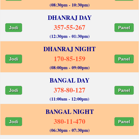
(08:30pm - 10:30pm)
DHANRAJ DAY
357-55-267
Jodi
Panel
(12:30pm - 01:30pm)
DHANRAJ NIGHT
170-85-159
Jodi
Panel
(08:00pm - 09:00pm)
BANGAL DAY
378-80-127
Jodi
Panel
(11:00am - 12:00pm)
BANGAL NIGHT
380-11-470
Jodi
Panel
(06:30pm - 07:30pm)