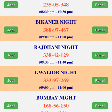
235-05-348
Jodi
Panel
(08:30 pm - 10:30 pm)
BIKANER NIGHT
388-97-467
Jodi
Panel
(09:00 pm - 11:00 pm)
RAJDHANI NIGHT
338-42-129
Jodi
Panel
(09:30 pm - 11:40 pm)
GWALIOR NIGHT
333-97-269
Jodi
Panel
(09:00 pm - 11:00 pm)
BOMBAY NIGHT
168-56-150
Jodi
Panel