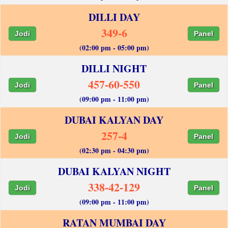
DILLI DAY
349-6
Jodi
Panel
(02:00 pm - 05:00 pm)
DILLI NIGHT
457-60-550
Jodi
Panel
(09:00 pm - 11:00 pm)
DUBAI KALYAN DAY
257-4
Jodi
Panel
(02:30 pm - 04:30 pm)
DUBAI KALYAN NIGHT
338-42-129
Jodi
Panel
(09:00 pm - 11:00 pm)
RATAN MUMBAI DAY