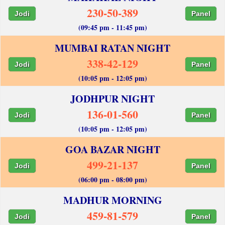
230-50-389
Jodi
Panel
(09:45 pm - 11:45 pm)
MUMBAI RATAN NIGHT
338-42-129
Jodi
Panel
(10:05 pm - 12:05 pm)
JODHPUR NIGHT
136-01-560
Jodi
Panel
(10:05 pm - 12:05 pm)
GOA BAZAR NIGHT
499-21-137
Jodi
Panel
(06:00 pm - 08:00 pm)
MADHUR MORNING
459-81-579
Jodi
Panel