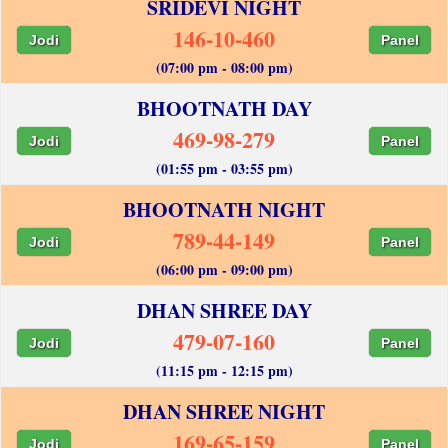
SRIDEVI NIGHT
146-10-460
Jodi
Panel
(07:00 pm - 08:00 pm)
BHOOTNATH DAY
469-98-279
Jodi
Panel
(01:55 pm - 03:55 pm)
BHOOTNATH NIGHT
789-44-149
Jodi
Panel
(06:00 pm - 09:00 pm)
DHAN SHREE DAY
479-07-160
Jodi
Panel
(11:15 pm - 12:15 pm)
DHAN SHREE NIGHT
169-65-159
Jodi
Panel