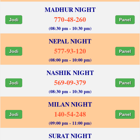
MADHUR NIGHT
770-48-260
Jodi
Panel
(08:30 pm - 10:30 pm)
NEPAL NIGHT
577-93-120
Jodi
Panel
(08:00 pm - 10:00 pm)
NASHIK NIGHT
569-09-379
Jodi
Panel
(08:30 pm - 10:30 pm)
MILAN NIGHT
140-54-248
Jodi
Panel
(09:00 pm - 11:00 pm)
SURAT NIGHT