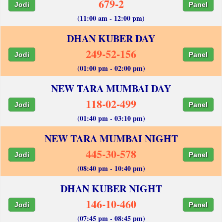
679-2
Jodi
Panel
(11:00 am - 12:00 pm)
DHAN KUBER DAY
249-52-156
Jodi
Panel
(01:00 pm - 02:00 pm)
NEW TARA MUMBAI DAY
118-02-499
Jodi
Panel
(01:40 pm - 03:10 pm)
NEW TARA MUMBAI NIGHT
445-30-578
Jodi
Panel
(08:40 pm - 10:40 pm)
DHAN KUBER NIGHT
146-10-460
Jodi
Panel
(07:45 pm - 08:45 pm)