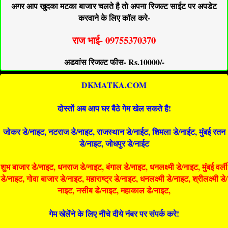
अगर आप खुदका मटका बाजार चलते है तो अपना रिजल्ट साईट पर अपडेट
करवाने के लिए कॉल करे-
राज भाई- 09755370370
अडवांस रिजल्ट फीस- Rs.10000/-
DKMATKA.COM
दोस्तों अब आप घर बैठे गेम खेल सकते है!
जोकर डे/नाइट, नटराज डे/नाइट, राजस्थान डे/नाईट, शिमला डे/नाईट, मुंबई रतन
डे/नाइट, जोधपुर डे/नाईट
शुभ बाजार डे/नाइट, धनराज डे/नाइट, बंगाल डे/नाइट, धनलक्ष्मी डे/नाइट, मुंबई वर्ली
डे/नाइट, गोवा बाजार डे/नाइट, महाराष्ट्र डे/नाइट, धनलक्ष्मी डे/नाइट, श्रीलक्ष्मी डे/
नाइट, नसीब डे/नाइट, महाकाल डे/नाइट,
गेम खेलेंने के लिए नीचे दीये नंबर पर संपर्क करे!