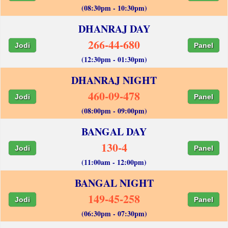
(08:30pm - 10:30pm)
DHANRAJ DAY
266-44-680
Jodi
Panel
(12:30pm - 01:30pm)
DHANRAJ NIGHT
460-09-478
Jodi
Panel
(08:00pm - 09:00pm)
BANGAL DAY
130-4
Jodi
Panel
(11:00am - 12:00pm)
BANGAL NIGHT
149-45-258
Jodi
Panel
(06:30pm - 07:30pm)