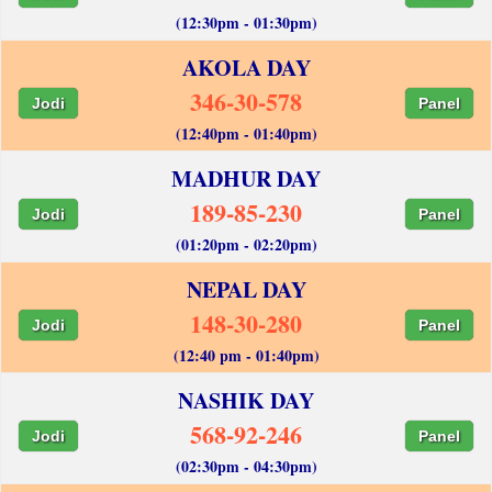
(12:30pm - 01:30pm)
AKOLA DAY
346-30-578
Jodi
Panel
(12:40pm - 01:40pm)
MADHUR DAY
189-85-230
Jodi
Panel
(01:20pm - 02:20pm)
NEPAL DAY
148-30-280
Jodi
Panel
(12:40 pm - 01:40pm)
NASHIK DAY
568-92-246
Jodi
Panel
(02:30pm - 04:30pm)