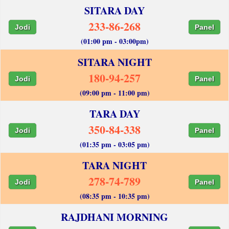
SITARA DAY
233-86-268
Jodi
Panel
(01:00 pm - 03:00pm)
SITARA NIGHT
180-94-257
Jodi
Panel
(09:00 pm - 11:00 pm)
TARA DAY
350-84-338
Jodi
Panel
(01:35 pm - 03:05 pm)
TARA NIGHT
278-74-789
Jodi
Panel
(08:35 pm - 10:35 pm)
RAJDHANI MORNING