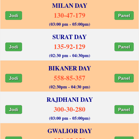
MILAN DAY
130-47-179
Jodi
Panel
(03:00 pm - 05:00pm)
SURAT DAY
135-92-129
Jodi
Panel
(02:30 pm - 04:30pm)
BIKANER DAY
558-85-357
Jodi
Panel
(02:30pm - 04:30 pm)
RAJDHANI DAY
300-30-280
Jodi
Panel
(03:00 pm - 05:00pm)
GWALIOR DAY