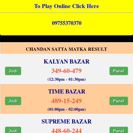
To Play Online Click Here
09755370370
CHANDAN SATTA MATKA RESULT
KALYAN BAZAR
349-60-479
Jodi
Panel
(12:30pm - 01:30pm)
TIME BAZAR
489-15-249
Jodi
Panel
(01:00pm - 02:00pm)
SUPREME BAZAR
448-60-244
Jodi
Panel