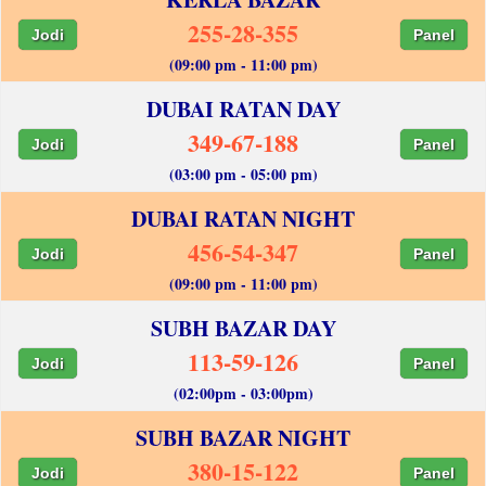
255-28-355
Jodi
Panel
(09:00 pm - 11:00 pm)
DUBAI RATAN DAY
349-67-188
Jodi
Panel
(03:00 pm - 05:00 pm)
DUBAI RATAN NIGHT
456-54-347
Jodi
Panel
(09:00 pm - 11:00 pm)
SUBH BAZAR DAY
113-59-126
Jodi
Panel
(02:00pm - 03:00pm)
SUBH BAZAR NIGHT
380-15-122
Jodi
Panel