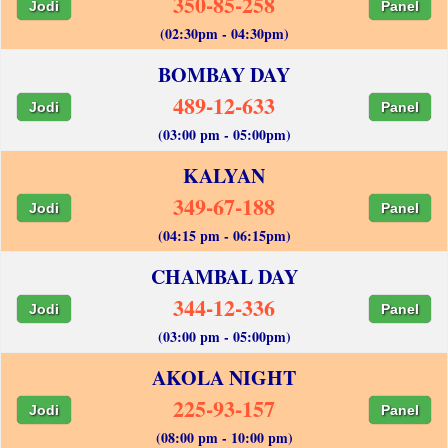
350-85-258
Jodi
Panel
(02:30pm - 04:30pm)
BOMBAY DAY
489-12-633
Jodi
Panel
(03:00 pm - 05:00pm)
KALYAN
349-67-188
Jodi
Panel
(04:15 pm - 06:15pm)
CHAMBAL DAY
344-12-336
Jodi
Panel
(03:00 pm - 05:00pm)
AKOLA NIGHT
225-93-157
Jodi
Panel
(08:00 pm - 10:00 pm)