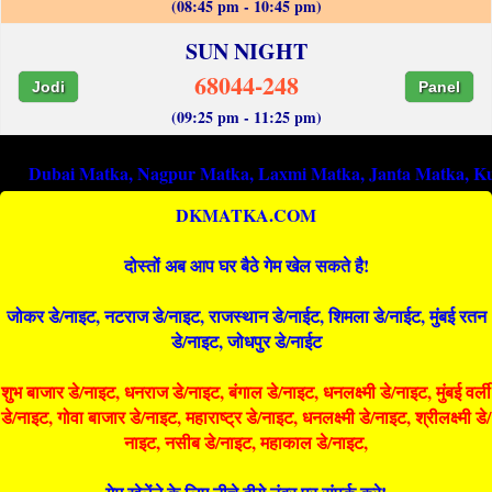
(08:45 pm - 10:45 pm)
SUN NIGHT
68044-248
Jodi
Panel
(09:25 pm - 11:25 pm)
i Matka
,
Nagpur Matka
,
Laxmi Matka
,
Janta Matka
,
Kurla Mat
DKMATKA.COM
दोस्तों अब आप घर बैठे गेम खेल सकते है!
जोकर डे/नाइट, नटराज डे/नाइट, राजस्थान डे/नाईट, शिमला डे/नाईट, मुंबई रतन
डे/नाइट, जोधपुर डे/नाईट
शुभ बाजार डे/नाइट, धनराज डे/नाइट, बंगाल डे/नाइट, धनलक्ष्मी डे/नाइट, मुंबई वर्ली
डे/नाइट, गोवा बाजार डे/नाइट, महाराष्ट्र डे/नाइट, धनलक्ष्मी डे/नाइट, श्रीलक्ष्मी डे/
नाइट, नसीब डे/नाइट, महाकाल डे/नाइट,