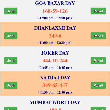
GOA BAZAR DAY
168-59-126
Jodi
Panel
(12:00 pm - 02:00 pm)
DHANLAXMI DAY
349-6
Jodi
Panel
(11:00 am - 12:30 pm)
JOKER DAY
344-10-244
Jodi
Panel
(01:45 pm - 02:45 pm)
NATRAJ DAY
349-65-447
Jodi
Panel
(01:50 pm - 02:50 pm)
MUMBAI WORLI DAY
189-8