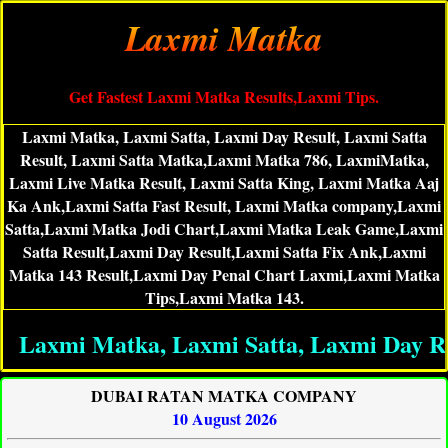
Laxmi Matka
Get Fastest Laxmi Matka Results,Laxmi Tips.
Laxmi Matka, Laxmi Satta, Laxmi Day Result, Laxmi Satta
Result, Laxmi Satta Matka,Laxmi Matka 786, LaxmiMatka,
Laxmi Live Matka Result, Laxmi Satta King, Laxmi Matka Aaj
Ka Ank,Laxmi Satta Fast Result, Laxmi Matka company,Laxmi
Satta,Laxmi Matka Jodi Chart,Laxmi Matka Leak Game,Laxmi
Satta Result,Laxmi Day Result,Laxmi Satta Fix Ank,Laxmi
Matka 143 Result,Laxmi Day Penal Chart Laxmi,Laxmi Matka
Tips,Laxmi Matka 143.
mi Matka, Laxmi Satta, Laxmi Day Result,
DUBAI RATAN MATKA COMPANY
10 August 2026