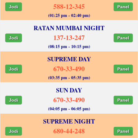
588-12-345
Jodi
Panel
(01:25 pm - 02:40 pm)
RATAN MUMBAI NIGHT
137-13-247
Jodi
Panel
(08:15 pm - 10:15 pm)
SUPREME DAY
670-33-490
Jodi
Panel
(03:35 pm - 05:35 pm)
SUN DAY
670-33-490
Jodi
Panel
(04:05 pm - 06:05 pm)
SUPREME NIGHT
680-44-248
Jodi
Panel