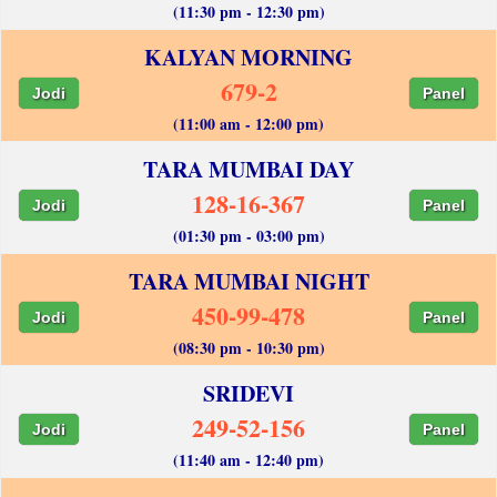
(11:30 pm - 12:30 pm)
KALYAN MORNING
679-2
Jodi
Panel
(11:00 am - 12:00 pm)
TARA MUMBAI DAY
128-16-367
Jodi
Panel
(01:30 pm - 03:00 pm)
TARA MUMBAI NIGHT
450-99-478
Jodi
Panel
(08:30 pm - 10:30 pm)
SRIDEVI
249-52-156
Jodi
Panel
(11:40 am - 12:40 pm)