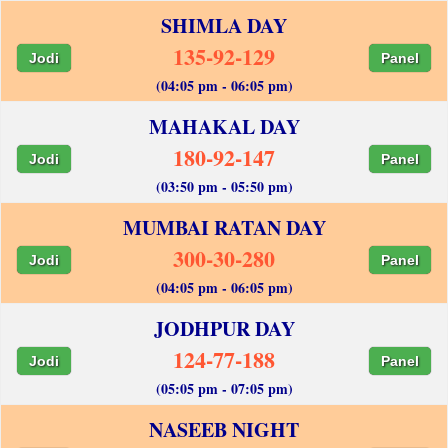
SHIMLA DAY
135-92-129
Jodi
Panel
(04:05 pm - 06:05 pm)
MAHAKAL DAY
180-92-147
Jodi
Panel
(03:50 pm - 05:50 pm)
MUMBAI RATAN DAY
300-30-280
Jodi
Panel
(04:05 pm - 06:05 pm)
JODHPUR DAY
124-77-188
Jodi
Panel
(05:05 pm - 07:05 pm)
NASEEB NIGHT