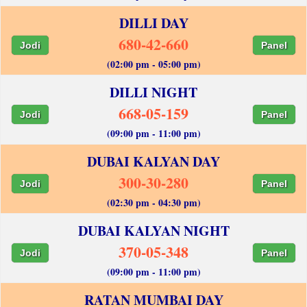
DILLI DAY
680-42-660
Jodi
Panel
(02:00 pm - 05:00 pm)
DILLI NIGHT
668-05-159
Jodi
Panel
(09:00 pm - 11:00 pm)
DUBAI KALYAN DAY
300-30-280
Jodi
Panel
(02:30 pm - 04:30 pm)
DUBAI KALYAN NIGHT
370-05-348
Jodi
Panel
(09:00 pm - 11:00 pm)
RATAN MUMBAI DAY