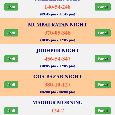
140-54-248
Jodi
Panel
(09:45 pm - 11:45 pm)
MUMBAI RATAN NIGHT
370-05-348
Jodi
Panel
(10:05 pm - 12:05 pm)
JODHPUR NIGHT
456-54-347
Jodi
Panel
(10:05 pm - 12:05 pm)
GOA BAZAR NIGHT
380-10-127
Jodi
Panel
(06:00 pm - 08:00 pm)
MADHUR MORNING
124-7
Jodi
Panel