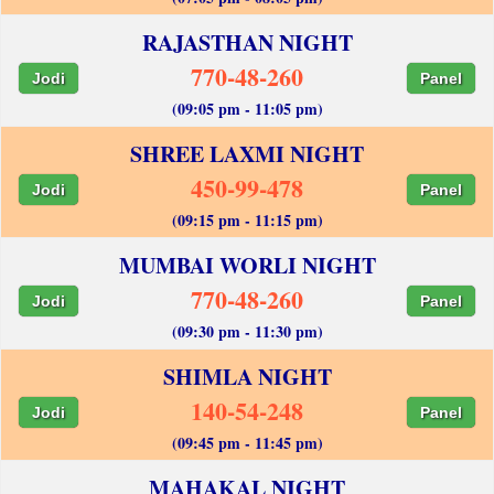
RAJASTHAN NIGHT
770-48-260
Jodi
Panel
(09:05 pm - 11:05 pm)
SHREE LAXMI NIGHT
450-99-478
Jodi
Panel
(09:15 pm - 11:15 pm)
MUMBAI WORLI NIGHT
770-48-260
Jodi
Panel
(09:30 pm - 11:30 pm)
SHIMLA NIGHT
140-54-248
Jodi
Panel
(09:45 pm - 11:45 pm)
MAHAKAL NIGHT