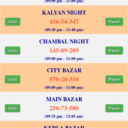
(09:00 pm - 11:00 pm)
KALYAN NIGHT
456-54-347
Jodi
Panel
(09:30 pm - 11:40 pm)
CHAMBAL NIGHT
145-09-289
Jodi
Panel
(09:00 pm - 11:00 pm)
CITY BAZAR
570-28-350
Jodi
Panel
(09:00 pm - 11:00 pm)
MAIN BAZAR
250-73-580
Jodi
Panel
(09:35 pm - 12:05 am)
KERLA BAZAR