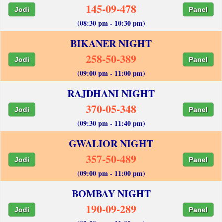
145-09-478
Jodi
Panel
(08:30 pm - 10:30 pm)
BIKANER NIGHT
258-50-389
Jodi
Panel
(09:00 pm - 11:00 pm)
RAJDHANI NIGHT
370-05-348
Jodi
Panel
(09:30 pm - 11:40 pm)
GWALIOR NIGHT
357-50-489
Jodi
Panel
(09:00 pm - 11:00 pm)
BOMBAY NIGHT
190-09-289
Jodi
Panel