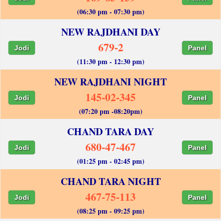
(06:30 pm - 07:30 pm)
NEW RAJDHANI DAY
679-2
Jodi
Panel
(11:30 pm - 12:30 pm)
NEW RAJDHANI NIGHT
145-02-345
Jodi
Panel
(07:20 pm -08:20pm)
CHAND TARA DAY
680-47-467
Jodi
Panel
(01:25 pm - 02:45 pm)
CHAND TARA NIGHT
467-75-113
Jodi
Panel
(08:25 pm - 09:25 pm)