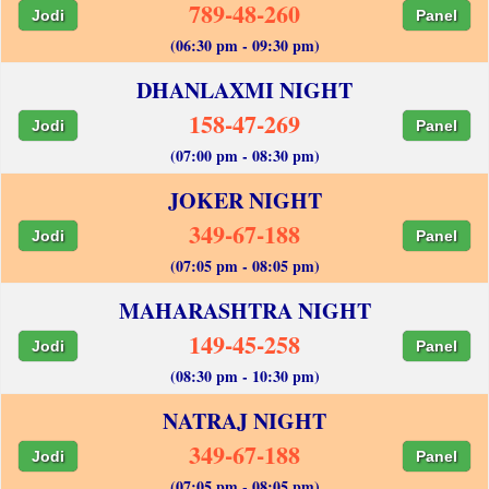
789-48-260
Jodi
Panel
(06:30 pm - 09:30 pm)
DHANLAXMI NIGHT
158-47-269
Jodi
Panel
(07:00 pm - 08:30 pm)
JOKER NIGHT
349-67-188
Jodi
Panel
(07:05 pm - 08:05 pm)
MAHARASHTRA NIGHT
149-45-258
Jodi
Panel
(08:30 pm - 10:30 pm)
NATRAJ NIGHT
349-67-188
Jodi
Panel
(07:05 pm - 08:05 pm)