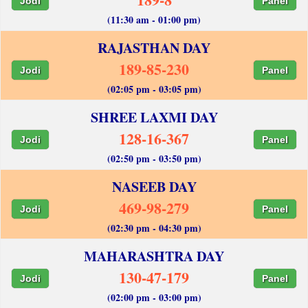
Jodi
Panel
(11:30 am - 01:00 pm)
RAJASTHAN DAY
189-85-230
Jodi
Panel
(02:05 pm - 03:05 pm)
SHREE LAXMI DAY
128-16-367
Jodi
Panel
(02:50 pm - 03:50 pm)
NASEEB DAY
469-98-279
Jodi
Panel
(02:30 pm - 04:30 pm)
MAHARASHTRA DAY
130-47-179
Jodi
Panel
(02:00 pm - 03:00 pm)