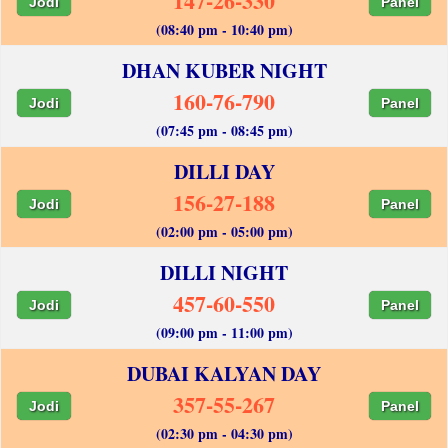
147-26-330
Jodi
Panel
(08:40 pm - 10:40 pm)
DHAN KUBER NIGHT
160-76-790
Jodi
Panel
(07:45 pm - 08:45 pm)
DILLI DAY
156-27-188
Jodi
Panel
(02:00 pm - 05:00 pm)
DILLI NIGHT
457-60-550
Jodi
Panel
(09:00 pm - 11:00 pm)
DUBAI KALYAN DAY
357-55-267
Jodi
Panel
(02:30 pm - 04:30 pm)