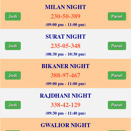
MILAN NIGHT
230-50-389
Jodi
Panel
(09:00 pm - 11:00 pm)
SURAT NIGHT
235-05-348
Jodi
Panel
(08:30 pm - 10:30 pm)
BIKANER NIGHT
388-97-467
Jodi
Panel
(09:00 pm - 11:00 pm)
RAJDHANI NIGHT
338-42-129
Jodi
Panel
(09:30 pm - 11:40 pm)
GWALIOR NIGHT