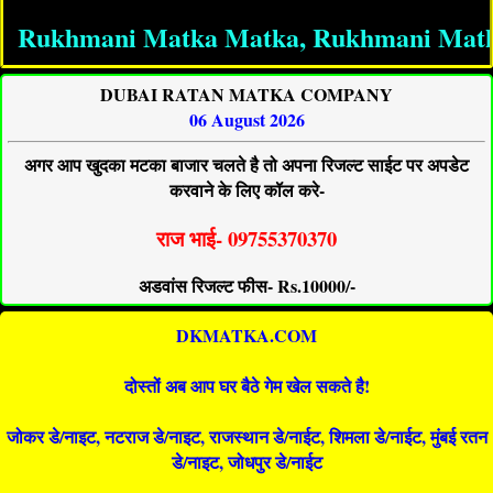
hmani Matka Matka, Rukhmani Matka Satt
DUBAI RATAN MATKA COMPANY
06 August 2026
अगर आप खुदका मटका बाजार चलते है तो अपना रिजल्ट साईट पर अपडेट
करवाने के लिए कॉल करे-
राज भाई- 09755370370
अडवांस रिजल्ट फीस- Rs.10000/-
DKMATKA.COM
दोस्तों अब आप घर बैठे गेम खेल सकते है!
जोकर डे/नाइट, नटराज डे/नाइट, राजस्थान डे/नाईट, शिमला डे/नाईट, मुंबई रतन
डे/नाइट, जोधपुर डे/नाईट