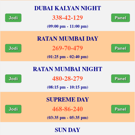
DUBAI KALYAN NIGHT
338-42-129
Jodi
Panel
(09:00 pm - 11:00 pm)
RATAN MUMBAI DAY
269-70-479
Jodi
Panel
(01:25 pm - 02:40 pm)
RATAN MUMBAI NIGHT
480-28-279
Jodi
Panel
(08:15 pm - 10:15 pm)
SUPREME DAY
468-86-240
Jodi
Panel
(03:35 pm - 05:35 pm)
SUN DAY