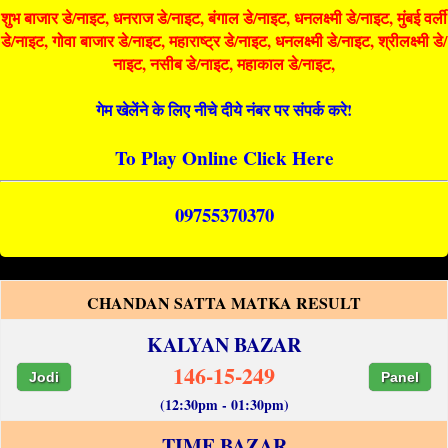
शुभ बाजार डे/नाइट, धनराज डे/नाइट, बंगाल डे/नाइट, धनलक्ष्मी डे/नाइट, मुंबई वर्ली
डे/नाइट, गोवा बाजार डे/नाइट, महाराष्ट्र डे/नाइट, धनलक्ष्मी डे/नाइट, श्रीलक्ष्मी डे/
नाइट, नसीब डे/नाइट, महाकाल डे/नाइट,
गेम खेलेंने के लिए नीचे दीये नंबर पर संपर्क करे!
To Play Online Click Here
09755370370
CHANDAN SATTA MATKA RESULT
KALYAN BAZAR
146-15-249
Jodi
Panel
(12:30pm - 01:30pm)
TIME BAZAR