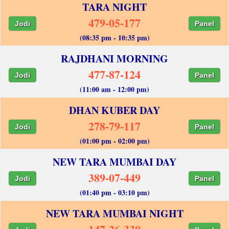
TARA NIGHT
479-05-177
Jodi
Panel
(08:35 pm - 10:35 pm)
RAJDHANI MORNING
477-87-124
Jodi
Panel
(11:00 am - 12:00 pm)
DHAN KUBER DAY
278-79-117
Jodi
Panel
(01:00 pm - 02:00 pm)
NEW TARA MUMBAI DAY
389-07-449
Jodi
Panel
(01:40 pm - 03:10 pm)
NEW TARA MUMBAI NIGHT