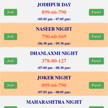
JODHPUR DAY
899-66-790
Jodi
Panel
(05:05 pm - 07:05 pm)
NASEEB NIGHT
790-60-569
Jodi
Panel
(06:30 pm - 09:30 pm)
DHANLAXMI NIGHT
378-80-127
Jodi
Panel
(07:00 pm - 08:30 pm)
JOKER NIGHT
899-66-790
Jodi
Panel
(07:05 pm - 08:05 pm)
MAHARASHTRA NIGHT