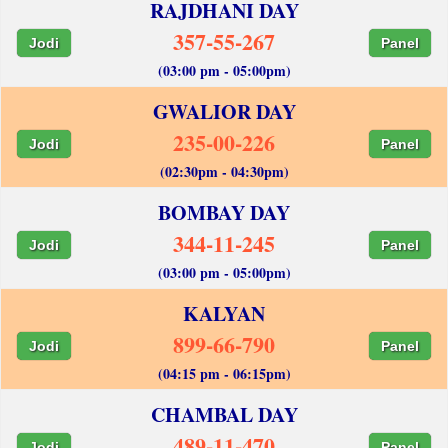
RAJDHANI DAY
357-55-267
Jodi
Panel
(03:00 pm - 05:00pm)
GWALIOR DAY
235-00-226
Jodi
Panel
(02:30pm - 04:30pm)
BOMBAY DAY
344-11-245
Jodi
Panel
(03:00 pm - 05:00pm)
KALYAN
899-66-790
Jodi
Panel
(04:15 pm - 06:15pm)
CHAMBAL DAY
489-11-470
Jodi
Panel