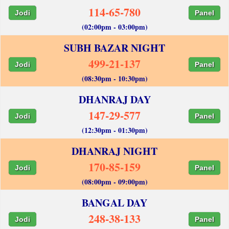
114-65-780
Jodi
Panel
(02:00pm - 03:00pm)
SUBH BAZAR NIGHT
499-21-137
Jodi
Panel
(08:30pm - 10:30pm)
DHANRAJ DAY
147-29-577
Jodi
Panel
(12:30pm - 01:30pm)
DHANRAJ NIGHT
170-85-159
Jodi
Panel
(08:00pm - 09:00pm)
BANGAL DAY
248-38-133
Jodi
Panel