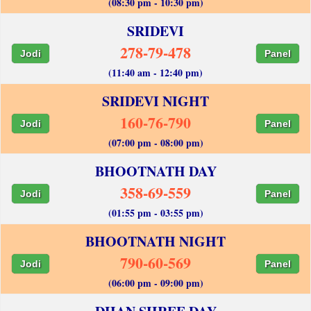
(08:30 pm - 10:30 pm)
SRIDEVI
278-79-478
Jodi
Panel
(11:40 am - 12:40 pm)
SRIDEVI NIGHT
160-76-790
Jodi
Panel
(07:00 pm - 08:00 pm)
BHOOTNATH DAY
358-69-559
Jodi
Panel
(01:55 pm - 03:55 pm)
BHOOTNATH NIGHT
790-60-569
Jodi
Panel
(06:00 pm - 09:00 pm)