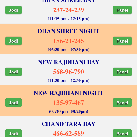
DHAN SHREE DAY
237-24-239
Jodi
Panel
(11:15 pm - 12:15 pm)
DHAN SHREE NIGHT
156-21-245
Jodi
Panel
(06:30 pm - 07:30 pm)
NEW RAJDHANI DAY
568-96-790
Jodi
Panel
(11:30 pm - 12:30 pm)
NEW RAJDHANI NIGHT
135-97-467
Jodi
Panel
(07:20 pm -08:20pm)
CHAND TARA DAY
466-62-589
Jodi
Panel