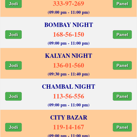
333-97-269
Jodi
Panel
(09:00 pm - 11:00 pm)
BOMBAY NIGHT
168-56-150
Jodi
Panel
(09:00 pm - 11:00 pm)
KALYAN NIGHT
136-01-560
Jodi
Panel
(09:30 pm - 11:40 pm)
CHAMBAL NIGHT
113-56-556
Jodi
Panel
(09:00 pm - 11:00 pm)
CITY BAZAR
119-14-167
Jodi
Panel
(09:00 pm - 11:00 pm)