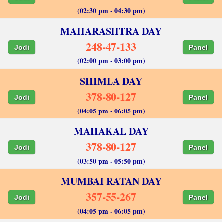
(02:30 pm - 04:30 pm)
MAHARASHTRA DAY
248-47-133
Jodi
Panel
(02:00 pm - 03:00 pm)
SHIMLA DAY
378-80-127
Jodi
Panel
(04:05 pm - 06:05 pm)
MAHAKAL DAY
378-80-127
Jodi
Panel
(03:50 pm - 05:50 pm)
MUMBAI RATAN DAY
357-55-267
Jodi
Panel
(04:05 pm - 06:05 pm)