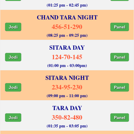
(01:25 pm - 02:45 pm)
CHAND TARA NIGHT
456-51-290
Jodi
Panel
(08:25 pm - 09:25 pm)
SITARA DAY
124-70-145
Jodi
Panel
(01:00 pm - 03:00pm)
SITARA NIGHT
234-95-230
Jodi
Panel
(09:00 pm - 11:00 pm)
TARA DAY
350-82-480
Jodi
Panel
(01:35 pm - 03:05 pm)