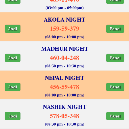
(03:00 pm - 05:00pm)
AKOLA NIGHT
159-59-379
Jodi
Panel
(08:00 pm - 10:00 pm)
MADHUR NIGHT
460-04-248
Jodi
Panel
(08:30 pm - 10:30 pm)
NEPAL NIGHT
456-59-478
Jodi
Panel
(08:00 pm - 10:00 pm)
NASHIK NIGHT
578-05-348
Jodi
Panel
(08:30 pm - 10:30 pm)