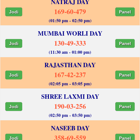
NATRAJ DAY
169-60-479
Jodi
Panel
(01:50 pm - 02:50 pm)
MUMBAI WORLI DAY
130-49-333
Jodi
Panel
(11:30 am - 01:00 pm)
RAJASTHAN DAY
167-42-237
Jodi
Panel
(02:05 pm - 03:05 pm)
SHREE LAXMI DAY
190-03-256
Jodi
Panel
(02:50 pm - 03:50 pm)
NASEEB DAY
358-69-559
Jodi
Panel