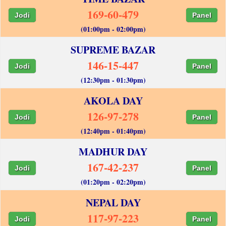
169-60-479
Jodi
Panel
(01:00pm - 02:00pm)
SUPREME BAZAR
146-15-447
Jodi
Panel
(12:30pm - 01:30pm)
AKOLA DAY
126-97-278
Jodi
Panel
(12:40pm - 01:40pm)
MADHUR DAY
167-42-237
Jodi
Panel
(01:20pm - 02:20pm)
NEPAL DAY
117-97-223
Jodi
Panel