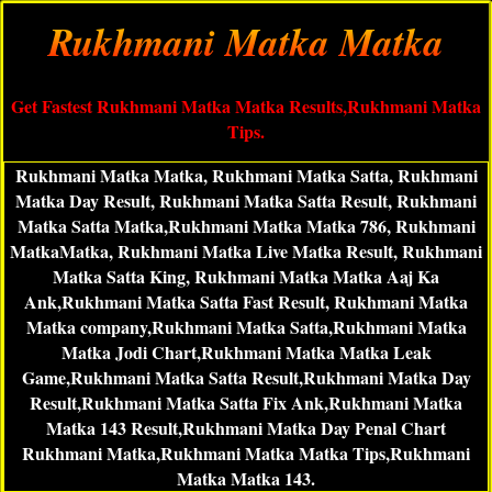
Rukhmani Matka Matka
Get Fastest Rukhmani Matka Matka Results,Rukhmani Matka
Tips.
Rukhmani Matka Matka, Rukhmani Matka Satta, Rukhmani
Matka Day Result, Rukhmani Matka Satta Result, Rukhmani
Matka Satta Matka,Rukhmani Matka Matka 786, Rukhmani
MatkaMatka, Rukhmani Matka Live Matka Result, Rukhmani
Matka Satta King, Rukhmani Matka Matka Aaj Ka
Ank,Rukhmani Matka Satta Fast Result, Rukhmani Matka
Matka company,Rukhmani Matka Satta,Rukhmani Matka
Matka Jodi Chart,Rukhmani Matka Matka Leak
Game,Rukhmani Matka Satta Result,Rukhmani Matka Day
Result,Rukhmani Matka Satta Fix Ank,Rukhmani Matka
Matka 143 Result,Rukhmani Matka Day Penal Chart
Rukhmani Matka,Rukhmani Matka Matka Tips,Rukhmani
Matka Matka 143.