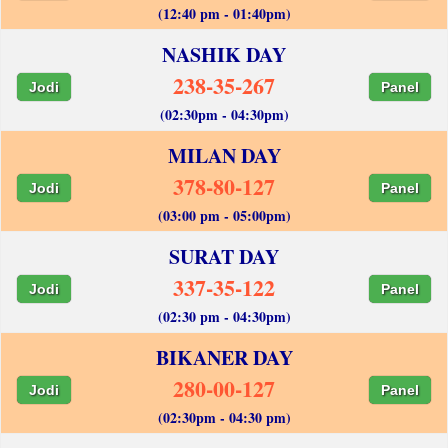
(12:40 pm - 01:40pm)
NASHIK DAY
238-35-267
Jodi
Panel
(02:30pm - 04:30pm)
MILAN DAY
378-80-127
Jodi
Panel
(03:00 pm - 05:00pm)
SURAT DAY
337-35-122
Jodi
Panel
(02:30 pm - 04:30pm)
BIKANER DAY
280-00-127
Jodi
Panel
(02:30pm - 04:30 pm)