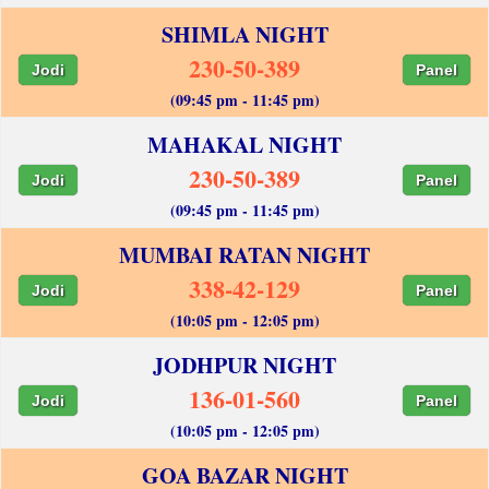
SHIMLA NIGHT
230-50-389
Jodi
Panel
(09:45 pm - 11:45 pm)
MAHAKAL NIGHT
230-50-389
Jodi
Panel
(09:45 pm - 11:45 pm)
MUMBAI RATAN NIGHT
338-42-129
Jodi
Panel
(10:05 pm - 12:05 pm)
JODHPUR NIGHT
136-01-560
Jodi
Panel
(10:05 pm - 12:05 pm)
GOA BAZAR NIGHT