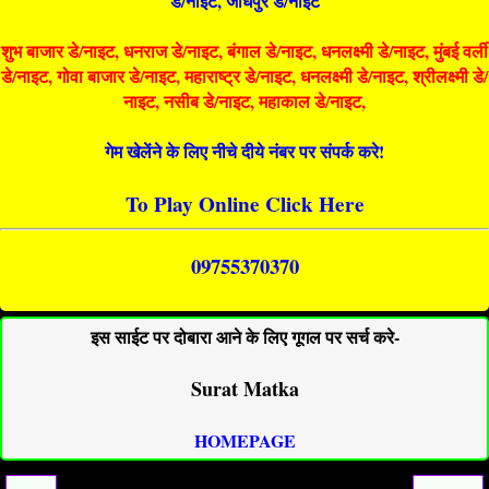
डे/नाइट, जोधपुर डे/नाईट
शुभ बाजार डे/नाइट, धनराज डे/नाइट, बंगाल डे/नाइट, धनलक्ष्मी डे/नाइट, मुंबई वर्ली
डे/नाइट, गोवा बाजार डे/नाइट, महाराष्ट्र डे/नाइट, धनलक्ष्मी डे/नाइट, श्रीलक्ष्मी डे/
नाइट, नसीब डे/नाइट, महाकाल डे/नाइट,
गेम खेलेंने के लिए नीचे दीये नंबर पर संपर्क करे!
To Play Online Click Here
09755370370
इस साईट पर दोबारा आने के लिए गूगल पर सर्च करे-
Surat Matka
HOMEPAGE