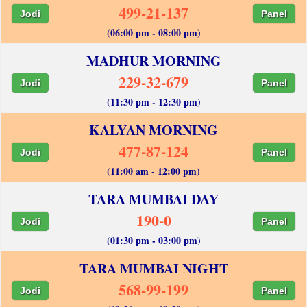
499-21-137
Jodi
Panel
(06:00 pm - 08:00 pm)
MADHUR MORNING
229-32-679
Jodi
Panel
(11:30 pm - 12:30 pm)
KALYAN MORNING
477-87-124
Jodi
Panel
(11:00 am - 12:00 pm)
TARA MUMBAI DAY
190-0
Jodi
Panel
(01:30 pm - 03:00 pm)
TARA MUMBAI NIGHT
568-99-199
Jodi
Panel