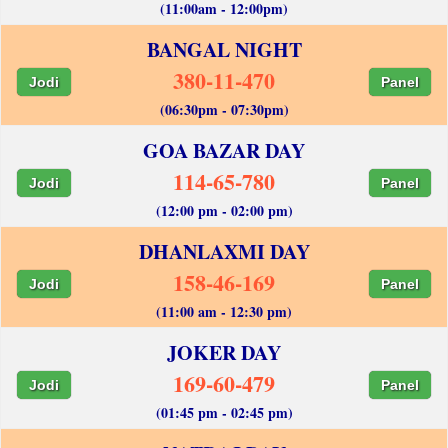
(11:00am - 12:00pm)
BANGAL NIGHT
380-11-470
Jodi
Panel
(06:30pm - 07:30pm)
GOA BAZAR DAY
114-65-780
Jodi
Panel
(12:00 pm - 02:00 pm)
DHANLAXMI DAY
158-46-169
Jodi
Panel
(11:00 am - 12:30 pm)
JOKER DAY
169-60-479
Jodi
Panel
(01:45 pm - 02:45 pm)