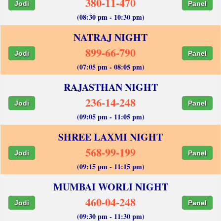
380-11-470
Jodi
Panel
(08:30 pm - 10:30 pm)
NATRAJ NIGHT
899-66-790
Jodi
Panel
(07:05 pm - 08:05 pm)
RAJASTHAN NIGHT
236-14-248
Jodi
Panel
(09:05 pm - 11:05 pm)
SHREE LAXMI NIGHT
568-99-199
Jodi
Panel
(09:15 pm - 11:15 pm)
MUMBAI WORLI NIGHT
460-04-248
Jodi
Panel
(09:30 pm - 11:30 pm)