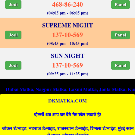
468-86-240
Jodi
Panel
(04:05 pm - 06:05 pm)
SUPREME NIGHT
137-10-569
Jodi
Panel
(08:45 pm - 10:45 pm)
SUN NIGHT
137-10-569
Jodi
Panel
(09:25 pm - 11:25 pm)
 Matka
,
Nagpur Matka
,
Laxmi Matka
,
Janta Matka
,
Kurla Matk
DKMATKA.COM
दोस्तों अब आप घर बैठे गेम खेल सकते है!
जोकर डे/नाइट, नटराज डे/नाइट, राजस्थान डे/नाईट, शिमला डे/नाईट, मुंबई रतन