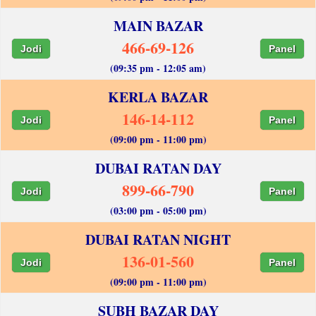
MAIN BAZAR
466-69-126
Jodi
Panel
(09:35 pm - 12:05 am)
KERLA BAZAR
146-14-112
Jodi
Panel
(09:00 pm - 11:00 pm)
DUBAI RATAN DAY
899-66-790
Jodi
Panel
(03:00 pm - 05:00 pm)
DUBAI RATAN NIGHT
136-01-560
Jodi
Panel
(09:00 pm - 11:00 pm)
SUBH BAZAR DAY