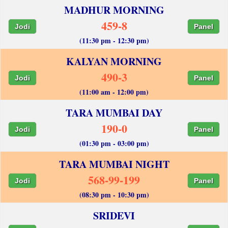
MADHUR MORNING
459-8
Jodi
Panel
(11:30 pm - 12:30 pm)
KALYAN MORNING
490-3
Jodi
Panel
(11:00 am - 12:00 pm)
TARA MUMBAI DAY
190-0
Jodi
Panel
(01:30 pm - 03:00 pm)
TARA MUMBAI NIGHT
568-99-199
Jodi
Panel
(08:30 pm - 10:30 pm)
SRIDEVI