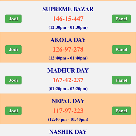
SUPREME BAZAR
146-15-447
Jodi
Panel
(12:30pm - 01:30pm)
AKOLA DAY
126-97-278
Jodi
Panel
(12:40pm - 01:40pm)
MADHUR DAY
167-42-237
Jodi
Panel
(01:20pm - 02:20pm)
NEPAL DAY
117-97-223
Jodi
Panel
(12:40 pm - 01:40pm)
NASHIK DAY