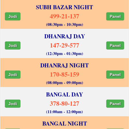
SUBH BAZAR NIGHT
499-21-137
Jodi
Panel
(08:30pm - 10:30pm)
DHANRAJ DAY
147-29-577
Jodi
Panel
(12:30pm - 01:30pm)
DHANRAJ NIGHT
170-85-159
Jodi
Panel
(08:00pm - 09:00pm)
BANGAL DAY
378-80-127
Jodi
Panel
(11:00am - 12:00pm)
BANGAL NIGHT