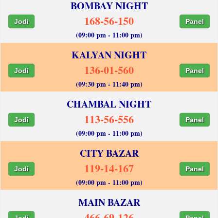
BOMBAY NIGHT
168-56-150
Jodi
Panel
(09:00 pm - 11:00 pm)
KALYAN NIGHT
136-01-560
Jodi
Panel
(09:30 pm - 11:40 pm)
CHAMBAL NIGHT
113-56-556
Jodi
Panel
(09:00 pm - 11:00 pm)
CITY BAZAR
119-14-167
Jodi
Panel
(09:00 pm - 11:00 pm)
MAIN BAZAR
466-69-126
Jodi
Panel