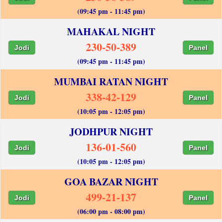
(09:45 pm - 11:45 pm)
MAHAKAL NIGHT
230-50-389
Jodi
Panel
(09:45 pm - 11:45 pm)
MUMBAI RATAN NIGHT
338-42-129
Jodi
Panel
(10:05 pm - 12:05 pm)
JODHPUR NIGHT
136-01-560
Jodi
Panel
(10:05 pm - 12:05 pm)
GOA BAZAR NIGHT
499-21-137
Jodi
Panel
(06:00 pm - 08:00 pm)