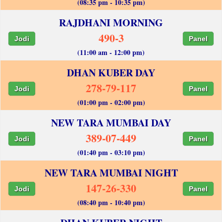
(08:35 pm - 10:35 pm)
RAJDHANI MORNING
490-3
Jodi
Panel
(11:00 am - 12:00 pm)
DHAN KUBER DAY
278-79-117
Jodi
Panel
(01:00 pm - 02:00 pm)
NEW TARA MUMBAI DAY
389-07-449
Jodi
Panel
(01:40 pm - 03:10 pm)
NEW TARA MUMBAI NIGHT
147-26-330
Jodi
Panel
(08:40 pm - 10:40 pm)