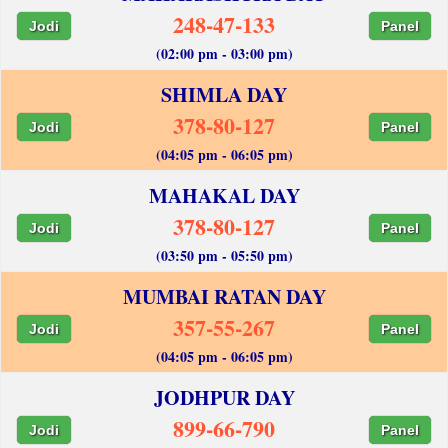
248-47-133
Jodi
Panel
(02:00 pm - 03:00 pm)
SHIMLA DAY
378-80-127
Jodi
Panel
(04:05 pm - 06:05 pm)
MAHAKAL DAY
378-80-127
Jodi
Panel
(03:50 pm - 05:50 pm)
MUMBAI RATAN DAY
357-55-267
Jodi
Panel
(04:05 pm - 06:05 pm)
JODHPUR DAY
899-66-790
Jodi
Panel