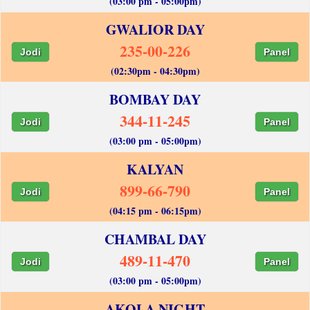
(03:00 pm - 05:00pm)
GWALIOR DAY
235-00-226
Jodi
Panel
(02:30pm - 04:30pm)
BOMBAY DAY
344-11-245
Jodi
Panel
(03:00 pm - 05:00pm)
KALYAN
899-66-790
Jodi
Panel
(04:15 pm - 06:15pm)
CHAMBAL DAY
489-11-470
Jodi
Panel
(03:00 pm - 05:00pm)
AKOLA NIGHT