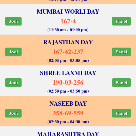
MUMBAI WORLI DAY
167-4
Jodi
Panel
(11:30 am - 01:00 pm)
RAJASTHAN DAY
167-42-237
Jodi
Panel
(02:05 pm - 03:05 pm)
SHREE LAXMI DAY
190-03-256
Jodi
Panel
(02:50 pm - 03:50 pm)
NASEEB DAY
358-69-559
Jodi
Panel
(02:30 pm - 04:30 pm)
MAHARASHTRA DAY