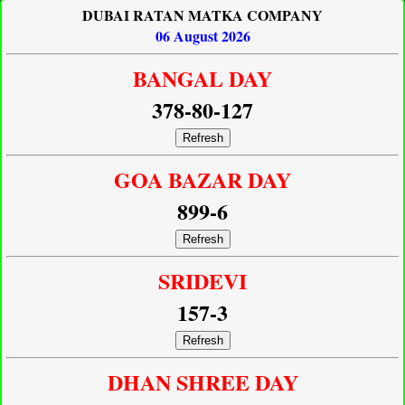
DUBAI RATAN MATKA COMPANY
06 August 2026
BANGAL DAY
378-80-127
Refresh
GOA BAZAR DAY
899-6
Refresh
SRIDEVI
157-3
Refresh
DHAN SHREE DAY