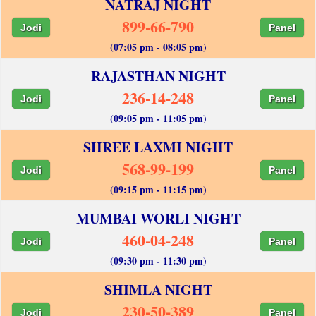
NATRAJ NIGHT
899-66-790
Jodi
Panel
(07:05 pm - 08:05 pm)
RAJASTHAN NIGHT
236-14-248
Jodi
Panel
(09:05 pm - 11:05 pm)
SHREE LAXMI NIGHT
568-99-199
Jodi
Panel
(09:15 pm - 11:15 pm)
MUMBAI WORLI NIGHT
460-04-248
Jodi
Panel
(09:30 pm - 11:30 pm)
SHIMLA NIGHT
230-50-389
Jodi
Panel