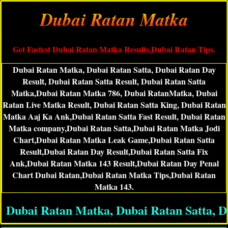
Dubai Ratan Matka
Get Fastest Dubai Ratan Matka Results,Dubai Ratan Tips.
Dubai Ratan Matka, Dubai Ratan Satta, Dubai Ratan Day
Result, Dubai Ratan Satta Result, Dubai Ratan Satta
Matka,Dubai Ratan Matka 786, Dubai RatanMatka, Dubai
Ratan Live Matka Result, Dubai Ratan Satta King, Dubai Ratan
Matka Aaj Ka Ank,Dubai Ratan Satta Fast Result, Dubai Ratan
Matka company,Dubai Ratan Satta,Dubai Ratan Matka Jodi
Chart,Dubai Ratan Matka Leak Game,Dubai Ratan Satta
Result,Dubai Ratan Day Result,Dubai Ratan Satta Fix
Ank,Dubai Ratan Matka 143 Result,Dubai Ratan Day Penal
Chart Dubai Ratan,Dubai Ratan Matka Tips,Dubai Ratan
Matka 143.
i Ratan Matka, Dubai Ratan Satta, Dubai 