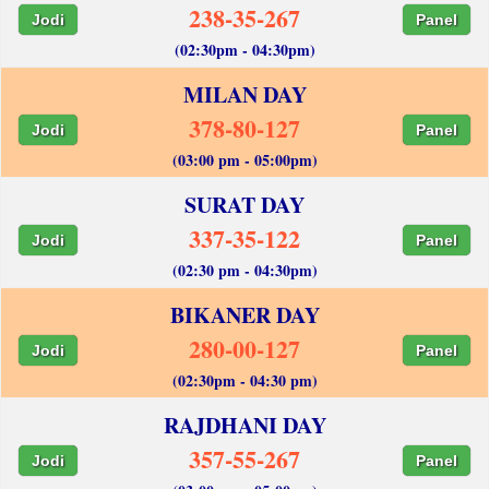
238-35-267
Jodi
Panel
(02:30pm - 04:30pm)
MILAN DAY
378-80-127
Jodi
Panel
(03:00 pm - 05:00pm)
SURAT DAY
337-35-122
Jodi
Panel
(02:30 pm - 04:30pm)
BIKANER DAY
280-00-127
Jodi
Panel
(02:30pm - 04:30 pm)
RAJDHANI DAY
357-55-267
Jodi
Panel