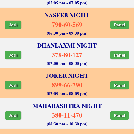
(05:05 pm - 07:05 pm)
NASEEB NIGHT
790-60-569
Jodi
Panel
(06:30 pm - 09:30 pm)
DHANLAXMI NIGHT
378-80-127
Jodi
Panel
(07:00 pm - 08:30 pm)
JOKER NIGHT
899-66-790
Jodi
Panel
(07:05 pm - 08:05 pm)
MAHARASHTRA NIGHT
380-11-470
Jodi
Panel
(08:30 pm - 10:30 pm)