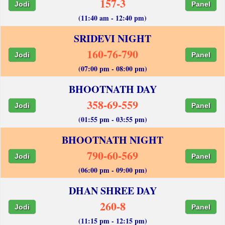
157-3
Jodi
Panel
(11:40 am - 12:40 pm)
SRIDEVI NIGHT
160-76-790
Jodi
Panel
(07:00 pm - 08:00 pm)
BHOOTNATH DAY
358-69-559
Jodi
Panel
(01:55 pm - 03:55 pm)
BHOOTNATH NIGHT
790-60-569
Jodi
Panel
(06:00 pm - 09:00 pm)
DHAN SHREE DAY
260-8
Jodi
Panel
(11:15 pm - 12:15 pm)