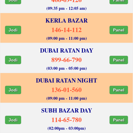
(09:35 pm - 12:05 am)
KERLA BAZAR
146-14-112
Jodi
Panel
(09:00 pm - 11:00 pm)
DUBAI RATAN DAY
899-66-790
Jodi
Panel
(03:00 pm - 05:00 pm)
DUBAI RATAN NIGHT
136-01-560
Jodi
Panel
(09:00 pm - 11:00 pm)
SUBH BAZAR DAY
114-65-780
Jodi
Panel
(02:00pm - 03:00pm)