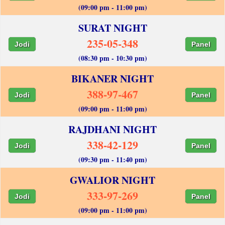
(09:00 pm - 11:00 pm)
SURAT NIGHT
235-05-348
Jodi
Panel
(08:30 pm - 10:30 pm)
BIKANER NIGHT
388-97-467
Jodi
Panel
(09:00 pm - 11:00 pm)
RAJDHANI NIGHT
338-42-129
Jodi
Panel
(09:30 pm - 11:40 pm)
GWALIOR NIGHT
333-97-269
Jodi
Panel
(09:00 pm - 11:00 pm)