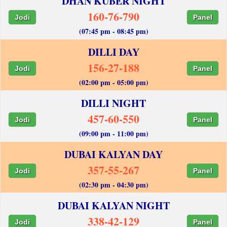
DHAN KUBER NIGHT
160-76-790
Jodi
Panel
(07:45 pm - 08:45 pm)
DILLI DAY
156-27-188
Jodi
Panel
(02:00 pm - 05:00 pm)
DILLI NIGHT
457-60-550
Jodi
Panel
(09:00 pm - 11:00 pm)
DUBAI KALYAN DAY
357-55-267
Jodi
Panel
(02:30 pm - 04:30 pm)
DUBAI KALYAN NIGHT
338-42-129
Jodi
Panel