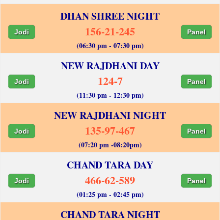
DHAN SHREE NIGHT
156-21-245
Jodi
Panel
(06:30 pm - 07:30 pm)
NEW RAJDHANI DAY
124-7
Jodi
Panel
(11:30 pm - 12:30 pm)
NEW RAJDHANI NIGHT
135-97-467
Jodi
Panel
(07:20 pm -08:20pm)
CHAND TARA DAY
466-62-589
Jodi
Panel
(01:25 pm - 02:45 pm)
CHAND TARA NIGHT