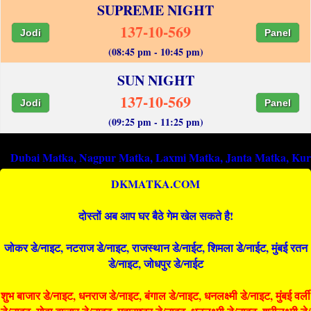
SUPREME NIGHT
137-10-569
Jodi
Panel
(08:45 pm - 10:45 pm)
SUN NIGHT
137-10-569
Jodi
Panel
(09:25 pm - 11:25 pm)
Dubai
DKMATKA.COM
दोस्तों अब आप घर बैठे गेम खेल सकते है!
जोकर डे/नाइट, नटराज डे/नाइट, राजस्थान डे/नाईट, शिमला डे/नाईट, मुंबई रतन
डे/नाइट, जोधपुर डे/नाईट
शुभ बाजार डे/नाइट, धनराज डे/नाइट, बंगाल डे/नाइट, धनलक्ष्मी डे/नाइट, मुंबई वर्ली