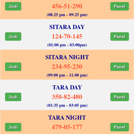
456-51-290
Jodi
Panel
(08:25 pm - 09:25 pm)
SITARA DAY
124-70-145
Jodi
Panel
(01:00 pm - 03:00pm)
SITARA NIGHT
234-95-230
Jodi
Panel
(09:00 pm - 11:00 pm)
TARA DAY
350-82-480
Jodi
Panel
(01:35 pm - 03:05 pm)
TARA NIGHT
479-05-177
Jodi
Panel