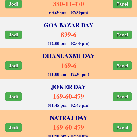
380-11-470
Jodi
Panel
(06:30pm - 07:30pm)
GOA BAZAR DAY
899-6
Jodi
Panel
(12:00 pm - 02:00 pm)
DHANLAXMI DAY
169-6
Jodi
Panel
(11:00 am - 12:30 pm)
JOKER DAY
169-60-479
Jodi
Panel
(01:45 pm - 02:45 pm)
NATRAJ DAY
169-60-479
Jodi
Panel
(01:50 pm - 02:50 pm)