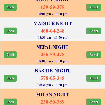
159-59-379
Jodi
Panel
(08:00 pm - 10:00 pm)
MADHUR NIGHT
460-04-248
Jodi
Panel
(08:30 pm - 10:30 pm)
NEPAL NIGHT
456-59-478
Jodi
Panel
(08:00 pm - 10:00 pm)
NASHIK NIGHT
578-05-348
Jodi
Panel
(08:30 pm - 10:30 pm)
MILAN NIGHT
230-50-389
Jodi
Panel