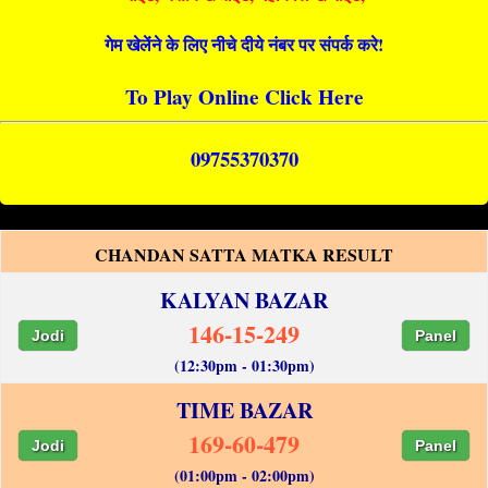
गेम खेलेंने के लिए नीचे दीये नंबर पर संपर्क करे!
To Play Online Click Here
09755370370
CHANDAN SATTA MATKA RESULT
KALYAN BAZAR
146-15-249
Jodi
Panel
(12:30pm - 01:30pm)
TIME BAZAR
169-60-479
Jodi
Panel
(01:00pm - 02:00pm)