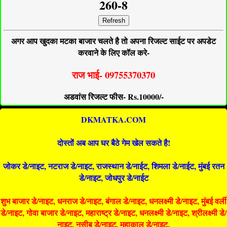
260-8
Refresh
अगर आप खुदका मटका बाजार चलते है तो अपना रिजल्ट साईट पर अपडेट
करवाने के लिए कॉल करे-
राज भाई- 09755370370
अडवांस रिजल्ट फीस- Rs.10000/-
DKMATKA.COM
दोस्तों अब आप घर बैठे गेम खेल सकते है!
जोकर डे/नाइट, नटराज डे/नाइट, राजस्थान डे/नाईट, शिमला डे/नाईट, मुंबई रतन
डे/नाइट, जोधपुर डे/नाईट
शुभ बाजार डे/नाइट, धनराज डे/नाइट, बंगाल डे/नाइट, धनलक्ष्मी डे/नाइट, मुंबई वर्ली
डे/नाइट, गोवा बाजार डे/नाइट, महाराष्ट्र डे/नाइट, धनलक्ष्मी डे/नाइट, श्रीलक्ष्मी डे/
नाइट, नसीब डे/नाइट, महाकाल डे/नाइट,