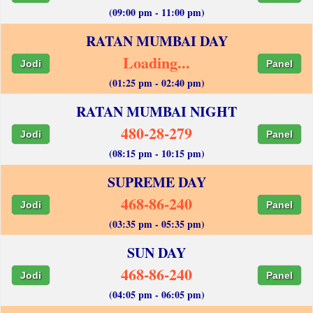
(09:00 pm - 11:00 pm)
RATAN MUMBAI DAY
Loading...
Jodi
Panel
(01:25 pm - 02:40 pm)
RATAN MUMBAI NIGHT
480-28-279
Jodi
Panel
(08:15 pm - 10:15 pm)
SUPREME DAY
468-86-240
Jodi
Panel
(03:35 pm - 05:35 pm)
SUN DAY
468-86-240
Jodi
Panel
(04:05 pm - 06:05 pm)