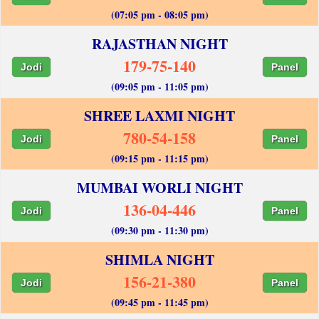
(07:05 pm - 08:05 pm)
RAJASTHAN NIGHT
179-75-140
Jodi
Panel
(09:05 pm - 11:05 pm)
SHREE LAXMI NIGHT
780-54-158
Jodi
Panel
(09:15 pm - 11:15 pm)
MUMBAI WORLI NIGHT
136-04-446
Jodi
Panel
(09:30 pm - 11:30 pm)
SHIMLA NIGHT
156-21-380
Jodi
Panel
(09:45 pm - 11:45 pm)