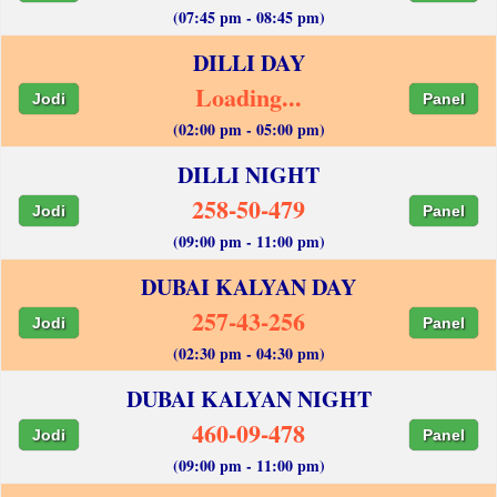
(07:45 pm - 08:45 pm)
DILLI DAY
Loading...
Jodi
Panel
(02:00 pm - 05:00 pm)
DILLI NIGHT
258-50-479
Jodi
Panel
(09:00 pm - 11:00 pm)
DUBAI KALYAN DAY
257-43-256
Jodi
Panel
(02:30 pm - 04:30 pm)
DUBAI KALYAN NIGHT
460-09-478
Jodi
Panel
(09:00 pm - 11:00 pm)