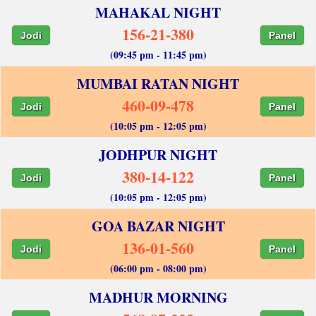
MAHAKAL NIGHT
156-21-380
Jodi
Panel
(09:45 pm - 11:45 pm)
MUMBAI RATAN NIGHT
460-09-478
Jodi
Panel
(10:05 pm - 12:05 pm)
JODHPUR NIGHT
380-14-122
Jodi
Panel
(10:05 pm - 12:05 pm)
GOA BAZAR NIGHT
136-01-560
Jodi
Panel
(06:00 pm - 08:00 pm)
MADHUR MORNING