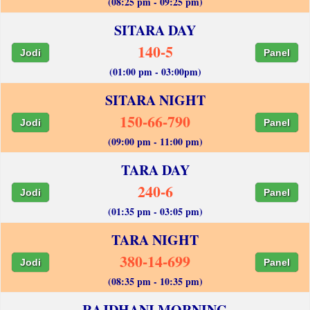
(08:25 pm - 09:25 pm)
SITARA DAY
140-5
Jodi
Panel
(01:00 pm - 03:00pm)
SITARA NIGHT
150-66-790
Jodi
Panel
(09:00 pm - 11:00 pm)
TARA DAY
240-6
Jodi
Panel
(01:35 pm - 03:05 pm)
TARA NIGHT
380-14-699
Jodi
Panel
(08:35 pm - 10:35 pm)
RAJDHANI MORNING