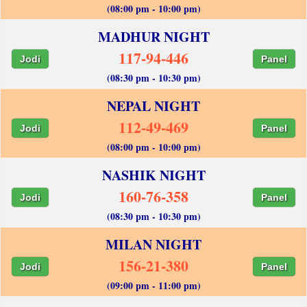
(08:00 pm - 10:00 pm)
MADHUR NIGHT
117-94-446
Jodi
Panel
(08:30 pm - 10:30 pm)
NEPAL NIGHT
112-49-469
Jodi
Panel
(08:00 pm - 10:00 pm)
NASHIK NIGHT
160-76-358
Jodi
Panel
(08:30 pm - 10:30 pm)
MILAN NIGHT
156-21-380
Jodi
Panel
(09:00 pm - 11:00 pm)