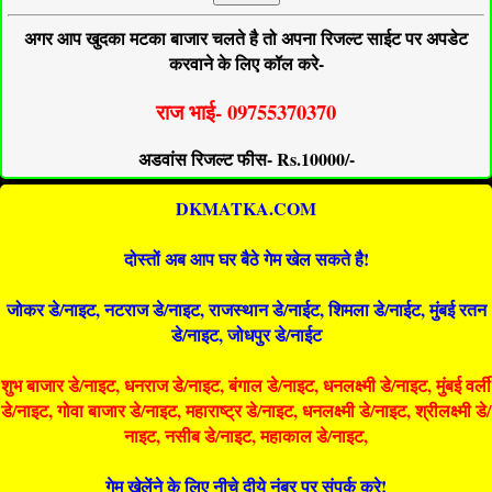
अगर आप खुदका मटका बाजार चलते है तो अपना रिजल्ट साईट पर अपडेट
करवाने के लिए कॉल करे-
राज भाई- 09755370370
अडवांस रिजल्ट फीस- Rs.10000/-
DKMATKA.COM
दोस्तों अब आप घर बैठे गेम खेल सकते है!
जोकर डे/नाइट, नटराज डे/नाइट, राजस्थान डे/नाईट, शिमला डे/नाईट, मुंबई रतन
डे/नाइट, जोधपुर डे/नाईट
शुभ बाजार डे/नाइट, धनराज डे/नाइट, बंगाल डे/नाइट, धनलक्ष्मी डे/नाइट, मुंबई वर्ली
डे/नाइट, गोवा बाजार डे/नाइट, महाराष्ट्र डे/नाइट, धनलक्ष्मी डे/नाइट, श्रीलक्ष्मी डे/
नाइट, नसीब डे/नाइट, महाकाल डे/नाइट,
गेम खेलेंने के लिए नीचे दीये नंबर पर संपर्क करे!