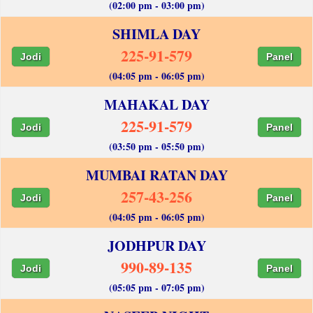
(02:00 pm - 03:00 pm)
SHIMLA DAY
225-91-579
Jodi
Panel
(04:05 pm - 06:05 pm)
MAHAKAL DAY
225-91-579
Jodi
Panel
(03:50 pm - 05:50 pm)
MUMBAI RATAN DAY
257-43-256
Jodi
Panel
(04:05 pm - 06:05 pm)
JODHPUR DAY
990-89-135
Jodi
Panel
(05:05 pm - 07:05 pm)