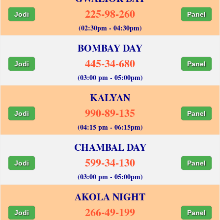
225-98-260
Jodi
Panel
(02:30pm - 04:30pm)
BOMBAY DAY
445-34-680
Jodi
Panel
(03:00 pm - 05:00pm)
KALYAN
990-89-135
Jodi
Panel
(04:15 pm - 06:15pm)
CHAMBAL DAY
599-34-130
Jodi
Panel
(03:00 pm - 05:00pm)
AKOLA NIGHT
266-49-199
Jodi
Panel