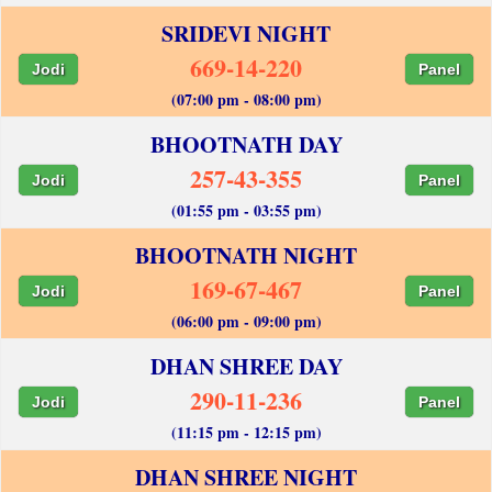
SRIDEVI NIGHT
669-14-220
Jodi
Panel
(07:00 pm - 08:00 pm)
BHOOTNATH DAY
257-43-355
Jodi
Panel
(01:55 pm - 03:55 pm)
BHOOTNATH NIGHT
169-67-467
Jodi
Panel
(06:00 pm - 09:00 pm)
DHAN SHREE DAY
290-11-236
Jodi
Panel
(11:15 pm - 12:15 pm)
DHAN SHREE NIGHT