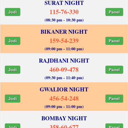
SURAT NIGHT
115-76-330
Jodi
Panel
(08:30 pm - 10:30 pm)
BIKANER NIGHT
159-54-239
Jodi
Panel
(09:00 pm - 11:00 pm)
RAJDHANI NIGHT
460-09-478
Jodi
Panel
(09:30 pm - 11:40 pm)
GWALIOR NIGHT
456-54-248
Jodi
Panel
(09:00 pm - 11:00 pm)
BOMBAY NIGHT
358-60-677
Jodi
Panel