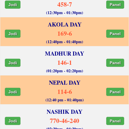
458-7
Jodi
Panel
(12:30pm - 01:30pm)
AKOLA DAY
169-6
Jodi
Panel
(12:40pm - 01:40pm)
MADHUR DAY
146-1
Jodi
Panel
(01:20pm - 02:20pm)
NEPAL DAY
114-6
Jodi
Panel
(12:40 pm - 01:40pm)
NASHIK DAY
770-46-240
Jodi
Panel
(02:30pm - 04:30pm)