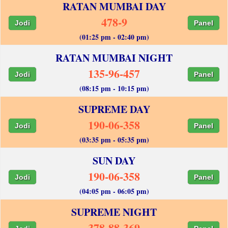
RATAN MUMBAI DAY
478-9
Jodi
Panel
(01:25 pm - 02:40 pm)
RATAN MUMBAI NIGHT
135-96-457
Jodi
Panel
(08:15 pm - 10:15 pm)
SUPREME DAY
190-06-358
Jodi
Panel
(03:35 pm - 05:35 pm)
SUN DAY
190-06-358
Jodi
Panel
(04:05 pm - 06:05 pm)
SUPREME NIGHT
378-88-369