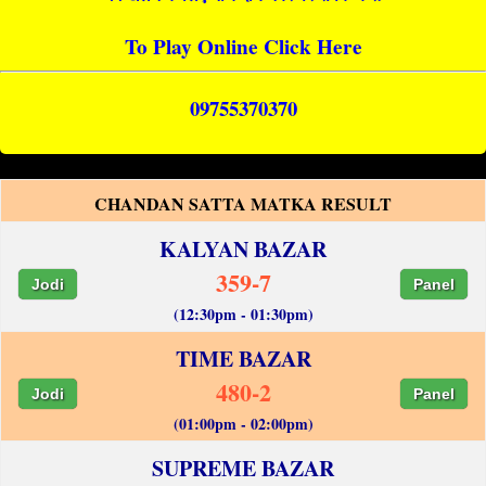
To Play Online Click Here
09755370370
CHANDAN SATTA MATKA RESULT
KALYAN BAZAR
359-7
Jodi
Panel
(12:30pm - 01:30pm)
TIME BAZAR
480-2
Jodi
Panel
(01:00pm - 02:00pm)
SUPREME BAZAR