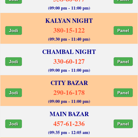
(09:00 pm - 11:00 pm)
KALYAN NIGHT
380-15-122
Jodi
Panel
(09:30 pm - 11:40 pm)
CHAMBAL NIGHT
330-60-127
Jodi
Panel
(09:00 pm - 11:00 pm)
CITY BAZAR
290-16-178
Jodi
Panel
(09:00 pm - 11:00 pm)
MAIN BAZAR
457-61-236
Jodi
Panel
(09:35 pm - 12:05 am)