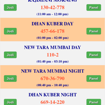
130-42-778
Jodi
Panel
(11:00 am - 12:00 pm)
DHAN KUBER DAY
457-66-178
Jodi
Panel
(01:00 pm - 02:00 pm)
NEW TARA MUMBAI DAY
110-2
Jodi
Panel
(01:40 pm - 03:10 pm)
NEW TARA MUMBAI NIGHT
670-36-790
Jodi
Panel
(08:40 pm - 10:40 pm)
DHAN KUBER NIGHT
669-14-220
Jodi
Panel