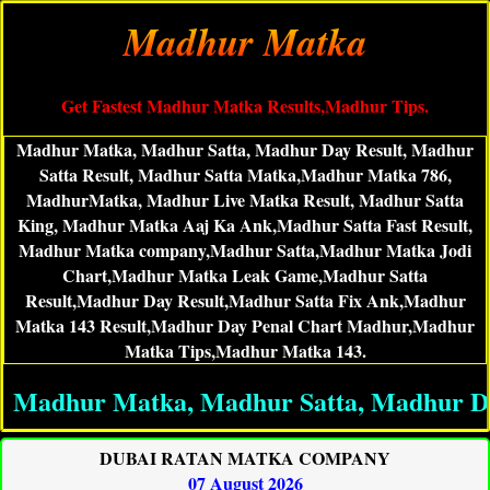
Madhur Matka
Get Fastest Madhur Matka Results,Madhur Tips.
Madhur Matka, Madhur Satta, Madhur Day Result, Madhur
Satta Result, Madhur Satta Matka,Madhur Matka 786,
MadhurMatka, Madhur Live Matka Result, Madhur Satta
King, Madhur Matka Aaj Ka Ank,Madhur Satta Fast Result,
Madhur Matka company,Madhur Satta,Madhur Matka Jodi
Chart,Madhur Matka Leak Game,Madhur Satta
Result,Madhur Day Result,Madhur Satta Fix Ank,Madhur
Matka 143 Result,Madhur Day Penal Chart Madhur,Madhur
Matka Tips,Madhur Matka 143.
ur Matka, Madhur Satta, Madhur Day Res
DUBAI RATAN MATKA COMPANY
07 August 2026