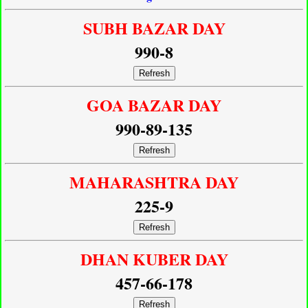
SUBH BAZAR DAY
990-8
Refresh
GOA BAZAR DAY
990-89-135
Refresh
MAHARASHTRA DAY
225-9
Refresh
DHAN KUBER DAY
457-66-178
Refresh