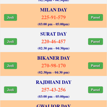
MILAN DAY
225-91-579
Jodi
Panel
(03:00 pm - 05:00pm)
SURAT DAY
220-46-457
Jodi
Panel
(02:30 pm - 04:30pm)
BIKANER DAY
270-98-170
Jodi
Panel
(02:30pm - 04:30 pm)
RAJDHANI DAY
257-43-256
Jodi
Panel
(03:00 pm - 05:00pm)
GWALIOR DAY