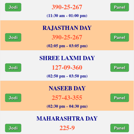
390-25-267
Jodi
Panel
(11:30 am - 01:00 pm)
RAJASTHAN DAY
390-25-267
Jodi
Panel
(02:05 pm - 03:05 pm)
SHREE LAXMI DAY
127-09-360
Jodi
Panel
(02:50 pm - 03:50 pm)
NASEEB DAY
257-43-355
Jodi
Panel
(02:30 pm - 04:30 pm)
MAHARASHTRA DAY
225-9
Jodi
Panel