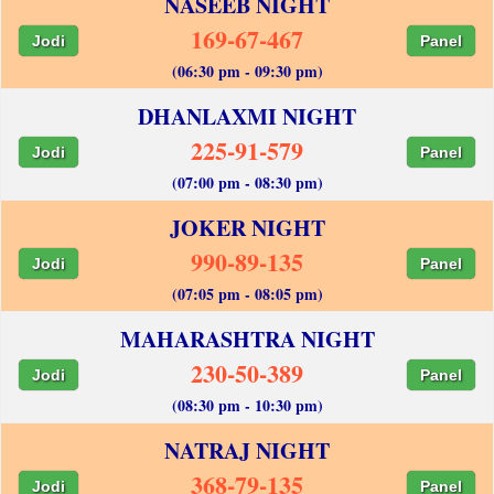
NASEEB NIGHT
169-67-467
Jodi
Panel
(06:30 pm - 09:30 pm)
DHANLAXMI NIGHT
225-91-579
Jodi
Panel
(07:00 pm - 08:30 pm)
JOKER NIGHT
990-89-135
Jodi
Panel
(07:05 pm - 08:05 pm)
MAHARASHTRA NIGHT
230-50-389
Jodi
Panel
(08:30 pm - 10:30 pm)
NATRAJ NIGHT
368-79-135
Jodi
Panel