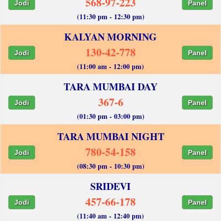
568-97-223
Jodi
Panel
(11:30 pm - 12:30 pm)
KALYAN MORNING
130-42-778
Jodi
Panel
(11:00 am - 12:00 pm)
TARA MUMBAI DAY
367-6
Jodi
Panel
(01:30 pm - 03:00 pm)
TARA MUMBAI NIGHT
780-54-158
Jodi
Panel
(08:30 pm - 10:30 pm)
SRIDEVI
457-66-178
Jodi
Panel
(11:40 am - 12:40 pm)