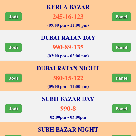
KERLA BAZAR
245-16-123
Jodi
Panel
(09:00 pm - 11:00 pm)
DUBAI RATAN DAY
990-89-135
Jodi
Panel
(03:00 pm - 05:00 pm)
DUBAI RATAN NIGHT
380-15-122
Jodi
Panel
(09:00 pm - 11:00 pm)
SUBH BAZAR DAY
990-8
Jodi
Panel
(02:00pm - 03:00pm)
SUBH BAZAR NIGHT