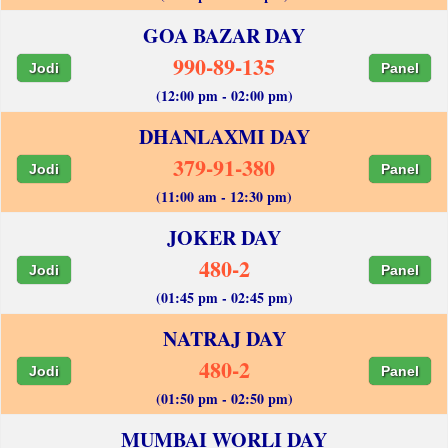
GOA BAZAR DAY
990-89-135
Jodi
Panel
(12:00 pm - 02:00 pm)
DHANLAXMI DAY
379-91-380
Jodi
Panel
(11:00 am - 12:30 pm)
JOKER DAY
480-2
Jodi
Panel
(01:45 pm - 02:45 pm)
NATRAJ DAY
480-2
Jodi
Panel
(01:50 pm - 02:50 pm)
MUMBAI WORLI DAY