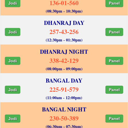
136-01-560
Jodi
Panel
(08:30pm - 10:30pm)
DHANRAJ DAY
257-43-256
Jodi
Panel
(12:30pm - 01:30pm)
DHANRAJ NIGHT
338-42-129
Jodi
Panel
(08:00pm - 09:00pm)
BANGAL DAY
225-91-579
Jodi
Panel
(11:00am - 12:00pm)
BANGAL NIGHT
230-50-389
Jodi
Panel
(06:30pm - 07:30pm)