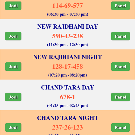
114-69-577
Jodi
Panel
(06:30 pm - 07:30 pm)
NEW RAJDHANI DAY
590-43-238
Jodi
Panel
(11:30 pm - 12:30 pm)
NEW RAJDHANI NIGHT
128-17-458
Jodi
Panel
(07:20 pm -08:20pm)
CHAND TARA DAY
678-1
Jodi
Panel
(01:25 pm - 02:45 pm)
CHAND TARA NIGHT
237-26-123
Jodi
Panel