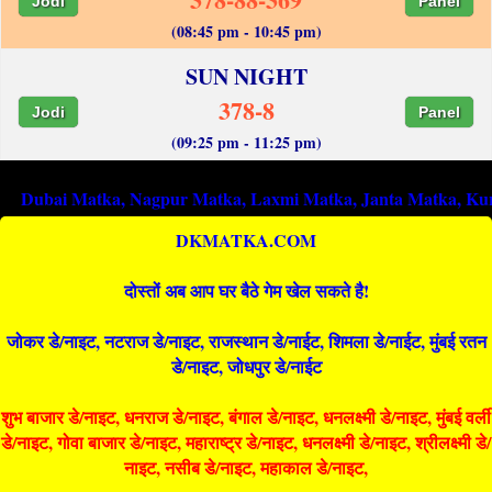
Jodi
Panel
(08:45 pm - 10:45 pm)
SUN NIGHT
378-8
Jodi
Panel
(09:25 pm - 11:25 pm)
 Matka
,
Nagpur Matka
,
Laxmi Matka
,
Janta Matka
,
Kurla Matk
DKMATKA.COM
दोस्तों अब आप घर बैठे गेम खेल सकते है!
जोकर डे/नाइट, नटराज डे/नाइट, राजस्थान डे/नाईट, शिमला डे/नाईट, मुंबई रतन
डे/नाइट, जोधपुर डे/नाईट
शुभ बाजार डे/नाइट, धनराज डे/नाइट, बंगाल डे/नाइट, धनलक्ष्मी डे/नाइट, मुंबई वर्ली
डे/नाइट, गोवा बाजार डे/नाइट, महाराष्ट्र डे/नाइट, धनलक्ष्मी डे/नाइट, श्रीलक्ष्मी डे/
नाइट, नसीब डे/नाइट, महाकाल डे/नाइट,