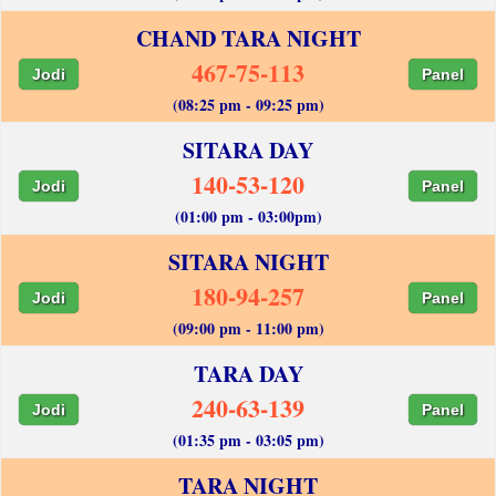
CHAND TARA NIGHT
467-75-113
Jodi
Panel
(08:25 pm - 09:25 pm)
SITARA DAY
140-53-120
Jodi
Panel
(01:00 pm - 03:00pm)
SITARA NIGHT
180-94-257
Jodi
Panel
(09:00 pm - 11:00 pm)
TARA DAY
240-63-139
Jodi
Panel
(01:35 pm - 03:05 pm)
TARA NIGHT