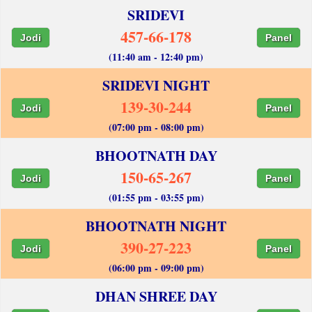
SRIDEVI
457-66-178
Jodi
Panel
(11:40 am - 12:40 pm)
SRIDEVI NIGHT
139-30-244
Jodi
Panel
(07:00 pm - 08:00 pm)
BHOOTNATH DAY
150-65-267
Jodi
Panel
(01:55 pm - 03:55 pm)
BHOOTNATH NIGHT
390-27-223
Jodi
Panel
(06:00 pm - 09:00 pm)
DHAN SHREE DAY