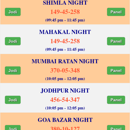
SHIMLA NIGHT
149-45-258
Jodi
Panel
(09:45 pm - 11:45 pm)
MAHAKAL NIGHT
149-45-258
Jodi
Panel
(09:45 pm - 11:45 pm)
MUMBAI RATAN NIGHT
370-05-348
Jodi
Panel
(10:05 pm - 12:05 pm)
JODHPUR NIGHT
456-54-347
Jodi
Panel
(10:05 pm - 12:05 pm)
GOA BAZAR NIGHT
380-10-127
Jodi
Panel