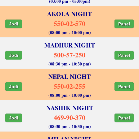
(03:00 pm - 05:00pm)
AKOLA NIGHT
550-02-570
Jodi
Panel
(08:00 pm - 10:00 pm)
MADHUR NIGHT
500-57-250
Jodi
Panel
(08:30 pm - 10:30 pm)
NEPAL NIGHT
550-02-255
Jodi
Panel
(08:00 pm - 10:00 pm)
NASHIK NIGHT
469-90-370
Jodi
Panel
(08:30 pm - 10:30 pm)