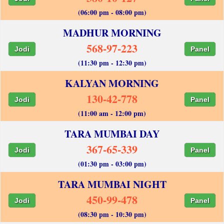
(06:00 pm - 08:00 pm)
MADHUR MORNING
568-97-223
Jodi
Panel
(11:30 pm - 12:30 pm)
KALYAN MORNING
130-42-778
Jodi
Panel
(11:00 am - 12:00 pm)
TARA MUMBAI DAY
367-65-339
Jodi
Panel
(01:30 pm - 03:00 pm)
TARA MUMBAI NIGHT
450-99-478
Jodi
Panel
(08:30 pm - 10:30 pm)