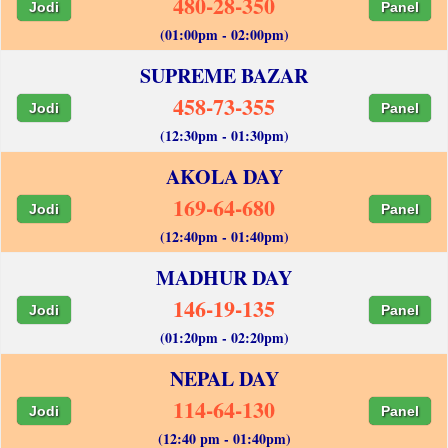
480-28-350
Jodi
Panel
(01:00pm - 02:00pm)
SUPREME BAZAR
458-73-355
Jodi
Panel
(12:30pm - 01:30pm)
AKOLA DAY
169-64-680
Jodi
Panel
(12:40pm - 01:40pm)
MADHUR DAY
146-19-135
Jodi
Panel
(01:20pm - 02:20pm)
NEPAL DAY
114-64-130
Jodi
Panel
(12:40 pm - 01:40pm)