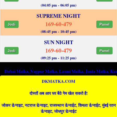
(04:05 pm - 06:05 pm)
SUPREME NIGHT
169-60-479
Jodi
Panel
(08:45 pm - 10:45 pm)
SUN NIGHT
169-60-479
Jodi
Panel
(09:25 pm - 11:25 pm)
tka
,
Nagpur Matka
,
Laxmi Matka
,
Janta Matka
,
Kurla Matka
,
C
DKMATKA.COM
दोस्तों अब आप घर बैठे गेम खेल सकते है!
जोकर डे/नाइट, नटराज डे/नाइट, राजस्थान डे/नाईट, शिमला डे/नाईट, मुंबई रतन
डे/नाइट, जोधपुर डे/नाईट