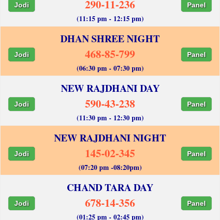
290-11-236
Jodi
Panel
(11:15 pm - 12:15 pm)
DHAN SHREE NIGHT
468-85-799
Jodi
Panel
(06:30 pm - 07:30 pm)
NEW RAJDHANI DAY
590-43-238
Jodi
Panel
(11:30 pm - 12:30 pm)
NEW RAJDHANI NIGHT
145-02-345
Jodi
Panel
(07:20 pm -08:20pm)
CHAND TARA DAY
678-14-356
Jodi
Panel
(01:25 pm - 02:45 pm)