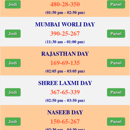
480-28-350
Jodi
Panel
(01:50 pm - 02:50 pm)
MUMBAI WORLI DAY
390-25-267
Jodi
Panel
(11:30 am - 01:00 pm)
RAJASTHAN DAY
169-69-135
Jodi
Panel
(02:05 pm - 03:05 pm)
SHREE LAXMI DAY
367-65-339
Jodi
Panel
(02:50 pm - 03:50 pm)
NASEEB DAY
150-65-267
Jodi
Panel
(02:30 pm - 04:30 pm)