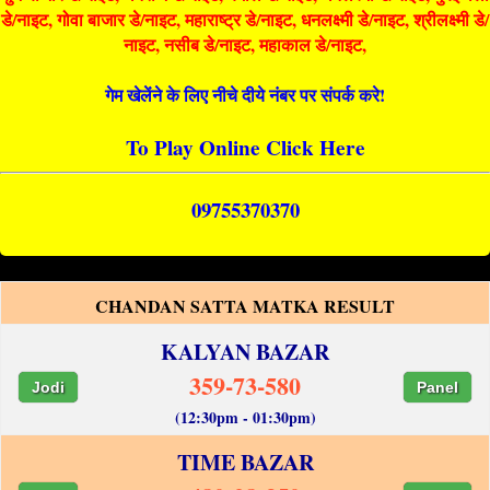
डे/नाइट, गोवा बाजार डे/नाइट, महाराष्ट्र डे/नाइट, धनलक्ष्मी डे/नाइट, श्रीलक्ष्मी डे/
नाइट, नसीब डे/नाइट, महाकाल डे/नाइट,
गेम खेलेंने के लिए नीचे दीये नंबर पर संपर्क करे!
To Play Online Click Here
09755370370
CHANDAN SATTA MATKA RESULT
KALYAN BAZAR
359-73-580
Jodi
Panel
(12:30pm - 01:30pm)
TIME BAZAR