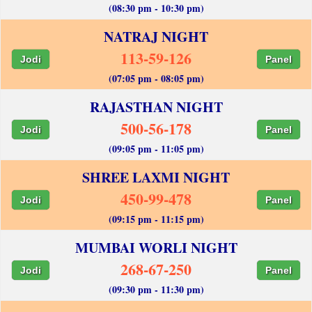
(08:30 pm - 10:30 pm)
NATRAJ NIGHT
113-59-126
Jodi
Panel
(07:05 pm - 08:05 pm)
RAJASTHAN NIGHT
500-56-178
Jodi
Panel
(09:05 pm - 11:05 pm)
SHREE LAXMI NIGHT
450-99-478
Jodi
Panel
(09:15 pm - 11:15 pm)
MUMBAI WORLI NIGHT
268-67-250
Jodi
Panel
(09:30 pm - 11:30 pm)