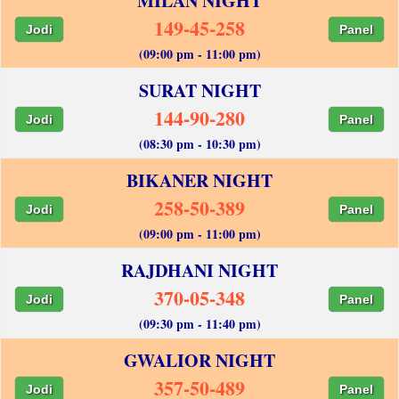
MILAN NIGHT
149-45-258
Jodi
Panel
(09:00 pm - 11:00 pm)
SURAT NIGHT
144-90-280
Jodi
Panel
(08:30 pm - 10:30 pm)
BIKANER NIGHT
258-50-389
Jodi
Panel
(09:00 pm - 11:00 pm)
RAJDHANI NIGHT
370-05-348
Jodi
Panel
(09:30 pm - 11:40 pm)
GWALIOR NIGHT
357-50-489
Jodi
Panel