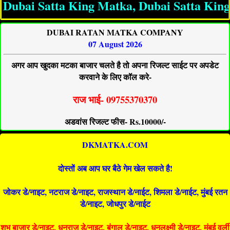
atta King Matka, Dubai Satta King Satta, 
DUBAI RATAN MATKA COMPANY
07 August 2026
अगर आप खुदका मटका बाजार चलते है तो अपना रिजल्ट साईट पर अपडेट
करवाने के लिए कॉल करे-
राज भाई- 09755370370
अडवांस रिजल्ट फीस- Rs.10000/-
DKMATKA.COM
दोस्तों अब आप घर बैठे गेम खेल सकते है!
जोकर डे/नाइट, नटराज डे/नाइट, राजस्थान डे/नाईट, शिमला डे/नाईट, मुंबई रतन
डे/नाइट, जोधपुर डे/नाईट
शुभ बाजार डे/नाइट, धनराज डे/नाइट, बंगाल डे/नाइट, धनलक्ष्मी डे/नाइट, मुंबई वर्ली