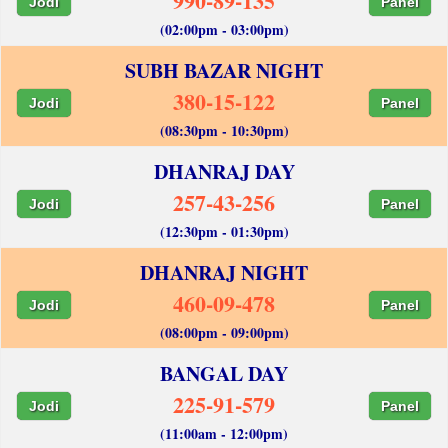
990-89-135
Jodi
Panel
(02:00pm - 03:00pm)
SUBH BAZAR NIGHT
380-15-122
Jodi
Panel
(08:30pm - 10:30pm)
DHANRAJ DAY
257-43-256
Jodi
Panel
(12:30pm - 01:30pm)
DHANRAJ NIGHT
460-09-478
Jodi
Panel
(08:00pm - 09:00pm)
BANGAL DAY
225-91-579
Jodi
Panel
(11:00am - 12:00pm)