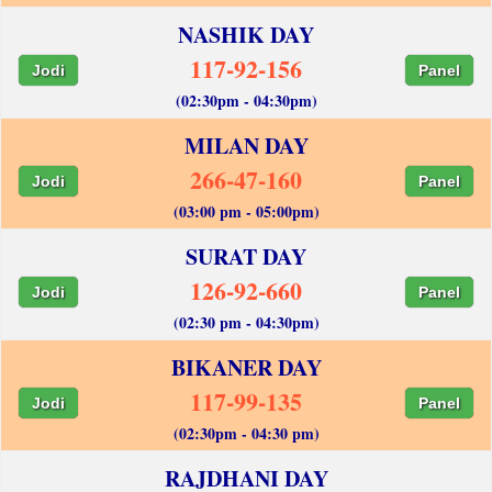
NASHIK DAY
117-92-156
Jodi
Panel
(02:30pm - 04:30pm)
MILAN DAY
266-47-160
Jodi
Panel
(03:00 pm - 05:00pm)
SURAT DAY
126-92-660
Jodi
Panel
(02:30 pm - 04:30pm)
BIKANER DAY
117-99-135
Jodi
Panel
(02:30pm - 04:30 pm)
RAJDHANI DAY