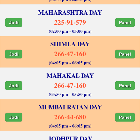
MAHARASHTRA DAY
225-91-579
Jodi
Panel
(02:00 pm - 03:00 pm)
SHIMLA DAY
266-47-160
Jodi
Panel
(04:05 pm - 06:05 pm)
MAHAKAL DAY
266-47-160
Jodi
Panel
(03:50 pm - 05:50 pm)
MUMBAI RATAN DAY
266-44-680
Jodi
Panel
(04:05 pm - 06:05 pm)
JODHPUR DAY