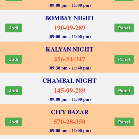
(09:00 pm - 11:00 pm)
BOMBAY NIGHT
190-09-289
Jodi
Panel
(09:00 pm - 11:00 pm)
KALYAN NIGHT
456-54-347
Jodi
Panel
(09:30 pm - 11:40 pm)
CHAMBAL NIGHT
145-09-289
Jodi
Panel
(09:00 pm - 11:00 pm)
CITY BAZAR
570-28-350
Jodi
Panel
(09:00 pm - 11:00 pm)