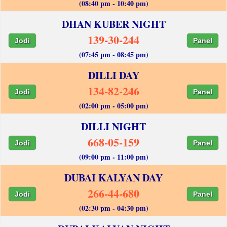
(08:40 pm - 10:40 pm)
DHAN KUBER NIGHT
139-30-244
Jodi
Panel
(07:45 pm - 08:45 pm)
DILLI DAY
134-82-246
Jodi
Panel
(02:00 pm - 05:00 pm)
DILLI NIGHT
668-05-159
Jodi
Panel
(09:00 pm - 11:00 pm)
DUBAI KALYAN DAY
266-44-680
Jodi
Panel
(02:30 pm - 04:30 pm)