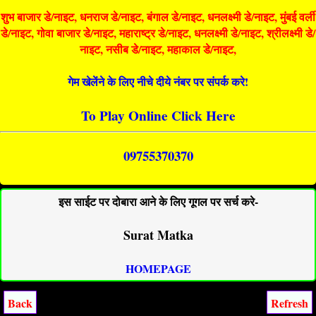
शुभ बाजार डे/नाइट, धनराज डे/नाइट, बंगाल डे/नाइट, धनलक्ष्मी डे/नाइट, मुंबई वर्ली
डे/नाइट, गोवा बाजार डे/नाइट, महाराष्ट्र डे/नाइट, धनलक्ष्मी डे/नाइट, श्रीलक्ष्मी डे/
नाइट, नसीब डे/नाइट, महाकाल डे/नाइट,
गेम खेलेंने के लिए नीचे दीये नंबर पर संपर्क करे!
To Play Online Click Here
09755370370
इस साईट पर दोबारा आने के लिए गूगल पर सर्च करे-
Surat Matka
HOMEPAGE
Back
Refresh