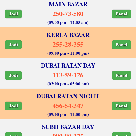
MAIN BAZAR
250-73-580
Jodi
Panel
(09:35 pm - 12:05 am)
KERLA BAZAR
255-28-355
Jodi
Panel
(09:00 pm - 11:00 pm)
DUBAI RATAN DAY
113-59-126
Jodi
Panel
(03:00 pm - 05:00 pm)
DUBAI RATAN NIGHT
456-54-347
Jodi
Panel
(09:00 pm - 11:00 pm)
SUBH BAZAR DAY