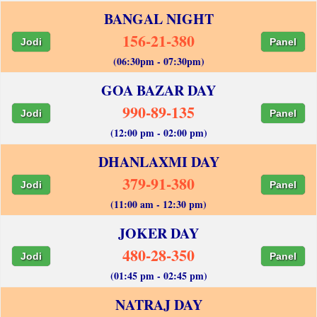
BANGAL NIGHT
156-21-380
Jodi
Panel
(06:30pm - 07:30pm)
GOA BAZAR DAY
990-89-135
Jodi
Panel
(12:00 pm - 02:00 pm)
DHANLAXMI DAY
379-91-380
Jodi
Panel
(11:00 am - 12:30 pm)
JOKER DAY
480-28-350
Jodi
Panel
(01:45 pm - 02:45 pm)
NATRAJ DAY