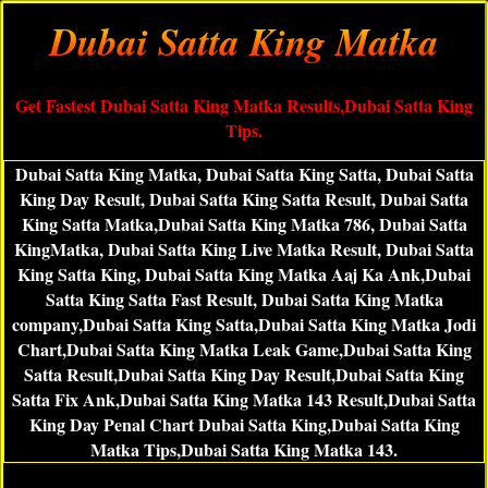
Dubai Satta King Matka
Get Fastest Dubai Satta King Matka Results,Dubai Satta King
Tips.
Dubai Satta King Matka, Dubai Satta King Satta, Dubai Satta
King Day Result, Dubai Satta King Satta Result, Dubai Satta
King Satta Matka,Dubai Satta King Matka 786, Dubai Satta
KingMatka, Dubai Satta King Live Matka Result, Dubai Satta
King Satta King, Dubai Satta King Matka Aaj Ka Ank,Dubai
Satta King Satta Fast Result, Dubai Satta King Matka
company,Dubai Satta King Satta,Dubai Satta King Matka Jodi
Chart,Dubai Satta King Matka Leak Game,Dubai Satta King
Satta Result,Dubai Satta King Day Result,Dubai Satta King
Satta Fix Ank,Dubai Satta King Matka 143 Result,Dubai Satta
King Day Penal Chart Dubai Satta King,Dubai Satta King
Matka Tips,Dubai Satta King Matka 143.