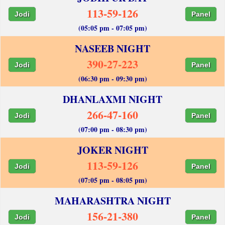
113-59-126
Jodi
Panel
(05:05 pm - 07:05 pm)
NASEEB NIGHT
390-27-223
Jodi
Panel
(06:30 pm - 09:30 pm)
DHANLAXMI NIGHT
266-47-160
Jodi
Panel
(07:00 pm - 08:30 pm)
JOKER NIGHT
113-59-126
Jodi
Panel
(07:05 pm - 08:05 pm)
MAHARASHTRA NIGHT
156-21-380
Jodi
Panel