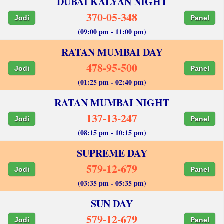
DUBAI KALYAN NIGHT
370-05-348
Jodi
Panel
(09:00 pm - 11:00 pm)
RATAN MUMBAI DAY
478-95-500
Jodi
Panel
(01:25 pm - 02:40 pm)
RATAN MUMBAI NIGHT
137-13-247
Jodi
Panel
(08:15 pm - 10:15 pm)
SUPREME DAY
579-12-679
Jodi
Panel
(03:35 pm - 05:35 pm)
SUN DAY
579-12-679
Jodi
Panel