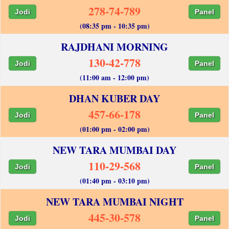
278-74-789
Jodi
Panel
(08:35 pm - 10:35 pm)
RAJDHANI MORNING
130-42-778
Jodi
Panel
(11:00 am - 12:00 pm)
DHAN KUBER DAY
457-66-178
Jodi
Panel
(01:00 pm - 02:00 pm)
NEW TARA MUMBAI DAY
110-29-568
Jodi
Panel
(01:40 pm - 03:10 pm)
NEW TARA MUMBAI NIGHT
445-30-578
Jodi
Panel