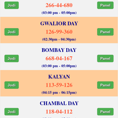
266-44-680
Jodi
Panel
(03:00 pm - 05:00pm)
GWALIOR DAY
126-99-360
Jodi
Panel
(02:30pm - 04:30pm)
BOMBAY DAY
668-04-167
Jodi
Panel
(03:00 pm - 05:00pm)
KALYAN
113-59-126
Jodi
Panel
(04:15 pm - 06:15pm)
CHAMBAL DAY
118-04-112
Jodi
Panel