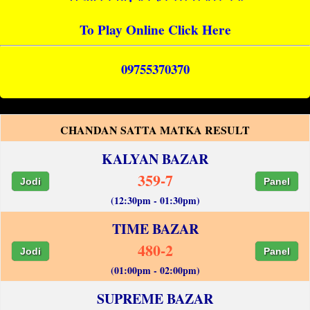
To Play Online Click Here
09755370370
CHANDAN SATTA MATKA RESULT
KALYAN BAZAR
359-7
Jodi
Panel
(12:30pm - 01:30pm)
TIME BAZAR
480-2
Jodi
Panel
(01:00pm - 02:00pm)
SUPREME BAZAR