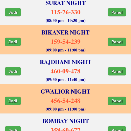
SURAT NIGHT
115-76-330
Jodi
Panel
(08:30 pm - 10:30 pm)
BIKANER NIGHT
159-54-239
Jodi
Panel
(09:00 pm - 11:00 pm)
RAJDHANI NIGHT
460-09-478
Jodi
Panel
(09:30 pm - 11:40 pm)
GWALIOR NIGHT
456-54-248
Jodi
Panel
(09:00 pm - 11:00 pm)
BOMBAY NIGHT
358-60-677
Jodi
Panel