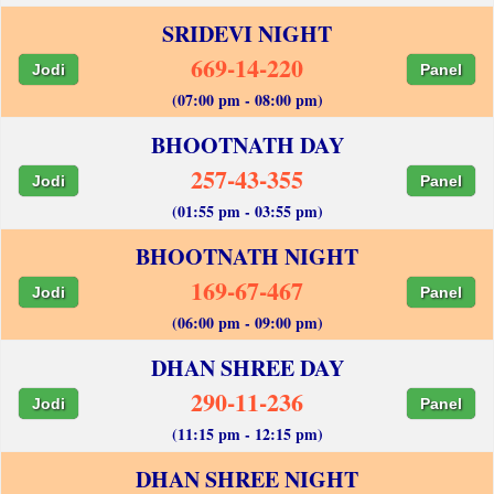
SRIDEVI NIGHT
669-14-220
Jodi
Panel
(07:00 pm - 08:00 pm)
BHOOTNATH DAY
257-43-355
Jodi
Panel
(01:55 pm - 03:55 pm)
BHOOTNATH NIGHT
169-67-467
Jodi
Panel
(06:00 pm - 09:00 pm)
DHAN SHREE DAY
290-11-236
Jodi
Panel
(11:15 pm - 12:15 pm)
DHAN SHREE NIGHT