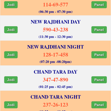
114-69-577
Jodi
Panel
(06:30 pm - 07:30 pm)
NEW RAJDHANI DAY
590-43-238
Jodi
Panel
(11:30 pm - 12:30 pm)
NEW RAJDHANI NIGHT
128-17-458
Jodi
Panel
(07:20 pm -08:20pm)
CHAND TARA DAY
347-47-890
Jodi
Panel
(01:25 pm - 02:45 pm)
CHAND TARA NIGHT
237-26-123
Jodi
Panel