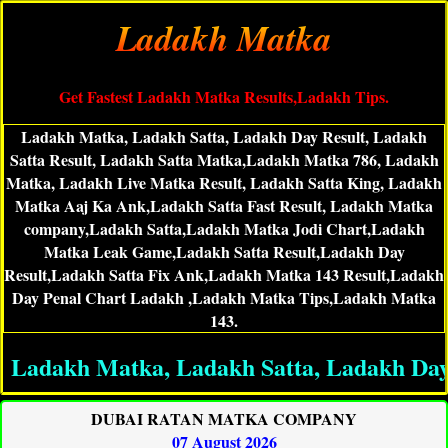
Ladakh Matka
Get Fastest Ladakh Matka Results,Ladakh Tips.
Ladakh Matka, Ladakh Satta, Ladakh Day Result, Ladakh
Satta Result, Ladakh Satta Matka,Ladakh Matka 786, Ladakh
Matka, Ladakh Live Matka Result, Ladakh Satta King, Ladakh
Matka Aaj Ka Ank,Ladakh Satta Fast Result, Ladakh Matka
company,Ladakh Satta,Ladakh Matka Jodi Chart,Ladakh
Matka Leak Game,Ladakh Satta Result,Ladakh Day
Result,Ladakh Satta Fix Ank,Ladakh Matka 143 Result,Ladakh
Day Penal Chart Ladakh ,Ladakh Matka Tips,Ladakh Matka
143.
kh Matka, Ladakh Satta, Ladakh Day Resul
DUBAI RATAN MATKA COMPANY
07 August 2026