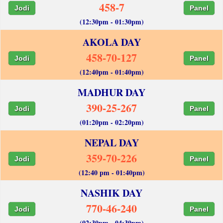
458-7
Jodi
Panel
(12:30pm - 01:30pm)
AKOLA DAY
458-70-127
Jodi
Panel
(12:40pm - 01:40pm)
MADHUR DAY
390-25-267
Jodi
Panel
(01:20pm - 02:20pm)
NEPAL DAY
359-70-226
Jodi
Panel
(12:40 pm - 01:40pm)
NASHIK DAY
770-46-240
Jodi
Panel
(02:30pm - 04:30pm)