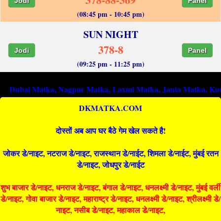
Jodi
Panel
(08:45 pm - 10:45 pm)
SUN NIGHT
378-8
Jodi
Panel
(09:25 pm - 11:25 pm)
 Matka
,
Nagpur Matka
,
Laxmi Matka
,
Janta Matka
,
Kurla Matka
DKMATKA.COM
दोस्तों अब आप घर बैठे गेम खेल सकते है!
जोकर डे/नाइट, नटराज डे/नाइट, राजस्थान डे/नाईट, शिमला डे/नाईट, मुंबई रतन
डे/नाइट, जोधपुर डे/नाईट
शुभ बाजार डे/नाइट, धनराज डे/नाइट, बंगाल डे/नाइट, धनलक्ष्मी डे/नाइट, मुंबई वर्ली
डे/नाइट, गोवा बाजार डे/नाइट, महाराष्ट्र डे/नाइट, धनलक्ष्मी डे/नाइट, श्रीलक्ष्मी डे/
नाइट, नसीब डे/नाइट, महाकाल डे/नाइट,