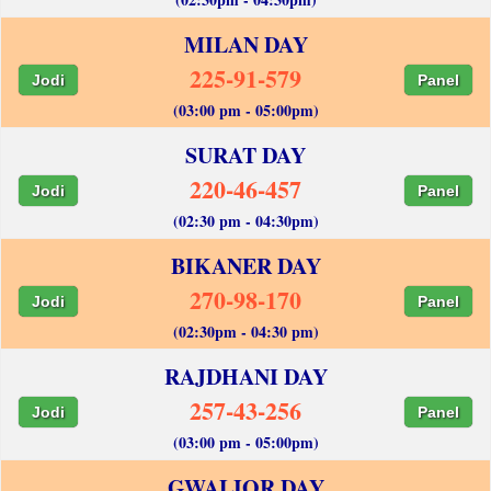
MILAN DAY
225-91-579
Jodi
Panel
(03:00 pm - 05:00pm)
SURAT DAY
220-46-457
Jodi
Panel
(02:30 pm - 04:30pm)
BIKANER DAY
270-98-170
Jodi
Panel
(02:30pm - 04:30 pm)
RAJDHANI DAY
257-43-256
Jodi
Panel
(03:00 pm - 05:00pm)
GWALIOR DAY