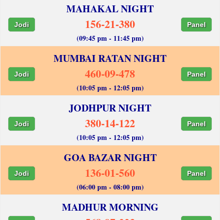
MAHAKAL NIGHT
156-21-380
Jodi
Panel
(09:45 pm - 11:45 pm)
MUMBAI RATAN NIGHT
460-09-478
Jodi
Panel
(10:05 pm - 12:05 pm)
JODHPUR NIGHT
380-14-122
Jodi
Panel
(10:05 pm - 12:05 pm)
GOA BAZAR NIGHT
136-01-560
Jodi
Panel
(06:00 pm - 08:00 pm)
MADHUR MORNING