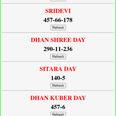
SRIDEVI
457-66-178
Refresh
DHAN SHREE DAY
290-11-236
Refresh
SITARA DAY
140-5
Refresh
DHAN KUBER DAY
457-6
Refresh