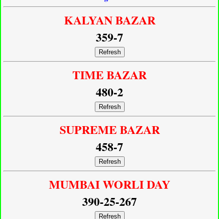
KALYAN BAZAR
359-7
Refresh
TIME BAZAR
480-2
Refresh
SUPREME BAZAR
458-7
Refresh
MUMBAI WORLI DAY
390-25-267
Refresh