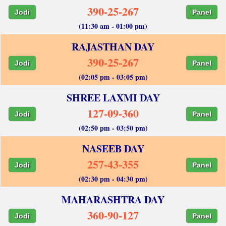
390-25-267
Jodi
Panel
(11:30 am - 01:00 pm)
RAJASTHAN DAY
390-25-267
Jodi
Panel
(02:05 pm - 03:05 pm)
SHREE LAXMI DAY
127-09-360
Jodi
Panel
(02:50 pm - 03:50 pm)
NASEEB DAY
257-43-355
Jodi
Panel
(02:30 pm - 04:30 pm)
MAHARASHTRA DAY
360-90-127
Jodi
Panel