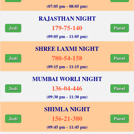
(07:05 pm - 08:05 pm)
RAJASTHAN NIGHT
179-75-140
Jodi
Panel
(09:05 pm - 11:05 pm)
SHREE LAXMI NIGHT
780-54-158
Jodi
Panel
(09:15 pm - 11:15 pm)
MUMBAI WORLI NIGHT
136-04-446
Jodi
Panel
(09:30 pm - 11:30 pm)
SHIMLA NIGHT
156-21-380
Jodi
Panel
(09:45 pm - 11:45 pm)