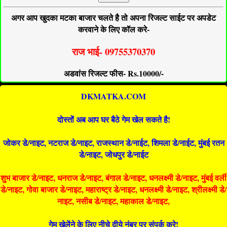
अगर आप खुदका मटका बाजार चलते है तो अपना रिजल्ट साईट पर अपडेट
करवाने के लिए कॉल करे-
राज भाई- 09755370370
अडवांस रिजल्ट फीस- Rs.10000/-
DKMATKA.COM
दोस्तों अब आप घर बैठे गेम खेल सकते है!
जोकर डे/नाइट, नटराज डे/नाइट, राजस्थान डे/नाईट, शिमला डे/नाईट, मुंबई रतन
डे/नाइट, जोधपुर डे/नाईट
शुभ बाजार डे/नाइट, धनराज डे/नाइट, बंगाल डे/नाइट, धनलक्ष्मी डे/नाइट, मुंबई वर्ली
डे/नाइट, गोवा बाजार डे/नाइट, महाराष्ट्र डे/नाइट, धनलक्ष्मी डे/नाइट, श्रीलक्ष्मी डे/
नाइट, नसीब डे/नाइट, महाकाल डे/नाइट,
गेम खेलेंने के लिए नीचे दीये नंबर पर संपर्क करे!