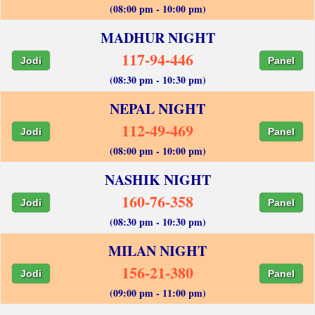
(08:00 pm - 10:00 pm)
MADHUR NIGHT
117-94-446
Jodi
Panel
(08:30 pm - 10:30 pm)
NEPAL NIGHT
112-49-469
Jodi
Panel
(08:00 pm - 10:00 pm)
NASHIK NIGHT
160-76-358
Jodi
Panel
(08:30 pm - 10:30 pm)
MILAN NIGHT
156-21-380
Jodi
Panel
(09:00 pm - 11:00 pm)