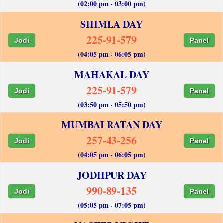
(02:00 pm - 03:00 pm)
SHIMLA DAY
225-91-579
Jodi
Panel
(04:05 pm - 06:05 pm)
MAHAKAL DAY
225-91-579
Jodi
Panel
(03:50 pm - 05:50 pm)
MUMBAI RATAN DAY
257-43-256
Jodi
Panel
(04:05 pm - 06:05 pm)
JODHPUR DAY
990-89-135
Jodi
Panel
(05:05 pm - 07:05 pm)