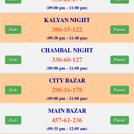
(09:00 pm - 11:00 pm)
KALYAN NIGHT
380-15-122
Jodi
Panel
(09:30 pm - 11:40 pm)
CHAMBAL NIGHT
330-60-127
Jodi
Panel
(09:00 pm - 11:00 pm)
CITY BAZAR
290-16-178
Jodi
Panel
(09:00 pm - 11:00 pm)
MAIN BAZAR
457-61-236
Jodi
Panel
(09:35 pm - 12:05 am)