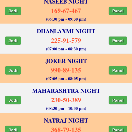
NASEEB NIGHT
169-67-467
Jodi
Panel
(06:30 pm - 09:30 pm)
DHANLAXMI NIGHT
225-91-579
Jodi
Panel
(07:00 pm - 08:30 pm)
JOKER NIGHT
990-89-135
Jodi
Panel
(07:05 pm - 08:05 pm)
MAHARASHTRA NIGHT
230-50-389
Jodi
Panel
(08:30 pm - 10:30 pm)
NATRAJ NIGHT
368-79-135
Jodi
Panel