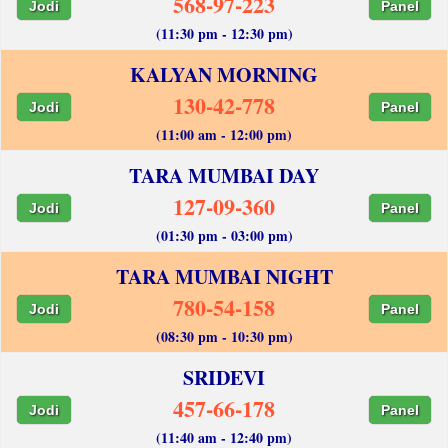
568-97-223
Jodi
Panel
(11:30 pm - 12:30 pm)
KALYAN MORNING
130-42-778
Jodi
Panel
(11:00 am - 12:00 pm)
TARA MUMBAI DAY
127-09-360
Jodi
Panel
(01:30 pm - 03:00 pm)
TARA MUMBAI NIGHT
780-54-158
Jodi
Panel
(08:30 pm - 10:30 pm)
SRIDEVI
457-66-178
Jodi
Panel
(11:40 am - 12:40 pm)