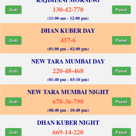
130-42-778
Jodi
Panel
(11:00 am - 12:00 pm)
DHAN KUBER DAY
457-6
Jodi
Panel
(01:00 pm - 02:00 pm)
NEW TARA MUMBAI DAY
220-48-468
Jodi
Panel
(01:40 pm - 03:10 pm)
NEW TARA MUMBAI NIGHT
670-36-790
Jodi
Panel
(08:40 pm - 10:40 pm)
DHAN KUBER NIGHT
669-14-220
Jodi
Panel