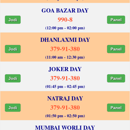
GOA BAZAR DAY
990-8
Jodi
Panel
(12:00 pm - 02:00 pm)
DHANLAXMI DAY
379-91-380
Jodi
Panel
(11:00 am - 12:30 pm)
JOKER DAY
379-91-380
Jodi
Panel
(01:45 pm - 02:45 pm)
NATRAJ DAY
379-91-380
Jodi
Panel
(01:50 pm - 02:50 pm)
MUMBAI WORLI DAY