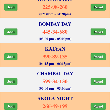
225-98-260
Jodi
Panel
(02:30pm - 04:30pm)
BOMBAY DAY
445-34-680
Jodi
Panel
(03:00 pm - 05:00pm)
KALYAN
990-89-135
Jodi
Panel
(04:15 pm - 06:15pm)
CHAMBAL DAY
599-34-130
Jodi
Panel
(03:00 pm - 05:00pm)
AKOLA NIGHT
266-49-199
Jodi
Panel