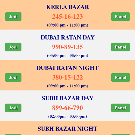
KERLA BAZAR
245-16-123
Jodi
Panel
(09:00 pm - 11:00 pm)
DUBAI RATAN DAY
990-89-135
Jodi
Panel
(03:00 pm - 05:00 pm)
DUBAI RATAN NIGHT
380-15-122
Jodi
Panel
(09:00 pm - 11:00 pm)
SUBH BAZAR DAY
899-66-790
Jodi
Panel
(02:00pm - 03:00pm)
SUBH BAZAR NIGHT