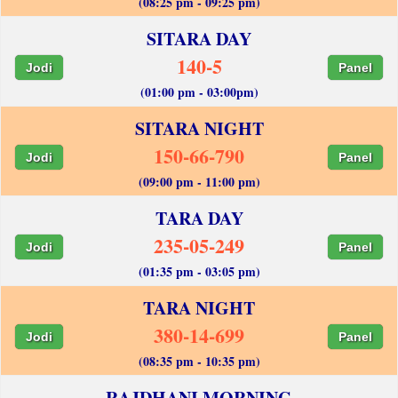
(08:25 pm - 09:25 pm)
SITARA DAY
140-5
Jodi
Panel
(01:00 pm - 03:00pm)
SITARA NIGHT
150-66-790
Jodi
Panel
(09:00 pm - 11:00 pm)
TARA DAY
235-05-249
Jodi
Panel
(01:35 pm - 03:05 pm)
TARA NIGHT
380-14-699
Jodi
Panel
(08:35 pm - 10:35 pm)
RAJDHANI MORNING