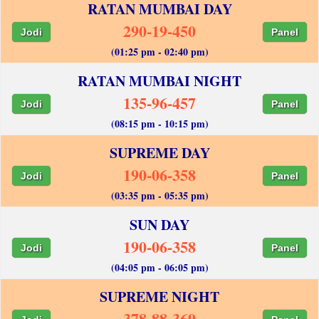
RATAN MUMBAI DAY
290-19-450
Jodi
Panel
(01:25 pm - 02:40 pm)
RATAN MUMBAI NIGHT
135-96-457
Jodi
Panel
(08:15 pm - 10:15 pm)
SUPREME DAY
190-06-358
Jodi
Panel
(03:35 pm - 05:35 pm)
SUN DAY
190-06-358
Jodi
Panel
(04:05 pm - 06:05 pm)
SUPREME NIGHT
378-88-369