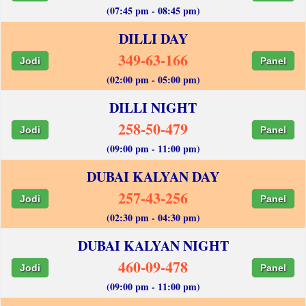
(07:45 pm - 08:45 pm)
DILLI DAY
349-63-166
Jodi
Panel
(02:00 pm - 05:00 pm)
DILLI NIGHT
258-50-479
Jodi
Panel
(09:00 pm - 11:00 pm)
DUBAI KALYAN DAY
257-43-256
Jodi
Panel
(02:30 pm - 04:30 pm)
DUBAI KALYAN NIGHT
460-09-478
Jodi
Panel
(09:00 pm - 11:00 pm)