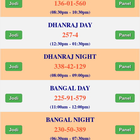
136-01-560
Jodi
Panel
(08:30pm - 10:30pm)
DHANRAJ DAY
257-4
Jodi
Panel
(12:30pm - 01:30pm)
DHANRAJ NIGHT
338-42-129
Jodi
Panel
(08:00pm - 09:00pm)
BANGAL DAY
225-91-579
Jodi
Panel
(11:00am - 12:00pm)
BANGAL NIGHT
230-50-389
Jodi
Panel
(06:30pm - 07:30pm)