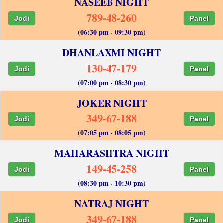
NASEEB NIGHT
789-48-260
Jodi
Panel
(06:30 pm - 09:30 pm)
DHANLAXMI NIGHT
130-47-179
Jodi
Panel
(07:00 pm - 08:30 pm)
JOKER NIGHT
349-67-188
Jodi
Panel
(07:05 pm - 08:05 pm)
MAHARASHTRA NIGHT
149-45-258
Jodi
Panel
(08:30 pm - 10:30 pm)
NATRAJ NIGHT
349-67-188
Jodi
Panel