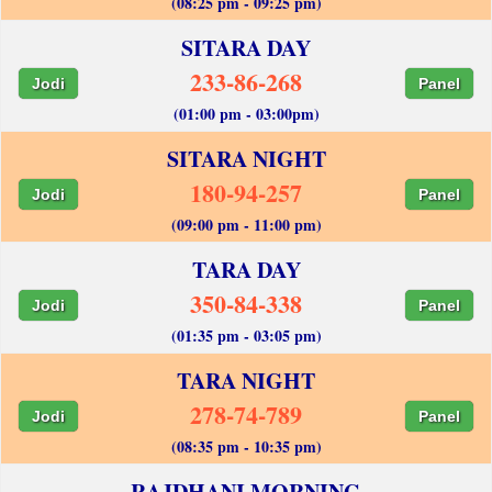
(08:25 pm - 09:25 pm)
SITARA DAY
233-86-268
Jodi
Panel
(01:00 pm - 03:00pm)
SITARA NIGHT
180-94-257
Jodi
Panel
(09:00 pm - 11:00 pm)
TARA DAY
350-84-338
Jodi
Panel
(01:35 pm - 03:05 pm)
TARA NIGHT
278-74-789
Jodi
Panel
(08:35 pm - 10:35 pm)
RAJDHANI MORNING