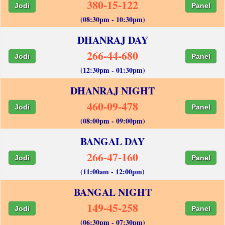
380-15-122
Jodi
Panel
(08:30pm - 10:30pm)
DHANRAJ DAY
266-44-680
Jodi
Panel
(12:30pm - 01:30pm)
DHANRAJ NIGHT
460-09-478
Jodi
Panel
(08:00pm - 09:00pm)
BANGAL DAY
266-47-160
Jodi
Panel
(11:00am - 12:00pm)
BANGAL NIGHT
149-45-258
Jodi
Panel
(06:30pm - 07:30pm)