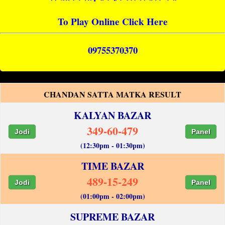
To Play Online Click Here
09755370370
CHANDAN SATTA MATKA RESULT
KALYAN BAZAR
349-60-479
Jodi
Panel
(12:30pm - 01:30pm)
TIME BAZAR
489-15-249
Jodi
Panel
(01:00pm - 02:00pm)
SUPREME BAZAR