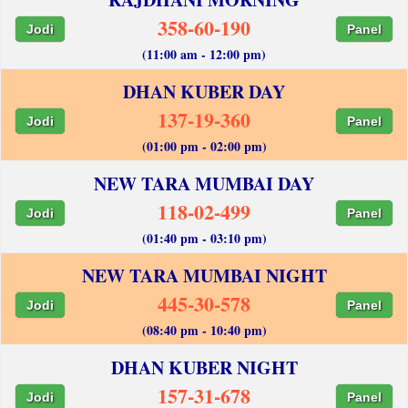
358-60-190
Jodi
Panel
(11:00 am - 12:00 pm)
DHAN KUBER DAY
137-19-360
Jodi
Panel
(01:00 pm - 02:00 pm)
NEW TARA MUMBAI DAY
118-02-499
Jodi
Panel
(01:40 pm - 03:10 pm)
NEW TARA MUMBAI NIGHT
445-30-578
Jodi
Panel
(08:40 pm - 10:40 pm)
DHAN KUBER NIGHT
157-31-678
Jodi
Panel