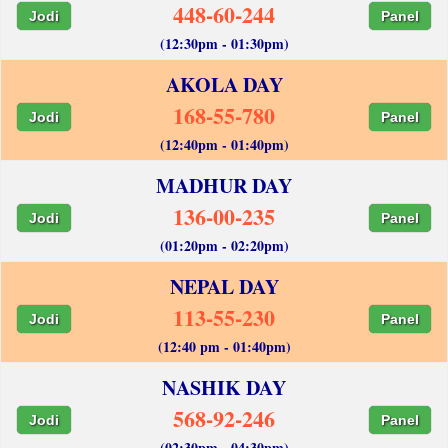
448-60-244
Jodi
Panel
(12:30pm - 01:30pm)
AKOLA DAY
168-55-780
Jodi
Panel
(12:40pm - 01:40pm)
MADHUR DAY
136-00-235
Jodi
Panel
(01:20pm - 02:20pm)
NEPAL DAY
113-55-230
Jodi
Panel
(12:40 pm - 01:40pm)
NASHIK DAY
568-92-246
Jodi
Panel
(02:30pm - 04:30pm)