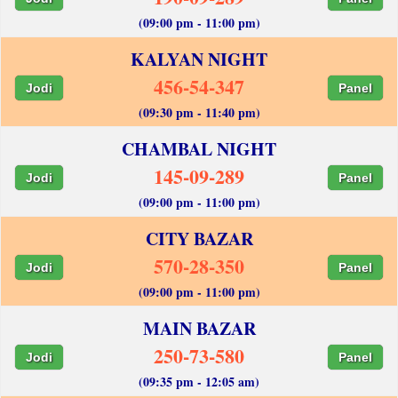
(09:00 pm - 11:00 pm)
KALYAN NIGHT
456-54-347
Jodi
Panel
(09:30 pm - 11:40 pm)
CHAMBAL NIGHT
145-09-289
Jodi
Panel
(09:00 pm - 11:00 pm)
CITY BAZAR
570-28-350
Jodi
Panel
(09:00 pm - 11:00 pm)
MAIN BAZAR
250-73-580
Jodi
Panel
(09:35 pm - 12:05 am)