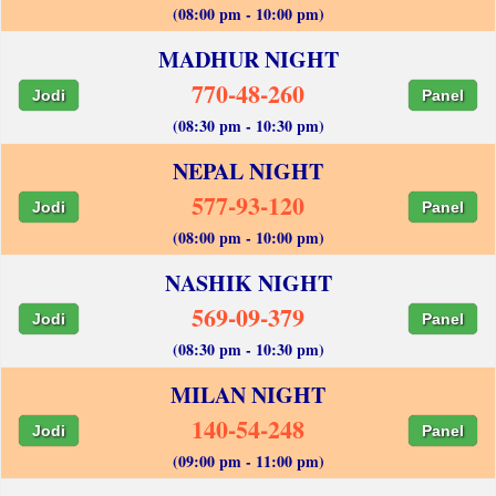
(08:00 pm - 10:00 pm)
MADHUR NIGHT
770-48-260
Jodi
Panel
(08:30 pm - 10:30 pm)
NEPAL NIGHT
577-93-120
Jodi
Panel
(08:00 pm - 10:00 pm)
NASHIK NIGHT
569-09-379
Jodi
Panel
(08:30 pm - 10:30 pm)
MILAN NIGHT
140-54-248
Jodi
Panel
(09:00 pm - 11:00 pm)