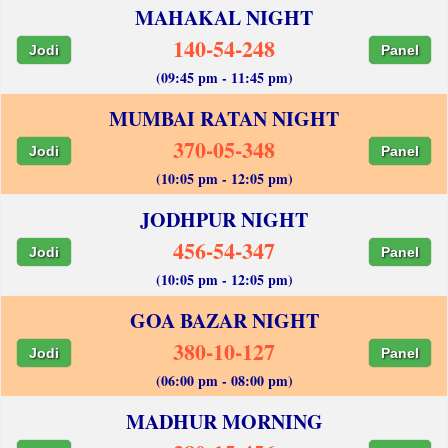
MAHAKAL NIGHT
140-54-248
Jodi
Panel
(09:45 pm - 11:45 pm)
MUMBAI RATAN NIGHT
370-05-348
Jodi
Panel
(10:05 pm - 12:05 pm)
JODHPUR NIGHT
456-54-347
Jodi
Panel
(10:05 pm - 12:05 pm)
GOA BAZAR NIGHT
380-10-127
Jodi
Panel
(06:00 pm - 08:00 pm)
MADHUR MORNING