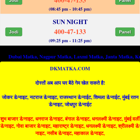
Jodi
Panel
(08:45 pm - 10:45 pm)
SUN NIGHT
400-47-133
Jodi
Panel
(09:25 pm - 11:25 pm)
i Matka
,
Nagpur Matka
,
Laxmi Matka
,
Janta Matka
,
Kurla Mat
DKMATKA.COM
दोस्तों अब आप घर बैठे गेम खेल सकते है!
जोकर डे/नाइट, नटराज डे/नाइट, राजस्थान डे/नाईट, शिमला डे/नाईट, मुंबई रतन
डे/नाइट, जोधपुर डे/नाईट
शुभ बाजार डे/नाइट, धनराज डे/नाइट, बंगाल डे/नाइट, धनलक्ष्मी डे/नाइट, मुंबई वर्ली
डे/नाइट, गोवा बाजार डे/नाइट, महाराष्ट्र डे/नाइट, धनलक्ष्मी डे/नाइट, श्रीलक्ष्मी डे/
नाइट, नसीब डे/नाइट, महाकाल डे/नाइट,