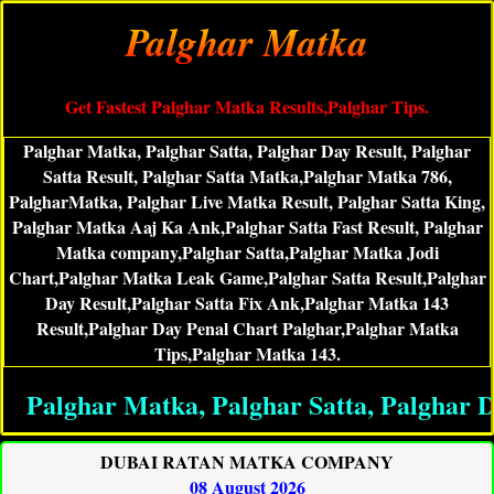
Palghar Matka
Get Fastest Palghar Matka Results,Palghar Tips.
Palghar Matka, Palghar Satta, Palghar Day Result, Palghar
Satta Result, Palghar Satta Matka,Palghar Matka 786,
PalgharMatka, Palghar Live Matka Result, Palghar Satta King,
Palghar Matka Aaj Ka Ank,Palghar Satta Fast Result, Palghar
Matka company,Palghar Satta,Palghar Matka Jodi
Chart,Palghar Matka Leak Game,Palghar Satta Result,Palghar
Day Result,Palghar Satta Fix Ank,Palghar Matka 143
Result,Palghar Day Penal Chart Palghar,Palghar Matka
Tips,Palghar Matka 143.
ghar Matka, Palghar Satta, Palghar Day Re
DUBAI RATAN MATKA COMPANY
08 August 2026