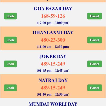
GOA BAZAR DAY
168-59-126
Jodi
Panel
(12:00 pm - 02:00 pm)
DHANLAXMI DAY
480-23-300
Jodi
Panel
(11:00 am - 12:30 pm)
JOKER DAY
489-15-249
Jodi
Panel
(01:45 pm - 02:45 pm)
NATRAJ DAY
489-15-249
Jodi
Panel
(01:50 pm - 02:50 pm)
MUMBAI WORLI DAY