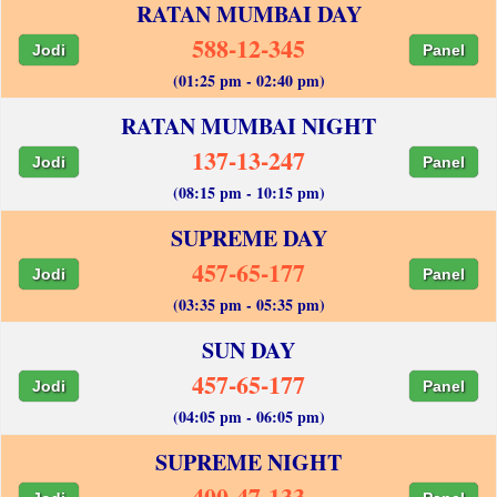
RATAN MUMBAI DAY
588-12-345
Jodi
Panel
(01:25 pm - 02:40 pm)
RATAN MUMBAI NIGHT
137-13-247
Jodi
Panel
(08:15 pm - 10:15 pm)
SUPREME DAY
457-65-177
Jodi
Panel
(03:35 pm - 05:35 pm)
SUN DAY
457-65-177
Jodi
Panel
(04:05 pm - 06:05 pm)
SUPREME NIGHT
400-47-133