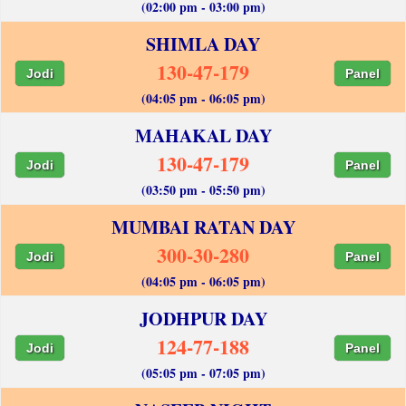
(02:00 pm - 03:00 pm)
SHIMLA DAY
130-47-179
Jodi
Panel
(04:05 pm - 06:05 pm)
MAHAKAL DAY
130-47-179
Jodi
Panel
(03:50 pm - 05:50 pm)
MUMBAI RATAN DAY
300-30-280
Jodi
Panel
(04:05 pm - 06:05 pm)
JODHPUR DAY
124-77-188
Jodi
Panel
(05:05 pm - 07:05 pm)