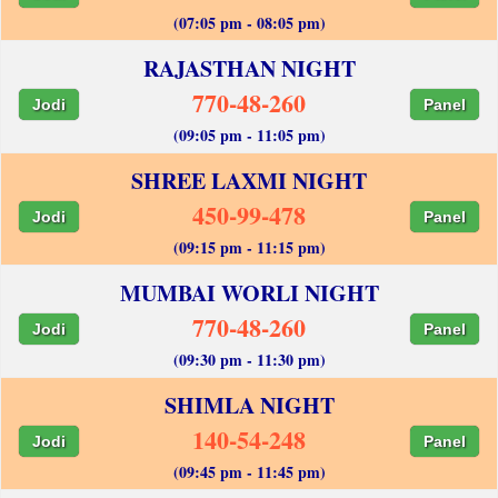
(07:05 pm - 08:05 pm)
RAJASTHAN NIGHT
770-48-260
Jodi
Panel
(09:05 pm - 11:05 pm)
SHREE LAXMI NIGHT
450-99-478
Jodi
Panel
(09:15 pm - 11:15 pm)
MUMBAI WORLI NIGHT
770-48-260
Jodi
Panel
(09:30 pm - 11:30 pm)
SHIMLA NIGHT
140-54-248
Jodi
Panel
(09:45 pm - 11:45 pm)