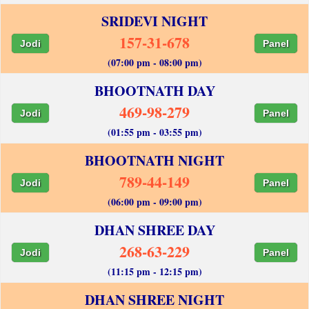
SRIDEVI NIGHT
157-31-678
Jodi
Panel
(07:00 pm - 08:00 pm)
BHOOTNATH DAY
469-98-279
Jodi
Panel
(01:55 pm - 03:55 pm)
BHOOTNATH NIGHT
789-44-149
Jodi
Panel
(06:00 pm - 09:00 pm)
DHAN SHREE DAY
268-63-229
Jodi
Panel
(11:15 pm - 12:15 pm)
DHAN SHREE NIGHT