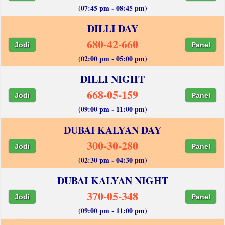
(07:45 pm - 08:45 pm)
DILLI DAY
680-42-660
Jodi
Panel
(02:00 pm - 05:00 pm)
DILLI NIGHT
668-05-159
Jodi
Panel
(09:00 pm - 11:00 pm)
DUBAI KALYAN DAY
300-30-280
Jodi
Panel
(02:30 pm - 04:30 pm)
DUBAI KALYAN NIGHT
370-05-348
Jodi
Panel
(09:00 pm - 11:00 pm)