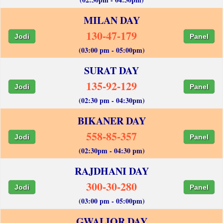
MILAN DAY
130-47-179
Jodi
Panel
(03:00 pm - 05:00pm)
SURAT DAY
135-92-129
Jodi
Panel
(02:30 pm - 04:30pm)
BIKANER DAY
558-85-357
Jodi
Panel
(02:30pm - 04:30 pm)
RAJDHANI DAY
300-30-280
Jodi
Panel
(03:00 pm - 05:00pm)
GWALIOR DAY