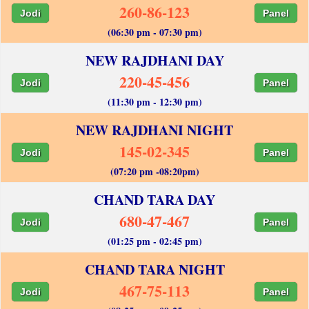
260-86-123
Jodi
Panel
(06:30 pm - 07:30 pm)
NEW RAJDHANI DAY
220-45-456
Jodi
Panel
(11:30 pm - 12:30 pm)
NEW RAJDHANI NIGHT
145-02-345
Jodi
Panel
(07:20 pm -08:20pm)
CHAND TARA DAY
680-47-467
Jodi
Panel
(01:25 pm - 02:45 pm)
CHAND TARA NIGHT
467-75-113
Jodi
Panel