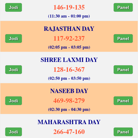
146-19-135
Jodi
Panel
(11:30 am - 01:00 pm)
RAJASTHAN DAY
117-92-237
Jodi
Panel
(02:05 pm - 03:05 pm)
SHREE LAXMI DAY
128-16-367
Jodi
Panel
(02:50 pm - 03:50 pm)
NASEEB DAY
469-98-279
Jodi
Panel
(02:30 pm - 04:30 pm)
MAHARASHTRA DAY
266-47-160
Jodi
Panel