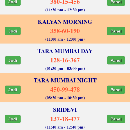
380-15-456
Jodi
Panel
(11:30 pm - 12:30 pm)
KALYAN MORNING
358-60-190
Jodi
Panel
(11:00 am - 12:00 pm)
TARA MUMBAI DAY
128-16-367
Jodi
Panel
(01:30 pm - 03:00 pm)
TARA MUMBAI NIGHT
450-99-478
Jodi
Panel
(08:30 pm - 10:30 pm)
SRIDEVI
137-18-477
Jodi
Panel
(11:40 am - 12:40 pm)