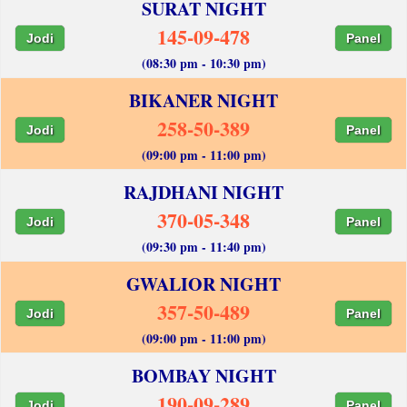
SURAT NIGHT
145-09-478
Jodi
Panel
(08:30 pm - 10:30 pm)
BIKANER NIGHT
258-50-389
Jodi
Panel
(09:00 pm - 11:00 pm)
RAJDHANI NIGHT
370-05-348
Jodi
Panel
(09:30 pm - 11:40 pm)
GWALIOR NIGHT
357-50-489
Jodi
Panel
(09:00 pm - 11:00 pm)
BOMBAY NIGHT
190-09-289
Jodi
Panel