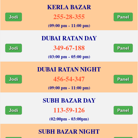
KERLA BAZAR
255-28-355
Jodi
Panel
(09:00 pm - 11:00 pm)
DUBAI RATAN DAY
349-67-188
Jodi
Panel
(03:00 pm - 05:00 pm)
DUBAI RATAN NIGHT
456-54-347
Jodi
Panel
(09:00 pm - 11:00 pm)
SUBH BAZAR DAY
113-59-126
Jodi
Panel
(02:00pm - 03:00pm)
SUBH BAZAR NIGHT