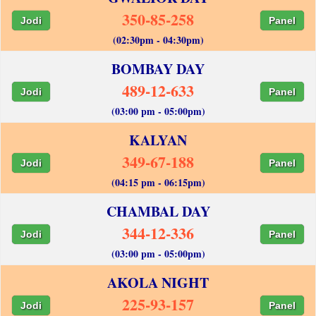
350-85-258
Jodi
Panel
(02:30pm - 04:30pm)
BOMBAY DAY
489-12-633
Jodi
Panel
(03:00 pm - 05:00pm)
KALYAN
349-67-188
Jodi
Panel
(04:15 pm - 06:15pm)
CHAMBAL DAY
344-12-336
Jodi
Panel
(03:00 pm - 05:00pm)
AKOLA NIGHT
225-93-157
Jodi
Panel