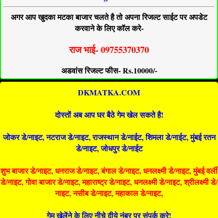
अगर आप खुदका मटका बाजार चलते है तो अपना रिजल्ट साईट पर अपडेट
करवाने के लिए कॉल करे-
राज भाई- 09755370370
अडवांस रिजल्ट फीस- Rs.10000/-
DKMATKA.COM
दोस्तों अब आप घर बैठे गेम खेल सकते है!
जोकर डे/नाइट, नटराज डे/नाइट, राजस्थान डे/नाईट, शिमला डे/नाईट, मुंबई रतन
डे/नाइट, जोधपुर डे/नाईट
शुभ बाजार डे/नाइट, धनराज डे/नाइट, बंगाल डे/नाइट, धनलक्ष्मी डे/नाइट, मुंबई वर्ली
डे/नाइट, गोवा बाजार डे/नाइट, महाराष्ट्र डे/नाइट, धनलक्ष्मी डे/नाइट, श्रीलक्ष्मी डे/
नाइट, नसीब डे/नाइट, महाकाल डे/नाइट,
गेम खेलेंने के लिए नीचे दीये नंबर पर संपर्क करे!